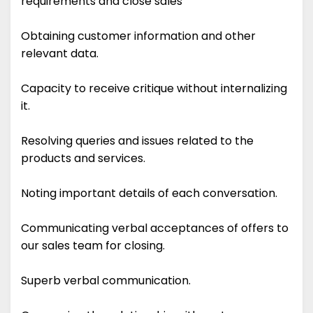
requirements and close sales
Obtaining customer information and other
relevant data.
Capacity to receive critique without internalizing
it.
Resolving queries and issues related to the
products and services.
Noting important details of each conversation.
Communicating verbal acceptances of offers to
our sales team for closing.
Superb verbal communication.