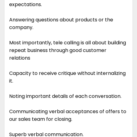
expectations.
Answering questions about products or the
company.
Most importantly, tele calling is all about building
repeat business through good customer
relations
Capacity to receive critique without internalizing
it.
Noting important details of each conversation.
Communicating verbal acceptances of offers to
our sales team for closing.
Superb verbal communication.