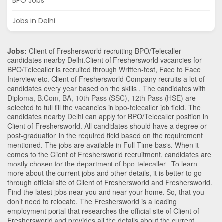
BPO Jobs
Jobs in Delhi
Jobs:
Client of Freshersworld recruiting BPO/Telecaller
candidates nearby
Delhi
.Client of Freshersworld vacancies for
BPO/Telecaller is recruited through Written-test, Face to Face
Interview etc. Client of Freshersworld Company recruits a lot of
candidates every year based on the skills . The candidates with
Diploma
,
B.Com
,
BA
,
10th Pass (SSC)
,
12th Pass (HSE)
are
selected to full fill the vacancies in
bpo-telecaller
job field. The
candidates nearby
Delhi
can apply for BPO/Telecaller position in
Client of Freshersworld
. All candidates should have a degree or
post-graduation in the required field based on the requirement
mentioned. The jobs are available in Full Time basis. When it
comes to the Client of Freshersworld recruitment, candidates are
mostly chosen for the department of
bpo-telecaller
. To learn
more about the current jobs and other details, it is better to go
through official site of Client of Freshersworld and Freshersworld.
Find the latest jobs near you and near your home. So, that you
don’t need to relocate. The Freshersworld is a leading
employment portal that researches the official site of Client of
Freshersworld and provides all the details about the current