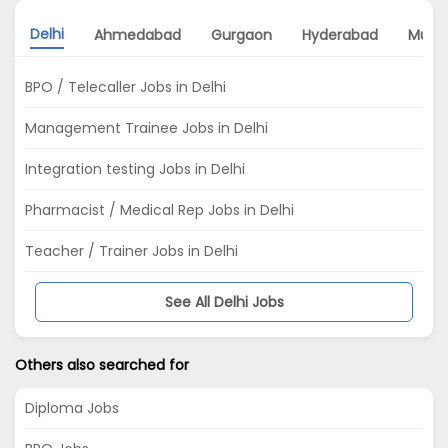
Delhi
Ahmedabad
Gurgaon
Hyderabad
Mumb
BPO / Telecaller Jobs in Delhi
Management Trainee Jobs in Delhi
Integration testing Jobs in Delhi
Pharmacist / Medical Rep Jobs in Delhi
Teacher / Trainer Jobs in Delhi
See All Delhi Jobs
Others also searched for
Diploma Jobs