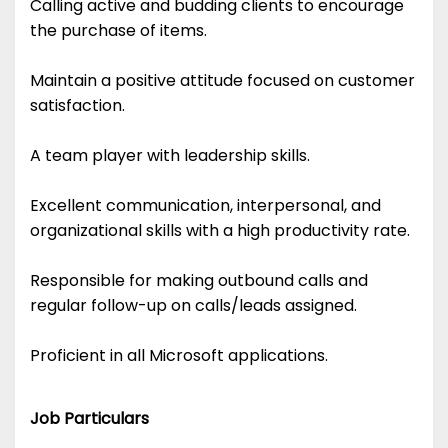
Calling active and budding clients to encourage
the purchase of items.
Maintain a positive attitude focused on customer
satisfaction.
A team player with leadership skills.
Excellent communication, interpersonal, and
organizational skills with a high productivity rate.
Responsible for making outbound calls and
regular follow-up on calls/leads assigned.
Proficient in all Microsoft applications.
Job Particulars