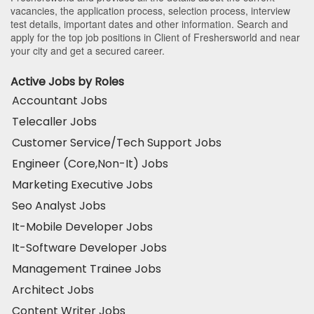
vacancies, the application process, selection process, interview
test details, important dates and other information. Search and
apply for the top job positions in Client of Freshersworld and near
your city and get a secured career.
Active Jobs by Roles
Accountant Jobs
Telecaller Jobs
Customer Service/Tech Support Jobs
Engineer (Core,Non-It) Jobs
Marketing Executive Jobs
Seo Analyst Jobs
It-Mobile Developer Jobs
It-Software Developer Jobs
Management Trainee Jobs
Architect Jobs
Content Writer Jobs