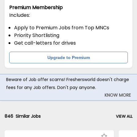
Premium Membership
Includes:
Apply to Premium Jobs from Top MNCs
Priority Shortlisting
Get call-letters for drives
Upgrade to Premium
Beware of Job offer scams! Freshersworld doesn't charge
fees for any Job offers. Don't pay anyone.
KNOW MORE
846
Similar Jobs
VIEW ALL