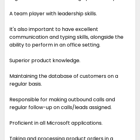
A team player with leadership skills.
It's also important to have excellent
communication and typing skills, alongside the
ability to perform in an office setting.
Superior product knowledge.
Maintaining the database of customers on a
regular basis.
Responsible for making outbound calls and
regular follow-up on calls/leads assigned.
Proficient in all Microsoft applications.
Taking and processing product orders in a