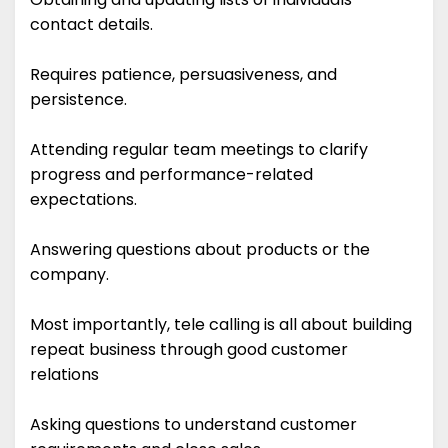
contact details.
Requires patience, persuasiveness, and
persistence.
Attending regular team meetings to clarify
progress and performance-related
expectations.
Answering questions about products or the
company.
Most importantly, tele calling is all about building
repeat business through good customer
relations
Asking questions to understand customer