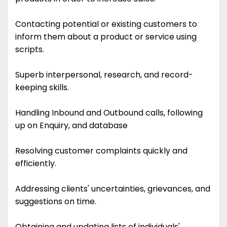
Contacting potential or existing customers to
inform them about a product or service using
scripts.
Superb interpersonal, research, and record-
keeping skills.
Handling Inbound and Outbound calls, following
up on Enquiry, and database
Resolving customer complaints quickly and
efficiently.
Addressing clients' uncertainties, grievances, and
suggestions on time.
Obtaining and updating lists of individuals'