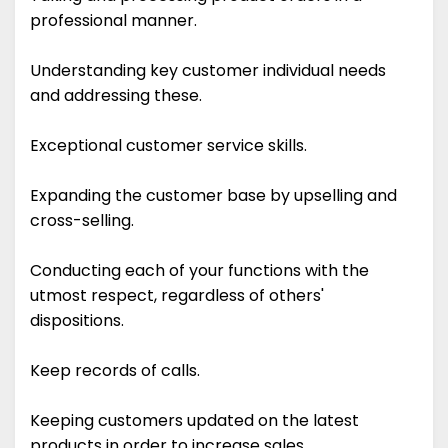
professional manner.
Understanding key customer individual needs
and addressing these.
Exceptional customer service skills.
Expanding the customer base by upselling and
cross-selling.
Conducting each of your functions with the
utmost respect, regardless of others'
dispositions.
Keep records of calls.
Keeping customers updated on the latest
products in order to increase sales.