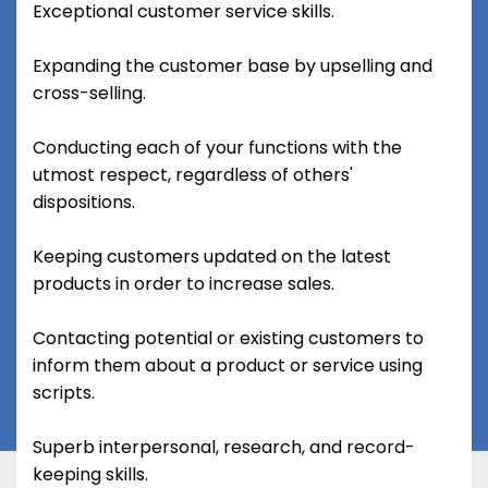
Exceptional customer service skills.
Expanding the customer base by upselling and
cross-selling.
Conducting each of your functions with the
utmost respect, regardless of others'
dispositions.
Keeping customers updated on the latest
products in order to increase sales.
Contacting potential or existing customers to
inform them about a product or service using
scripts.
Superb interpersonal, research, and record-
keeping skills.