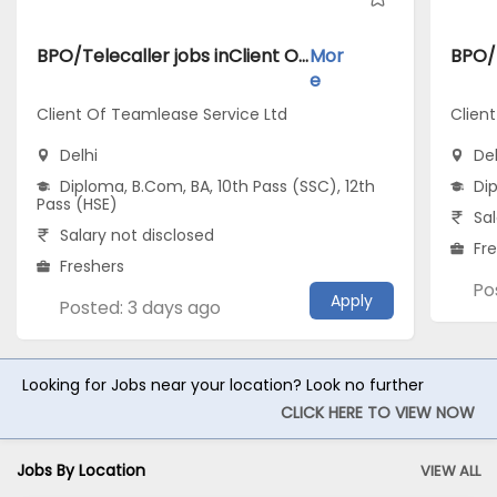
BPO/Telecaller jobs inClient Of Teamlease Service Ltd atDelhi
Mor
e
Client Of Teamlease Service Ltd
Clien
Delhi
Del
Diploma, B.Com, BA, 10th Pass (SSC), 12th
Di
Pass (HSE)
Sal
Salary not disclosed
Fr
Freshers
Po
Apply
Posted: 3 days ago
Looking for Jobs near your location? Look no further
CLICK HERE TO VIEW NOW
Jobs By Location
VIEW ALL