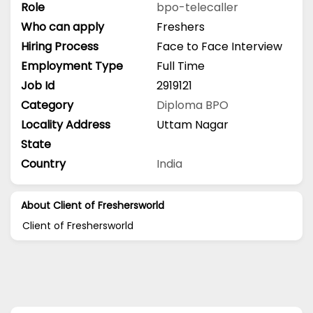
Role
bpo-telecaller
Who can apply
Freshers
Hiring Process
Face to Face Interview
Employment Type
Full Time
Job Id
2919121
Category
Diploma
BPO
Locality Address
Uttam Nagar
State
Country
India
About Client of Freshersworld
Client of Freshersworld