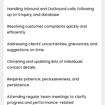
Handling Inbound and Outbound calls, following
up on Enquiry, and database
Resolving customer complaints quickly and
efficiently.
Addressing clients' uncertainties, grievances, and
suggestions on time.
Obtaining and updating lists of individuals'
contact details.
Requires patience, persuasiveness, and
persistence.
Attending regular team meetings to clarify
progress and performance-related