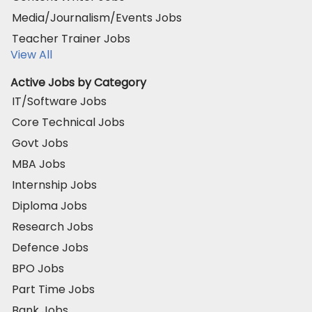
Media/Journalism/Events Jobs
Teacher Trainer Jobs
View All
Active Jobs by Category
IT/Software Jobs
Core Technical Jobs
Govt Jobs
MBA Jobs
Internship Jobs
Diploma Jobs
Research Jobs
Defence Jobs
BPO Jobs
Part Time Jobs
Bank Jobs