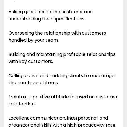
Asking questions to the customer and
understanding their specifications.
Overseeing the relationship with customers
handled by your team.
Building and maintaining profitable relationships
with key customers.
Calling active and budding clients to encourage
the purchase of items.
Maintain a positive attitude focused on customer
satisfaction.
Excellent communication, interpersonal, and
organizational skills with a high productivity rate.