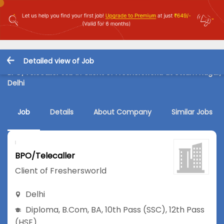
Detailed view of Job
BPO/Telecaller Job in Client of Freshersworld at Uttam Nagar,
Delhi
Job
Details
About Company
Similar Jobs
BPO/Telecaller
Client of Freshersworld
Delhi
Diploma
,
B.Com
,
BA
,
10th Pass (SSC)
,
12th Pass
(HSE)