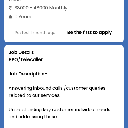
38000 - 48000 Monthly
0 Years
Be the first to apply
Posted: 1 month ago
Job Details
BPO/Telecaller
Job Description:-
Answering inbound calls /customer queries
related to our services.
Understanding key customer individual needs
and addressing these.