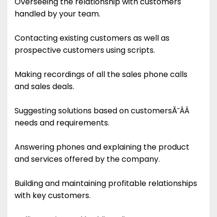
Overseeing the relationship with customers
handled by your team.
Contacting existing customers as well as
prospective customers using scripts.
Making recordings of all the sales phone calls
and sales deals.
Suggesting solutions based on customersĂ˘ÂÂ
needs and requirements.
Answering phones and explaining the product
and services offered by the company.
Building and maintaining profitable relationships
with key customers.