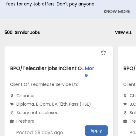
fees for any Job offers. Don't pay anyone.
KNOW MORE
500
Similar Jobs
VIEW ALL
BPO/Telecaller jobs inClient Of Teamlease Service Ltd atChennai
Mor
e
Client Of Teamlease Service Ltd
Clien
Chennai
Ch
Diploma, B.Com, BA, 12th Pass (HSE)
B.C
Salary not disclosed
Sal
Freshers
Fr
Apply
Posted: 29 days ago
Po