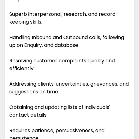
Superb interpersonal, research, and record-
keeping skills.
Handling Inbound and Outbound calls, following
up on Enquiry, and database
Resolving customer complaints quickly and
efficiently.
Addressing clients' uncertainties, grievances, and
suggestions on time.
Obtaining and updating lists of individuals'
contact details.
Requires patience, persuasiveness, and
persistence.