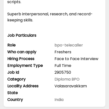
scripts.
Superb interpersonal, research, and record-
keeping skills.
Job Particulars
Role
bpo-telecaller
Who can apply
Freshers
Hiring Process
Face to Face Interview
Employment Type
Full Time
Job Id
2905750
Category
Diploma
BPO
Locality Address
Valasaravakkam
State
Country
India