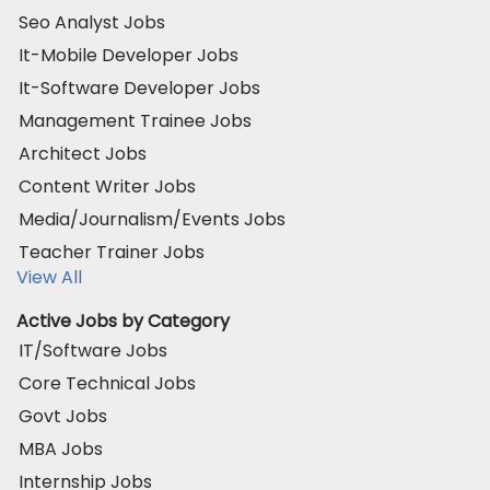
Seo Analyst Jobs
It-Mobile Developer Jobs
It-Software Developer Jobs
Management Trainee Jobs
Architect Jobs
Content Writer Jobs
Media/Journalism/Events Jobs
Teacher Trainer Jobs
View All
Active Jobs by Category
IT/Software Jobs
Core Technical Jobs
Govt Jobs
MBA Jobs
Internship Jobs