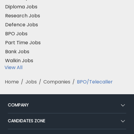
Diploma Jobs
Research Jobs
Defence Jobs
BPO Jobs
Part Time Jobs
Bank Jobs
Walkin Jobs
View All
Home
/
Jobs
/
Companies
/
BPO/Telecaller
COMPANY
About Us
CANDIDATES ZONE
Our Team
CEAT