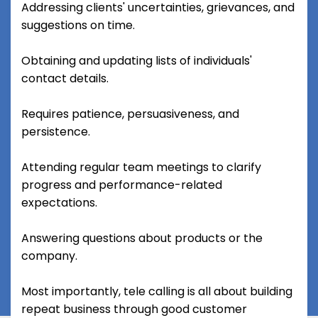
Addressing clients' uncertainties, grievances, and
suggestions on time.
Obtaining and updating lists of individuals'
contact details.
Requires patience, persuasiveness, and
persistence.
Attending regular team meetings to clarify
progress and performance-related
expectations.
Answering questions about products or the
company.
Most importantly, tele calling is all about building
repeat business through good customer