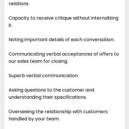
relations
Capacity to receive critique without internalizing
it.
Noting important details of each conversation.
Communicating verbal acceptances of offers to
our sales team for closing.
Superb verbal communication.
Asking questions to the customer and
understanding their specifications.
Overseeing the relationship with customers
handled by your team.