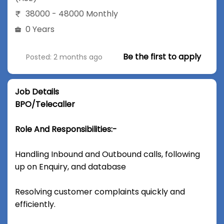
38000 - 48000 Monthly
0 Years
Be the first to apply
Posted: 2 months ago
Job Details
BPO/Telecaller
Role And Responsibilities:-
Handling Inbound and Outbound calls, following
up on Enquiry, and database
Resolving customer complaints quickly and
efficiently.