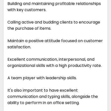
Building and maintaining profitable relationships
with key customers.
Calling active and budding clients to encourage
the purchase of items.
Maintain a positive attitude focused on customer
satisfaction.
Excellent communication, interpersonal, and
organizational skills with a high productivity rate.
A team player with leadership skills.
It's also important to have excellent
communication and typing skills, alongside the
ability to perform in an office setting.