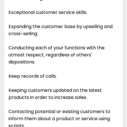
Exceptional customer service skills.
Expanding the customer base by upselling and
cross-selling.
Conducting each of your functions with the
utmost respect, regardless of others'
dispositions.
Keep records of calls.
Keeping customers updated on the latest
products in order to increase sales.
Contacting potential or existing customers to
inform them about a product or service using
scripts.