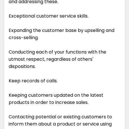
and addressing these.
Exceptional customer service skills.
Expanding the customer base by upselling and
cross-selling.
Conducting each of your functions with the
utmost respect, regardless of others'
dispositions.
Keep records of calls.
Keeping customers updated on the latest
products in order to increase sales.
Contacting potential or existing customers to
inform them about a product or service using