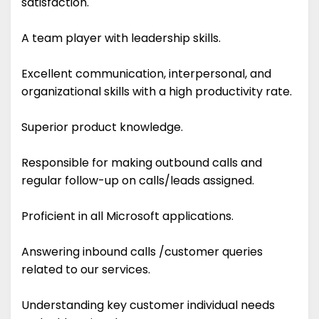
satisfaction.
A team player with leadership skills.
Excellent communication, interpersonal, and
organizational skills with a high productivity rate.
Superior product knowledge.
Responsible for making outbound calls and
regular follow-up on calls/leads assigned.
Proficient in all Microsoft applications.
Answering inbound calls /customer queries
related to our services.
Understanding key customer individual needs