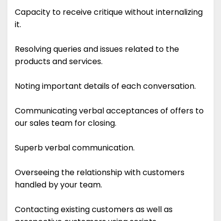
Capacity to receive critique without internalizing
it.
Resolving queries and issues related to the
products and services.
Noting important details of each conversation.
Communicating verbal acceptances of offers to
our sales team for closing.
Superb verbal communication.
Overseeing the relationship with customers
handled by your team.
Contacting existing customers as well as