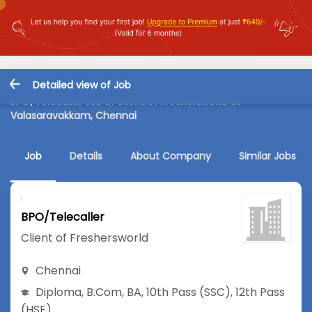
Detailed view of Job
BPO/Telecaller Job in Client of Freshersworld at
Valasaravakkam, Chennai
Job
Details
About Company
Similar Jobs
BPO/Telecaller
Client of Freshersworld
Chennai
Diploma
,
B.Com
,
BA
,
10th Pass (SSC)
,
12th Pass
(HSE)