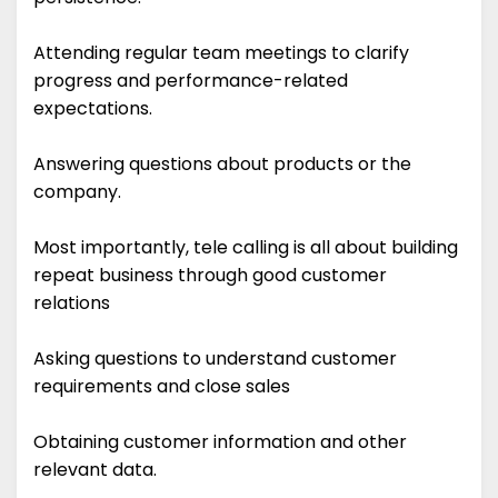
Attending regular team meetings to clarify
progress and performance-related
expectations.
Answering questions about products or the
company.
Most importantly, tele calling is all about building
repeat business through good customer
relations
Asking questions to understand customer
requirements and close sales
Obtaining customer information and other
relevant data.