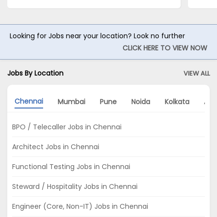
Looking for Jobs near your location? Look no further
CLICK HERE TO VIEW NOW
Jobs By Location
VIEW ALL
Chennai
Mumbai
Pune
Noida
Kolkata
Ah
BPO / Telecaller Jobs in Chennai
Architect Jobs in Chennai
Functional Testing Jobs in Chennai
Steward / Hospitality Jobs in Chennai
Engineer (Core, Non-IT) Jobs in Chennai