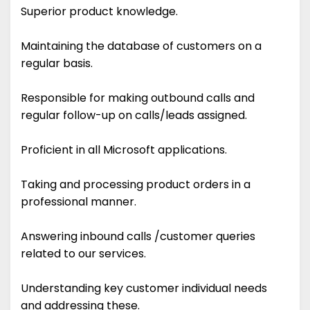
Superior product knowledge.
Maintaining the database of customers on a
regular basis.
Responsible for making outbound calls and
regular follow-up on calls/leads assigned.
Proficient in all Microsoft applications.
Taking and processing product orders in a
professional manner.
Answering inbound calls /customer queries
related to our services.
Understanding key customer individual needs
and addressing these.