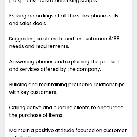
prospective customers using scripts.
Making recordings of all the sales phone calls
and sales deals.
Suggesting solutions based on customersĂ˘ÂÂ
needs and requirements.
Answering phones and explaining the product
and services offered by the company.
Building and maintaining profitable relationships
with key customers.
Calling active and budding clients to encourage
the purchase of items.
Maintain a positive attitude focused on customer