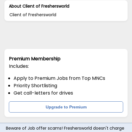
About Client of Freshersworld
Client of Freshersworld
Premium Membership
Includes:
Apply to Premium Jobs from Top MNCs
Priority Shortlisting
Get call-letters for drives
Upgrade to Premium
Beware of Job offer scams! Freshersworld doesn't charge