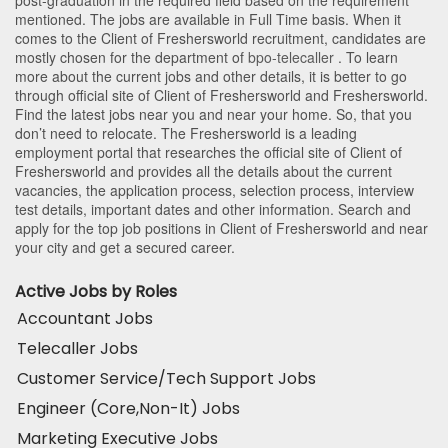
mentioned. The jobs are available in Full Time basis. When it
comes to the Client of Freshersworld recruitment, candidates are
mostly chosen for the department of
bpo-telecaller
. To learn
more about the current jobs and other details, it is better to go
through official site of Client of Freshersworld and Freshersworld.
Find the latest jobs near you and near your home. So, that you
don’t need to relocate. The Freshersworld is a leading
employment portal that researches the official site of Client of
Freshersworld and provides all the details about the current
vacancies, the application process, selection process, interview
test details, important dates and other information. Search and
apply for the top job positions in Client of Freshersworld and near
your city and get a secured career.
Active Jobs by Roles
Accountant Jobs
Telecaller Jobs
Customer Service/Tech Support Jobs
Engineer (Core,Non-It) Jobs
Marketing Executive Jobs