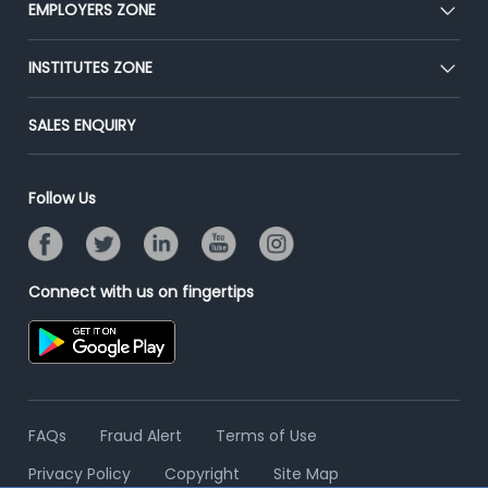
EMPLOYERS ZONE
Press
Premium Membership
Blog
Post Job for Free
INSTITUTES ZONE
Placement Preparation
Success Stories
End-to-End Recruitment
Jobs Roles & Responsibilities
Post Your Institute
SALES ENQUIRY
Advertise With Us
Campus Recruitment
Email/SMS Campaign
Contact Us
Online Assessment
Banner Ads Campaign
Follow Us
Resume Search
Placement Assistant
Connect with us on fingertips
FAQs
Fraud Alert
Terms of Use
Privacy Policy
Copyright
Site Map