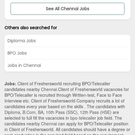
See All Chennai Jobs
Others also searched for
Diploma Jobs
BPO Jobs
Jobs in Chennai
Jobs:
Client of Freshersworld recruiting BPO/Telecaller
candidates nearby
Chennai
.Client of Freshersworld vacancies for
BPO/Telecaller is recruited through Written-test, Face to Face
Interview etc. Client of Freshersworld Company recruits a lot of
candidates every year based on the skills . The candidates with
Diploma
,
B.Com
,
BA
,
10th Pass (SSC)
,
12th Pass (HSE)
are
selected to full fill the vacancies in
bpo-telecaller
job field. The
candidates nearby
Chennai
can apply for BPO/Telecaller position
in Client of Freshersworld
. All candidates should have a degree or
post-graduation in the required field based on the requirement