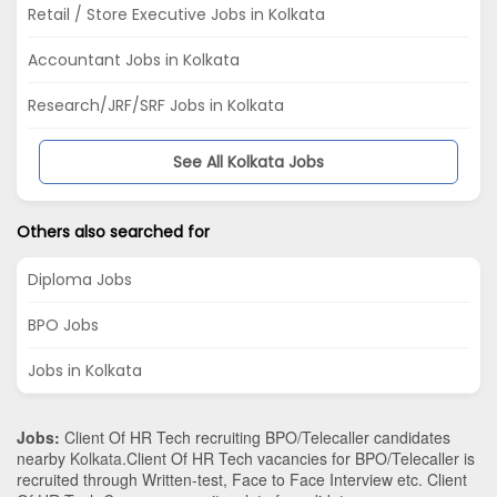
Retail / Store Executive Jobs in Kolkata
Accountant Jobs in Kolkata
Research/JRF/SRF Jobs in Kolkata
See All Kolkata Jobs
Others also searched for
Diploma Jobs
BPO Jobs
Jobs in Kolkata
Jobs:
Client Of HR Tech recruiting BPO/Telecaller candidates
nearby
Kolkata
.Client Of HR Tech vacancies for BPO/Telecaller is
recruited through Written-test, Face to Face Interview etc. Client