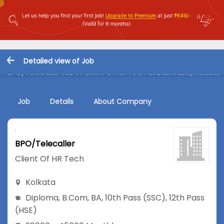
Detailed view of Job
BPO/Telecaller Job in Client Of HR Tech at Dalhousie, Kolkata
Job
Details
About Company
BPO/Telecaller
Client Of HR Tech
Kolkata
Diploma
,
B.Com
,
BA
,
10th Pass (SSC)
,
12th Pass
(HSE)