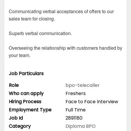
Communicating verbal acceptances of offers to our
sales team for closing.
Superb verbal communication.
Overseeing the relationship with customers handled by
your team.
Job Particulars
Role
bpo-telecaller
Who can apply
Freshers
Hiring Process
Face to Face Interview
Employment Type
Full Time
Job Id
2891180
Category
Diploma
BPO