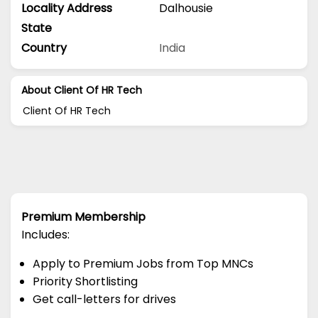
Locality Address
Dalhousie
State
Country
India
About Client Of HR Tech
Client Of HR Tech
Premium Membership
Includes:
Apply to Premium Jobs from Top MNCs
Priority Shortlisting
Get call-letters for drives