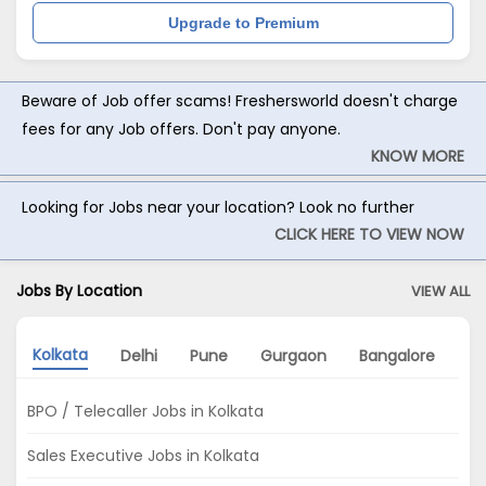
Upgrade to Premium
Beware of Job offer scams! Freshersworld doesn't charge
fees for any Job offers. Don't pay anyone.
KNOW MORE
Looking for Jobs near your location? Look no further
CLICK HERE TO VIEW NOW
Jobs By Location
VIEW ALL
Kolkata
Delhi
Pune
Gurgaon
Bangalore
No
BPO / Telecaller Jobs in Kolkata
Sales Executive Jobs in Kolkata