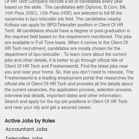
Of HR Tech Company recruits a lot of candidates every year
based on the skills . The candidates with
Diploma
,
B.Com
,
BA
,
10th Pass (SSC)
,
12th Pass (HSE)
are selected to full fill the
vacancies in
bpo-telecaller
job field. The candidates nearby
Kolkata
can apply for BPO/Telecaller position in Client Of HR
Tech
. All candidates should have a degree or post-graduation in
the required field based on the requirement mentioned. The jobs
are available in Full Time basis. When it comes to the Client Of
HR Tech recruitment, candidates are mostly chosen for the
department of
bpo-telecaller
. To learn more about the current
jobs and other details, it is better to go through official site of
Client Of HR Tech and Freshersworld. Find the latest jobs near
you and near your home. So, that you don’t need to relocate. The
Freshersworld is a leading employment portal that researches the
official site of Client Of HR Tech and provides all the details about
the current vacancies, the application process, selection process,
interview test details, important dates and other information.
Search and apply for the top job positions in Client Of HR Tech
and near your city and get a secured career.
Active Jobs by Roles
Accountant Jobs
Telecaller Jobs