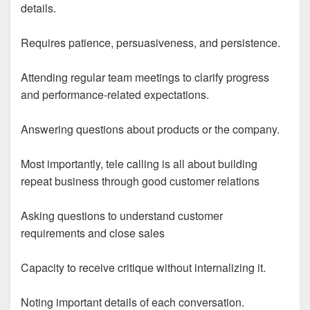
details.
Requires patience, persuasiveness, and persistence.
Attending regular team meetings to clarify progress
and performance-related expectations.
Answering questions about products or the company.
Most importantly, tele calling is all about building
repeat business through good customer relations
Asking questions to understand customer
requirements and close sales
Capacity to receive critique without internalizing it.
Noting important details of each conversation.