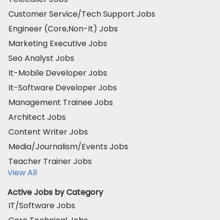
Customer Service/Tech Support Jobs
Engineer (Core,Non-It) Jobs
Marketing Executive Jobs
Seo Analyst Jobs
It-Mobile Developer Jobs
It-Software Developer Jobs
Management Trainee Jobs
Architect Jobs
Content Writer Jobs
Media/Journalism/Events Jobs
Teacher Trainer Jobs
View All
Active Jobs by Category
IT/Software Jobs