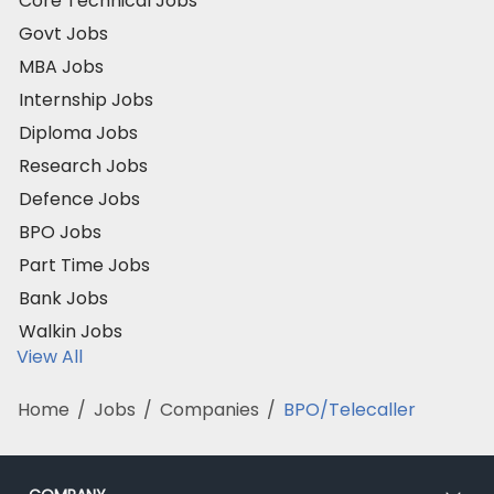
Core Technical Jobs
Govt Jobs
MBA Jobs
Internship Jobs
Diploma Jobs
Research Jobs
Defence Jobs
BPO Jobs
Part Time Jobs
Bank Jobs
Walkin Jobs
View All
Home
/
Jobs
/
Companies
/
BPO/Telecaller