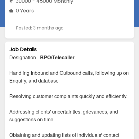
30000 - 45000 Monthly
0 Years
Posted: 3 months ago
Job Details
Designation -
BPO/Telecaller
Handling Inbound and Outbound calls, following up on
Enquiry, and database
Resolving customer complaints quickly and efficiently.
Addressing clients' uncertainties, grievances, and
suggestions on time.
Obtaining and updating lists of individuals' contact