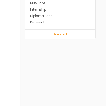
MBA Jobs
Internship
Diploma Jobs
Research
View all