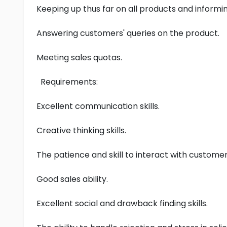
Keeping up thus far on all products and inform
Answering customers' queries on the product.
Meeting sales quotas.
Requirements:
Excellent communication skills.
Creative thinking skills.
The patience and skill to interact with custom
Good sales ability.
Excellent social and drawback finding skills.