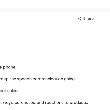
Share
he phone.
d keep the speech communication going.
eat sales.
 ways, purchases, and reactions to products.