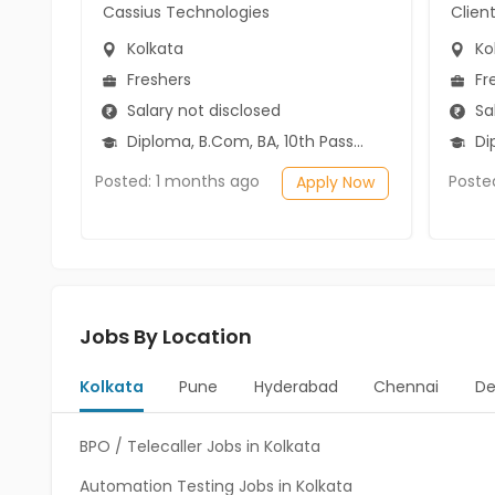
Cassius Technologies
Clien
Kolkata
Ko
Freshers
Fr
Salary not disclosed
Sal
Diploma, B.Com, BA, 10th Pass (SSC), 12th Pass (HSE)
Diplo
Posted: 1 months ago
Poste
Apply Now
Jobs By Location
Kolkata
Pune
Hyderabad
Chennai
De
BPO / Telecaller Jobs in Kolkata
Automation Testing Jobs in Kolkata