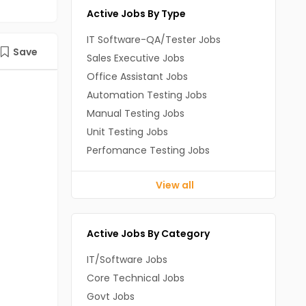
Active Jobs By Type
IT Software-QA/Tester Jobs
Save
Sales Executive Jobs
Office Assistant Jobs
Automation Testing Jobs
Manual Testing Jobs
Unit Testing Jobs
Perfomance Testing Jobs
View all
Active Jobs By Category
IT/Software Jobs
Core Technical Jobs
Govt Jobs