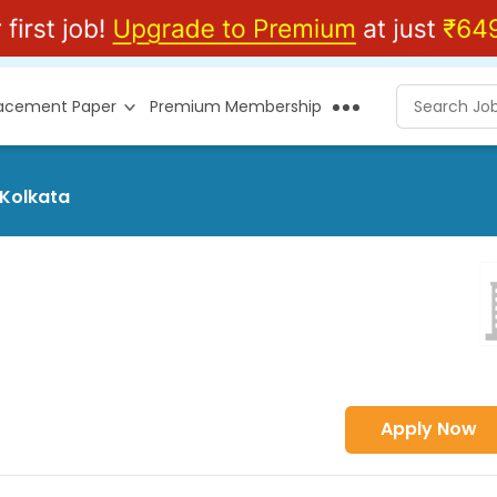
lacement Paper
Premium Membership
 Kolkata
Apply Now