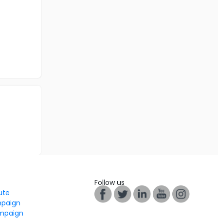
Follow us
tute
mpaign
mpaign