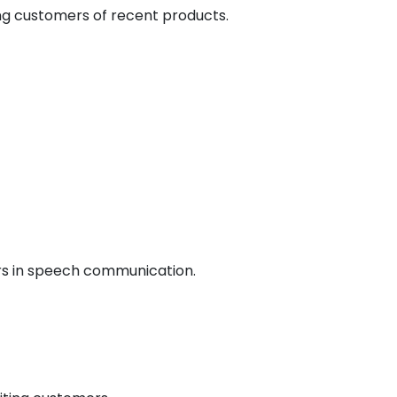
ing customers of recent products.
ers in speech communication.