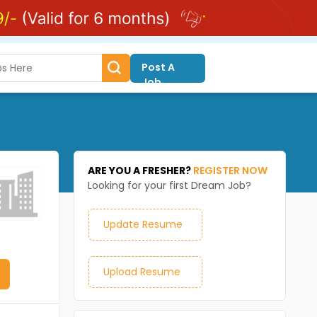
Post A
Job
ARE YOU A FRESHER?
REGISTER NOW
Looking for your first Dream Job?
Update Resume
Upload Resume