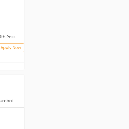
Cassius Technologies
Kolkata
Freshers
Salary not disclosed
2th Pass (HSE)
Diploma, B.Com, BA, 10th Pass (SSC), 12th Pass (HSE)
Posted: 2 months ago
Apply Now
Apply Now
umbai