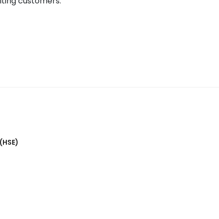
citing customers.
 (HSE)