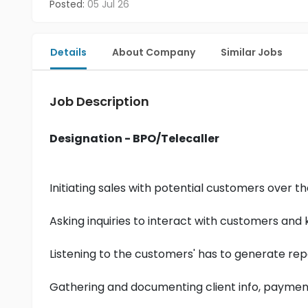
Posted:
05 Jul 26
Details
About Company
Similar Jobs
Job Description
Designation - BPO/Telecaller
Initiating sales with potential customers over t
Asking inquiries to interact with customers an
Listening to the customers' has to generate rep
Gathering and documenting client info, payment