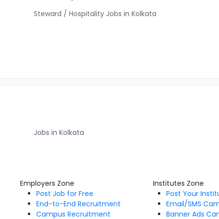
Steward / Hospitality Jobs in Kolkata
Jobs in Kolkata
Employers Zone
Institutes Zone
Post Job for Free
Post Your Insti
End-to-End Recruitment
Email/SMS Ca
Campus Recruitment
Banner Ads Ca