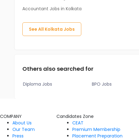
Accountant Jobs in Kolkata
See All
Kolkata
Jobs
Others also searched for
Diploma Jobs
BPO Jobs
COMPANY
Candidates Zone
About Us
CEAT
Our Team
Premium Membership
Press
Placement Preparation