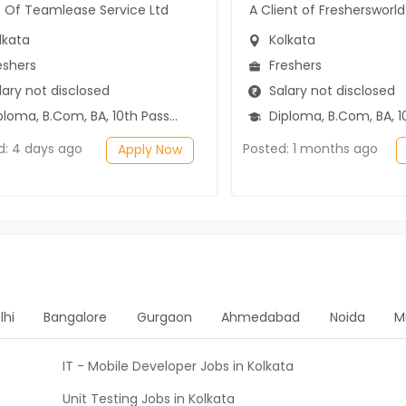
t Of Teamlease Service Ltd
A Client of Freshersworld
lkata
Kolkata
eshers
Freshers
ary not disclosed
Salary not disclosed
ma, B.Com, BA, 10th Pass (SSC), 12th Pass (HSE)
Diploma, B.Com, BA, 10th Pass (SSC), 1
d: 4 days ago
Posted: 1 months ago
Apply Now
lhi
Bangalore
Gurgaon
Ahmedabad
Noida
M
IT - Mobile Developer Jobs in Kolkata
Unit Testing Jobs in Kolkata