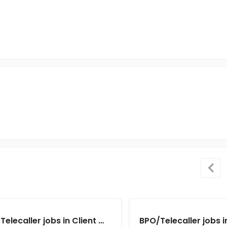
BPO/Telecaller jobs in Client Of Teamlease Service Ltd at Kolkata