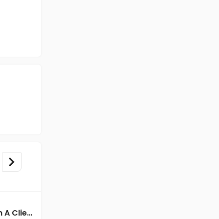
BPO/Telecaller jobs in A Client of Freshersworld at Kolkata
BPO/Telecaller jobs in Cassius Technologies at Kolkata