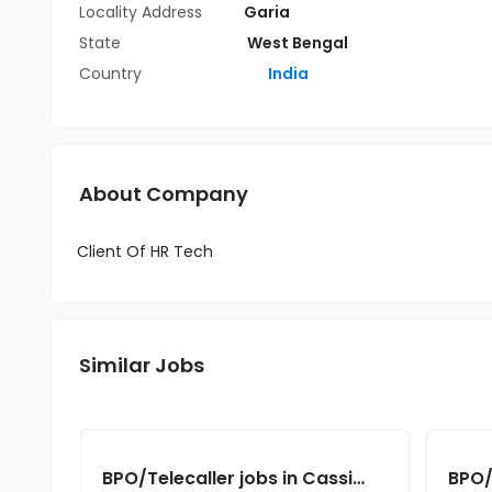
Locality Address
Garia
State
West Bengal
Country
India
About Company
Client Of HR Tech
Similar Jobs
BPO/Telecaller jobs in Cassius Technologies at Kolkata