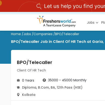
Jobs
P
Home
/
Jobs
/
Companies
/
BPO/Telecaller
BPO/Telecaller Job in Client Of HR Tech at Garia,
BPO/Telecaller
Client Of HR Tech
35000 - 45000 Monthly
0 Years
Diploma
,
B.Com
,
BA
,
12th Pass (HSE)
Kolkata