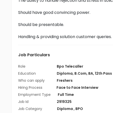
The ability to handle rejection and stress in soli
Should have good convincing power.
Should be presentable.
Handling & providing solution customer queries.
Job Particulars
Role
Bpo Telecaller
Education
Diploma
,
B.Com
,
BA
,
12th Pass
Who can apply
Freshers
Hiring Process
Face to Face Interview
Employment Type
Full Time
Job Id
2919325
Job Category
Diploma
,
BPO