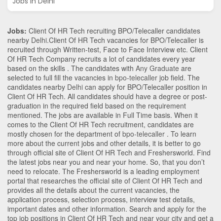
Jobs in Delhi
Jobs:
Client Of HR Tech recruiting BPO/Telecaller candidates
nearby
Delhi
.Client Of HR Tech vacancies for BPO/Telecaller is
recruited through Written-test, Face to Face Interview etc. Client
Of HR Tech Company recruits a lot of candidates every year
based on the skills . The candidates with
Any Graduate
are
selected to full fill the vacancies in
bpo-telecaller
job field. The
candidates nearby
Delhi
can apply for BPO/Telecaller position in
Client Of HR Tech
. All candidates should have a degree or post-
graduation in the required field based on the requirement
mentioned. The jobs are available in Full Time basis. When it
comes to the Client Of HR Tech recruitment, candidates are
mostly chosen for the department of
bpo-telecaller
. To learn
more about the current jobs and other details, it is better to go
through official site of Client Of HR Tech and Freshersworld. Find
the latest jobs near you and near your home. So, that you don’t
need to relocate. The Freshersworld is a leading employment
portal that researches the official site of Client Of HR Tech and
provides all the details about the current vacancies, the
application process, selection process, interview test details,
important dates and other information. Search and apply for the
top job positions in Client Of HR Tech and near your city and get a