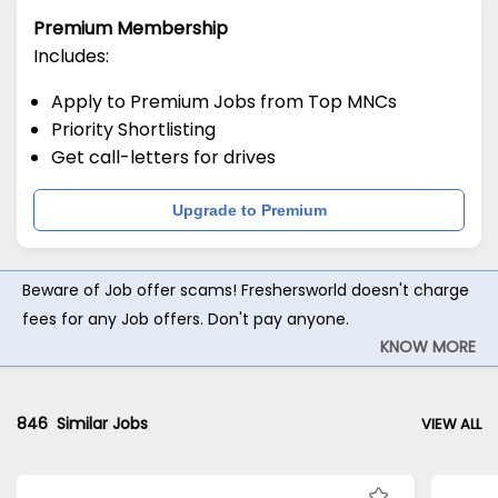
Premium Membership
Includes:
Apply to Premium Jobs from Top MNCs
Priority Shortlisting
Get call-letters for drives
Upgrade to Premium
Beware of Job offer scams! Freshersworld doesn't charge
fees for any Job offers. Don't pay anyone.
KNOW MORE
846
Similar Jobs
VIEW ALL