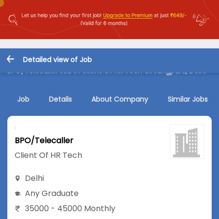
Detailed view of Job
BPO/Telecaller Job in Client Of HR Tech at Jungpura, Delhi
Job
Details
About Company
Similar Jobs
BPO/Telecaller
Client Of HR Tech
Delhi
Any Graduate
35000 - 45000 Monthly