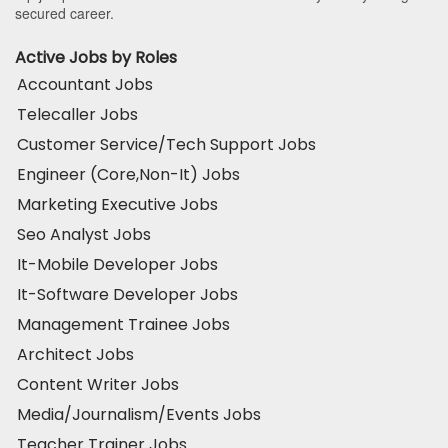
secured career.
Active Jobs by Roles
Accountant Jobs
Telecaller Jobs
Customer Service/Tech Support Jobs
Engineer (Core,Non-It) Jobs
Marketing Executive Jobs
Seo Analyst Jobs
It-Mobile Developer Jobs
It-Software Developer Jobs
Management Trainee Jobs
Architect Jobs
Content Writer Jobs
Media/Journalism/Events Jobs
Teacher Trainer Jobs