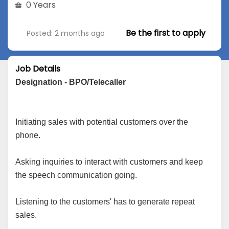
0 Years
Be the first to apply
Posted: 2 months ago
Job Details
Designation - BPO/Telecaller
Initiating sales with potential customers over the
phone.
Asking inquiries to interact with customers and keep
the speech communication going.
Listening to the customers' has to generate repeat
sales.