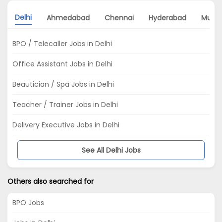
Delhi
Ahmedabad
Chennai
Hyderabad
Mumb
BPO / Telecaller Jobs in Delhi
Office Assistant Jobs in Delhi
Beautician / Spa Jobs in Delhi
Teacher / Trainer Jobs in Delhi
Delivery Executive Jobs in Delhi
See All Delhi Jobs
Others also searched for
BPO Jobs