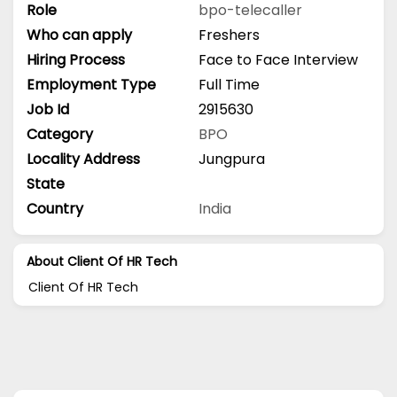
Role
bpo-telecaller
Who can apply
Freshers
Hiring Process
Face to Face Interview
Employment Type
Full Time
Job Id
2915630
Category
BPO
Locality Address
Jungpura
State
Country
India
About Client Of HR Tech
Client Of HR Tech