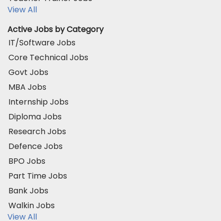
View All
Active Jobs by Category
IT/Software Jobs
Core Technical Jobs
Govt Jobs
MBA Jobs
Internship Jobs
Diploma Jobs
Research Jobs
Defence Jobs
BPO Jobs
Part Time Jobs
Bank Jobs
Walkin Jobs
View All