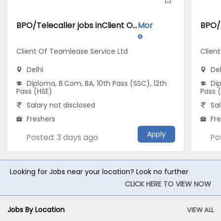
BPO/Telecaller jobs inClient Of Teamlease Service Ltd atDelhi
Mor
e
Client Of Teamlease Service Ltd
Client
Delhi
Del
Diploma, B.Com, BA, 10th Pass (SSC), 12th
Dip
Pass (HSE)
Pass 
Salary not disclosed
Sal
Freshers
Fr
Apply
Posted: 3 days ago
Po
Looking for Jobs near your location? Look no further
CLICK HERE TO VIEW NOW
Jobs By Location
VIEW ALL