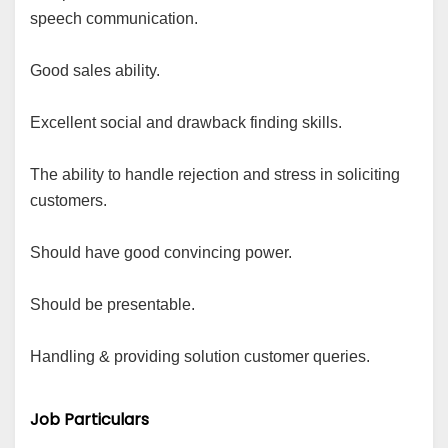
speech communication.
Good sales ability.
Excellent social and drawback finding skills.
The ability to handle rejection and stress in soliciting
customers.
Should have good convincing power.
Should be presentable.
Handling & providing solution customer queries.
Job Particulars