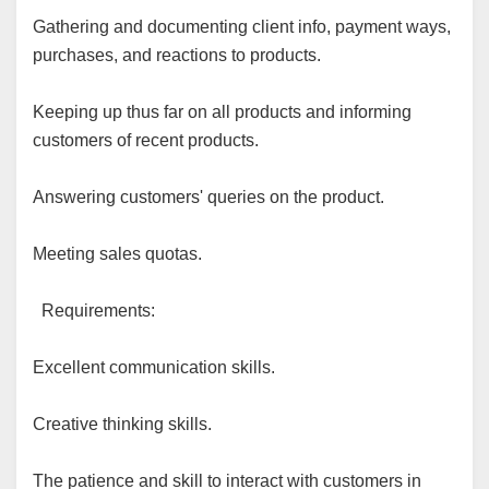
Gathering and documenting client info, payment ways,
purchases, and reactions to products.
Keeping up thus far on all products and informing
customers of recent products.
Answering customers' queries on the product.
Meeting sales quotas.
Requirements:
Excellent communication skills.
Creative thinking skills.
The patience and skill to interact with customers in