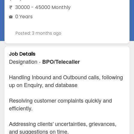
30000 - 45000 Monthly
0 Years
Posted: 3 months ago
Job Details
Designation -
BPO/Telecaller
Handling Inbound and Outbound calls, following
up on Enquiry, and database
Resolving customer complaints quickly and
efficiently.
Addressing clients' uncertainties, grievances,
and suggestions on time.