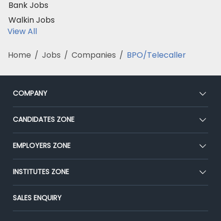
Bank Jobs
Walkin Jobs
View All
Home
/
Jobs
/
Companies
/
BPO/Telecaller
COMPANY
About Us
CANDIDATES ZONE
Our Team
CEAT
EMPLOYERS ZONE
Press
Premium Membership
Blog
Post Job for Free
INSTITUTES ZONE
Placement Preparation
Success Stories
End-to-End Recruitment
Jobs Roles & Responsibilities
Post Your Institute
SALES ENQUIRY
Advertise With Us
Campus Recruitment
Email/SMS Campaign
Contact Us
Online Assessment