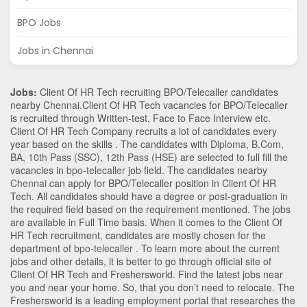
BPO Jobs
Jobs in Chennai
Jobs:
Client Of HR Tech recruiting BPO/Telecaller candidates
nearby
Chennai
.Client Of HR Tech vacancies for BPO/Telecaller
is recruited through Written-test, Face to Face Interview etc.
Client Of HR Tech Company recruits a lot of candidates every
year based on the skills . The candidates with
Diploma
,
B.Com
,
BA
,
10th Pass (SSC)
,
12th Pass (HSE)
are selected to full fill the
vacancies in
bpo-telecaller
job field. The candidates nearby
Chennai
can apply for BPO/Telecaller position in Client Of HR
Tech
. All candidates should have a degree or post-graduation in
the required field based on the requirement mentioned. The jobs
are available in Full Time basis. When it comes to the Client Of
HR Tech recruitment, candidates are mostly chosen for the
department of
bpo-telecaller
. To learn more about the current
jobs and other details, it is better to go through official site of
Client Of HR Tech and Freshersworld. Find the latest jobs near
you and near your home. So, that you don’t need to relocate. The
Freshersworld is a leading employment portal that researches the