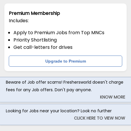
Premium Membership
Includes:
Apply to Premium Jobs from Top MNCs
Priority Shortlisting
Get call-letters for drives
Upgrade to Premium
Beware of Job offer scams! Freshersworld doesn't charge
fees for any Job offers. Don't pay anyone.
KNOW MORE
Looking for Jobs near your location? Look no further
CLICK HERE TO VIEW NOW