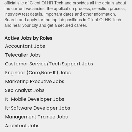
official site of Client Of HR Tech and provides all the details about
the current vacancies, the application process, selection process,
interview test details, important dates and other information.
Search and apply for the top job positions in Client Of HR Tech
and near your city and get a secured career.
Active Jobs by Roles
Accountant Jobs
Telecaller Jobs
Customer Service/Tech Support Jobs
Engineer (Core,Non-It) Jobs
Marketing Executive Jobs
Seo Analyst Jobs
It-Mobile Developer Jobs
It-Software Developer Jobs
Management Trainee Jobs
Architect Jobs