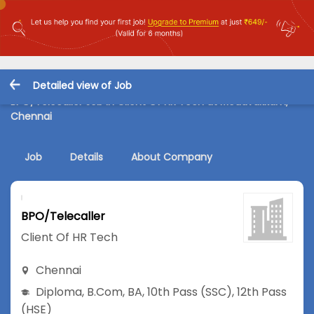
Detailed view of Job
BPO/Telecaller Job in Client Of HR Tech at Medavakkam,
Chennai
Job
Details
About Company
BPO/Telecaller
Client Of HR Tech
Chennai
Diploma
,
B.Com
,
BA
,
10th Pass (SSC)
,
12th Pass
(HSE)