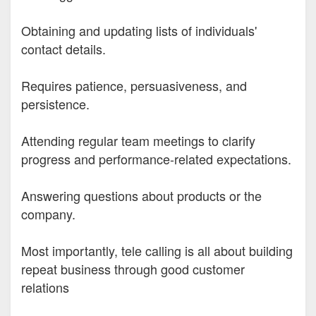
Obtaining and updating lists of individuals'
contact details.
Requires patience, persuasiveness, and
persistence.
Attending regular team meetings to clarify
progress and performance-related expectations.
Answering questions about products or the
company.
Most importantly, tele calling is all about building
repeat business through good customer
relations