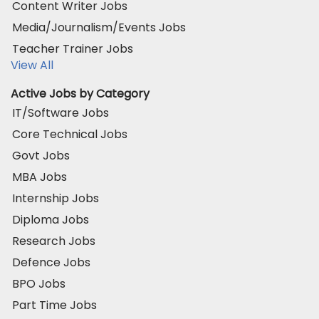
Content Writer Jobs
Media/Journalism/Events Jobs
Teacher Trainer Jobs
View All
Active Jobs by Category
IT/Software Jobs
Core Technical Jobs
Govt Jobs
MBA Jobs
Internship Jobs
Diploma Jobs
Research Jobs
Defence Jobs
BPO Jobs
Part Time Jobs