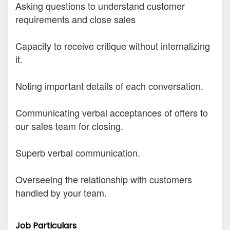
Asking questions to understand customer
requirements and close sales
Capacity to receive critique without internalizing
it.
Noting important details of each conversation.
Communicating verbal acceptances of offers to
our sales team for closing.
Superb verbal communication.
Overseeing the relationship with customers
handled by your team.
Job Particulars