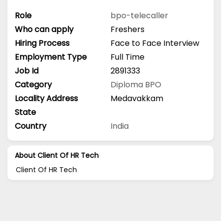
Role
bpo-telecaller
Who can apply
Freshers
Hiring Process
Face to Face Interview
Employment Type
Full Time
Job Id
2891333
Category
Diploma
BPO
Locality Address
Medavakkam
State
Country
India
About Client Of HR Tech
Client Of HR Tech