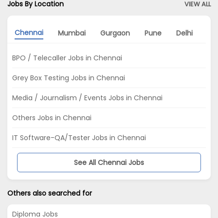
Jobs By Location
VIEW ALL
Chennai
Mumbai
Gurgaon
Pune
Delhi
Kol
BPO / Telecaller Jobs in Chennai
Grey Box Testing Jobs in Chennai
Media / Journalism / Events Jobs in Chennai
Others Jobs in Chennai
IT Software-QA/Tester Jobs in Chennai
See All Chennai Jobs
Others also searched for
Diploma Jobs