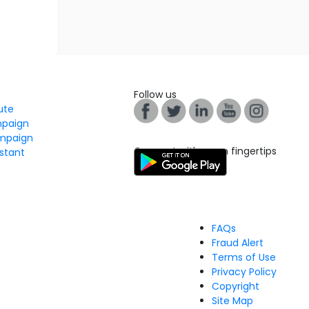
Follow us
tute
mpaign
mpaign
Connect with us on fingertips
stant
FAQs
Fraud Alert
Terms of Use
Privacy Policy
Copyright
Site Map