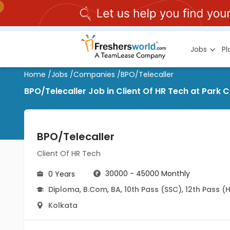
Jobs
P
Home
/
Jobs
/
Companies
/
BPO/Telecaller
BPO/Telecaller Job in Client Of HR Tech at Park C
BPO/Telecaller
Client Of HR Tech
30000 - 45000 Monthly
0 Years
Diploma
,
B.Com
,
BA
,
10th Pass (SSC)
,
12th Pass (
Kolkata