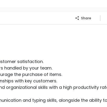
Share
ustomer satisfaction.
rs handled by your team.
ourage the purchase of items.
onships with key customers.
 organizational skills with a high productivity rat
nication and typing skills, alongside the ability t