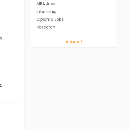
MBA Jobs
Internship
Diploma Jobs
Research
e
View all
.