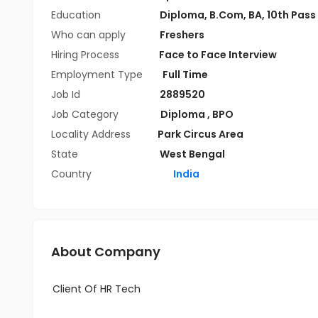
Education
Diploma
,
B.Com
,
BA
,
10th Pass
Who can apply
Freshers
Hiring Process
Face to Face Interview
Employment Type
Full Time
Job Id
2889520
Job Category
Diploma
,
BPO
Locality Address
Park Circus Area
State
West Bengal
Country
India
About Company
Client Of HR Tech