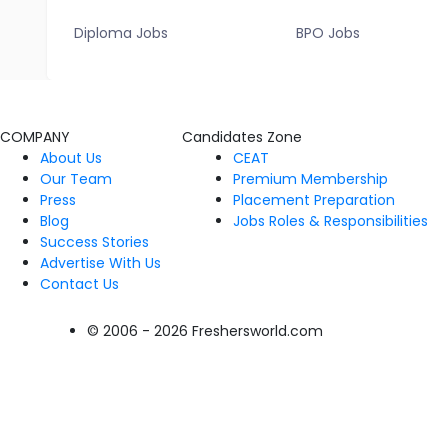
Diploma Jobs
BPO Jobs
COMPANY
Candidates Zone
About Us
CEAT
Our Team
Premium Membership
Press
Placement Preparation
Blog
Jobs Roles & Responsibilities
Success Stories
Advertise With Us
Contact Us
© 2006 - 2026 Freshersworld.com