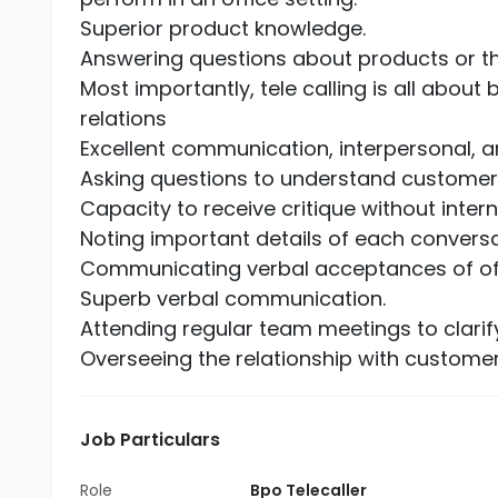
Superior product knowledge.
Answering questions about products or 
Most importantly, tele calling is all abo
relations
Excellent communication, interpersonal, an
Asking questions to understand customer
Capacity to receive critique without internal
Noting important details of each conversa
Communicating verbal acceptances of offe
Superb verbal communication.
Attending regular team meetings to clari
Overseeing the relationship with custome
Job Particulars
Role
Bpo Telecaller