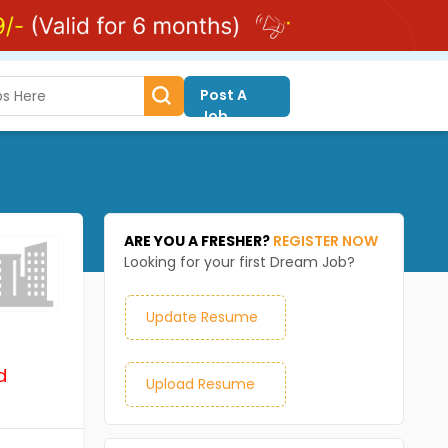
Post A
Job
ARE YOU A FRESHER?
REGISTER NOW
Looking for your first Dream Job?
Update Resume
d
Upload Resume