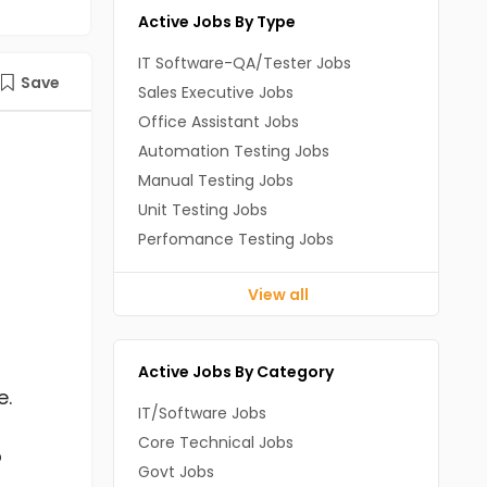
Active Jobs By Type
IT Software-QA/Tester Jobs
Save
Sales Executive Jobs
Office Assistant Jobs
Automation Testing Jobs
Manual Testing Jobs
Unit Testing Jobs
Perfomance Testing Jobs
View all
Active Jobs By Category
e.
IT/Software Jobs
Core Technical Jobs
o
Govt Jobs