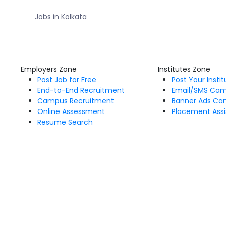
Jobs in Kolkata
Employers Zone
Institutes Zone
Post Job for Free
Post Your Insti
End-to-End Recruitment
Email/SMS Ca
Campus Recruitment
Banner Ads Ca
Online Assessment
Placement Assi
Resume Search