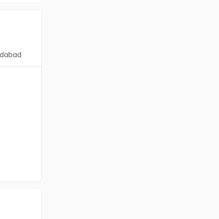
dabad