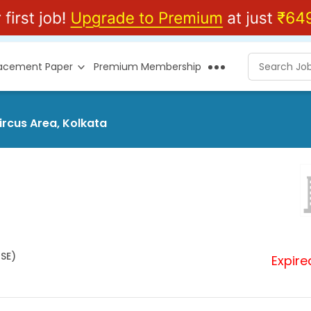
lacement Paper
Premium Membership
ircus Area, Kolkata
HSE)
Expire