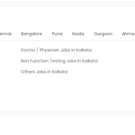
ennai
Bangalore
Pune
Noida
Gurgaon
Ahme
Doctor / Physician Jobs in Kolkata
Non Function Testing Jobs in Kolkata
Others Jobs in Kolkata