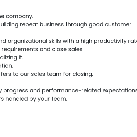
the company.
ut building repeat business through good customer
d organizational skills with a high productivity rat
 requirements and close sales
izing it.
tion.
rs to our sales team for closing.
fy progress and performance-related expectations
rs handled by your team.