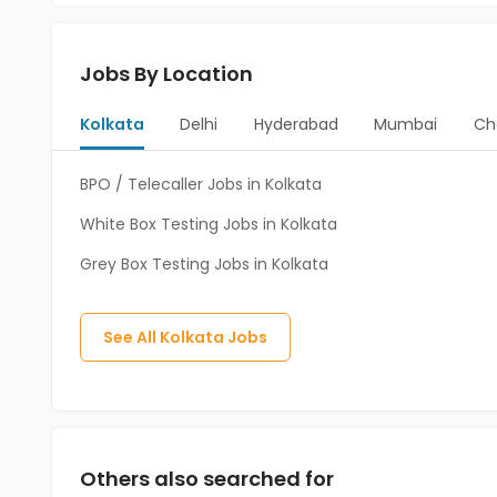
Jobs By Location
Kolkata
Delhi
Hyderabad
Mumbai
Ch
BPO / Telecaller Jobs in Kolkata
White Box Testing Jobs in Kolkata
Grey Box Testing Jobs in Kolkata
See All
Kolkata
Jobs
Others also searched for