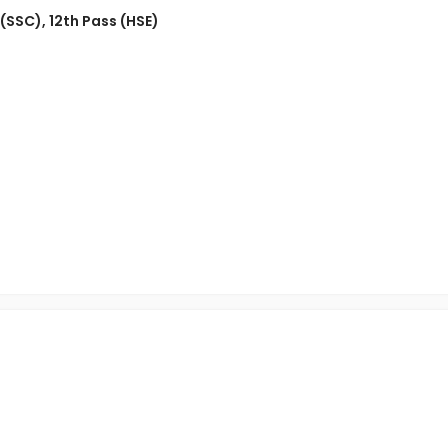
 (SSC)
,
12th Pass (HSE)