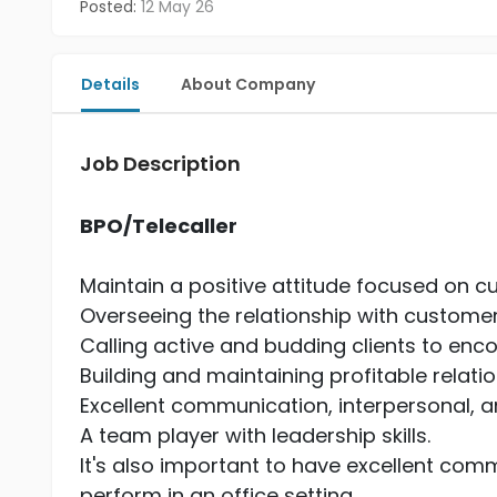
Posted:
12 May 26
Details
About Company
Job Description
BPO/Telecaller
Maintain a positive attitude focused on c
Overseeing the relationship with custome
Calling active and budding clients to enc
Building and maintaining profitable relati
Excellent communication, interpersonal, and
A team player with leadership skills.
It's also important to have excellent commu
perform in an office setting.