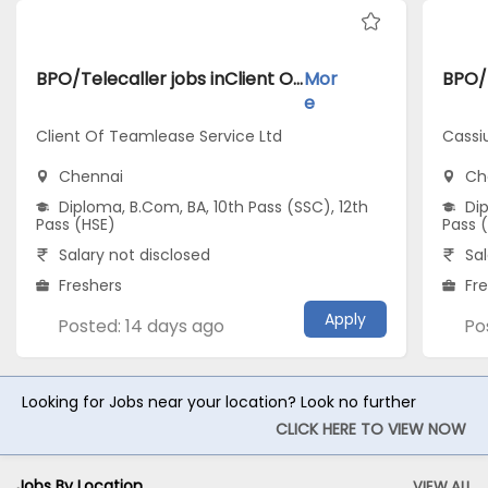
BPO/Telecaller jobs inClient Of Teamlease Service Ltd atChennai
Mor
e
Client Of Teamlease Service Ltd
Cassi
Chennai
Ch
Diploma, B.Com, BA, 10th Pass (SSC), 12th
Dip
Pass (HSE)
Pass 
Salary not disclosed
Sal
Freshers
Fr
Apply
Posted: 14 days ago
Po
Looking for Jobs near your location? Look no further
CLICK HERE TO VIEW NOW
Jobs By Location
VIEW ALL