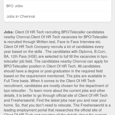
BPO Jobs
Jobs in Chennai
Jobs:
Client Of HR Tech recruiting BPO/Telecaller candidates
nearby
Chennai
.Client Of HR Tech vacancies for BPO/Telecaller
is recruited through Written-test, Face to Face Interview etc.
Client Of HR Tech Company recruits a lot of candidates every
year based on the skills . The candidates with
Diploma
,
B.Com
,
BA
,
12th Pass (HSE)
are selected to full fill the vacancies in
bpo-
telecaller
job field. The candidates nearby
Chennai
can apply for
BPO/Telecaller position in Client Of HR Tech
. All candidates
should have a degree or post-graduation in the required field
based on the requirement mentioned. The jobs are available in
Full Time basis. When it comes to the Client Of HR Tech
recruitment, candidates are mostly chosen for the department of
bpo-telecaller
. To learn more about the current jobs and other
details, it is better to go through official site of Client Of HR Tech
and Freshersworld. Find the latest jobs near you and near your
home. So, that you don’t need to relocate. The Freshersworld is a
leading employment portal that researches the official site of
Client Of HR Tech and provides all the details about the current