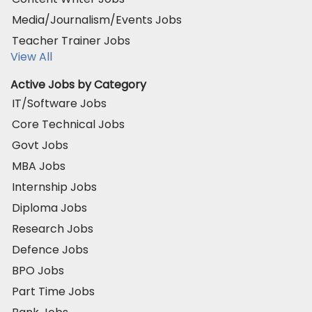
Media/Journalism/Events Jobs
Teacher Trainer Jobs
View All
Active Jobs by Category
IT/Software Jobs
Core Technical Jobs
Govt Jobs
MBA Jobs
Internship Jobs
Diploma Jobs
Research Jobs
Defence Jobs
BPO Jobs
Part Time Jobs