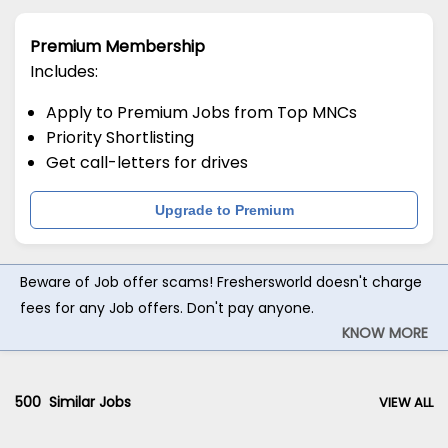
Premium Membership
Includes:
Apply to Premium Jobs from Top MNCs
Priority Shortlisting
Get call-letters for drives
Upgrade to Premium
Beware of Job offer scams! Freshersworld doesn't charge
fees for any Job offers. Don't pay anyone.
KNOW MORE
500
Similar Jobs
VIEW ALL