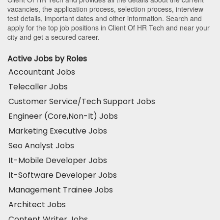
vacancies, the application process, selection process, interview
test details, important dates and other information. Search and
apply for the top job positions in Client Of HR Tech and near your
city and get a secured career.
Active Jobs by Roles
Accountant Jobs
Telecaller Jobs
Customer Service/Tech Support Jobs
Engineer (Core,Non-It) Jobs
Marketing Executive Jobs
Seo Analyst Jobs
It-Mobile Developer Jobs
It-Software Developer Jobs
Management Trainee Jobs
Architect Jobs
Content Writer Jobs