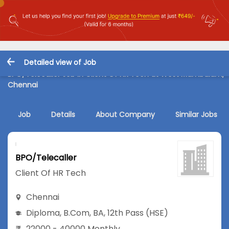
Detailed view of Job
BPO/Telecaller Job in Client Of HR Tech at West Mambalam,
Chennai
Job
Details
About Company
Similar Jobs
BPO/Telecaller
Client Of HR Tech
Chennai
Diploma
,
B.Com
,
BA
,
12th Pass (HSE)
22000 - 40000 Monthly