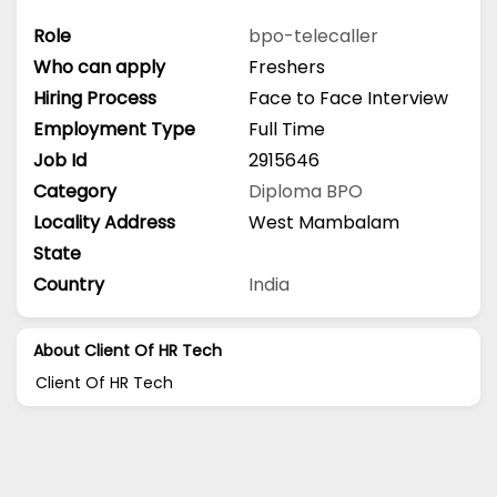
Role
bpo-telecaller
Who can apply
Freshers
Hiring Process
Face to Face Interview
Employment Type
Full Time
Job Id
2915646
Category
Diploma
BPO
Locality Address
West Mambalam
State
Country
India
About Client Of HR Tech
Client Of HR Tech