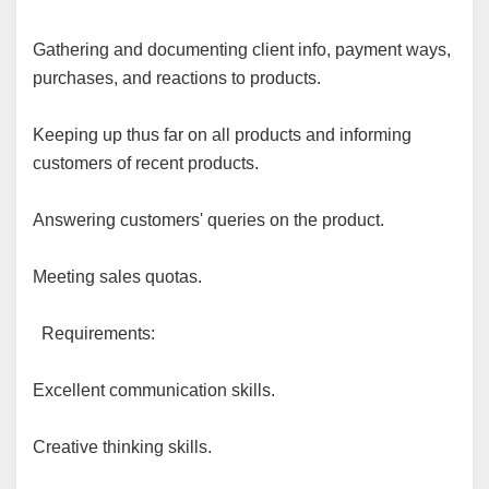
Gathering and documenting client info, payment ways,
purchases, and reactions to products.
Keeping up thus far on all products and informing
customers of recent products.
Answering customers' queries on the product.
Meeting sales quotas.
Requirements:
Excellent communication skills.
Creative thinking skills.