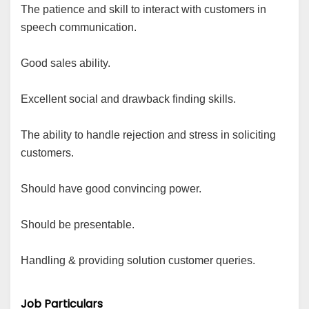
The patience and skill to interact with customers in
speech communication.
Good sales ability.
Excellent social and drawback finding skills.
The ability to handle rejection and stress in soliciting
customers.
Should have good convincing power.
Should be presentable.
Handling & providing solution customer queries.
Job Particulars