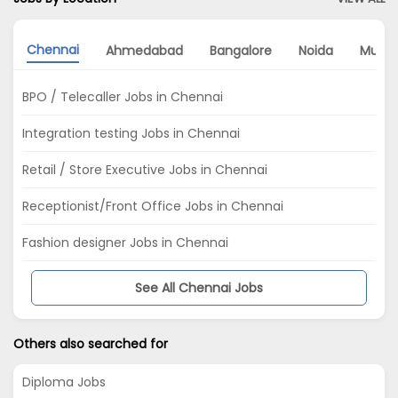
Chennai
Ahmedabad
Bangalore
Noida
Mumb
BPO / Telecaller Jobs in Chennai
Integration testing Jobs in Chennai
Retail / Store Executive Jobs in Chennai
Receptionist/Front Office Jobs in Chennai
Fashion designer Jobs in Chennai
See All Chennai Jobs
Others also searched for
Diploma Jobs