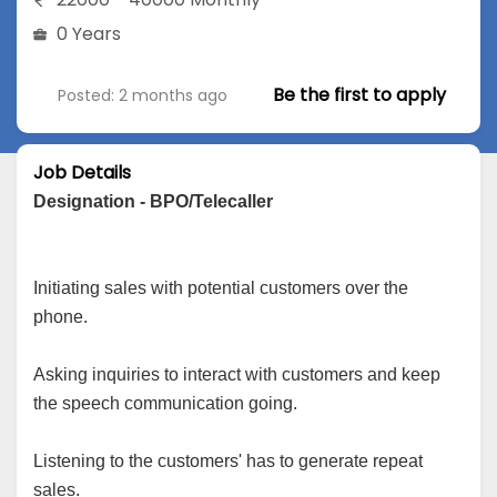
0 Years
Be the first to apply
Posted: 2 months ago
Job Details
Designation - BPO/Telecaller
Initiating sales with potential customers over the
phone.
Asking inquiries to interact with customers and keep
the speech communication going.
Listening to the customers' has to generate repeat
sales.