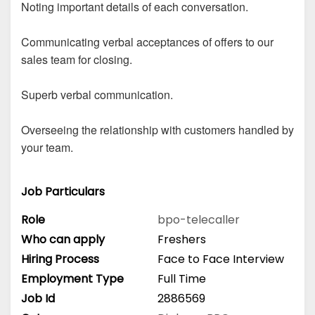
Noting important details of each conversation.
Communicating verbal acceptances of offers to our
sales team for closing.
Superb verbal communication.
Overseeing the relationship with customers handled by
your team.
Job Particulars
Role
bpo-telecaller
Who can apply
Freshers
Hiring Process
Face to Face Interview
Employment Type
Full Time
Job Id
2886569