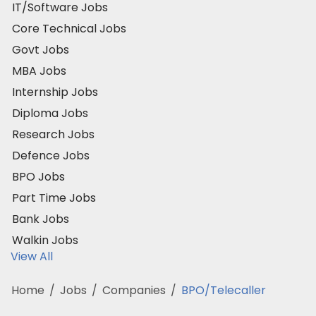
IT/Software Jobs
Core Technical Jobs
Govt Jobs
MBA Jobs
Internship Jobs
Diploma Jobs
Research Jobs
Defence Jobs
BPO Jobs
Part Time Jobs
Bank Jobs
Walkin Jobs
View All
Home
/
Jobs
/
Companies
/
BPO/Telecaller