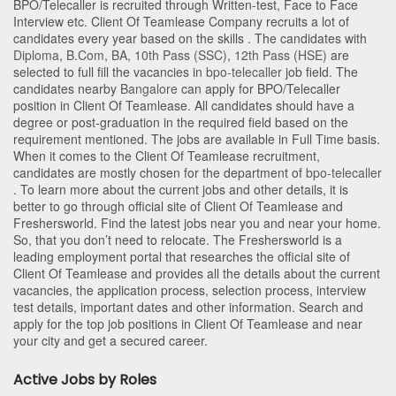
BPO/Telecaller is recruited through Written-test, Face to Face
Interview etc. Client Of Teamlease Company recruits a lot of
candidates every year based on the skills . The candidates with
Diploma
,
B.Com
,
BA
,
10th Pass (SSC)
,
12th Pass (HSE)
are
selected to full fill the vacancies in
bpo-telecaller
job field. The
candidates nearby
Bangalore
can apply for BPO/Telecaller
position in Client Of Teamlease
. All candidates should have a
degree or post-graduation in the required field based on the
requirement mentioned. The jobs are available in Full Time basis.
When it comes to the Client Of Teamlease recruitment,
candidates are mostly chosen for the department of
bpo-telecaller
. To learn more about the current jobs and other details, it is
better to go through official site of Client Of Teamlease and
Freshersworld. Find the latest jobs near you and near your home.
So, that you don’t need to relocate. The Freshersworld is a
leading employment portal that researches the official site of
Client Of Teamlease and provides all the details about the current
vacancies, the application process, selection process, interview
test details, important dates and other information. Search and
apply for the top job positions in Client Of Teamlease and near
your city and get a secured career.
Active Jobs by Roles