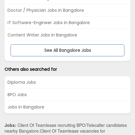
Doctor / Physician Jobs in Bangalore
IT Software-Engineer Jobs in Bangalore
Content Writer Jobs in Bangalore
See All Bangalore Jobs
Others also searched for
Diploma Jobs
BPO Jobs
Jobs in Bangalore
Jobs:
Client Of Teamlease recruiting BPO/Telecaller candidates
nearby
Bangalore
.Client Of Teamlease vacancies for