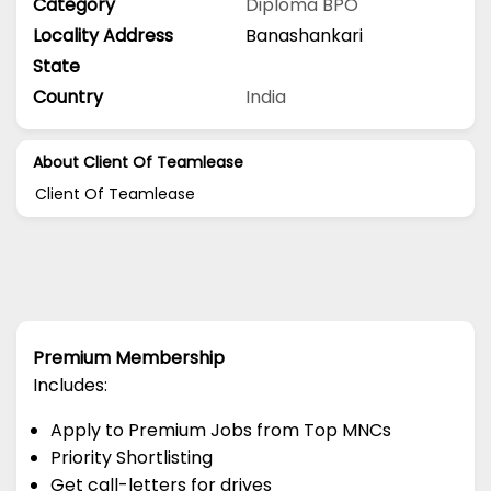
Category
Diploma
BPO
Locality Address
Banashankari
State
Country
India
About Client Of Teamlease
Client Of Teamlease
Premium Membership
Includes:
Apply to Premium Jobs from Top MNCs
Priority Shortlisting
Get call-letters for drives