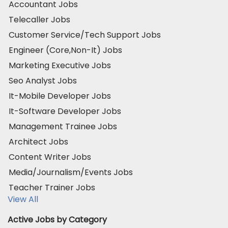
Accountant Jobs
Telecaller Jobs
Customer Service/Tech Support Jobs
Engineer (Core,Non-It) Jobs
Marketing Executive Jobs
Seo Analyst Jobs
It-Mobile Developer Jobs
It-Software Developer Jobs
Management Trainee Jobs
Architect Jobs
Content Writer Jobs
Media/Journalism/Events Jobs
Teacher Trainer Jobs
View All
Active Jobs by Category