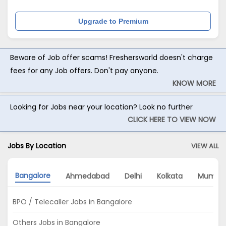
Upgrade to Premium
Beware of Job offer scams! Freshersworld doesn't charge
fees for any Job offers. Don't pay anyone.
KNOW MORE
Looking for Jobs near your location? Look no further
CLICK HERE TO VIEW NOW
Jobs By Location
VIEW ALL
Bangalore
Ahmedabad
Delhi
Kolkata
Mumba
BPO / Telecaller Jobs in Bangalore
Others Jobs in Bangalore