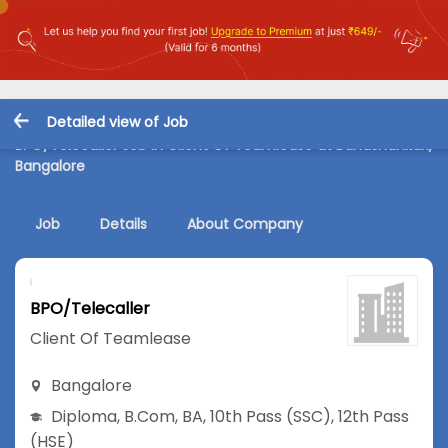
Detailed view of Job
BPO/Telecaller Job in Client Of Teamlease at Banashankari,
Bangalore
Job
Details
About Company
BPO/Telecaller
Client Of Teamlease
Bangalore
Diploma
,
B.Com
,
BA
,
10th Pass (SSC)
,
12th Pass
(HSE)