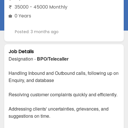
35000 - 45000 Monthly
0 Years
Posted: 3 months ago
Job Details
Designation -
BPO/Telecaller
Handling Inbound and Outbound calls, following up on
Enquiry, and database
Resolving customer complaints quickly and efficiently.
Addressing clients' uncertainties, grievances, and
suggestions on time.