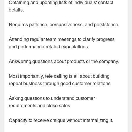
Obtaining and updating lists of individuals' contact
details.
Requires patience, persuasiveness, and persistence.
Attending regular team meetings to clarify progress
and performance-related expectations.
Answering questions about products or the company.
Most importantly, tele calling is all about building
repeat business through good customer relations
Asking questions to understand customer
requirements and close sales
Capacity to receive critique without internalizing it.