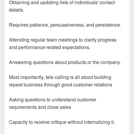
Obtaining and updating lists of individuals' contact
details.
Requires patience, persuasiveness, and persistence.
Attending regular team meetings to clarify progress
and performance-related expectations.
Answering questions about products or the company.
Most importantly, tele calling is all about building
repeat business through good customer relations
Asking questions to understand customer
requirements and close sales
Capacity to receive critique without internalizing it.