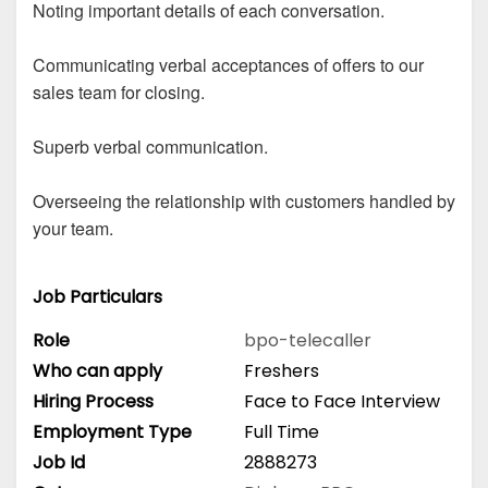
Noting important details of each conversation.
Communicating verbal acceptances of offers to our
sales team for closing.
Superb verbal communication.
Overseeing the relationship with customers handled by
your team.
Job Particulars
Role
bpo-telecaller
Who can apply
Freshers
Hiring Process
Face to Face Interview
Employment Type
Full Time
Job Id
2888273