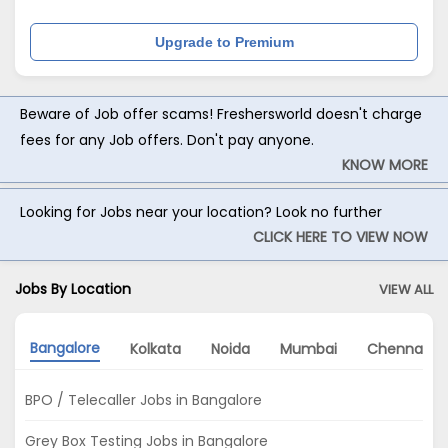
Upgrade to Premium
Beware of Job offer scams! Freshersworld doesn't charge
fees for any Job offers. Don't pay anyone.
KNOW MORE
Looking for Jobs near your location? Look no further
CLICK HERE TO VIEW NOW
Jobs By Location
VIEW ALL
Bangalore
Kolkata
Noida
Mumbai
Chennai
BPO / Telecaller Jobs in Bangalore
Grey Box Testing Jobs in Bangalore