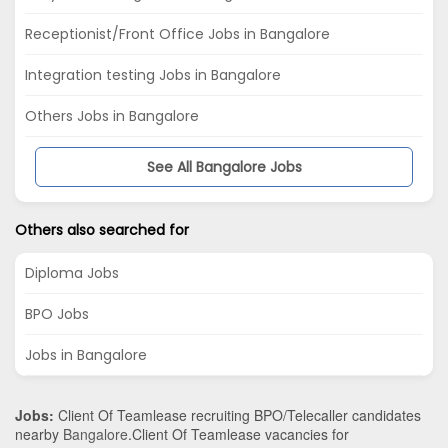
Receptionist/Front Office Jobs in Bangalore
Integration testing Jobs in Bangalore
Others Jobs in Bangalore
See All Bangalore Jobs
Others also searched for
Diploma Jobs
BPO Jobs
Jobs in Bangalore
Jobs:
Client Of Teamlease recruiting BPO/Telecaller candidates
nearby
Bangalore
.Client Of Teamlease vacancies for