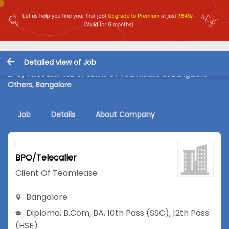
Detailed view of Job
BPO/Telecaller Job in Client Of Teamlease at Bangalore-
Others, Bangalore
Job
Details
About Company
BPO/Telecaller
Client Of Teamlease
Bangalore
Diploma
,
B.Com
,
BA
,
10th Pass (SSC)
,
12th Pass
(HSE)