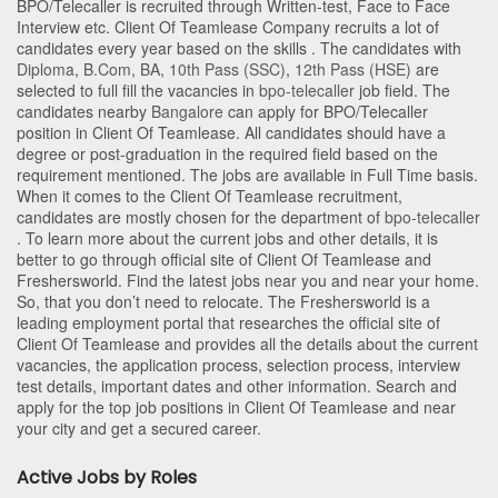
BPO/Telecaller is recruited through Written-test, Face to Face
Interview etc. Client Of Teamlease Company recruits a lot of
candidates every year based on the skills . The candidates with
Diploma
,
B.Com
,
BA
,
10th Pass (SSC)
,
12th Pass (HSE)
are
selected to full fill the vacancies in
bpo-telecaller
job field. The
candidates nearby
Bangalore
can apply for BPO/Telecaller
position in Client Of Teamlease
. All candidates should have a
degree or post-graduation in the required field based on the
requirement mentioned. The jobs are available in Full Time basis.
When it comes to the Client Of Teamlease recruitment,
candidates are mostly chosen for the department of
bpo-telecaller
. To learn more about the current jobs and other details, it is
better to go through official site of Client Of Teamlease and
Freshersworld. Find the latest jobs near you and near your home.
So, that you don’t need to relocate. The Freshersworld is a
leading employment portal that researches the official site of
Client Of Teamlease and provides all the details about the current
vacancies, the application process, selection process, interview
test details, important dates and other information. Search and
apply for the top job positions in Client Of Teamlease and near
your city and get a secured career.
Active Jobs by Roles