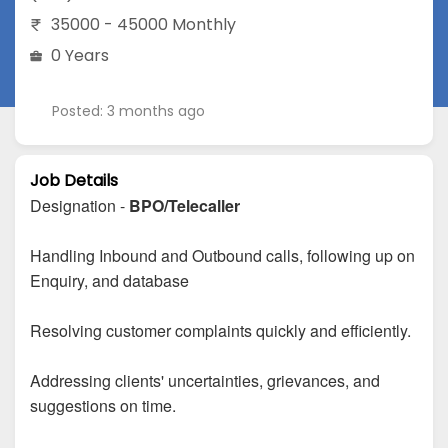
35000 - 45000 Monthly
0 Years
Posted: 3 months ago
Job Details
Designation -
BPO/Telecaller
Handling Inbound and Outbound calls, following up on
Enquiry, and database
Resolving customer complaints quickly and efficiently.
Addressing clients' uncertainties, grievances, and
suggestions on time.