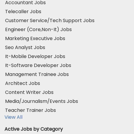
Accountant Jobs
Telecaller Jobs
Customer Service/Tech Support Jobs
Engineer (Core,Non-It) Jobs
Marketing Executive Jobs
Seo Analyst Jobs
It-Mobile Developer Jobs
It-Software Developer Jobs
Management Trainee Jobs
Architect Jobs
Content Writer Jobs
Media/Journalism/Events Jobs
Teacher Trainer Jobs
View All
Active Jobs by Category