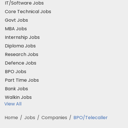
IT/Software Jobs
Core Technical Jobs
Govt Jobs
MBA Jobs
Internship Jobs
Diploma Jobs
Research Jobs
Defence Jobs
BPO Jobs
Part Time Jobs
Bank Jobs
Walkin Jobs
View All
Home
/
Jobs
/
Companies
/
BPO/Telecaller