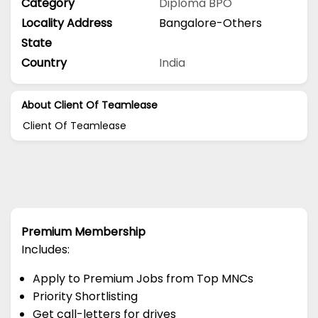
Category
Diploma
BPO
Locality Address
Bangalore-Others
State
Country
India
About Client Of Teamlease
Client Of Teamlease
Premium Membership
Includes:
Apply to Premium Jobs from Top MNCs
Priority Shortlisting
Get call-letters for drives