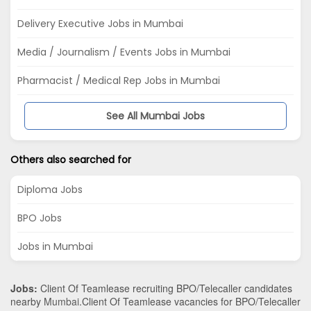
Delivery Executive Jobs in Mumbai
Media / Journalism / Events Jobs in Mumbai
Pharmacist / Medical Rep Jobs in Mumbai
See All Mumbai Jobs
Others also searched for
Diploma Jobs
BPO Jobs
Jobs in Mumbai
Jobs:
Client Of Teamlease recruiting BPO/Telecaller candidates
nearby
Mumbai
.Client Of Teamlease vacancies for BPO/Telecaller