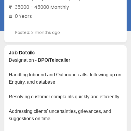
35000 - 45000 Monthly
0 Years
Posted: 3 months ago
Job Details
Designation -
BPO/Telecaller
Handling Inbound and Outbound calls, following up on
Enquiry, and database
Resolving customer complaints quickly and efficiently.
Addressing clients' uncertainties, grievances, and
suggestions on time.