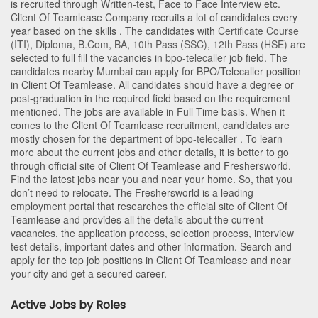
is recruited through Written-test, Face to Face Interview etc.
Client Of Teamlease Company recruits a lot of candidates every
year based on the skills . The candidates with
Certificate Course
(ITI)
,
Diploma
,
B.Com
,
BA
,
10th Pass (SSC)
,
12th Pass (HSE)
are
selected to full fill the vacancies in
bpo-telecaller
job field. The
candidates nearby
Mumbai
can apply for BPO/Telecaller position
in Client Of Teamlease
. All candidates should have a degree or
post-graduation in the required field based on the requirement
mentioned. The jobs are available in Full Time basis. When it
comes to the Client Of Teamlease recruitment, candidates are
mostly chosen for the department of
bpo-telecaller
. To learn
more about the current jobs and other details, it is better to go
through official site of Client Of Teamlease and Freshersworld.
Find the latest jobs near you and near your home. So, that you
don’t need to relocate. The Freshersworld is a leading
employment portal that researches the official site of Client Of
Teamlease and provides all the details about the current
vacancies, the application process, selection process, interview
test details, important dates and other information. Search and
apply for the top job positions in Client Of Teamlease and near
your city and get a secured career.
Active Jobs by Roles