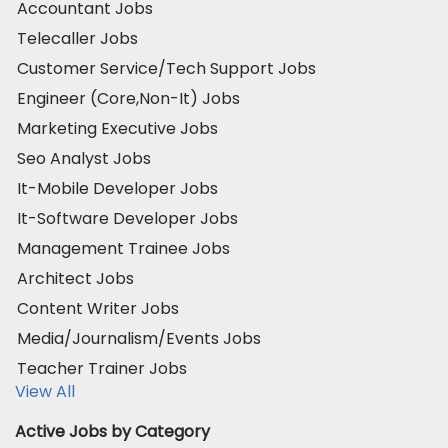
Accountant Jobs
Telecaller Jobs
Customer Service/Tech Support Jobs
Engineer (Core,Non-It) Jobs
Marketing Executive Jobs
Seo Analyst Jobs
It-Mobile Developer Jobs
It-Software Developer Jobs
Management Trainee Jobs
Architect Jobs
Content Writer Jobs
Media/Journalism/Events Jobs
Teacher Trainer Jobs
View All
Active Jobs by Category