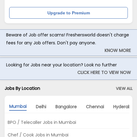
Upgrade to Premium
Beware of Job offer scams! Freshersworld doesn't charge
fees for any Job offers. Don't pay anyone.
KNOW MORE
Looking for Jobs near your location? Look no further
CLICK HERE TO VIEW NOW
Jobs By Location
VIEW ALL
Mumbai
Delhi
Bangalore
Chennai
Hyderabad
BPO / Telecaller Jobs in Mumbai
Chef / Cook Jobs in Mumbai