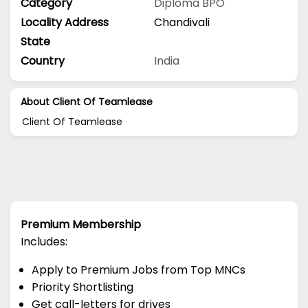
Category
Diploma
BPO
Locality Address
Chandivali
State
Country
India
About Client Of Teamlease
Client Of Teamlease
Premium Membership
Includes:
Apply to Premium Jobs from Top MNCs
Priority Shortlisting
Get call-letters for drives