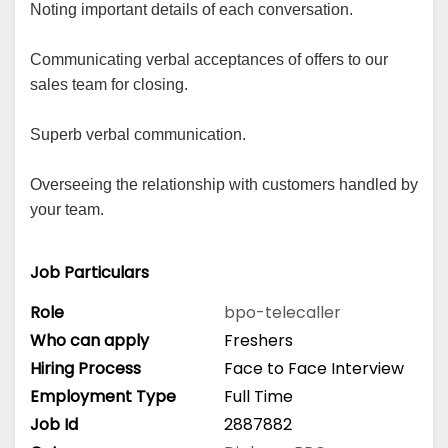
Noting important details of each conversation.
Communicating verbal acceptances of offers to our
sales team for closing.
Superb verbal communication.
Overseeing the relationship with customers handled by
your team.
Job Particulars
Role
bpo-telecaller
Who can apply
Freshers
Hiring Process
Face to Face Interview
Employment Type
Full Time
Job Id
2887882