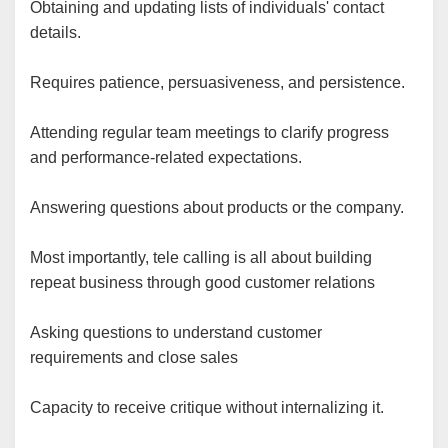
Obtaining and updating lists of individuals' contact
details.
Requires patience, persuasiveness, and persistence.
Attending regular team meetings to clarify progress
and performance-related expectations.
Answering questions about products or the company.
Most importantly, tele calling is all about building
repeat business through good customer relations
Asking questions to understand customer
requirements and close sales
Capacity to receive critique without internalizing it.