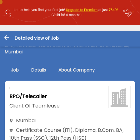
Detailed view of Job
BPO/Telecaller Job in Client Of Teamlease at Chandivali,
Mumbai
Job
Details
About Company
BPO/Telecaller
Client Of Teamlease
Mumbai
Certificate Course (ITI)
,
Diploma
,
B.Com
,
BA
,
10th Pass (SSC)
,
12th Pass (HSE)