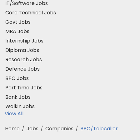
IT/Software Jobs
Core Technical Jobs
Govt Jobs
MBA Jobs
Internship Jobs
Diploma Jobs
Research Jobs
Defence Jobs
BPO Jobs
Part Time Jobs
Bank Jobs
Walkin Jobs
View All
Home
/
Jobs
/
Companies
/
BPO/Telecaller