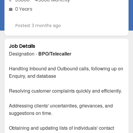
0 Years
Posted: 3 months ago
Job Details
Designation -
BPO/Telecaller
Handling Inbound and Outbound calls, following up on
Enquiry, and database
Resolving customer complaints quickly and efficiently.
Addressing clients' uncertainties, grievances, and
suggestions on time.
Obtaining and updating lists of individuals' contact