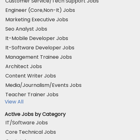
Customer Service/Tech Support Jobs
Engineer (Core,Non-It) Jobs
Marketing Executive Jobs
Seo Analyst Jobs
It-Mobile Developer Jobs
It-Software Developer Jobs
Management Trainee Jobs
Architect Jobs
Content Writer Jobs
Media/Journalism/Events Jobs
Teacher Trainer Jobs
View All
Active Jobs by Category
IT/Software Jobs
Core Technical Jobs