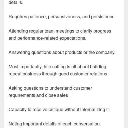
details.
Requires patience, persuasiveness, and persistence.
Attending regular team meetings to clarify progress
and performance-related expectations.
Answering questions about products or the company.
Most importantly, tele calling is all about building
repeat business through good customer relations
Asking questions to understand customer
requirements and close sales
Capacity to receive critique without internalizing it.
Noting important details of each conversation.