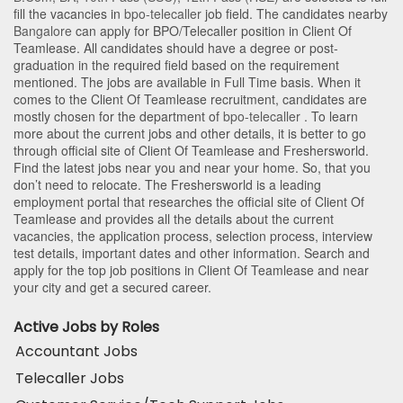
fill the vacancies in
bpo-telecaller
job field. The candidates nearby
Bangalore
can apply for BPO/Telecaller position in Client Of
Teamlease
. All candidates should have a degree or post-
graduation in the required field based on the requirement
mentioned. The jobs are available in Full Time basis. When it
comes to the Client Of Teamlease recruitment, candidates are
mostly chosen for the department of
bpo-telecaller
. To learn
more about the current jobs and other details, it is better to go
through official site of Client Of Teamlease and Freshersworld.
Find the latest jobs near you and near your home. So, that you
don’t need to relocate. The Freshersworld is a leading
employment portal that researches the official site of Client Of
Teamlease and provides all the details about the current
vacancies, the application process, selection process, interview
test details, important dates and other information. Search and
apply for the top job positions in Client Of Teamlease and near
your city and get a secured career.
Active Jobs by Roles
Accountant Jobs
Telecaller Jobs