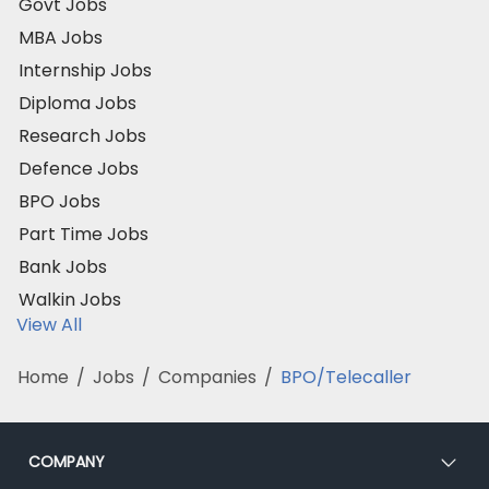
Govt Jobs
MBA Jobs
Internship Jobs
Diploma Jobs
Research Jobs
Defence Jobs
BPO Jobs
Part Time Jobs
Bank Jobs
Walkin Jobs
View All
Home
/
Jobs
/
Companies
/
BPO/Telecaller
COMPANY