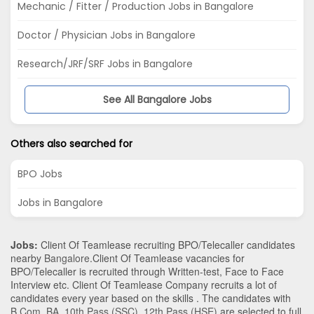
Mechanic / Fitter / Production Jobs in Bangalore
Doctor / Physician Jobs in Bangalore
Research/JRF/SRF Jobs in Bangalore
See All Bangalore Jobs
Others also searched for
BPO Jobs
Jobs in Bangalore
Jobs:
Client Of Teamlease recruiting BPO/Telecaller candidates
nearby
Bangalore
.Client Of Teamlease vacancies for
BPO/Telecaller is recruited through Written-test, Face to Face
Interview etc. Client Of Teamlease Company recruits a lot of
candidates every year based on the skills . The candidates with
B.Com
,
BA
,
10th Pass (SSC)
,
12th Pass (HSE)
are selected to full