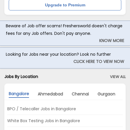
Upgrade to Premium
Beware of Job offer scams! Freshersworld doesn't charge
fees for any Job offers. Don't pay anyone.
KNOW MORE
Looking for Jobs near your location? Look no further
CLICK HERE TO VIEW NOW
Jobs By Location
VIEW ALL
Bangalore
Ahmedabad
Chennai
Gurgaon
Ko
BPO / Telecaller Jobs in Bangalore
White Box Testing Jobs in Bangalore