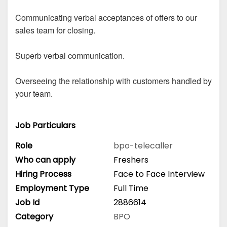
Communicating verbal acceptances of offers to our
sales team for closing.
Superb verbal communication.
Overseeing the relationship with customers handled by
your team.
Job Particulars
Role
bpo-telecaller
Who can apply
Freshers
Hiring Process
Face to Face Interview
Employment Type
Full Time
Job Id
2886614
Category
BPO