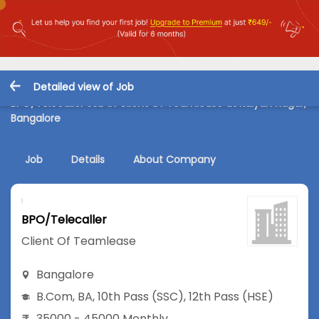
Detailed view of Job
BPO/Telecaller Job in Client Of Teamlease at Kalyan Nagar,
Bangalore
Job
Details
About Company
BPO/Telecaller
Client Of Teamlease
Bangalore
B.Com
,
BA
,
10th Pass (SSC)
,
12th Pass (HSE)
35000 - 45000 Monthly