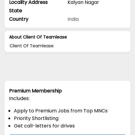
Locality Address
Kalyan Nagar
State
Country
India
About Client Of Teamlease
Client Of Teamlease
Premium Membership
Includes:
Apply to Premium Jobs from Top MNCs
Priority Shortlisting
Get call-letters for drives