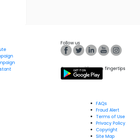
Follow us
tute
mpaign
mpaign
Connect with us on fingertips
stant
FAQs
Fraud Alert
Terms of Use
Privacy Policy
Copyright
Site Map