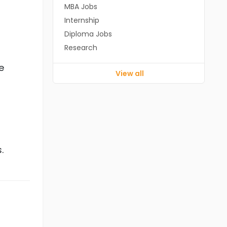
MBA Jobs
Internship
Diploma Jobs
Research
e
View all
.