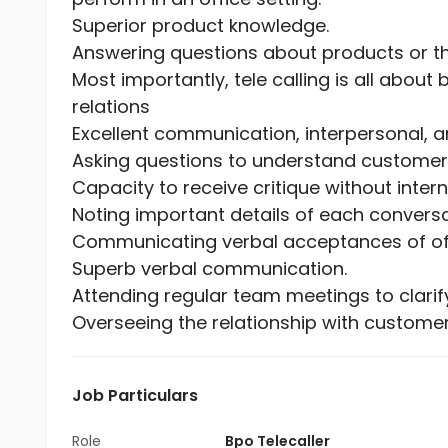
Superior product knowledge.
Answering questions about products or 
Most importantly, tele calling is all abo
relations
Excellent communication, interpersonal, an
Asking questions to understand customer
Capacity to receive critique without internal
Noting important details of each conversa
Communicating verbal acceptances of offe
Superb verbal communication.
Attending regular team meetings to clari
Overseeing the relationship with custome
Job Particulars
Role
Bpo Telecaller