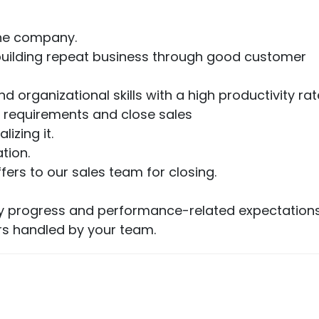
the company.
ut building repeat business through good customer
d organizational skills with a high productivity rat
 requirements and close sales
izing it.
tion.
rs to our sales team for closing.
fy progress and performance-related expectations
rs handled by your team.