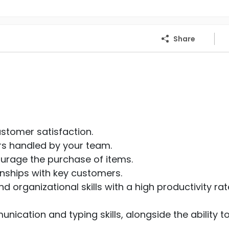
Share
ustomer satisfaction.
rs handled by your team.
ourage the purchase of items.
onships with key customers.
 organizational skills with a high productivity rat
nication and typing skills, alongside the ability t