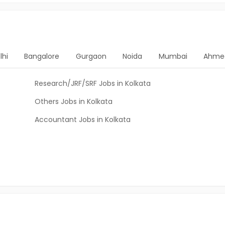
lhi
Bangalore
Gurgaon
Noida
Mumbai
Ahme
Research/JRF/SRF Jobs in Kolkata
Others Jobs in Kolkata
Accountant Jobs in Kolkata