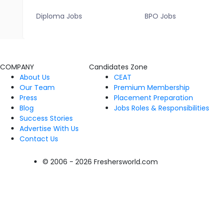
Diploma Jobs
BPO Jobs
COMPANY
Candidates Zone
About Us
CEAT
Our Team
Premium Membership
Press
Placement Preparation
Blog
Jobs Roles & Responsibilities
Success Stories
Advertise With Us
Contact Us
© 2006 - 2026 Freshersworld.com