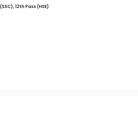
 (SSC)
,
12th Pass (HSE)