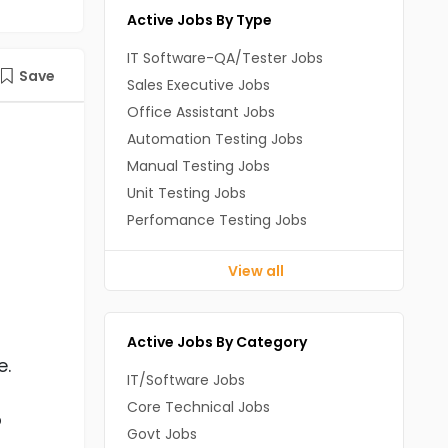
Active Jobs By Type
IT Software-QA/Tester Jobs
Save
Sales Executive Jobs
Office Assistant Jobs
Automation Testing Jobs
Manual Testing Jobs
Unit Testing Jobs
Perfomance Testing Jobs
View all
Active Jobs By Category
e.
IT/Software Jobs
Core Technical Jobs
o
Govt Jobs