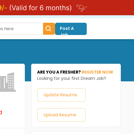
Post A
Job
ARE YOU A FRESHER?
REGISTER NOW
Looking for your first Dream Job?
Update Resume
d
Upload Resume