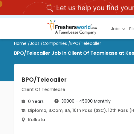
Jobs
P
Home
/
Jobs
/
Companies
/
BPO/Telecaller
BPO/Telecaller Job in Client Of Teamlease at Ke
BPO/Telecaller
Client Of Teamlease
30000 - 45000 Monthly
0 Years
Diploma
,
B.Com
,
BA
,
10th Pass (SSC)
,
12th Pass (
Kolkata