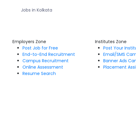
Jobs in Kolkata
Employers Zone
Institutes Zone
Post Job for Free
Post Your Insti
End-to-End Recruitment
Email/SMS Ca
Campus Recruitment
Banner Ads Ca
Online Assessment
Placement Assi
Resume Search