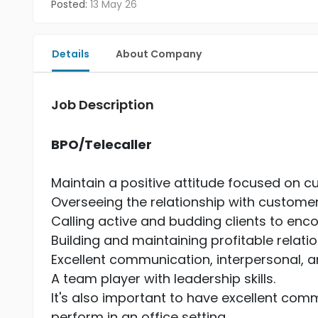
Posted:
13 May 26
Details
About Company
Job Description
BPO/Telecaller
Maintain a positive attitude focused on c
Overseeing the relationship with custome
Calling active and budding clients to enc
Building and maintaining profitable relati
Excellent communication, interpersonal, and
A team player with leadership skills.
It's also important to have excellent commu
perform in an office setting.