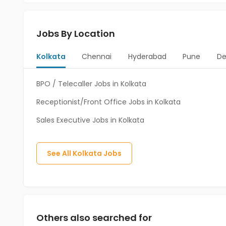
Jobs By Location
Kolkata
Chennai
Hyderabad
Pune
De
BPO / Telecaller Jobs in Kolkata
Receptionist/Front Office Jobs in Kolkata
Sales Executive Jobs in Kolkata
See All
Kolkata
Jobs
Others also searched for