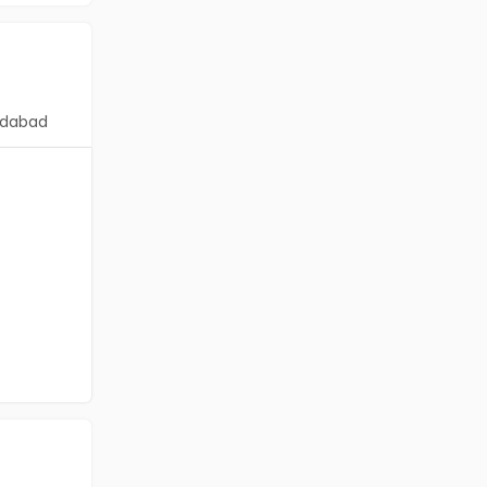
dabad