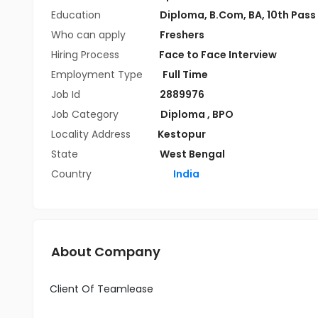
Education
Diploma
,
B.Com
,
BA
,
10th Pass
Who can apply
Freshers
Hiring Process
Face to Face Interview
Employment Type
Full Time
Job Id
2889976
Job Category
Diploma
,
BPO
Locality Address
Kestopur
State
West Bengal
Country
India
About Company
Client Of Teamlease