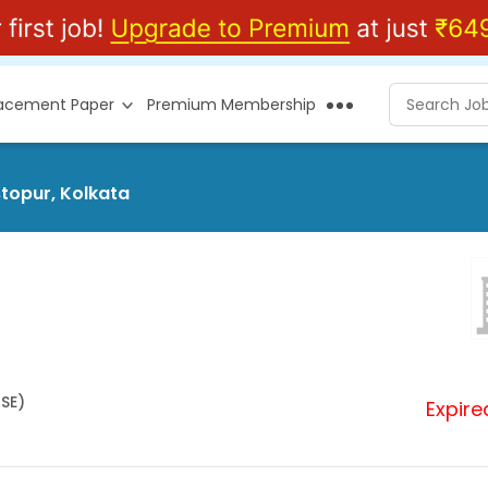
lacement Paper
Premium Membership
stopur, Kolkata
HSE)
Expire