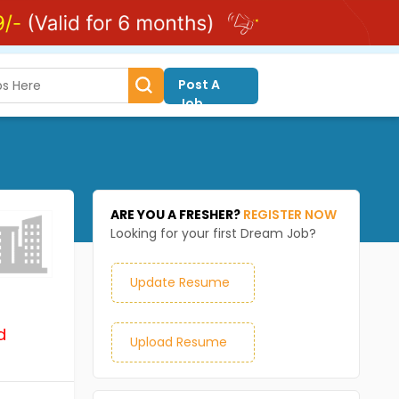
Post A
Job
ARE YOU A FRESHER?
REGISTER NOW
Looking for your first Dream Job?
Update Resume
d
Upload Resume