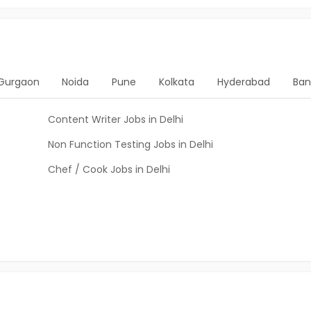
Gurgaon
Noida
Pune
Kolkata
Hyderabad
Ban
Content Writer Jobs in Delhi
Non Function Testing Jobs in Delhi
Chef / Cook Jobs in Delhi