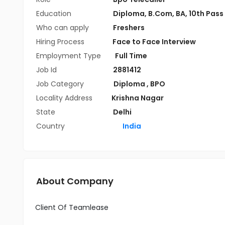
Education
Diploma
,
B.Com
,
BA
,
10th Pass
Who can apply
Freshers
Hiring Process
Face to Face Interview
Employment Type
Full Time
Job Id
2881412
Job Category
Diploma
,
BPO
Locality Address
Krishna Nagar
State
Delhi
Country
India
About Company
Client Of Teamlease