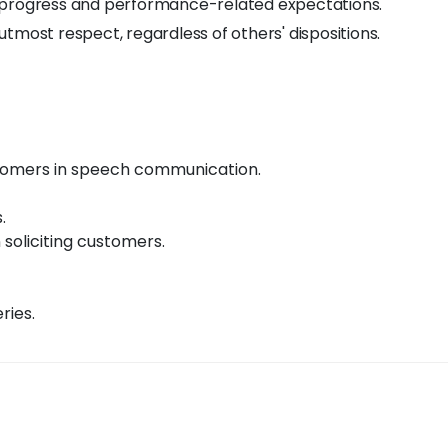
y progress and performance-related expectations.
tmost respect, regardless of others' dispositions.
ustomers in speech communication.
.
n soliciting customers.
ries.