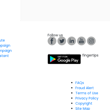
Follow us
tute
mpaign
mpaign
Connect with us on fingertips
stant
FAQs
Fraud Alert
Terms of Use
Privacy Policy
Copyright
Site Map