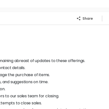
Share
maining abreast of updates to these offerings.
ontact details.
rage the purchase of items.
s, and suggestions on time.
on.
 to our sales team for closing.
ttempts to close sales.