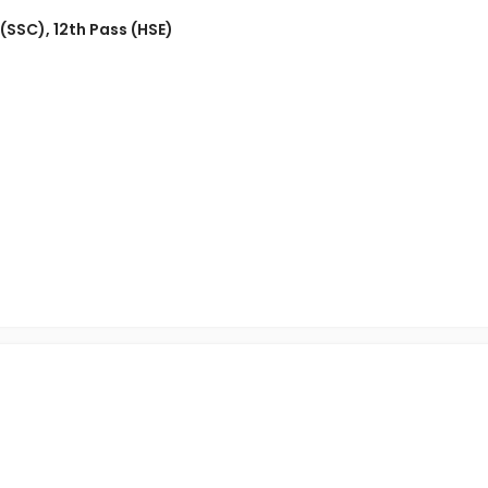
 (SSC)
,
12th Pass (HSE)