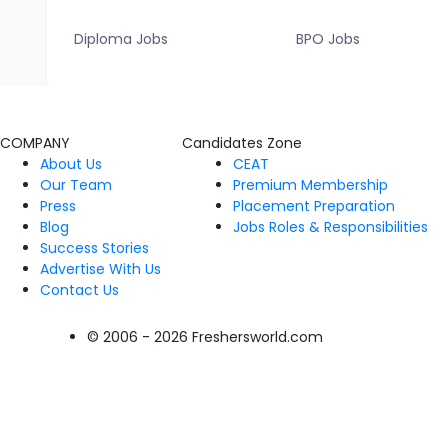
Diploma Jobs
BPO Jobs
COMPANY
Candidates Zone
About Us
CEAT
Our Team
Premium Membership
Press
Placement Preparation
Blog
Jobs Roles & Responsibilities
Success Stories
Advertise With Us
Contact Us
© 2006 - 2026 Freshersworld.com