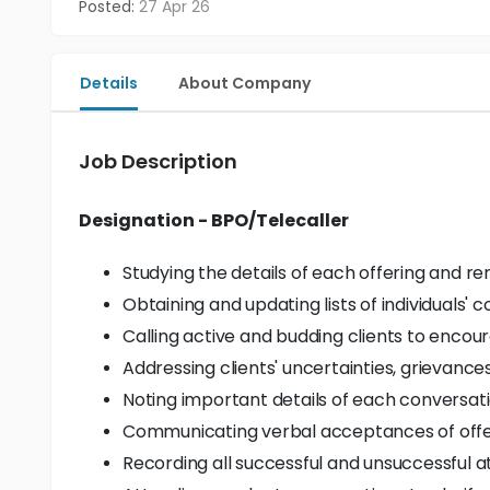
Posted:
27 Apr 26
Details
About Company
Job Description
Designation - BPO/Telecaller
Studying the details of each offering and re
Obtaining and updating lists of individuals' c
Calling active and budding clients to encou
Addressing clients' uncertainties, grievance
Noting important details of each conversati
Communicating verbal acceptances of offers
Recording all successful and unsuccessful a