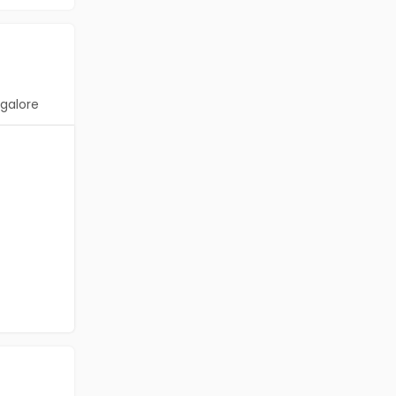
galore