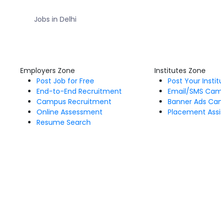
Jobs in Delhi
Employers Zone
Institutes Zone
Post Job for Free
Post Your Insti
End-to-End Recruitment
Email/SMS Ca
Campus Recruitment
Banner Ads Ca
Online Assessment
Placement Assi
Resume Search