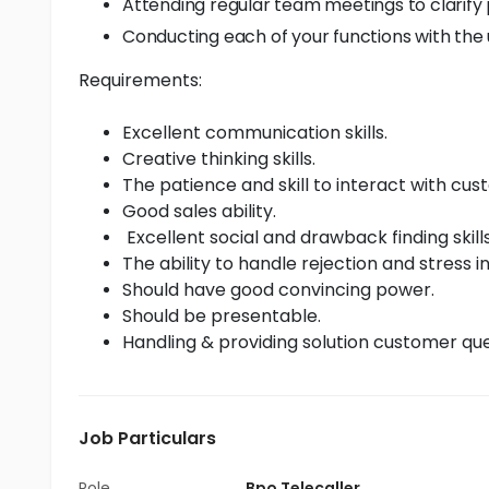
Attending regular team meetings to clarif
Conducting each of your functions with the u
Requirements:
Excellent communication skills.
Creative thinking skills.
The patience and skill to interact with c
Good sales ability.
Excellent social and drawback finding skills
The ability to handle rejection and stress i
Should have good convincing power.
Should be presentable.
Handling & providing solution customer que
Job Particulars
Role
Bpo Telecaller