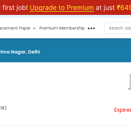
lacement Paper
Premium Membership
shna Nagar, Delhi
HSE)
Expire