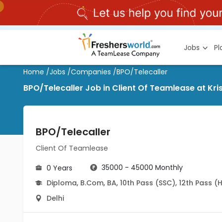
Jobs
P
Home
/
Jobs
/
Companies
/
BPO/Telecaller
BPO/Telecaller Job in Client Of Teamlease at Kri
BPO/Telecaller
Client Of Teamlease
35000 - 45000 Monthly
0 Years
Diploma
,
B.Com
,
BA
,
10th Pass (SSC)
,
12th Pass (
Delhi