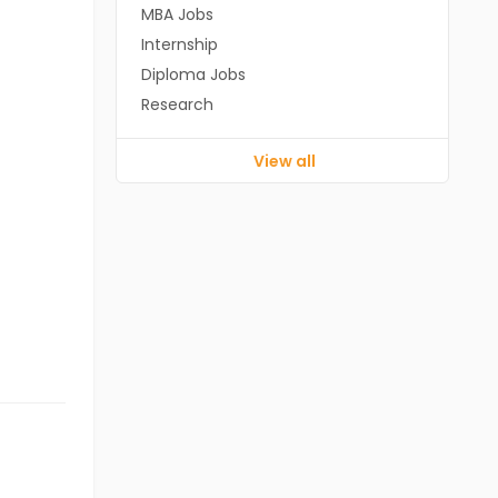
MBA Jobs
Internship
Diploma Jobs
Research
View all