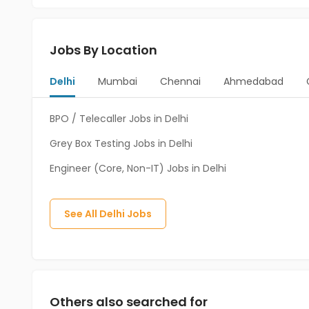
Jobs By Location
Delhi
Mumbai
Chennai
Ahmedabad
BPO / Telecaller Jobs in Delhi
Grey Box Testing Jobs in Delhi
Engineer (Core, Non-IT) Jobs in Delhi
See All
Delhi
Jobs
Others also searched for