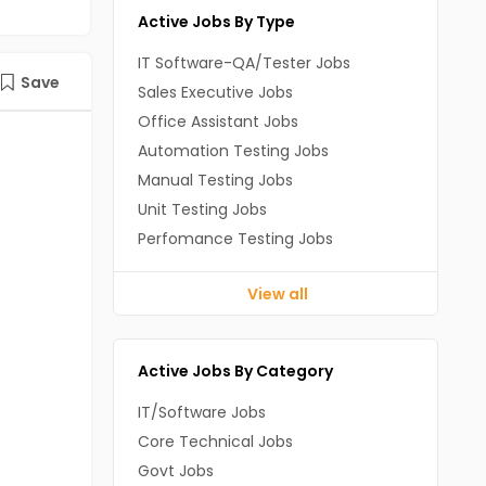
Active Jobs By Type
IT Software-QA/Tester Jobs
Save
Sales Executive Jobs
Office Assistant Jobs
Automation Testing Jobs
Manual Testing Jobs
Unit Testing Jobs
Perfomance Testing Jobs
View all
Active Jobs By Category
IT/Software Jobs
Core Technical Jobs
Govt Jobs