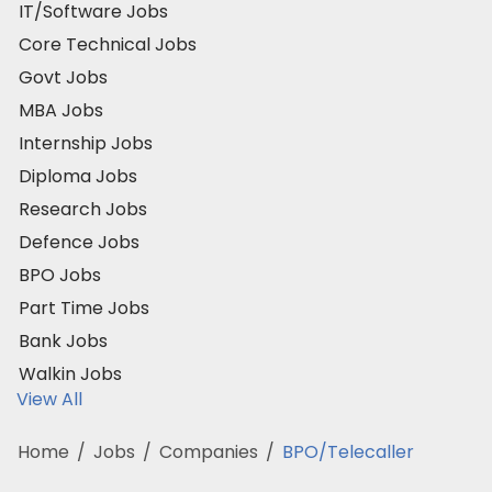
IT/Software Jobs
Core Technical Jobs
Govt Jobs
MBA Jobs
Internship Jobs
Diploma Jobs
Research Jobs
Defence Jobs
BPO Jobs
Part Time Jobs
Bank Jobs
Walkin Jobs
View All
Home
/
Jobs
/
Companies
/
BPO/Telecaller