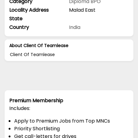
Category
Diploma
BPO
Locality Address
Malad East
State
Country
India
About Client Of Teamlease
Client Of Teamlease
Premium Membership
Includes:
Apply to Premium Jobs from Top MNCs
Priority Shortlisting
Get call-letters for drives