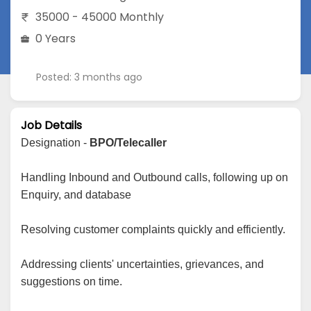
35000 - 45000 Monthly
0 Years
Posted: 3 months ago
Job Details
Designation -
BPO/Telecaller
Handling Inbound and Outbound calls, following up on
Enquiry, and database
Resolving customer complaints quickly and efficiently.
Addressing clients' uncertainties, grievances, and
suggestions on time.