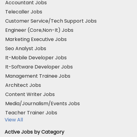
Accountant Jobs
Telecaller Jobs
Customer Service/Tech Support Jobs
Engineer (Core,Non-It) Jobs
Marketing Executive Jobs
Seo Analyst Jobs
It-Mobile Developer Jobs
It-Software Developer Jobs
Management Trainee Jobs
Architect Jobs
Content Writer Jobs
Media/Journalism/Events Jobs
Teacher Trainer Jobs
View All
Active Jobs by Category