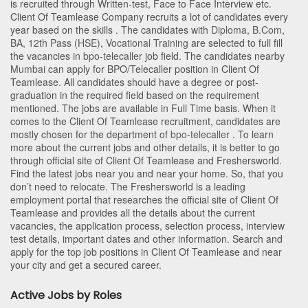
is recruited through Written-test, Face to Face Interview etc.
Client Of Teamlease Company recruits a lot of candidates every
year based on the skills . The candidates with
Diploma
,
B.Com
,
BA
,
12th Pass (HSE)
,
Vocational Training
are selected to full fill
the vacancies in
bpo-telecaller
job field. The candidates nearby
Mumbai
can apply for BPO/Telecaller position in Client Of
Teamlease
. All candidates should have a degree or post-
graduation in the required field based on the requirement
mentioned. The jobs are available in Full Time basis. When it
comes to the Client Of Teamlease recruitment, candidates are
mostly chosen for the department of
bpo-telecaller
. To learn
more about the current jobs and other details, it is better to go
through official site of Client Of Teamlease and Freshersworld.
Find the latest jobs near you and near your home. So, that you
don’t need to relocate. The Freshersworld is a leading
employment portal that researches the official site of Client Of
Teamlease and provides all the details about the current
vacancies, the application process, selection process, interview
test details, important dates and other information. Search and
apply for the top job positions in Client Of Teamlease and near
your city and get a secured career.
Active Jobs by Roles