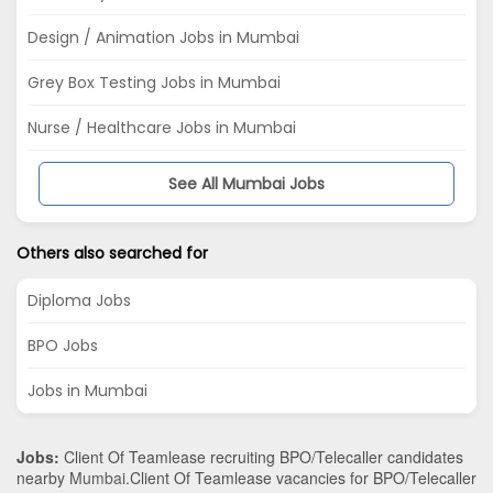
Design / Animation Jobs in Mumbai
Grey Box Testing Jobs in Mumbai
Nurse / Healthcare Jobs in Mumbai
See All Mumbai Jobs
Others also searched for
Diploma Jobs
BPO Jobs
Jobs in Mumbai
Jobs:
Client Of Teamlease recruiting BPO/Telecaller candidates
nearby
Mumbai
.Client Of Teamlease vacancies for BPO/Telecaller