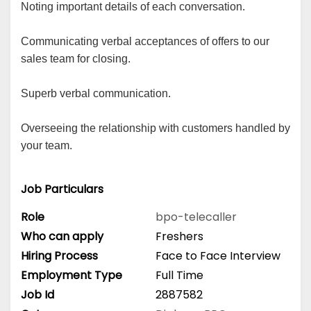
Noting important details of each conversation.
Communicating verbal acceptances of offers to our
sales team for closing.
Superb verbal communication.
Overseeing the relationship with customers handled by
your team.
Job Particulars
Role
bpo-telecaller
Who can apply
Freshers
Hiring Process
Face to Face Interview
Employment Type
Full Time
Job Id
2887582