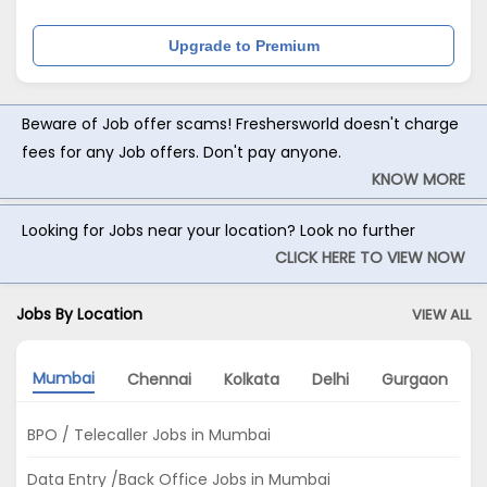
Upgrade to Premium
Beware of Job offer scams! Freshersworld doesn't charge
fees for any Job offers. Don't pay anyone.
KNOW MORE
Looking for Jobs near your location? Look no further
CLICK HERE TO VIEW NOW
Jobs By Location
VIEW ALL
Mumbai
Chennai
Kolkata
Delhi
Gurgaon
BPO / Telecaller Jobs in Mumbai
Data Entry /Back Office Jobs in Mumbai