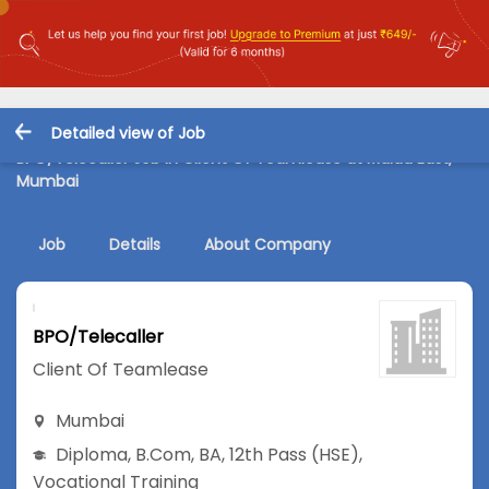
Detailed view of Job
BPO/Telecaller Job in Client Of Teamlease at Malad East,
Mumbai
Job
Details
About Company
BPO/Telecaller
Client Of Teamlease
Mumbai
Diploma
,
B.Com
,
BA
,
12th Pass (HSE)
,
Vocational Training