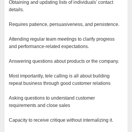
Obtaining and updating lists of individuals' contact
details.
Requires patience, persuasiveness, and persistence.
Attending regular team meetings to clarify progress
and performance-related expectations.
Answering questions about products or the company.
Most importantly, tele calling is all about building
repeat business through good customer relations
Asking questions to understand customer
requirements and close sales
Capacity to receive critique without internalizing it.