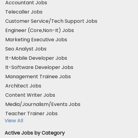
Accountant Jobs
Telecaller Jobs
Customer Service/Tech Support Jobs
Engineer (Core,Non-It) Jobs
Marketing Executive Jobs
Seo Analyst Jobs
It-Mobile Developer Jobs
It-Software Developer Jobs
Management Trainee Jobs
Architect Jobs
Content Writer Jobs
Media/Journalism/Events Jobs
Teacher Trainer Jobs
View All
Active Jobs by Category