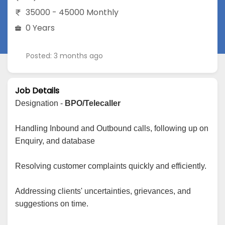
35000 - 45000 Monthly
0 Years
Posted: 3 months ago
Job Details
Designation -
BPO/Telecaller
Handling Inbound and Outbound calls, following up on
Enquiry, and database
Resolving customer complaints quickly and efficiently.
Addressing clients' uncertainties, grievances, and
suggestions on time.