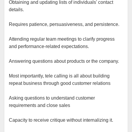
Obtaining and updating lists of individuals' contact
details.
Requires patience, persuasiveness, and persistence.
Attending regular team meetings to clarify progress
and performance-related expectations.
Answering questions about products or the company.
Most importantly, tele calling is all about building
repeat business through good customer relations
Asking questions to understand customer
requirements and close sales
Capacity to receive critique without internalizing it.