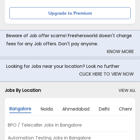
Upgrade to Premium
Beware of Job offer scams! Freshersworld doesn't charge
fees for any Job offers. Don't pay anyone.
KNOW MORE
Looking for Jobs near your location? Look no further
CLICK HERE TO VIEW NOW
Jobs By Location
VIEW ALL
Bangalore
Noida
Ahmedabad
Delhi
Chennai
BPO / Telecaller Jobs in Bangalore
Automation Testing Jobs in Bangalore