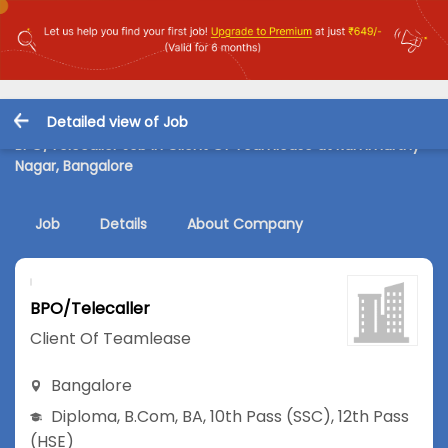
Detailed view of Job
BPO/Telecaller Job in Client Of Teamlease at Rammurthy
Nagar, Bangalore
Job
Details
About Company
BPO/Telecaller
Client Of Teamlease
Bangalore
Diploma
,
B.Com
,
BA
,
10th Pass (SSC)
,
12th Pass
(HSE)