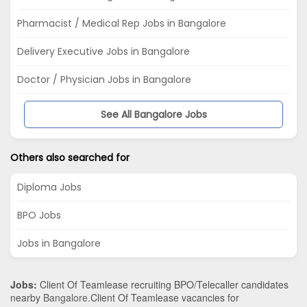
Pharmacist / Medical Rep Jobs in Bangalore
Delivery Executive Jobs in Bangalore
Doctor / Physician Jobs in Bangalore
See All Bangalore Jobs
Others also searched for
Diploma Jobs
BPO Jobs
Jobs in Bangalore
Jobs:
Client Of Teamlease recruiting BPO/Telecaller candidates
nearby
Bangalore
.Client Of Teamlease vacancies for