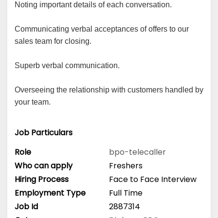
Noting important details of each conversation.
Communicating verbal acceptances of offers to our
sales team for closing.
Superb verbal communication.
Overseeing the relationship with customers handled by
your team.
Job Particulars
Role
bpo-telecaller
Who can apply
Freshers
Hiring Process
Face to Face Interview
Employment Type
Full Time
Job Id
2887314