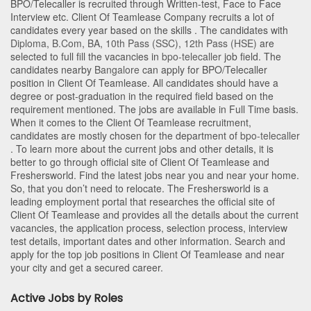
BPO/Telecaller is recruited through Written-test, Face to Face
Interview etc. Client Of Teamlease Company recruits a lot of
candidates every year based on the skills . The candidates with
Diploma
,
B.Com
,
BA
,
10th Pass (SSC)
,
12th Pass (HSE)
are
selected to full fill the vacancies in
bpo-telecaller
job field. The
candidates nearby
Bangalore
can apply for BPO/Telecaller
position in Client Of Teamlease
. All candidates should have a
degree or post-graduation in the required field based on the
requirement mentioned. The jobs are available in Full Time basis.
When it comes to the Client Of Teamlease recruitment,
candidates are mostly chosen for the department of
bpo-telecaller
. To learn more about the current jobs and other details, it is
better to go through official site of Client Of Teamlease and
Freshersworld. Find the latest jobs near you and near your home.
So, that you don’t need to relocate. The Freshersworld is a
leading employment portal that researches the official site of
Client Of Teamlease and provides all the details about the current
vacancies, the application process, selection process, interview
test details, important dates and other information. Search and
apply for the top job positions in Client Of Teamlease and near
your city and get a secured career.
Active Jobs by Roles