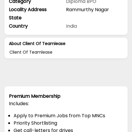
Category
Diploma
BPO
Locality Address
Rammurthy Nagar
State
Country
India
About Client Of Teamlease
Client Of Teamlease
Premium Membership
Includes:
Apply to Premium Jobs from Top MNCs
Priority Shortlisting
Get call-letters for drives