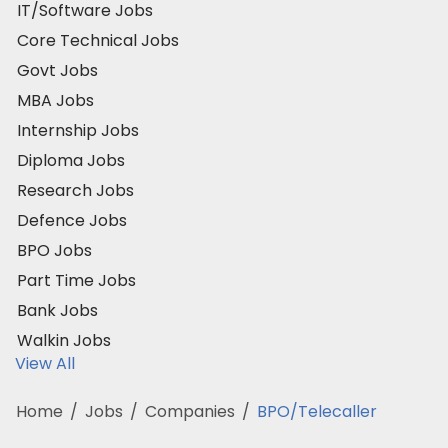
IT/Software Jobs
Core Technical Jobs
Govt Jobs
MBA Jobs
Internship Jobs
Diploma Jobs
Research Jobs
Defence Jobs
BPO Jobs
Part Time Jobs
Bank Jobs
Walkin Jobs
View All
Home
/
Jobs
/
Companies
/
BPO/Telecaller