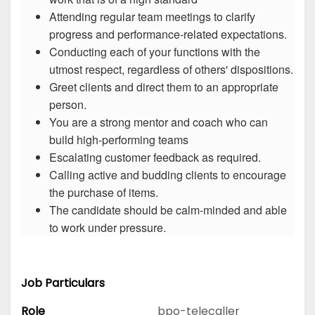
Attending regular team meetings to clarify
progress and performance-related expectations.
Conducting each of your functions with the
utmost respect, regardless of others' dispositions.
Greet clients and direct them to an appropriate
person.
You are a strong mentor and coach who can
build high-performing teams
Escalating customer feedback as required.
Calling active and budding clients to encourage
the purchase of items.
The candidate should be calm-minded and able
to work under pressure.
Job Particulars
Role
bpo-telecaller