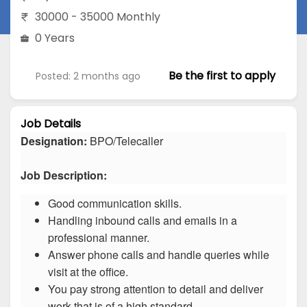
30000 - 35000 Monthly
0 Years
Be the first to apply
Posted: 2 months ago
Job Details
Designation:
BPO/Telecaller
Job Description:
Good communication skills.
Handling inbound calls and emails in a
professional manner.
Answer phone calls and handle queries while
visit at the office.
You pay strong attention to detail and deliver
work that is of a high standard