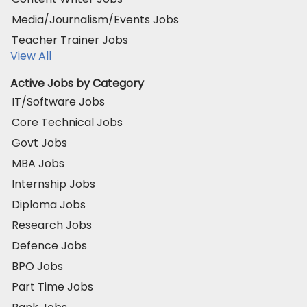
Media/Journalism/Events Jobs
Teacher Trainer Jobs
View All
Active Jobs by Category
IT/Software Jobs
Core Technical Jobs
Govt Jobs
MBA Jobs
Internship Jobs
Diploma Jobs
Research Jobs
Defence Jobs
BPO Jobs
Part Time Jobs