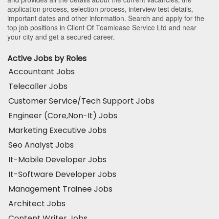
application process, selection process, interview test details,
important dates and other information. Search and apply for the
top job positions in Client Of Teamlease Service Ltd and near
your city and get a secured career.
Active Jobs by Roles
Accountant Jobs
Telecaller Jobs
Customer Service/Tech Support Jobs
Engineer (Core,Non-It) Jobs
Marketing Executive Jobs
Seo Analyst Jobs
It-Mobile Developer Jobs
It-Software Developer Jobs
Management Trainee Jobs
Architect Jobs
Content Writer Jobs