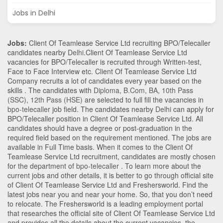
Jobs in Delhi
Jobs:
Client Of Teamlease Service Ltd recruiting BPO/Telecaller
candidates nearby
Delhi
.Client Of Teamlease Service Ltd
vacancies for BPO/Telecaller is recruited through Written-test,
Face to Face Interview etc. Client Of Teamlease Service Ltd
Company recruits a lot of candidates every year based on the
skills . The candidates with
Diploma
,
B.Com
,
BA
,
10th Pass
(SSC)
,
12th Pass (HSE)
are selected to full fill the vacancies in
bpo-telecaller
job field. The candidates nearby
Delhi
can apply for
BPO/Telecaller position in Client Of Teamlease Service Ltd
. All
candidates should have a degree or post-graduation in the
required field based on the requirement mentioned. The jobs are
available in Full Time basis. When it comes to the Client Of
Teamlease Service Ltd recruitment, candidates are mostly chosen
for the department of
bpo-telecaller
. To learn more about the
current jobs and other details, it is better to go through official site
of Client Of Teamlease Service Ltd and Freshersworld. Find the
latest jobs near you and near your home. So, that you don’t need
to relocate. The Freshersworld is a leading employment portal
that researches the official site of Client Of Teamlease Service Ltd
and provides all the details about the current vacancies, the