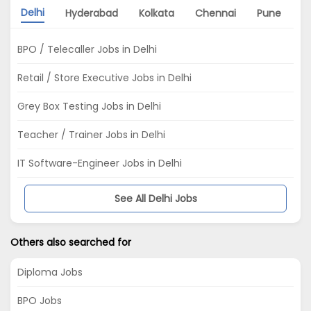
Delhi
Hyderabad
Kolkata
Chennai
Pune
G
BPO / Telecaller Jobs in Delhi
Retail / Store Executive Jobs in Delhi
Grey Box Testing Jobs in Delhi
Teacher / Trainer Jobs in Delhi
IT Software-Engineer Jobs in Delhi
See All Delhi Jobs
Others also searched for
Diploma Jobs
BPO Jobs