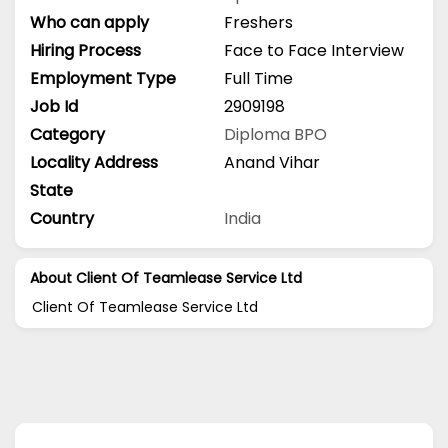
Who can apply
Freshers
Hiring Process
Face to Face Interview
Employment Type
Full Time
Job Id
2909198
Category
Diploma
BPO
Locality Address
Anand Vihar
State
Country
India
About Client Of Teamlease Service Ltd
Client Of Teamlease Service Ltd