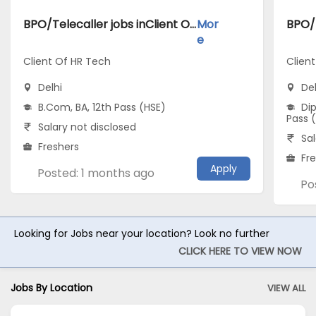
BPO/Telecaller jobs inClient Of HR Tech atDelhi
Mor
e
Client Of HR Tech
Client
Delhi
Del
B.Com, BA, 12th Pass (HSE)
Dip
Pass 
Salary not disclosed
Sal
Freshers
Fr
Apply
Posted: 1 months ago
Po
Looking for Jobs near your location? Look no further
CLICK HERE TO VIEW NOW
Jobs By Location
VIEW ALL