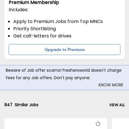
Premium Membership
Includes:
Apply to Premium Jobs from Top MNCs
Priority Shortlisting
Get call-letters for drives
Upgrade to Premium
Beware of Job offer scams! Freshersworld doesn't charge
fees for any Job offers. Don't pay anyone.
KNOW MORE
847
Similar Jobs
VIEW ALL