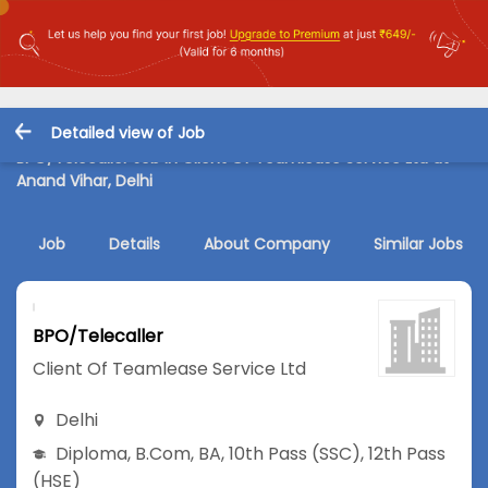
Detailed view of Job
BPO/Telecaller Job in Client Of Teamlease Service Ltd at
Anand Vihar, Delhi
Job
Details
About Company
Similar Jobs
BPO/Telecaller
Client Of Teamlease Service Ltd
Delhi
Diploma
,
B.Com
,
BA
,
10th Pass (SSC)
,
12th Pass
(HSE)