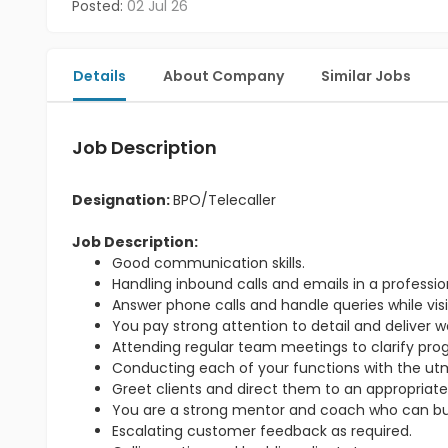
Posted:
02 Jul 26
Details
About Company
Similar Jobs
Job Description
Designation:
BPO/Telecaller
Job Description:
Good communication skills.
Handling inbound calls and emails in a professi
Answer phone calls and handle queries while visit
You pay strong attention to detail and deliver w
Attending regular team meetings to clarify pr
Conducting each of your functions with the utmo
Greet clients and direct them to an appropriate
You are a strong mentor and coach who can bu
Escalating customer feedback as required.