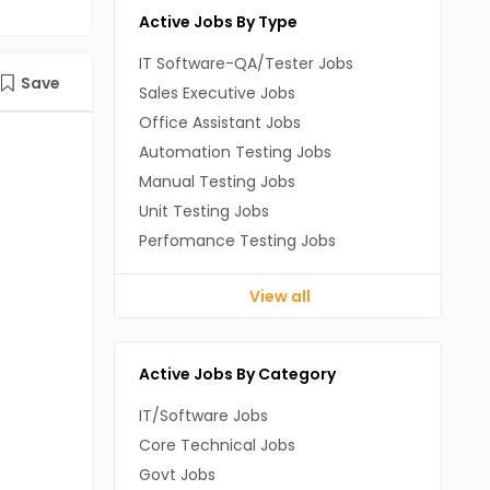
Active Jobs By Type
IT Software-QA/Tester Jobs
Save
Sales Executive Jobs
Office Assistant Jobs
Automation Testing Jobs
Manual Testing Jobs
Unit Testing Jobs
Perfomance Testing Jobs
View all
Active Jobs By Category
IT/Software Jobs
Core Technical Jobs
Govt Jobs