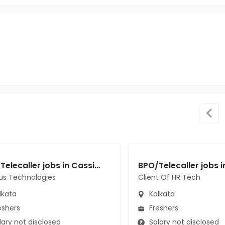
BPO/Telecaller jobs in Cassius Technologies at Kolkata
us Technologies
Client Of HR Tech
lkata
Kolkata
eshers
Freshers
ary not disclosed
Salary not disclosed