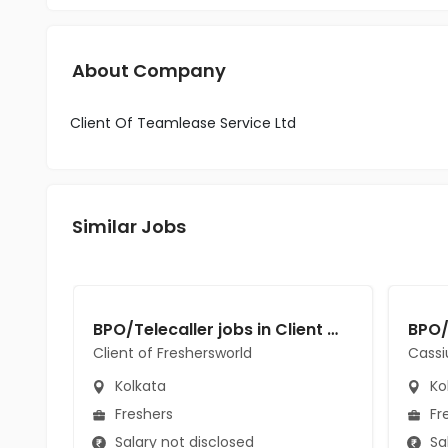
About Company
Client Of Teamlease Service Ltd
Similar Jobs
BPO/Telecaller jobs in Client of Freshersworld at Kolkata
Client of Freshersworld
Cassi
Kolkata
Ko
Freshers
Fr
Salary not disclosed
Sal