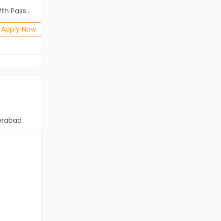
ass (HSE)
Diploma, B.Com, BA, 10th Pass (SSC), 12th Pass (HSE)
Posted: 1 months ago
Apply Now
Apply Now
erabad