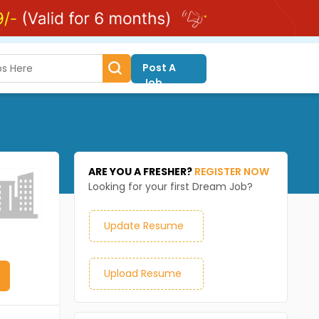
Post A
Job
ARE YOU A FRESHER?
REGISTER NOW
Looking for your first Dream Job?
Update Resume
Upload Resume