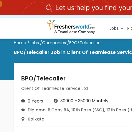
Jobs
P
Home
/
Jobs
/
Companies
/
BPO/Telecaller
BPO/Telecaller Job in Client Of Teamlease Servic
BPO/Telecaller
Client Of Teamlease Service Ltd
30000 - 35000 Monthly
0 Years
Diploma
,
B.Com
,
BA
,
10th Pass (SSC)
,
12th Pass (
Kolkata