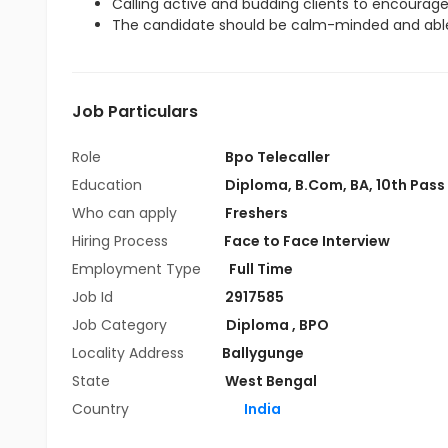
Calling active and budding clients to encourag
The candidate should be calm-minded and able
Job Particulars
Role
Bpo Telecaller
Education
Diploma
,
B.Com
,
BA
,
10th Pass
Who can apply
Freshers
Hiring Process
Face to Face Interview
Employment Type
Full Time
Job Id
2917585
Job Category
Diploma
,
BPO
Locality Address
Ballygunge
State
West Bengal
Country
India