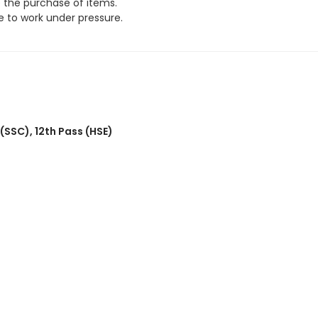
e the purchase of items.
 to work under pressure.
 (SSC)
,
12th Pass (HSE)