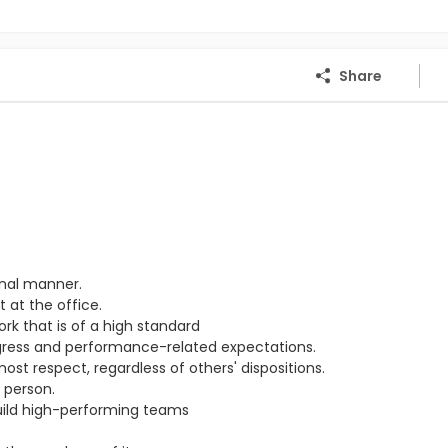
Share
onal manner.
 at the office.
ork that is of a high standard
ogress and performance-related expectations.
st respect, regardless of others' dispositions.
 person.
ild high-performing teams