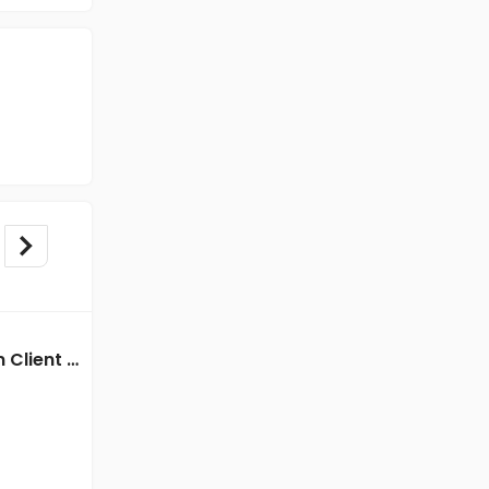
BPO/Telecaller jobs in Client Of HR Tech at Kolkata
BPO/Telecaller jobs in Client of Freshersworld at Kolkata
Client of Freshersworld
Kolkata
Freshers
Salary not disclosed