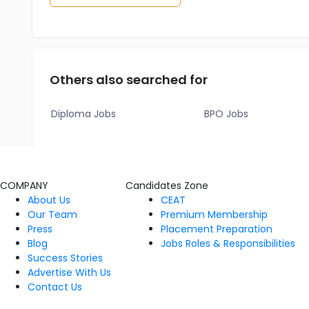
Others also searched for
Diploma Jobs
BPO Jobs
COMPANY
Candidates Zone
About Us
CEAT
Our Team
Premium Membership
Press
Placement Preparation
Blog
Jobs Roles & Responsibilities
Success Stories
Advertise With Us
Contact Us