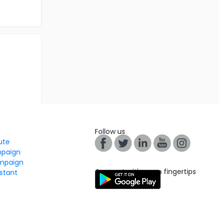
Follow us
tute
mpaign
mpaign
Connect with us on fingertips
stant