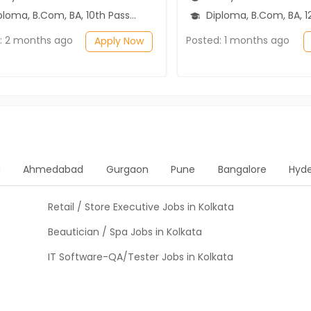
ma, B.Com, BA, 10th Pass (SSC), 12th Pass (HSE)
Diploma, B.Com, BA, 12th P
: 2 months ago
Posted: 1 months ago
Apply Now
a
Ahmedabad
Gurgaon
Pune
Bangalore
Hyd
Retail / Store Executive Jobs in Kolkata
Beautician / Spa Jobs in Kolkata
IT Software-QA/Tester Jobs in Kolkata