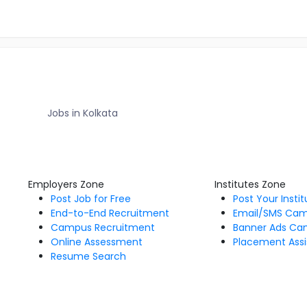
Jobs in Kolkata
Employers Zone
Institutes Zone
Post Job for Free
Post Your Insti
End-to-End Recruitment
Email/SMS Ca
Campus Recruitment
Banner Ads Ca
Online Assessment
Placement Assi
Resume Search