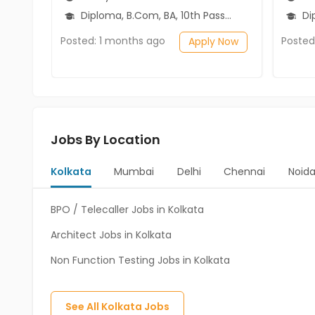
Diploma, B.Com, BA, 10th Pass (SSC), 12th Pass (HSE)
Diplo
Posted: 1 months ago
Posted
Apply Now
Jobs By Location
Kolkata
Mumbai
Delhi
Chennai
Noid
BPO / Telecaller Jobs in Kolkata
Architect Jobs in Kolkata
Non Function Testing Jobs in Kolkata
See All
Kolkata
Jobs