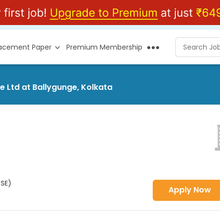
lacement Paper
Premium Membership
e Ltd at Ballygunge, Kolkata
HSE)
Apply Now