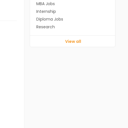
MBA Jobs
Internship
Diploma Jobs
Research
View all