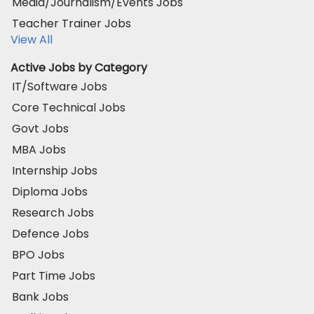
Media/Journalism/Events Jobs
Teacher Trainer Jobs
View All
Active Jobs by Category
IT/Software Jobs
Core Technical Jobs
Govt Jobs
MBA Jobs
Internship Jobs
Diploma Jobs
Research Jobs
Defence Jobs
BPO Jobs
Part Time Jobs
Bank Jobs