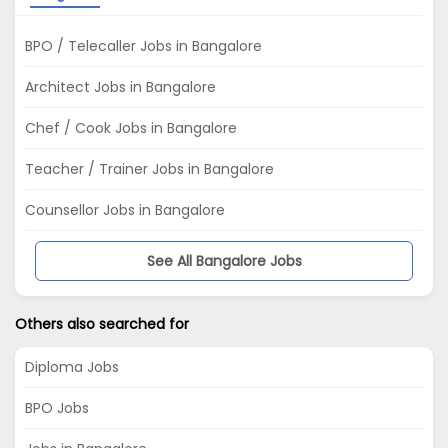
BPO / Telecaller Jobs in Bangalore
Architect Jobs in Bangalore
Chef / Cook Jobs in Bangalore
Teacher / Trainer Jobs in Bangalore
Counsellor Jobs in Bangalore
See All Bangalore Jobs
Others also searched for
Diploma Jobs
BPO Jobs