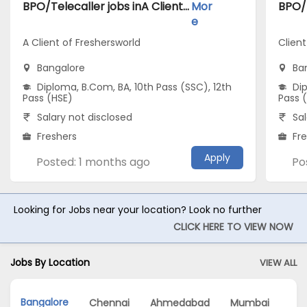
BPO/Telecaller jobs inA Client of Freshersworld atBangalore
Mor
e
A Client of Freshersworld
Client
Bangalore
Ba
Diploma, B.Com, BA, 10th Pass (SSC), 12th
Dip
Pass (HSE)
Pass 
Salary not disclosed
Sal
Freshers
Fr
Apply
Posted: 1 months ago
Po
Looking for Jobs near your location? Look no further
CLICK HERE TO VIEW NOW
Jobs By Location
VIEW ALL
Bangalore
Chennai
Ahmedabad
Mumbai
Hy