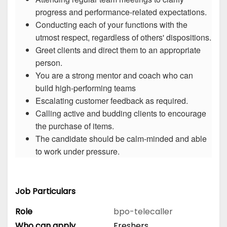
progress and performance-related expectations.
Conducting each of your functions with the
utmost respect, regardless of others' dispositions.
Greet clients and direct them to an appropriate
person.
You are a strong mentor and coach who can
build high-performing teams
Escalating customer feedback as required.
Calling active and budding clients to encourage
the purchase of items.
The candidate should be calm-minded and able
to work under pressure.
Job Particulars
Role
bpo-telecaller
Who can apply
Freshers