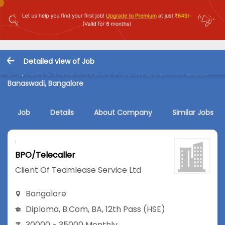
Detailed view of Job
BPO/Telecaller Job in Client Of Teamlease Service Ltd at
Banaswadi, Bangalore
Job
Details
About Company
Similar Jobs
BPO/Telecaller
Client Of Teamlease Service Ltd
Bangalore
Diploma
,
B.Com
,
BA
,
12th Pass (HSE)
30000 - 35000 Monthly