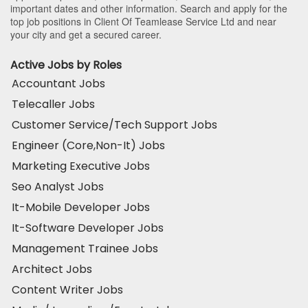
important dates and other information. Search and apply for the
top job positions in Client Of Teamlease Service Ltd and near
your city and get a secured career.
Active Jobs by Roles
Accountant Jobs
Telecaller Jobs
Customer Service/Tech Support Jobs
Engineer (Core,Non-It) Jobs
Marketing Executive Jobs
Seo Analyst Jobs
It-Mobile Developer Jobs
It-Software Developer Jobs
Management Trainee Jobs
Architect Jobs
Content Writer Jobs