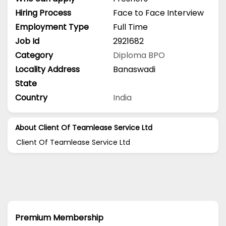
Hiring Process
Face to Face Interview
Employment Type
Full Time
Job Id
2921682
Category
Diploma
BPO
Locality Address
Banaswadi
State
Country
India
About Client Of Teamlease Service Ltd
Client Of Teamlease Service Ltd
Premium Membership