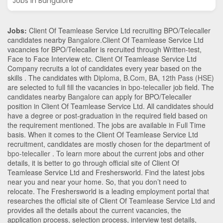
Jobs in Bangalore
Jobs:
Client Of Teamlease Service Ltd recruiting BPO/Telecaller
candidates nearby
Bangalore
.Client Of Teamlease Service Ltd
vacancies for BPO/Telecaller is recruited through Written-test,
Face to Face Interview etc. Client Of Teamlease Service Ltd
Company recruits a lot of candidates every year based on the
skills . The candidates with
Diploma
,
B.Com
,
BA
,
12th Pass (HSE)
are selected to full fill the vacancies in
bpo-telecaller
job field. The
candidates nearby
Bangalore
can apply for BPO/Telecaller
position in Client Of Teamlease Service Ltd
. All candidates should
have a degree or post-graduation in the required field based on
the requirement mentioned. The jobs are available in Full Time
basis. When it comes to the Client Of Teamlease Service Ltd
recruitment, candidates are mostly chosen for the department of
bpo-telecaller
. To learn more about the current jobs and other
details, it is better to go through official site of Client Of
Teamlease Service Ltd and Freshersworld. Find the latest jobs
near you and near your home. So, that you don’t need to
relocate. The Freshersworld is a leading employment portal that
researches the official site of Client Of Teamlease Service Ltd and
provides all the details about the current vacancies, the
application process, selection process, interview test details,