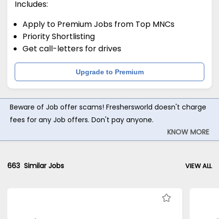
Includes:
Apply to Premium Jobs from Top MNCs
Priority Shortlisting
Get call-letters for drives
Upgrade to Premium
Beware of Job offer scams! Freshersworld doesn't charge
fees for any Job offers. Don't pay anyone.
KNOW MORE
663
Similar Jobs
VIEW ALL