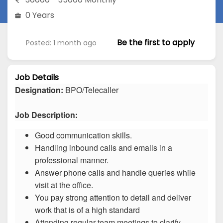
0 Years
Be the first to apply
Posted: 1 month ago
Job Details
Designation:
BPO/Telecaller
Job Description:
Good communication skills.
Handling inbound calls and emails in a
professional manner.
Answer phone calls and handle queries while
visit at the office.
You pay strong attention to detail and deliver
work that is of a high standard
Attending regular team meetings to clarify