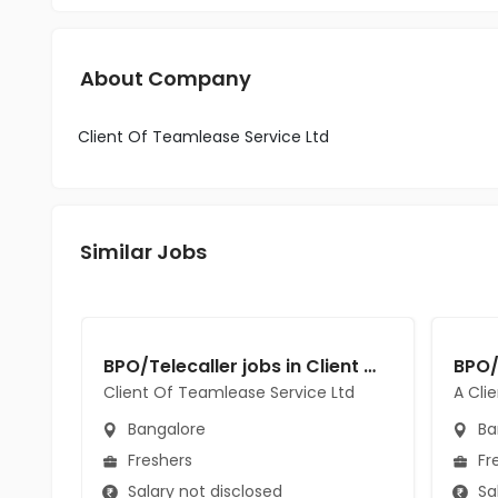
About Company
Client Of Teamlease Service Ltd
Similar Jobs
BPO/Telecaller jobs in Client Of Teamlease Service Ltd at Bangalore
Client Of Teamlease Service Ltd
A Cli
Bangalore
Ba
Freshers
Fr
Salary not disclosed
Sal