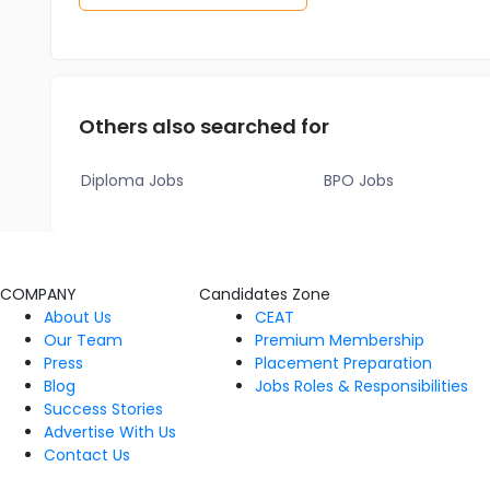
Others also searched for
Diploma Jobs
BPO Jobs
COMPANY
Candidates Zone
About Us
CEAT
Our Team
Premium Membership
Press
Placement Preparation
Blog
Jobs Roles & Responsibilities
Success Stories
Advertise With Us
Contact Us