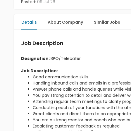
Posted:
09 Jul 26
Details
About Company
Similar Jobs
Job Description
Designation:
BPO/Telecaller
Job Description:
Good communication skills.
Handling inbound calls and emails in a professi
Answer phone calls and handle queries while visit
You pay strong attention to detail and deliver w
Attending regular team meetings to clarify pr
Conducting each of your functions with the utmo
Greet clients and direct them to an appropriate
You are a strong mentor and coach who can bu
Escalating customer feedback as required.