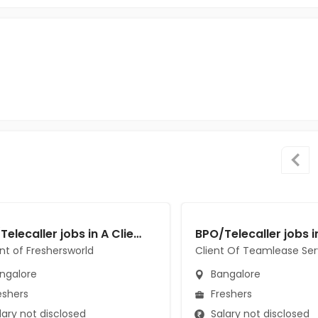
BPO/Telecaller jobs in A Client of Freshersworld at Bangalore
ent of Freshersworld
Client Of Teamlease Ser
ngalore
Bangalore
eshers
Freshers
ary not disclosed
Salary not disclosed