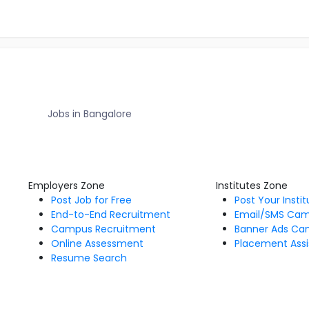
Jobs in Bangalore
Employers Zone
Institutes Zone
Post Job for Free
Post Your Insti
End-to-End Recruitment
Email/SMS Ca
Campus Recruitment
Banner Ads Ca
Online Assessment
Placement Assi
Resume Search