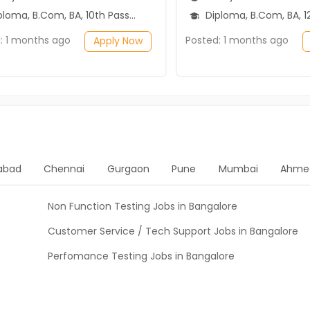
ma, B.Com, BA, 10th Pass (SSC), 12th Pass (HSE)
Diploma, B.Com, BA, 12th P
: 1 months ago
Posted: 1 months ago
Apply Now
abad
Chennai
Gurgaon
Pune
Mumbai
Ahme
Non Function Testing Jobs in Bangalore
Customer Service / Tech Support Jobs in Bangalore
Perfomance Testing Jobs in Bangalore