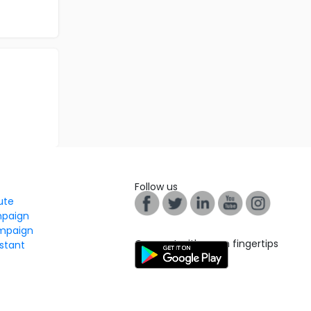
Follow us
tute
mpaign
mpaign
Connect with us on fingertips
stant