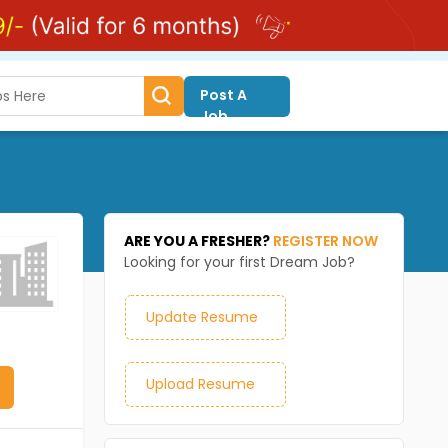
Post A
Job
ARE YOU A FRESHER?
REGISTER NOW
Looking for your first Dream Job?
Update Resume
Upload Resume