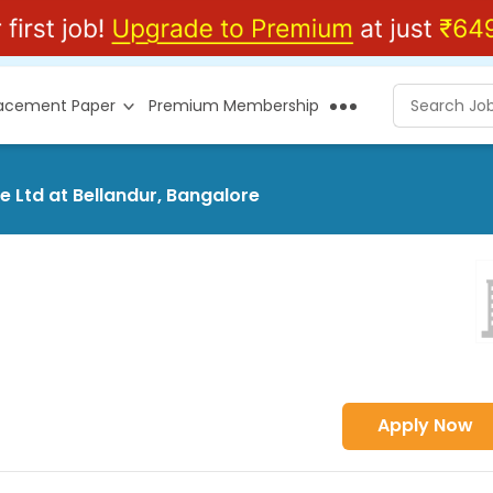
lacement Paper
Premium Membership
e Ltd at Bellandur, Bangalore
Apply Now