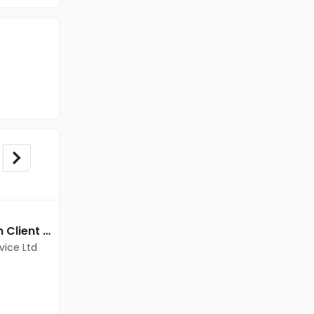
BPO/Telecaller jobs in Client Of Teamlease Service Ltd at Bangalore
BPO/Telecaller jobs in Client of Freshersworld at Bangalore
vice Ltd
Client of Freshersworld
Bangalore
Freshers
Salary not disclosed