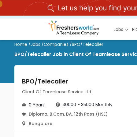
Jobs
P
Home
/
Jobs
/
Companies
/
BPO/Telecaller
BPO/Telecaller Job in Client Of Teamlease Servic
BPO/Telecaller
Client Of Teamlease Service Ltd
30000 - 35000 Monthly
0 Years
Diploma
,
B.Com
,
BA
,
12th Pass (HSE)
Bangalore