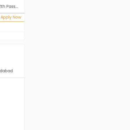
ass (HSE)
Diploma, B.Com, BA, 10th Pass (SSC), 12th Pass (HSE)
Posted: 1 months ago
Apply Now
Apply Now
dabad