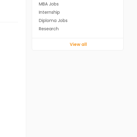
MBA Jobs
Internship
Diploma Jobs
Research
View all