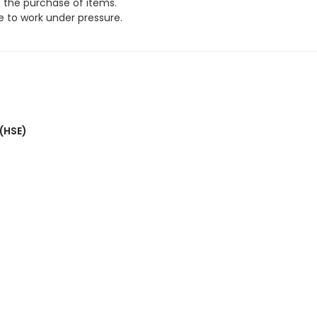
e the purchase of items.
 to work under pressure.
 (HSE)