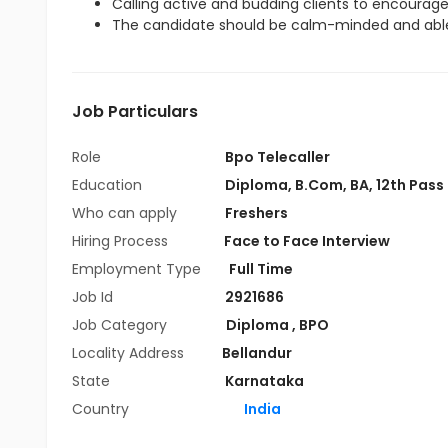
Calling active and budding clients to encourag
The candidate should be calm-minded and able
Job Particulars
Role
Bpo Telecaller
Education
Diploma
,
B.Com
,
BA
,
12th Pass
Who can apply
Freshers
Hiring Process
Face to Face Interview
Employment Type
Full Time
Job Id
2921686
Job Category
Diploma
,
BPO
Locality Address
Bellandur
State
Karnataka
Country
India