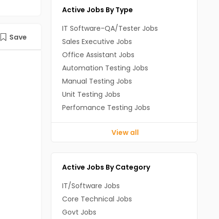
Active Jobs By Type
IT Software-QA/Tester Jobs
Save
Sales Executive Jobs
Office Assistant Jobs
Automation Testing Jobs
Manual Testing Jobs
Unit Testing Jobs
Perfomance Testing Jobs
View all
Active Jobs By Category
IT/Software Jobs
Core Technical Jobs
Govt Jobs