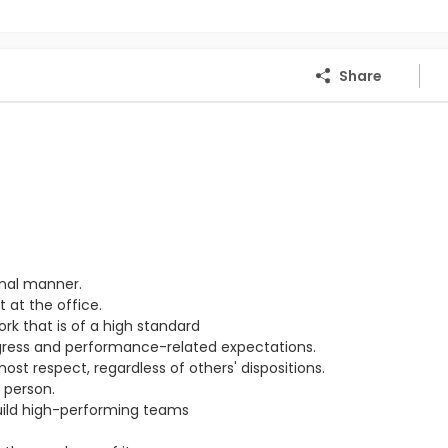
Share
onal manner.
 at the office.
ork that is of a high standard
ogress and performance-related expectations.
st respect, regardless of others' dispositions.
 person.
ild high-performing teams