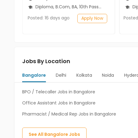
Diploma, B.Com, BA, 10th Pass (SSC), 12th Pass (HSE)
Diplo
Posted: 16 days ago
Posted
Apply Now
Jobs By Location
Bangalore
Delhi
Kolkata
Noida
Hyder
BPO / Telecaller Jobs in Bangalore
Office Assistant Jobs in Bangalore
Pharmacist / Medical Rep Jobs in Bangalore
See All
Bangalore
Jobs