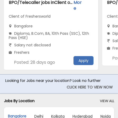
BPO/Telecaller jobs inClient of Freshersworld atBangalore
Mor
e
Client of Freshersworld
Clien
Bangalore
Ba
Diploma, B.Com, BA, 10th Pass (SSC), 12th
Di
Pass (HSE)
Sal
Salary not disclosed
Fr
Freshers
Po
Apply
Posted: 28 days ago
Looking for Jobs near your location? Look no further
CLICK HERE TO VIEW NOW
Jobs By Location
VIEW ALL
Bangalore
Delhi
Kolkata
Hyderabad
Noida