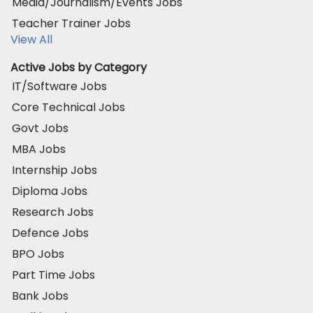
Media/Journalism/Events Jobs
Teacher Trainer Jobs
View All
Active Jobs by Category
IT/Software Jobs
Core Technical Jobs
Govt Jobs
MBA Jobs
Internship Jobs
Diploma Jobs
Research Jobs
Defence Jobs
BPO Jobs
Part Time Jobs
Bank Jobs