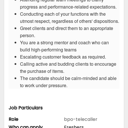
progress and performance-related expectations.
Conducting each of your functions with the
utmost respect, regardless of others' dispositions.
Greet clients and direct them to an appropriate
person.
You are a strong mentor and coach who can
build high-performing teams
Escalating customer feedback as required.
Calling active and budding clients to encourage
the purchase of items.
The candidate should be calm-minded and able
to work under pressure.
Job Particulars
Role
bpo-telecaller
Who can apply
Freshers