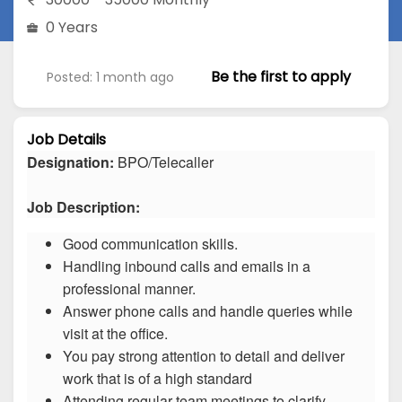
0 Years
Be the first to apply
Posted: 1 month ago
Job Details
Designation:
BPO/Telecaller
Job Description:
Good communication skills.
Handling inbound calls and emails in a
professional manner.
Answer phone calls and handle queries while
visit at the office.
You pay strong attention to detail and deliver
work that is of a high standard
Attending regular team meetings to clarify