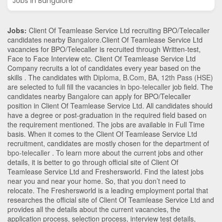
Jobs in Bangalore
Jobs:
Client Of Teamlease Service Ltd recruiting BPO/Telecaller
candidates nearby
Bangalore
.Client Of Teamlease Service Ltd
vacancies for BPO/Telecaller is recruited through Written-test,
Face to Face Interview etc. Client Of Teamlease Service Ltd
Company recruits a lot of candidates every year based on the
skills . The candidates with
Diploma
,
B.Com
,
BA
,
12th Pass (HSE)
are selected to full fill the vacancies in
bpo-telecaller
job field. The
candidates nearby
Bangalore
can apply for BPO/Telecaller
position in Client Of Teamlease Service Ltd
. All candidates should
have a degree or post-graduation in the required field based on
the requirement mentioned. The jobs are available in Full Time
basis. When it comes to the Client Of Teamlease Service Ltd
recruitment, candidates are mostly chosen for the department of
bpo-telecaller
. To learn more about the current jobs and other
details, it is better to go through official site of Client Of
Teamlease Service Ltd and Freshersworld. Find the latest jobs
near you and near your home. So, that you don’t need to
relocate. The Freshersworld is a leading employment portal that
researches the official site of Client Of Teamlease Service Ltd and
provides all the details about the current vacancies, the
application process, selection process, interview test details,