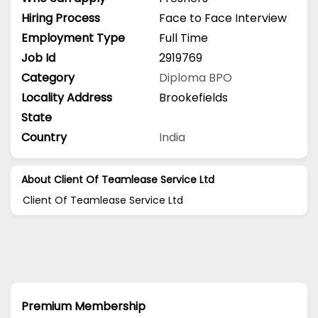
Hiring Process
Face to Face Interview
Employment Type
Full Time
Job Id
2919769
Category
Diploma
BPO
Locality Address
Brookefields
State
Country
India
About Client Of Teamlease Service Ltd
Client Of Teamlease Service Ltd
Premium Membership