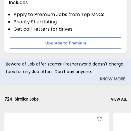
Includes:
Apply to Premium Jobs from Top MNCs
Priority Shortlisting
Get call-letters for drives
Upgrade to Premium
Beware of Job offer scams! Freshersworld doesn't charge
fees for any Job offers. Don't pay anyone.
KNOW MORE
724
Similar Jobs
VIEW ALL