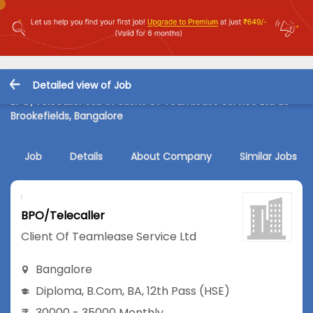
Detailed view of Job
BPO/Telecaller Job in Client Of Teamlease Service Ltd at
Brookefields, Bangalore
Job
Details
About Company
Similar Jobs
BPO/Telecaller
Client Of Teamlease Service Ltd
Bangalore
Diploma
,
B.Com
,
BA
,
12th Pass (HSE)
30000 - 35000 Monthly