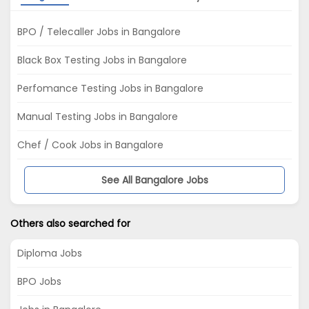
BPO / Telecaller Jobs in Bangalore
Black Box Testing Jobs in Bangalore
Perfomance Testing Jobs in Bangalore
Manual Testing Jobs in Bangalore
Chef / Cook Jobs in Bangalore
See All Bangalore Jobs
Others also searched for
Diploma Jobs
BPO Jobs