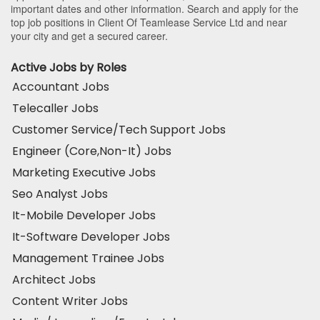
important dates and other information. Search and apply for the
top job positions in Client Of Teamlease Service Ltd and near
your city and get a secured career.
Active Jobs by Roles
Accountant Jobs
Telecaller Jobs
Customer Service/Tech Support Jobs
Engineer (Core,Non-It) Jobs
Marketing Executive Jobs
Seo Analyst Jobs
It-Mobile Developer Jobs
It-Software Developer Jobs
Management Trainee Jobs
Architect Jobs
Content Writer Jobs