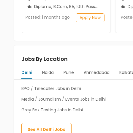
Diploma, B.Com, BA, 10th Pass (SSC), 12th Pass (HSE)
Dip
Posted: 1 months ago
Poste
Apply Now
Jobs By Location
Delhi
Noida
Pune
Ahmedabad
Kolkat
BPO / Telecaller Jobs in Delhi
Media / Journalism / Events Jobs in Delhi
Grey Box Testing Jobs in Delhi
See All
Delhi
Jobs