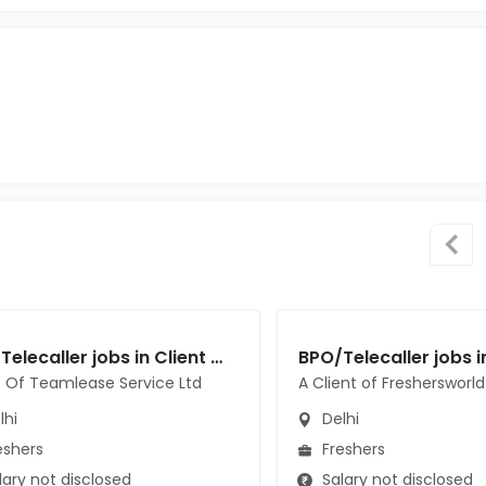
BPO/Telecaller jobs in Client Of Teamlease Service Ltd at Delhi
t Of Teamlease Service Ltd
A Client of Freshersworld
lhi
Delhi
eshers
Freshers
ary not disclosed
Salary not disclosed