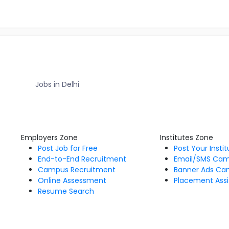
Jobs in Delhi
Employers Zone
Institutes Zone
Post Job for Free
Post Your Insti
End-to-End Recruitment
Email/SMS Ca
Campus Recruitment
Banner Ads Ca
Online Assessment
Placement Assi
Resume Search