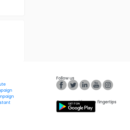
Follow us
tute
mpaign
mpaign
Connect with us on fingertips
stant