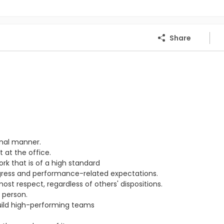
Share
onal manner.
 at the office.
ork that is of a high standard
ogress and performance-related expectations.
st respect, regardless of others' dispositions.
 person.
ild high-performing teams