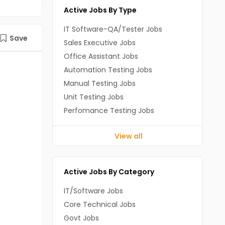
Active Jobs By Type
IT Software-QA/Tester Jobs
Save
Sales Executive Jobs
Office Assistant Jobs
Automation Testing Jobs
Manual Testing Jobs
Unit Testing Jobs
Perfomance Testing Jobs
View all
Active Jobs By Category
IT/Software Jobs
Core Technical Jobs
Govt Jobs