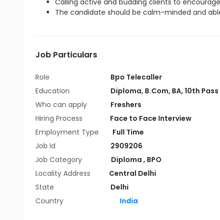
Calling active and budding clients to encourag
The candidate should be calm-minded and able
Job Particulars
Role
Bpo Telecaller
Education
Diploma
,
B.Com
,
BA
,
10th Pass
Who can apply
Freshers
Hiring Process
Face to Face Interview
Employment Type
Full Time
Job Id
2909206
Job Category
Diploma
,
BPO
Locality Address
Central Delhi
State
Delhi
Country
India