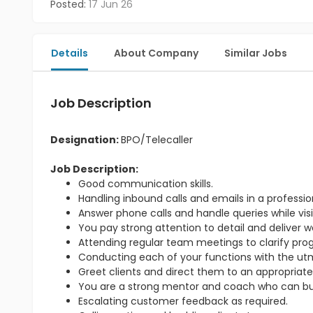
Posted:
17 Jun 26
Details
About Company
Similar Jobs
Job Description
Designation:
BPO/Telecaller
Job Description:
Good communication skills.
Handling inbound calls and emails in a professi
Answer phone calls and handle queries while visit
You pay strong attention to detail and deliver w
Attending regular team meetings to clarify pr
Conducting each of your functions with the utmo
Greet clients and direct them to an appropriate
You are a strong mentor and coach who can bu
Escalating customer feedback as required.