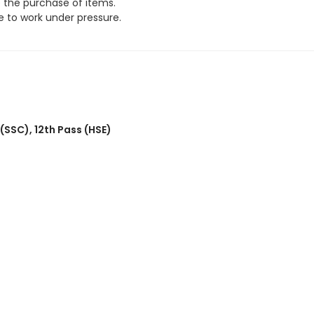
e the purchase of items.
 to work under pressure.
 (SSC)
,
12th Pass (HSE)