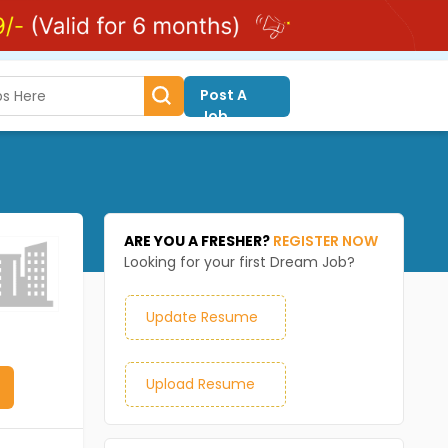
Post A
Job
ARE YOU A FRESHER?
REGISTER NOW
Looking for your first Dream Job?
Update Resume
Upload Resume