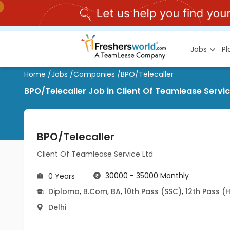
Jobs
P
Home
/
Jobs
/
Companies
/
BPO/Telecaller
BPO/Telecaller Job in Client Of Teamlease Service
BPO/Telecaller
Client Of Teamlease Service Ltd
30000 - 35000 Monthly
0 Years
Diploma
,
B.Com
,
BA
,
10th Pass (SSC)
,
12th Pass (
Delhi