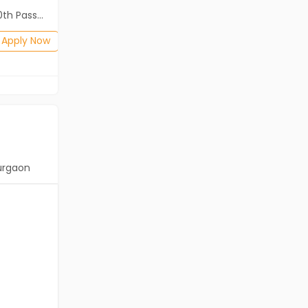
2th Pass (HSE)
Diploma, B.Com, BA, 12th Pass (HSE)
Posted: 1 months ago
Apply Now
Apply Now
urgaon