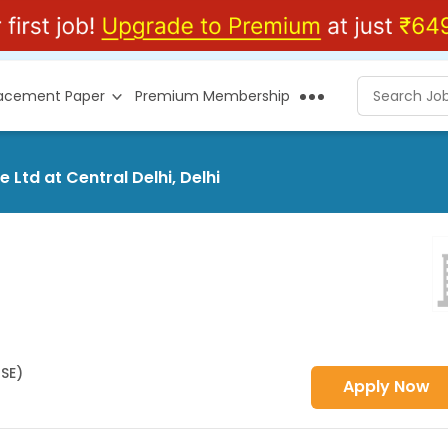
lacement Paper
Premium Membership
 Ltd at Central Delhi, Delhi
HSE)
Apply Now