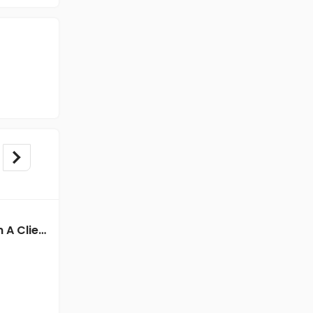
BPO/Telecaller jobs in A Client of Freshersworld at Delhi
BPO/Telecaller jobs in Client Of Teamlease Service Ltd at Delhi
Client Of Teamlease Service Ltd
Delhi
Freshers
Salary not disclosed