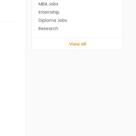
MBA Jobs
Internship
Diploma Jobs
Research
View all