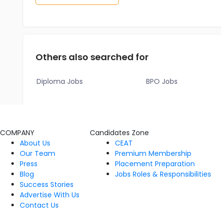
Others also searched for
Diploma Jobs
BPO Jobs
COMPANY
Candidates Zone
About Us
CEAT
Our Team
Premium Membership
Press
Placement Preparation
Blog
Jobs Roles & Responsibilities
Success Stories
Advertise With Us
Contact Us