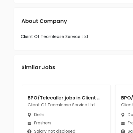
About Company
Client Of Teamlease Service Ltd
Similar Jobs
BPO/Telecaller jobs in Client Of Teamlease Service Ltd at Delhi
Client Of Teamlease Service Ltd
Clien
Delhi
De
Freshers
Fr
Salary not disclosed
Sal