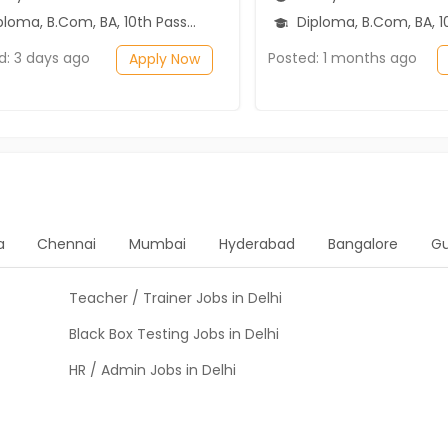
loma, B.Com, BA, 10th Pass (SSC)
Diploma, B.Com, BA, 10th Pass (SSC), 1
d: 3 days ago
Posted: 1 months ago
Apply Now
a
Chennai
Mumbai
Hyderabad
Bangalore
G
Teacher / Trainer Jobs in Delhi
Black Box Testing Jobs in Delhi
HR / Admin Jobs in Delhi