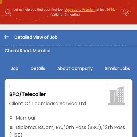
Detailed view of Job
BPO/Telecaller Job in Client Of Teamlease Service Ltd at
Charni Road, Mumbai
Job
Details
About Company
Similar Jobs
BPO/Telecaller
Client Of Teamlease Service Ltd
Mumbai
Diploma
,
B.Com
,
BA
,
10th Pass (SSC)
,
12th Pass
(HSE)