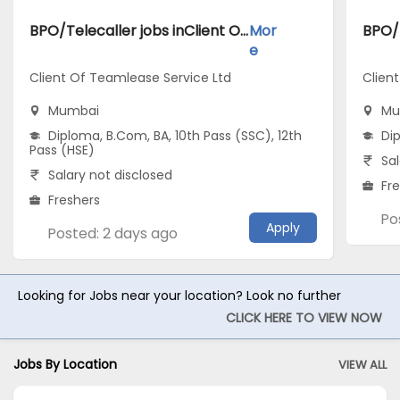
BPO/Telecaller jobs inClient Of Teamlease Service Ltd atMumbai
Mor
e
Client Of Teamlease Service Ltd
Clien
Mumbai
Mu
Diploma, B.Com, BA, 10th Pass (SSC), 12th
Di
Pass (HSE)
Sal
Salary not disclosed
Fr
Freshers
Po
Apply
Posted: 2 days ago
Looking for Jobs near your location? Look no further
CLICK HERE TO VIEW NOW
Jobs By Location
VIEW ALL