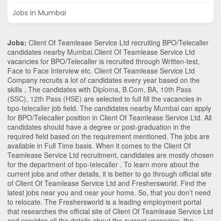
Jobs in Mumbai
Jobs:
Client Of Teamlease Service Ltd recruiting BPO/Telecaller
candidates nearby
Mumbai
.Client Of Teamlease Service Ltd
vacancies for BPO/Telecaller is recruited through Written-test,
Face to Face Interview etc. Client Of Teamlease Service Ltd
Company recruits a lot of candidates every year based on the
skills . The candidates with
Diploma
,
B.Com
,
BA
,
10th Pass
(SSC)
,
12th Pass (HSE)
are selected to full fill the vacancies in
bpo-telecaller
job field. The candidates nearby
Mumbai
can apply
for BPO/Telecaller position in Client Of Teamlease Service Ltd
. All
candidates should have a degree or post-graduation in the
required field based on the requirement mentioned. The jobs are
available in Full Time basis. When it comes to the Client Of
Teamlease Service Ltd recruitment, candidates are mostly chosen
for the department of
bpo-telecaller
. To learn more about the
current jobs and other details, it is better to go through official site
of Client Of Teamlease Service Ltd and Freshersworld. Find the
latest jobs near you and near your home. So, that you don’t need
to relocate. The Freshersworld is a leading employment portal
that researches the official site of Client Of Teamlease Service Ltd
and provides all the details about the current vacancies, the