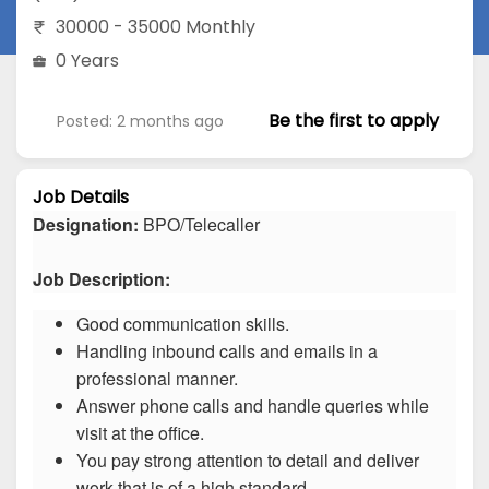
30000 - 35000 Monthly
0 Years
Be the first to apply
Posted: 2 months ago
Job Details
Designation:
BPO/Telecaller
Job Description:
Good communication skills.
Handling inbound calls and emails in a
professional manner.
Answer phone calls and handle queries while
visit at the office.
You pay strong attention to detail and deliver
work that is of a high standard