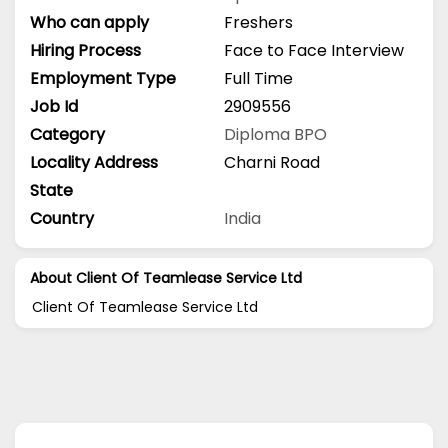
Who can apply
Freshers
Hiring Process
Face to Face Interview
Employment Type
Full Time
Job Id
2909556
Category
Diploma
BPO
Locality Address
Charni Road
State
Country
India
About Client Of Teamlease Service Ltd
Client Of Teamlease Service Ltd