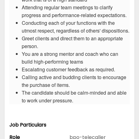
Attending regular team meetings to clarify
progress and performance-related expectations.
Conducting each of your functions with the
utmost respect, regardless of others' dispositions.
Greet clients and direct them to an appropriate
person.
You are a strong mentor and coach who can
build high-performing teams
Escalating customer feedback as required.
Calling active and budding clients to encourage
the purchase of items.
The candidate should be calm-minded and able
to work under pressure.
Job Particulars
Role
bpo-telecaller