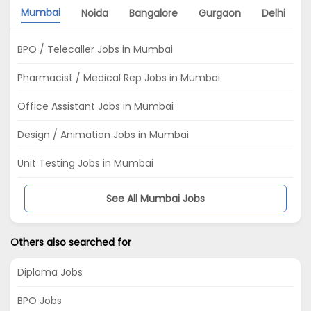
Mumbai
Noida
Bangalore
Gurgaon
Delhi
BPO / Telecaller Jobs in Mumbai
Pharmacist / Medical Rep Jobs in Mumbai
Office Assistant Jobs in Mumbai
Design / Animation Jobs in Mumbai
Unit Testing Jobs in Mumbai
See All Mumbai Jobs
Others also searched for
Diploma Jobs
BPO Jobs