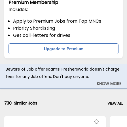
Premium Membership
Includes:
Apply to Premium Jobs from Top MNCs
Priority Shortlisting
Get call-letters for drives
Upgrade to Premium
Beware of Job offer scams! Freshersworld doesn't charge
fees for any Job offers. Don't pay anyone.
KNOW MORE
730
Similar Jobs
VIEW ALL