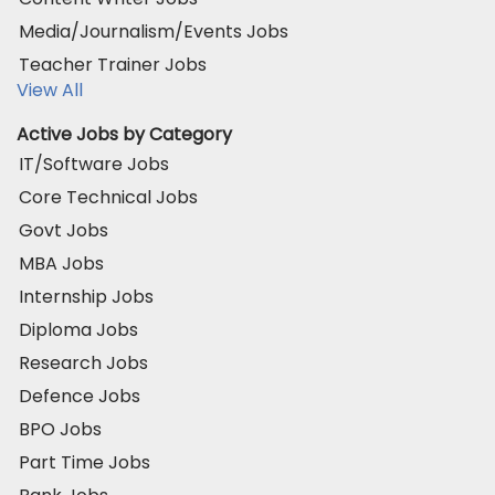
Media/Journalism/Events Jobs
Teacher Trainer Jobs
View All
Active Jobs by Category
IT/Software Jobs
Core Technical Jobs
Govt Jobs
MBA Jobs
Internship Jobs
Diploma Jobs
Research Jobs
Defence Jobs
BPO Jobs
Part Time Jobs