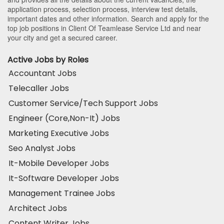
application process, selection process, interview test details,
important dates and other information. Search and apply for the
top job positions in Client Of Teamlease Service Ltd and near
your city and get a secured career.
Active Jobs by Roles
Accountant Jobs
Telecaller Jobs
Customer Service/Tech Support Jobs
Engineer (Core,Non-It) Jobs
Marketing Executive Jobs
Seo Analyst Jobs
It-Mobile Developer Jobs
It-Software Developer Jobs
Management Trainee Jobs
Architect Jobs
Content Writer Jobs