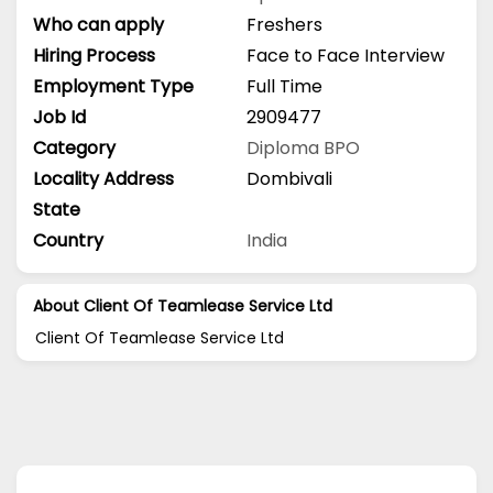
Who can apply
Freshers
Hiring Process
Face to Face Interview
Employment Type
Full Time
Job Id
2909477
Category
Diploma
BPO
Locality Address
Dombivali
State
Country
India
About Client Of Teamlease Service Ltd
Client Of Teamlease Service Ltd