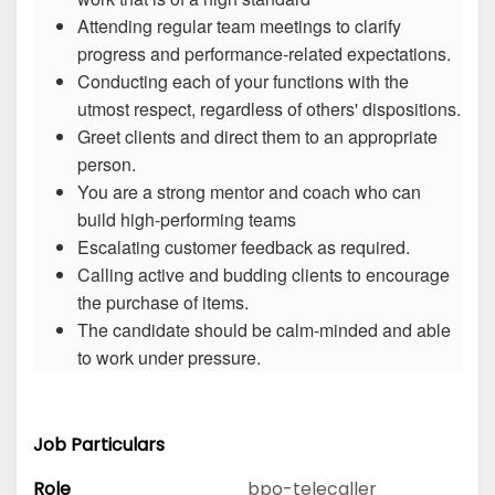
Attending regular team meetings to clarify
progress and performance-related expectations.
Conducting each of your functions with the
utmost respect, regardless of others' dispositions.
Greet clients and direct them to an appropriate
person.
You are a strong mentor and coach who can
build high-performing teams
Escalating customer feedback as required.
Calling active and budding clients to encourage
the purchase of items.
The candidate should be calm-minded and able
to work under pressure.
Job Particulars
Role
bpo-telecaller