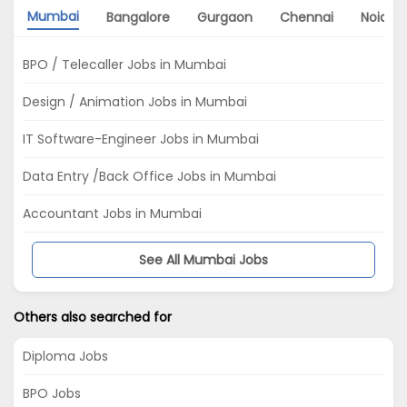
Mumbai
Bangalore
Gurgaon
Chennai
Noida
BPO / Telecaller Jobs in Mumbai
Design / Animation Jobs in Mumbai
IT Software-Engineer Jobs in Mumbai
Data Entry /Back Office Jobs in Mumbai
Accountant Jobs in Mumbai
See All Mumbai Jobs
Others also searched for
Diploma Jobs
BPO Jobs