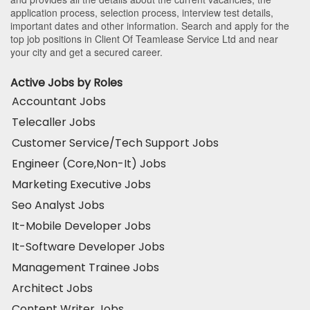
application process, selection process, interview test details,
important dates and other information. Search and apply for the
top job positions in Client Of Teamlease Service Ltd and near
your city and get a secured career.
Active Jobs by Roles
Accountant Jobs
Telecaller Jobs
Customer Service/Tech Support Jobs
Engineer (Core,Non-It) Jobs
Marketing Executive Jobs
Seo Analyst Jobs
It-Mobile Developer Jobs
It-Software Developer Jobs
Management Trainee Jobs
Architect Jobs
Content Writer Jobs