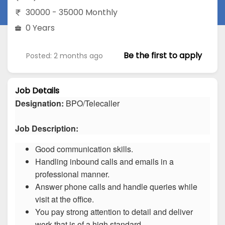
30000 - 35000 Monthly
0 Years
Be the first to apply
Posted: 2 months ago
Job Details
Designation:
BPO/Telecaller
Job Description:
Good communication skills.
Handling inbound calls and emails in a
professional manner.
Answer phone calls and handle queries while
visit at the office.
You pay strong attention to detail and deliver
work that is of a high standard