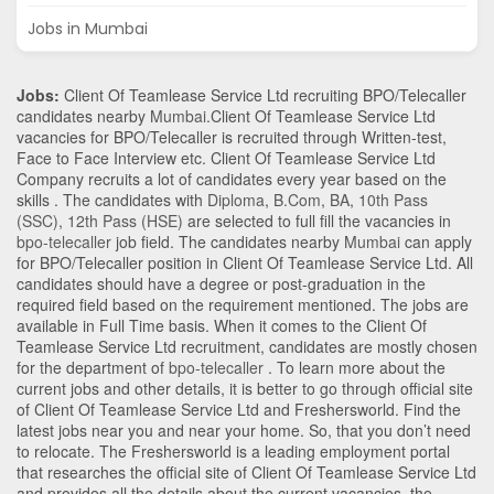
Jobs in Mumbai
Jobs:
Client Of Teamlease Service Ltd recruiting BPO/Telecaller
candidates nearby
Mumbai
.Client Of Teamlease Service Ltd
vacancies for BPO/Telecaller is recruited through Written-test,
Face to Face Interview etc. Client Of Teamlease Service Ltd
Company recruits a lot of candidates every year based on the
skills . The candidates with
Diploma
,
B.Com
,
BA
,
10th Pass
(SSC)
,
12th Pass (HSE)
are selected to full fill the vacancies in
bpo-telecaller
job field. The candidates nearby
Mumbai
can apply
for BPO/Telecaller position in Client Of Teamlease Service Ltd
. All
candidates should have a degree or post-graduation in the
required field based on the requirement mentioned. The jobs are
available in Full Time basis. When it comes to the Client Of
Teamlease Service Ltd recruitment, candidates are mostly chosen
for the department of
bpo-telecaller
. To learn more about the
current jobs and other details, it is better to go through official site
of Client Of Teamlease Service Ltd and Freshersworld. Find the
latest jobs near you and near your home. So, that you don’t need
to relocate. The Freshersworld is a leading employment portal
that researches the official site of Client Of Teamlease Service Ltd
and provides all the details about the current vacancies, the