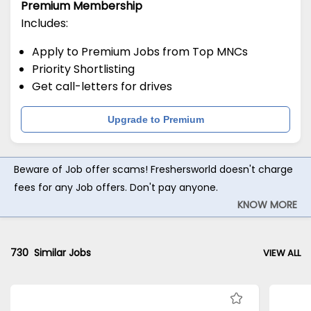
Premium Membership
Includes:
Apply to Premium Jobs from Top MNCs
Priority Shortlisting
Get call-letters for drives
Upgrade to Premium
Beware of Job offer scams! Freshersworld doesn't charge
fees for any Job offers. Don't pay anyone.
KNOW MORE
730
Similar Jobs
VIEW ALL