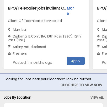
BPO/Telecaller jobs inClient Of Teamlease Service Ltd atMumbai
Mor
e
Client Of Teamlease Service Ltd
Clien
Mumbai
Mu
Diploma, B.Com, BA, 10th Pass (SSC), 12th
Dip
Pass (HSE)
Pass 
Salary not disclosed
Sal
Freshers
Fr
Apply
Posted: 1 months ago
Po
Looking for Jobs near your location? Look no further
CLICK HERE TO VIEW NOW
Jobs By Location
VIEW ALL