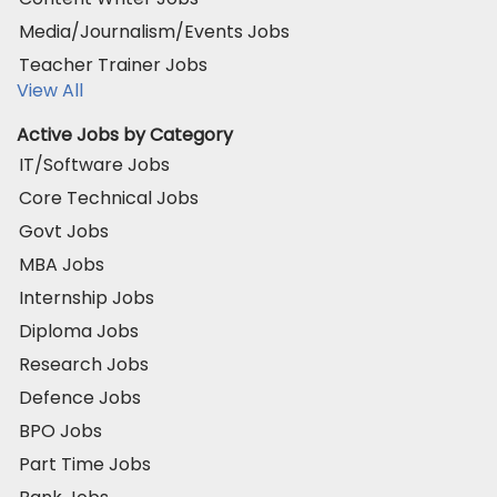
Media/Journalism/Events Jobs
Teacher Trainer Jobs
View All
Active Jobs by Category
IT/Software Jobs
Core Technical Jobs
Govt Jobs
MBA Jobs
Internship Jobs
Diploma Jobs
Research Jobs
Defence Jobs
BPO Jobs
Part Time Jobs