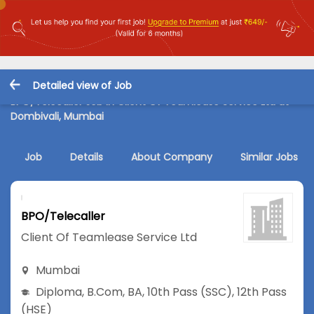
Detailed view of Job
BPO/Telecaller Job in Client Of Teamlease Service Ltd at
Dombivali, Mumbai
Job
Details
About Company
Similar Jobs
BPO/Telecaller
Client Of Teamlease Service Ltd
Mumbai
Diploma
,
B.Com
,
BA
,
10th Pass (SSC)
,
12th Pass
(HSE)