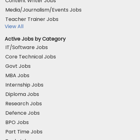
Content Writer Jobs
Media/Journalism/Events Jobs
Teacher Trainer Jobs
View All
Active Jobs by Category
IT/Software Jobs
Core Technical Jobs
Govt Jobs
MBA Jobs
Internship Jobs
Diploma Jobs
Research Jobs
Defence Jobs
BPO Jobs
Part Time Jobs