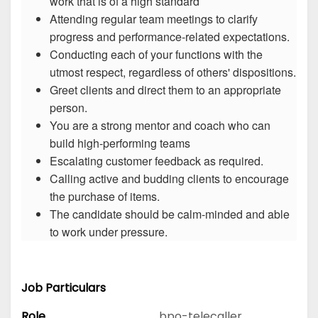
work that is of a high standard
Attending regular team meetings to clarify
progress and performance-related expectations.
Conducting each of your functions with the
utmost respect, regardless of others' dispositions.
Greet clients and direct them to an appropriate
person.
You are a strong mentor and coach who can
build high-performing teams
Escalating customer feedback as required.
Calling active and budding clients to encourage
the purchase of items.
The candidate should be calm-minded and able
to work under pressure.
Job Particulars
Role
bpo-telecaller