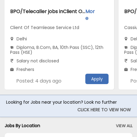
BPO/Telecaller jobs inClient Of Teamlease Service Ltd atDelhi
Mor
e
Client Of Teamlease Service Ltd
Cassi
Delhi
Del
Diploma, B.Com, BA, 10th Pass (SSC), 12th
Dip
Pass (HSE)
Pass 
Salary not disclosed
Sal
Freshers
Fr
Apply
Posted: 4 days ago
Po
Looking for Jobs near your location? Look no further
CLICK HERE TO VIEW NOW
Jobs By Location
VIEW ALL