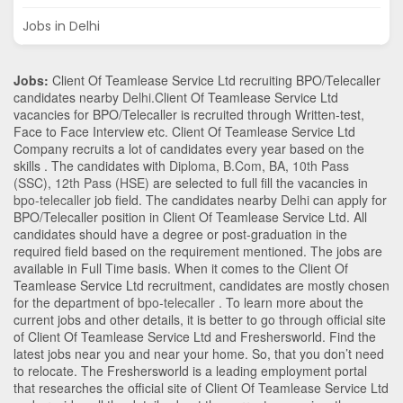
Jobs in Delhi
Jobs:
Client Of Teamlease Service Ltd recruiting BPO/Telecaller
candidates nearby
Delhi
.Client Of Teamlease Service Ltd
vacancies for BPO/Telecaller is recruited through Written-test,
Face to Face Interview etc. Client Of Teamlease Service Ltd
Company recruits a lot of candidates every year based on the
skills . The candidates with
Diploma
,
B.Com
,
BA
,
10th Pass
(SSC)
,
12th Pass (HSE)
are selected to full fill the vacancies in
bpo-telecaller
job field. The candidates nearby
Delhi
can apply for
BPO/Telecaller position in Client Of Teamlease Service Ltd
. All
candidates should have a degree or post-graduation in the
required field based on the requirement mentioned. The jobs are
available in Full Time basis. When it comes to the Client Of
Teamlease Service Ltd recruitment, candidates are mostly chosen
for the department of
bpo-telecaller
. To learn more about the
current jobs and other details, it is better to go through official site
of Client Of Teamlease Service Ltd and Freshersworld. Find the
latest jobs near you and near your home. So, that you don’t need
to relocate. The Freshersworld is a leading employment portal
that researches the official site of Client Of Teamlease Service Ltd