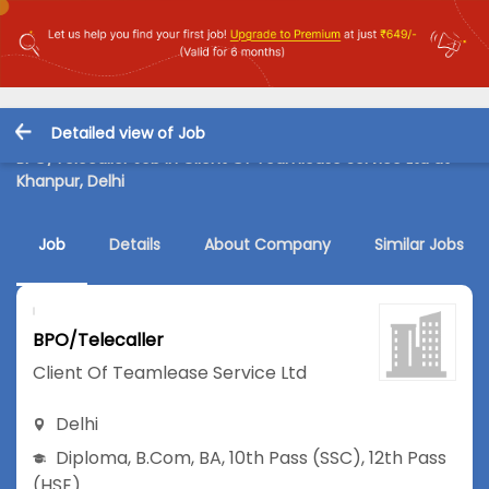
Detailed view of Job
BPO/Telecaller Job in Client Of Teamlease Service Ltd at
Khanpur, Delhi
Job
Details
About Company
Similar Jobs
BPO/Telecaller
Client Of Teamlease Service Ltd
Delhi
Diploma
,
B.Com
,
BA
,
10th Pass (SSC)
,
12th Pass
(HSE)