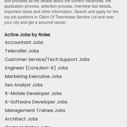
and provides all the details about the current vacancies, the
application process, selection process, interview test details,
important dates and other information. Search and apply for the
top job positions in Client Of Teamlease Service Ltd and near
your city and get a secured career.
Active Jobs by Roles
Accountant Jobs
Telecaller Jobs
Customer Service/Tech Support Jobs
Engineer (Core,Non-It) Jobs
Marketing Executive Jobs
Seo Analyst Jobs
It-Mobile Developer Jobs
It-Software Developer Jobs
Management Trainee Jobs
Architect Jobs