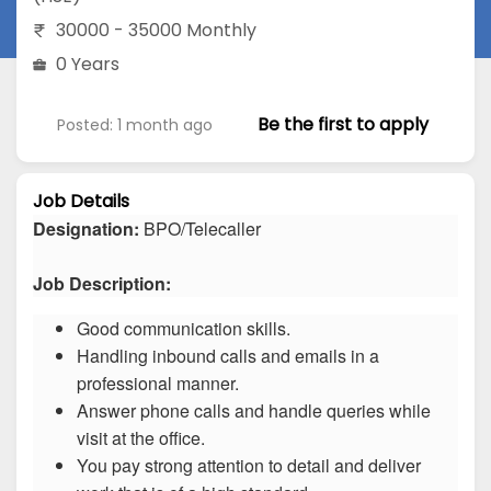
30000 - 35000 Monthly
0 Years
Be the first to apply
Posted: 1 month ago
Job Details
Designation:
BPO/Telecaller
Job Description:
Good communication skills.
Handling inbound calls and emails in a
professional manner.
Answer phone calls and handle queries while
visit at the office.
You pay strong attention to detail and deliver