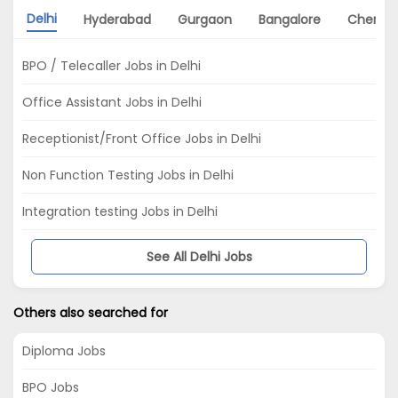
Delhi
Hyderabad
Gurgaon
Bangalore
Chenna
BPO / Telecaller Jobs in Delhi
Office Assistant Jobs in Delhi
Receptionist/Front Office Jobs in Delhi
Non Function Testing Jobs in Delhi
Integration testing Jobs in Delhi
See All Delhi Jobs
Others also searched for
Diploma Jobs
BPO Jobs