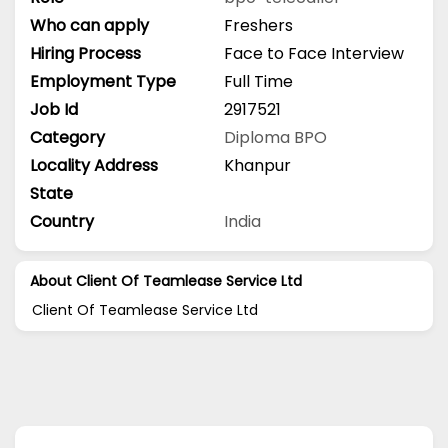
Who can apply
Freshers
Hiring Process
Face to Face Interview
Employment Type
Full Time
Job Id
2917521
Category
Diploma
BPO
Locality Address
Khanpur
State
Country
India
About Client Of Teamlease Service Ltd
Client Of Teamlease Service Ltd