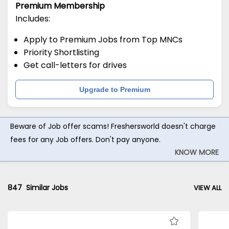
Premium Membership
Includes:
Apply to Premium Jobs from Top MNCs
Priority Shortlisting
Get call-letters for drives
Upgrade to Premium
Beware of Job offer scams! Freshersworld doesn't charge
fees for any Job offers. Don't pay anyone.
KNOW MORE
847
Similar Jobs
VIEW ALL