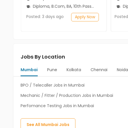
Diploma, B.Com, BA, 10th Pass (SSC), 12th Pass (HSE)
Dip
Posted: 3 days ago
Posted
Apply Now
Jobs By Location
Mumbai
Pune
Kolkata
Chennai
Noida
BPO / Telecaller Jobs in Mumbai
Mechanic / Fitter / Production Jobs in Mumbai
Perfomance Testing Jobs in Mumbai
See All
Mumbai
Jobs