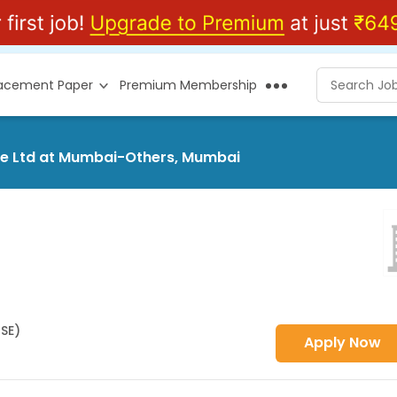
lacement Paper
Premium Membership
ice Ltd at Mumbai-Others, Mumbai
HSE)
Apply Now