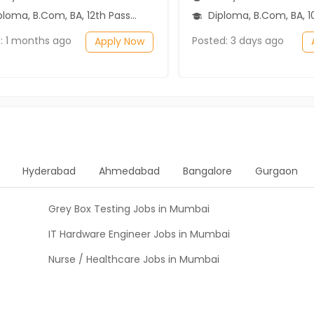
loma, B.Com, BA, 12th Pass (HSE)
Diploma, B.Com, BA, 10th Pass (SSC), 1
: 1 months ago
Posted: 3 days ago
Apply Now
Hyderabad
Ahmedabad
Bangalore
Gurgaon
Grey Box Testing Jobs in Mumbai
IT Hardware Engineer Jobs in Mumbai
Nurse / Healthcare Jobs in Mumbai