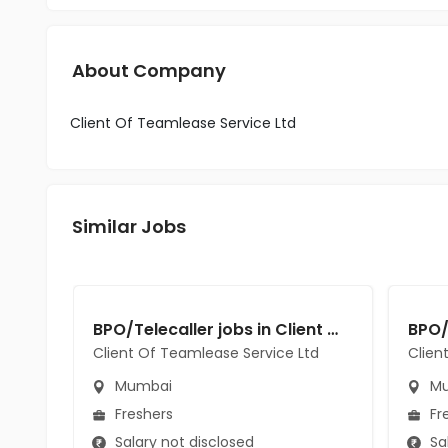
About Company
Client Of Teamlease Service Ltd
Similar Jobs
BPO/Telecaller jobs in Client Of Teamlease Service Ltd at Mumbai
Client Of Teamlease Service Ltd
Clien
Mumbai
Mu
Freshers
Fr
Salary not disclosed
Sal