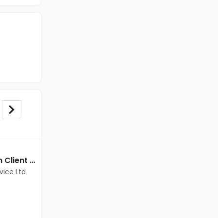
BPO/Telecaller jobs in Client Of Teamlease Service Ltd at Mumbai
BPO/Telecaller jobs in Client Of Teamlease Service Ltd at Mumbai
vice Ltd
Client Of Teamlease Service Ltd
Mumbai
Freshers
Salary not disclosed