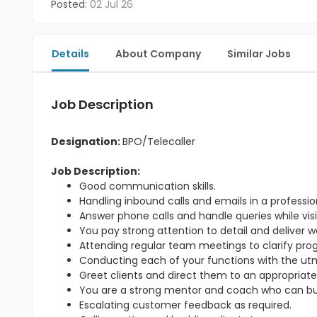
Posted:
02 Jul 26
Details
About Company
Similar Jobs
Job Description
Designation:
BPO/Telecaller
Job Description:
Good communication skills.
Handling inbound calls and emails in a professi
Answer phone calls and handle queries while visit
You pay strong attention to detail and deliver w
Attending regular team meetings to clarify pr
Conducting each of your functions with the utmo
Greet clients and direct them to an appropriate
You are a strong mentor and coach who can bu
Escalating customer feedback as required.