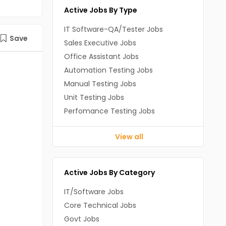
Active Jobs By Type
IT Software-QA/Tester Jobs
Save
Sales Executive Jobs
Office Assistant Jobs
Automation Testing Jobs
Manual Testing Jobs
Unit Testing Jobs
Perfomance Testing Jobs
View all
Active Jobs By Category
IT/Software Jobs
Core Technical Jobs
Govt Jobs