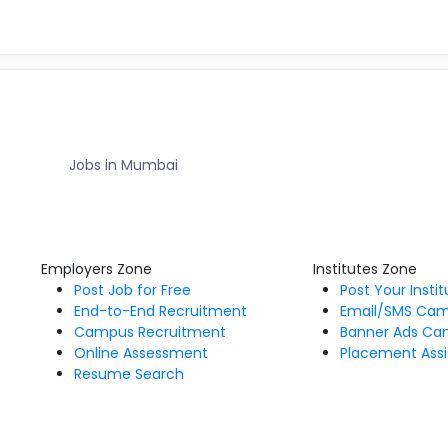
Jobs in Mumbai
Employers Zone
Institutes Zone
Post Job for Free
Post Your Insti
End-to-End Recruitment
Email/SMS Ca
Campus Recruitment
Banner Ads Ca
Online Assessment
Placement Assi
Resume Search