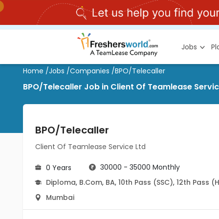
Jobs
P
Home
/
Jobs
/
Companies
/
BPO/Telecaller
BPO/Telecaller Job in Client Of Teamlease Serv
BPO/Telecaller
Client Of Teamlease Service Ltd
30000 - 35000 Monthly
0 Years
Diploma
,
B.Com
,
BA
,
10th Pass (SSC)
,
12th Pass (
Mumbai