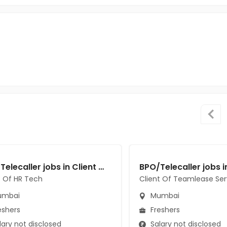
BPO/Telecaller jobs in Client Of HR Tech at Mumbai
t Of HR Tech
Client Of Teamlease Ser
mbai
Mumbai
eshers
Freshers
ary not disclosed
Salary not disclosed