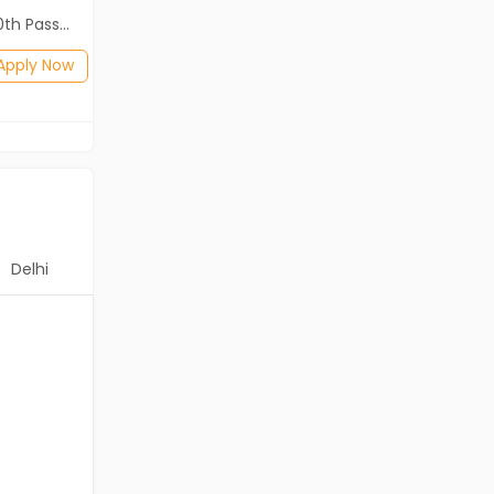
2th Pass (HSE)
Diploma, B.Com, BA, 10th Pass (SSC), 12th Pass (HSE)
Posted: 3 days ago
Apply Now
Apply Now
Delhi