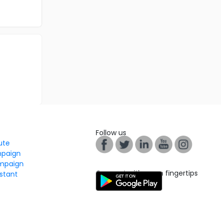
Follow us
tute
mpaign
mpaign
Connect with us on fingertips
stant