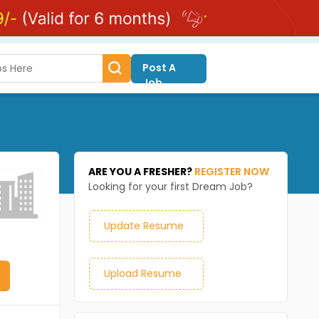
Post A
Job
ARE YOU A FRESHER?
REGISTER NOW
Looking for your first Dream Job?
Update Resume
Upload Resume