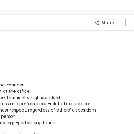
Share
onal manner.
 at the office.
ork that is of a high standard
ogress and performance-related expectations.
st respect, regardless of others' dispositions.
 person.
ild high-performing teams