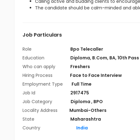
Calling active and budding clients to encourag
The candidate should be calm-minded and able
Job Particulars
Role
Bpo Telecaller
Education
Diploma
,
B.Com
,
BA
,
10th Pass
Who can apply
Freshers
Hiring Process
Face to Face Interview
Employment Type
Full Time
Job Id
2917475
Job Category
Diploma
,
BPO
Locality Address
Mumbai-Others
State
Maharashtra
Country
India