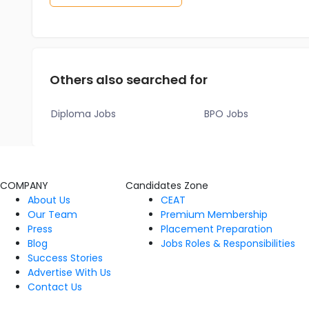
Others also searched for
Diploma Jobs
BPO Jobs
COMPANY
Candidates Zone
About Us
CEAT
Our Team
Premium Membership
Press
Placement Preparation
Blog
Jobs Roles & Responsibilities
Success Stories
Advertise With Us
Contact Us