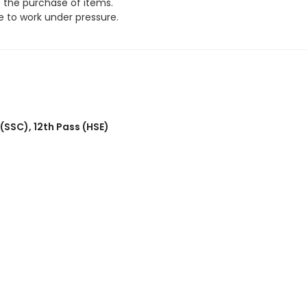
e the purchase of items.
 to work under pressure.
 (SSC)
,
12th Pass (HSE)