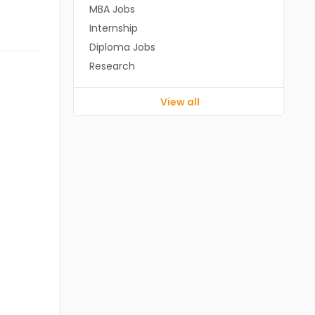
MBA Jobs
Internship
Diploma Jobs
Research
View all