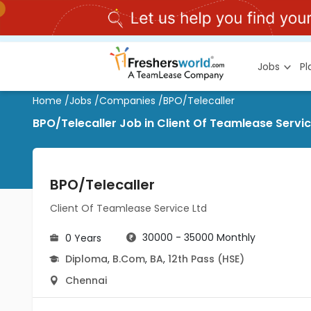
Jobs
P
Home
/
Jobs
/
Companies
/
BPO/Telecaller
BPO/Telecaller Job in Client Of Teamlease Servi
BPO/Telecaller
Client Of Teamlease Service Ltd
30000 - 35000 Monthly
0 Years
Diploma
,
B.Com
,
BA
,
12th Pass (HSE)
Chennai