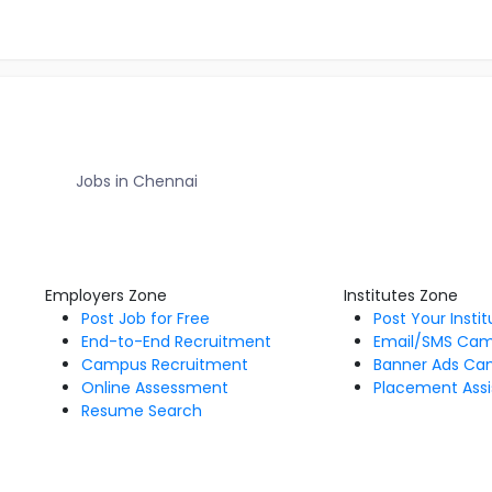
Jobs in Chennai
Employers Zone
Institutes Zone
Post Job for Free
Post Your Insti
End-to-End Recruitment
Email/SMS Ca
Campus Recruitment
Banner Ads Ca
Online Assessment
Placement Assi
Resume Search