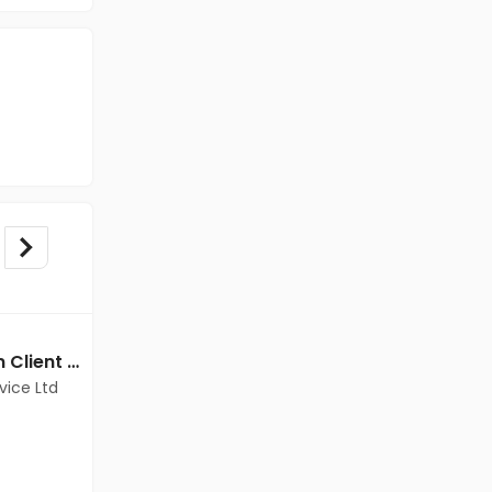
BPO/Telecaller jobs in Client Of Teamlease Service Ltd at Chennai
BPO/Telecaller jobs in A Client of Freshersworld at Chennai
vice Ltd
A Client of Freshersworld
Chennai
Freshers
Salary not disclosed