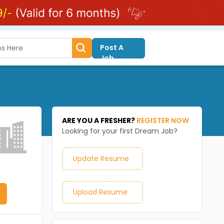
Post A
Job
ARE YOU A FRESHER?
REGISTER NOW
Looking for your first Dream Job?
Update Resume
Upload Resume