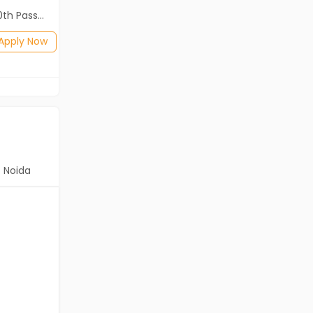
2th Pass (HSE)
Diploma, B.Com, BA, 10th Pass (SSC), 12th Pass (HSE)
Posted: 1 months ago
Apply Now
Apply Now
Noida