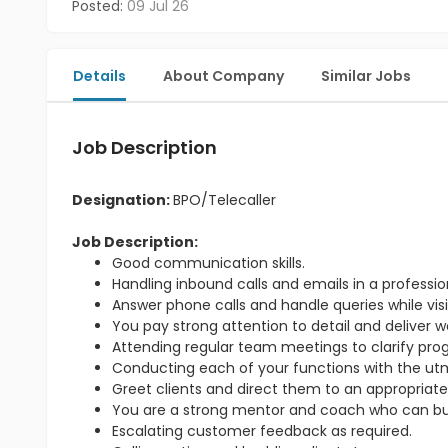
Posted:
09 Jul 26
Details
About Company
Similar Jobs
Job Description
Designation:
BPO/Telecaller
Job Description:
Good communication skills.
Handling inbound calls and emails in a professi
Answer phone calls and handle queries while visit
You pay strong attention to detail and deliver w
Attending regular team meetings to clarify pr
Conducting each of your functions with the utmo
Greet clients and direct them to an appropriate
You are a strong mentor and coach who can bu
Escalating customer feedback as required.