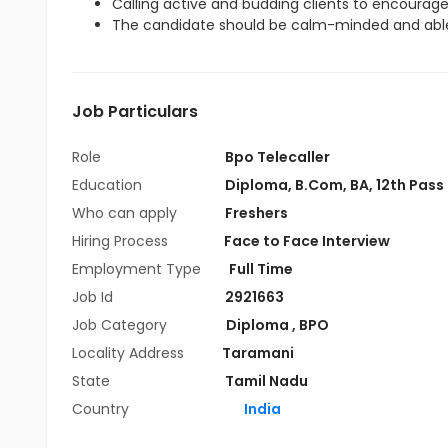
Calling active and budding clients to encourag
The candidate should be calm-minded and able
Job Particulars
Role
Bpo Telecaller
Education
Diploma
,
B.Com
,
BA
,
12th Pass
Who can apply
Freshers
Hiring Process
Face to Face Interview
Employment Type
Full Time
Job Id
2921663
Job Category
Diploma
,
BPO
Locality Address
Taramani
State
Tamil Nadu
Country
India