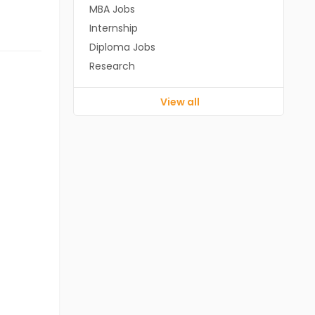
MBA Jobs
Internship
Diploma Jobs
Research
View all