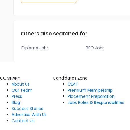
Others also searched for
Diploma Jobs
BPO Jobs
COMPANY
Candidates Zone
About Us
CEAT
Our Team
Premium Membership
Press
Placement Preparation
Blog
Jobs Roles & Responsibilities
Success Stories
Advertise With Us
Contact Us