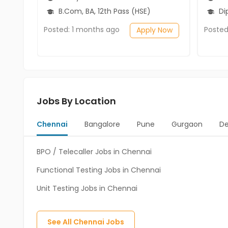
B.Com, BA, 12th Pass (HSE)
Diplo
Posted: 1 months ago
Posted
Apply Now
Jobs By Location
Chennai
Bangalore
Pune
Gurgaon
De
BPO / Telecaller Jobs in Chennai
Functional Testing Jobs in Chennai
Unit Testing Jobs in Chennai
See All
Chennai
Jobs