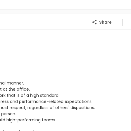
Share
onal manner.
 at the office.
ork that is of a high standard
ogress and performance-related expectations.
st respect, regardless of others' dispositions.
 person.
ild high-performing teams