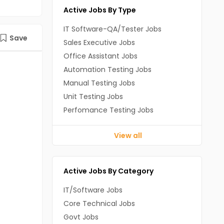
Active Jobs By Type
IT Software-QA/Tester Jobs
Save
Sales Executive Jobs
Office Assistant Jobs
Automation Testing Jobs
Manual Testing Jobs
Unit Testing Jobs
Perfomance Testing Jobs
View all
Active Jobs By Category
IT/Software Jobs
Core Technical Jobs
Govt Jobs