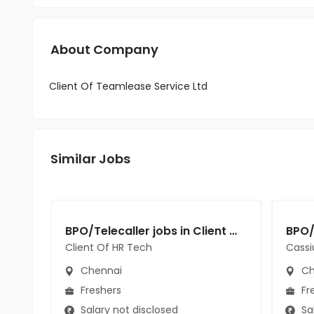
About Company
Client Of Teamlease Service Ltd
Similar Jobs
BPO/Telecaller jobs in Client Of HR Tech at Chennai
Client Of HR Tech
Cassi
Chennai
Ch
Freshers
Fr
Salary not disclosed
Sal