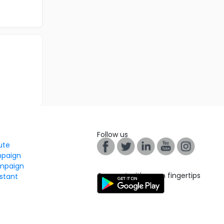
Follow us
tute
mpaign
mpaign
Connect with us on fingertips
stant