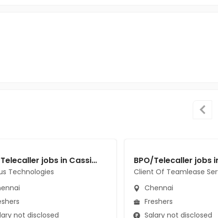
BPO/Telecaller jobs in Cassius Technologies at Chennai
us Technologies
Client Of Teamlease Ser
ennai
Chennai
eshers
Freshers
ary not disclosed
Salary not disclosed