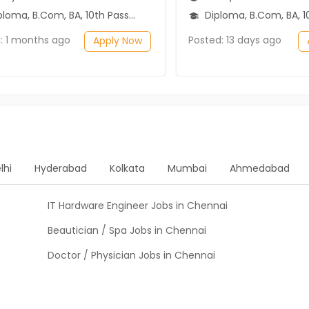
ma, B.Com, BA, 10th Pass (SSC), 12th Pass (HSE)
Diploma, B.Com, BA, 10th Pass (SSC), 1
: 1 months ago
Posted: 13 days ago
Apply Now
lhi
Hyderabad
Kolkata
Mumbai
Ahmedabad
IT Hardware Engineer Jobs in Chennai
Beautician / Spa Jobs in Chennai
Doctor / Physician Jobs in Chennai