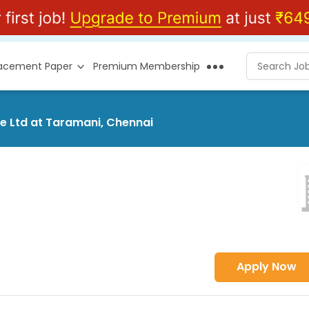
lacement Paper
Premium Membership
ce Ltd at Taramani, Chennai
Apply Now