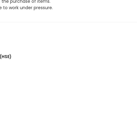
e the purchase of items.
 to work under pressure.
 (HSE)