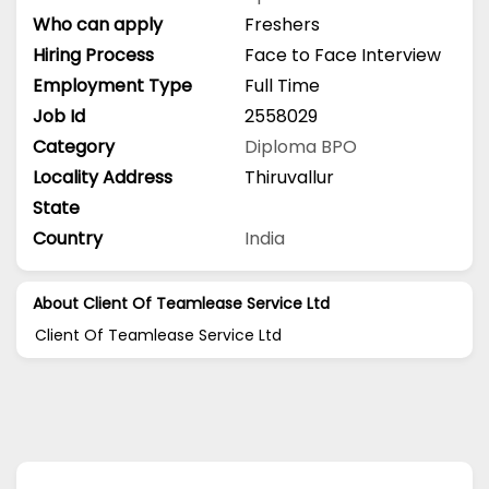
Who can apply
Freshers
Hiring Process
Face to Face Interview
Employment Type
Full Time
Job Id
2558029
Category
Diploma
BPO
Locality Address
Thiruvallur
State
Country
India
About Client Of Teamlease Service Ltd
Client Of Teamlease Service Ltd