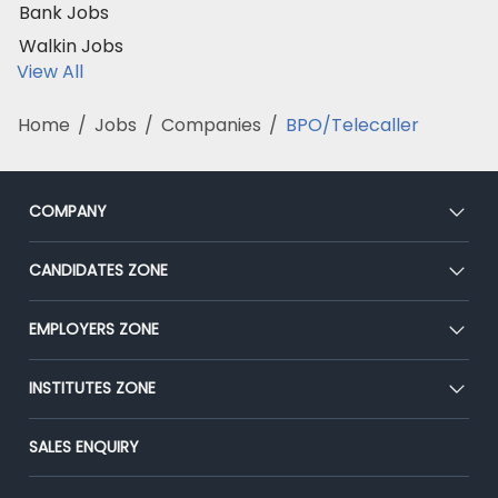
Bank Jobs
Walkin Jobs
View All
Home
/
Jobs
/
Companies
/
BPO/Telecaller
COMPANY
About Us
CANDIDATES ZONE
Our Team
CEAT
EMPLOYERS ZONE
Press
Premium Membership
Blog
Post Job for Free
INSTITUTES ZONE
Placement Preparation
Success Stories
End-to-End Recruitment
Jobs Roles & Responsibilities
Post Your Institute
SALES ENQUIRY
Advertise With Us
Campus Recruitment
Email/SMS Campaign
Contact Us
Online Assessment