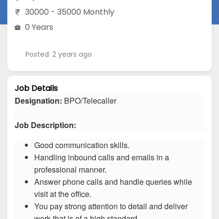
30000 - 35000 Monthly
0 Years
Posted: 2 years ago
Job Details
Designation:
BPO/Telecaller
Job Description:
Good communication skills.
Handling inbound calls and emails in a
professional manner.
Answer phone calls and handle queries while
visit at the office.
You pay strong attention to detail and deliver
work that is of a high standard