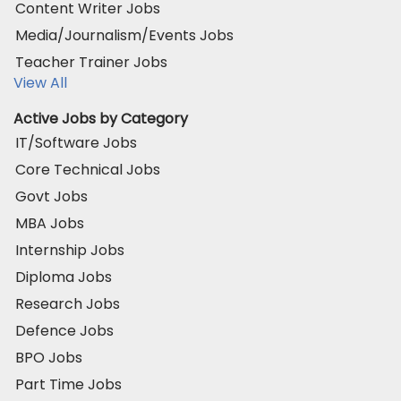
Content Writer Jobs
Media/Journalism/Events Jobs
Teacher Trainer Jobs
View All
Active Jobs by Category
IT/Software Jobs
Core Technical Jobs
Govt Jobs
MBA Jobs
Internship Jobs
Diploma Jobs
Research Jobs
Defence Jobs
BPO Jobs
Part Time Jobs