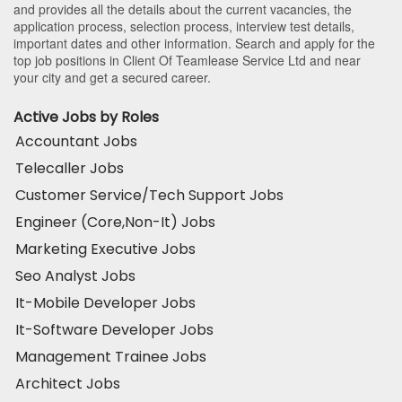
and provides all the details about the current vacancies, the
application process, selection process, interview test details,
important dates and other information. Search and apply for the
top job positions in Client Of Teamlease Service Ltd and near
your city and get a secured career.
Active Jobs by Roles
Accountant Jobs
Telecaller Jobs
Customer Service/Tech Support Jobs
Engineer (Core,Non-It) Jobs
Marketing Executive Jobs
Seo Analyst Jobs
It-Mobile Developer Jobs
It-Software Developer Jobs
Management Trainee Jobs
Architect Jobs