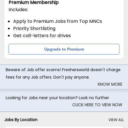
Premium Membership
Includes:
Apply to Premium Jobs from Top MNCs
Priority Shortlisting
Get call-letters for drives
Upgrade to Premium
Beware of Job offer scams! Freshersworld doesn't charge
fees for any Job offers. Don't pay anyone.
KNOW MORE
Looking for Jobs near your location? Look no further
CLICK HERE TO VIEW NOW
Jobs By Location
VIEW ALL