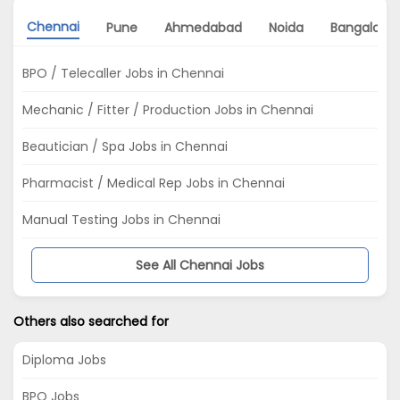
Chennai
Pune
Ahmedabad
Noida
Bangalore
BPO / Telecaller Jobs in Chennai
Mechanic / Fitter / Production Jobs in Chennai
Beautician / Spa Jobs in Chennai
Pharmacist / Medical Rep Jobs in Chennai
Manual Testing Jobs in Chennai
See All Chennai Jobs
Others also searched for
Diploma Jobs
BPO Jobs