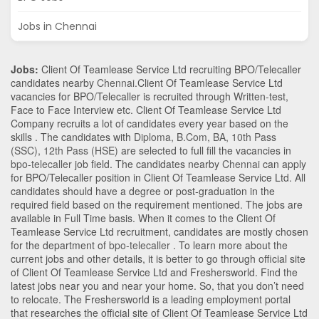
Jobs in Chennai
Jobs:
Client Of Teamlease Service Ltd recruiting BPO/Telecaller
candidates nearby
Chennai
.Client Of Teamlease Service Ltd
vacancies for BPO/Telecaller is recruited through Written-test,
Face to Face Interview etc. Client Of Teamlease Service Ltd
Company recruits a lot of candidates every year based on the
skills . The candidates with
Diploma
,
B.Com
,
BA
,
10th Pass
(SSC)
,
12th Pass (HSE)
are selected to full fill the vacancies in
bpo-telecaller
job field. The candidates nearby
Chennai
can apply
for BPO/Telecaller position in Client Of Teamlease Service Ltd
. All
candidates should have a degree or post-graduation in the
required field based on the requirement mentioned. The jobs are
available in Full Time basis. When it comes to the Client Of
Teamlease Service Ltd recruitment, candidates are mostly chosen
for the department of
bpo-telecaller
. To learn more about the
current jobs and other details, it is better to go through official site
of Client Of Teamlease Service Ltd and Freshersworld. Find the
latest jobs near you and near your home. So, that you don’t need
to relocate. The Freshersworld is a leading employment portal
that researches the official site of Client Of Teamlease Service Ltd