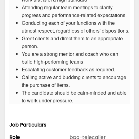
Attending regular team meetings to clarify
progress and performance-related expectations.
Conducting each of your functions with the
utmost respect, regardless of others' dispositions.
Greet clients and direct them to an appropriate
person.
You are a strong mentor and coach who can
build high-performing teams
Escalating customer feedback as required.
Calling active and budding clients to encourage
the purchase of items.
The candidate should be calm-minded and able
to work under pressure.
Job Particulars
Role
bpo-telecaller