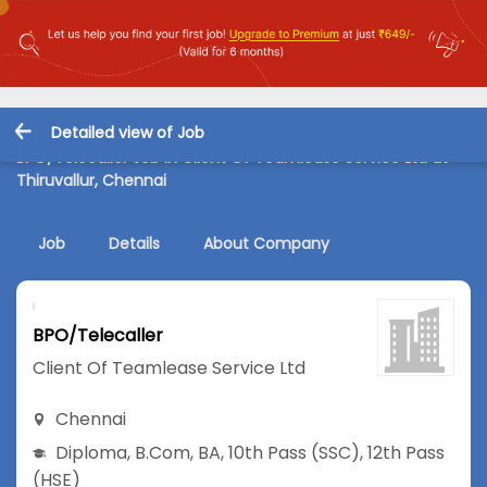
Detailed view of Job
BPO/Telecaller Job in Client Of Teamlease Service Ltd at
Thiruvallur, Chennai
Job
Details
About Company
BPO/Telecaller
Client Of Teamlease Service Ltd
Chennai
Diploma
,
B.Com
,
BA
,
10th Pass (SSC)
,
12th Pass
(HSE)