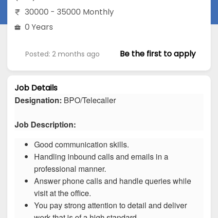
30000 - 35000 Monthly
0 Years
Be the first to apply
Posted: 2 months ago
Job Details
Designation:
BPO/Telecaller
Job Description:
Good communication skills.
Handling inbound calls and emails in a
professional manner.
Answer phone calls and handle queries while
visit at the office.
You pay strong attention to detail and deliver
work that is of a high standard