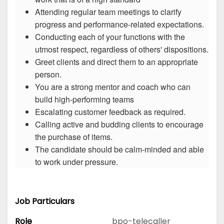
Attending regular team meetings to clarify
progress and performance-related expectations.
Conducting each of your functions with the
utmost respect, regardless of others' dispositions.
Greet clients and direct them to an appropriate
person.
You are a strong mentor and coach who can
build high-performing teams
Escalating customer feedback as required.
Calling active and budding clients to encourage
the purchase of items.
The candidate should be calm-minded and able
to work under pressure.
Job Particulars
Role
bpo-telecaller