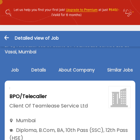
Detailed view of Job
BPO/Telecaller Job in Client Of Teamlease Service Ltd at
Vasai, Mumbai
Job
Details
About Company
Similar Jobs
BPO/Telecaller
Client Of Teamlease Service Ltd
Mumbai
Diploma
,
B.Com
,
BA
,
10th Pass (SSC)
,
12th Pass
(HSE)