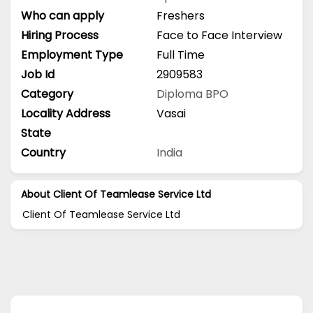
Who can apply
Freshers
Hiring Process
Face to Face Interview
Employment Type
Full Time
Job Id
2909583
Category
Diploma
BPO
Locality Address
Vasai
State
Country
India
About Client Of Teamlease Service Ltd
Client Of Teamlease Service Ltd