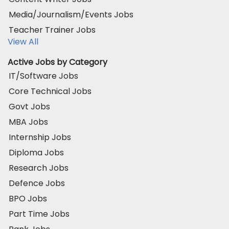
Media/Journalism/Events Jobs
Teacher Trainer Jobs
View All
Active Jobs by Category
IT/Software Jobs
Core Technical Jobs
Govt Jobs
MBA Jobs
Internship Jobs
Diploma Jobs
Research Jobs
Defence Jobs
BPO Jobs
Part Time Jobs