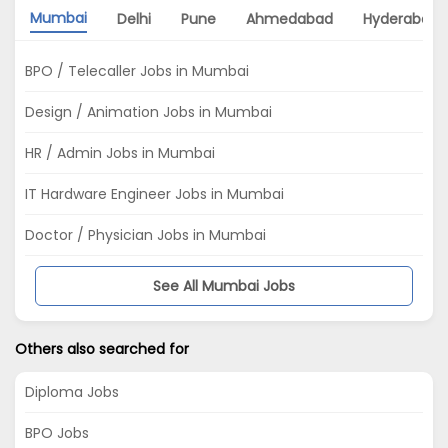
Mumbai
Delhi
Pune
Ahmedabad
Hyderabad
BPO / Telecaller Jobs in Mumbai
Design / Animation Jobs in Mumbai
HR / Admin Jobs in Mumbai
IT Hardware Engineer Jobs in Mumbai
Doctor / Physician Jobs in Mumbai
See All Mumbai Jobs
Others also searched for
Diploma Jobs
BPO Jobs