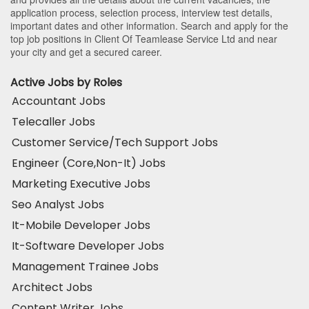
application process, selection process, interview test details,
important dates and other information. Search and apply for the
top job positions in Client Of Teamlease Service Ltd and near
your city and get a secured career.
Active Jobs by Roles
Accountant Jobs
Telecaller Jobs
Customer Service/Tech Support Jobs
Engineer (Core,Non-It) Jobs
Marketing Executive Jobs
Seo Analyst Jobs
It-Mobile Developer Jobs
It-Software Developer Jobs
Management Trainee Jobs
Architect Jobs
Content Writer Jobs