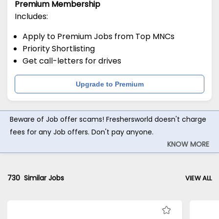
Premium Membership
Includes:
Apply to Premium Jobs from Top MNCs
Priority Shortlisting
Get call-letters for drives
Upgrade to Premium
Beware of Job offer scams! Freshersworld doesn't charge
fees for any Job offers. Don't pay anyone.
KNOW MORE
730
Similar Jobs
VIEW ALL