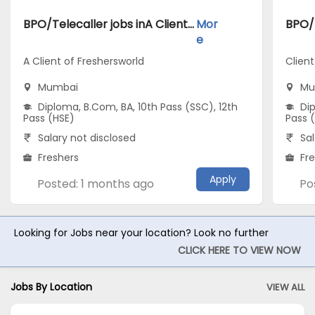
BPO/Telecaller jobs inA Client of Freshersworld atMumbai
Mor
e
A Client of Freshersworld
Clien
Mumbai
Mu
Diploma, B.Com, BA, 10th Pass (SSC), 12th
Dip
Pass (HSE)
Pass 
Salary not disclosed
Sal
Freshers
Fr
Apply
Posted: 1 months ago
Po
Looking for Jobs near your location? Look no further
CLICK HERE TO VIEW NOW
Jobs By Location
VIEW ALL