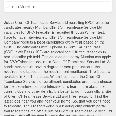
Jobs in Mumbai
Jobs:
Client Of Teamlease Service Ltd recruiting BPO/Telecaller
candidates nearby
Mumbai
.Client Of Teamlease Service Ltd
vacancies for BPO/Telecaller is recruited through Written-test,
Face to Face Interview etc. Client Of Teamlease Service Ltd
Company recruits a lot of candidates every year based on the
skills . The candidates with
Diploma
,
B.Com
,
BA
,
10th Pass
(SSC)
,
12th Pass (HSE)
are selected to full fill the vacancies in
bpo-telecaller
job field. The candidates nearby
Mumbai
can apply
for BPO/Telecaller position in Client Of Teamlease Service Ltd
. All
candidates should have a degree or post-graduation in the
required field based on the requirement mentioned. The jobs are
available in Full Time basis. When it comes to the Client Of
Teamlease Service Ltd recruitment, candidates are mostly chosen
for the department of
bpo-telecaller
. To learn more about the
current jobs and other details, it is better to go through official site
of Client Of Teamlease Service Ltd and Freshersworld. Find the
latest jobs near you and near your home. So, that you don’t need
to relocate. The Freshersworld is a leading employment portal
that researches the official site of Client Of Teamlease Service Ltd
and provides all the details about the current vacancies, the