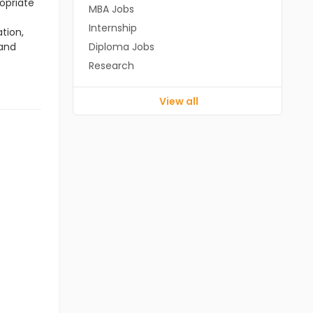
opriate
MBA Jobs
Internship
tion,
 and
Diploma Jobs
Research
View all