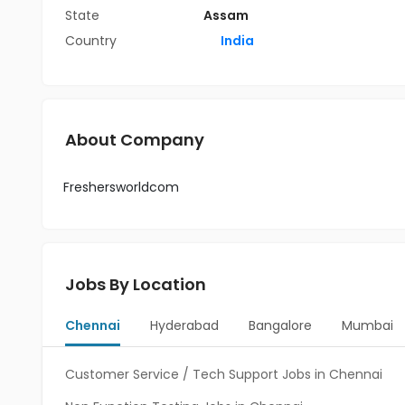
State
Assam
Country
India
About Company
Freshersworldcom
Jobs By Location
Chennai
Hyderabad
Bangalore
Mumbai
Customer Service / Tech Support Jobs in Chennai