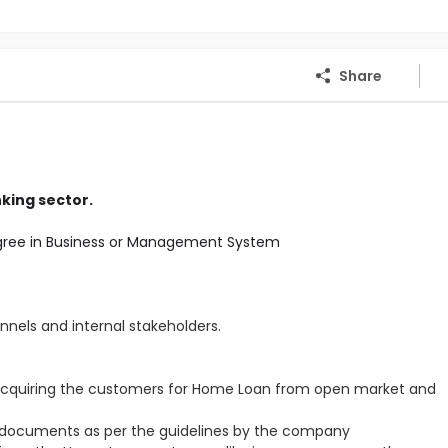
Share
king sector.
gree in Business or Management System
annels and internal stakeholders.
acquiring the customers for Home Loan from open market and
 documents as per the guidelines by the company