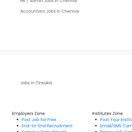
HR / Admin Jobs in Chennai
Accountant Jobs in Chennai
Jobs in Tinsukia
Employers Zone
Institutes Zone
Post Job for Free
Post Your Insti
End-to-End Recruitment
Email/SMS Ca