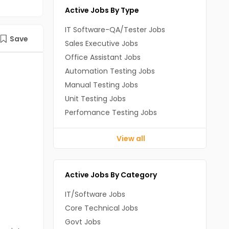
Active Jobs By Type
IT Software-QA/Tester Jobs
Save
Sales Executive Jobs
Office Assistant Jobs
Automation Testing Jobs
Manual Testing Jobs
Unit Testing Jobs
Perfomance Testing Jobs
View all
Active Jobs By Category
IT/Software Jobs
Core Technical Jobs
Govt Jobs