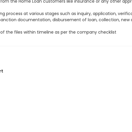
s from the Home Loan customers like insurance or any other appr
e
g process at various stages such as inquiry, application, verifica
 sanction documentation, disbursement of loan, collection, new
of the files within timeline as per the company checklist
rt