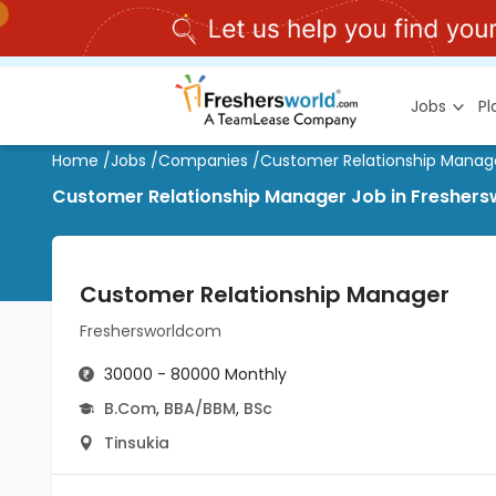
Jobs
P
Home
/
Jobs
/
Companies
/
Customer Relationship Manag
Customer Relationship Manager Job in Freshers
Customer Relationship Manager
Freshersworldcom
30000 - 80000 Monthly
B.Com
,
BBA/BBM
,
BSc
Tinsukia