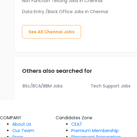
Non Function Testing Jobs in Chennai
Data Entry /Back Office Jobs in Chennai
See All
Chennai
Jobs
Others also searched for
BSc/BCA/BBM Jobs
Tech Support Jobs
COMPANY
Candidates Zone
About Us
CEAT
Our Team
Premium Membership