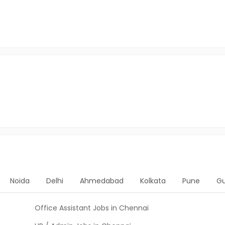
Noida
Delhi
Ahmedabad
Kolkata
Pune
G
Office Assistant Jobs in Chennai