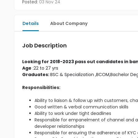
Posted:
03 Nov 24
Details
About Company
Job Description
Looking for 2018-2023 pass out candidates in ban
Age
 :22 to 27 yrs
Graduates: 
BSC & Specialization
 ,BCOM,Bachelor De
Responsibilities:
Ability to liaison & follow up with customers, ch
Good written & verbal communication skills
Ability to work under tight deadlines
Responsible for empanelment of channel and 
developer relationships
Responsible for ensuring the adherence of KYC