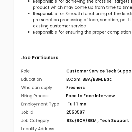
Responsible for achieving the cross sell target
product which may come up from time to tim
Responsible for Smooth functioning of the lendin
pre sanction processing of loan, sanction, post
existing customer service
Responsible for ensuring the proper completion 
Job Particulars
Role
Customer Service Tech Suppo
Education
B.Com
,
BBA/BBM
,
BSc
Who can apply
Freshers
Hiring Process
Face to Face Interview
Employment Type
Full Time
Job Id
2553587
Job Category
BSc/BCA/BBM
,
Tech Support
Locality Address