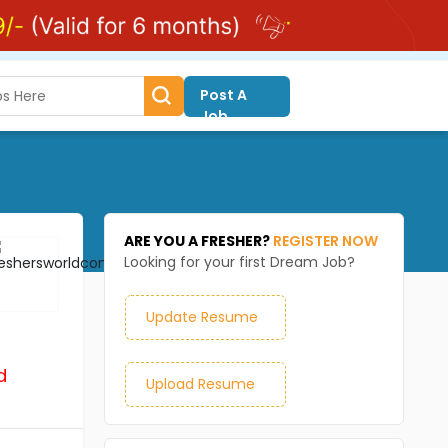
Post A
Job
ARE YOU A FRESHER?
REGISTER NOW
Looking for your first Dream Job?
Update Resume
d
Upload Resume