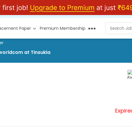
lacement Paper
Premium Membership
er
worldcom at Tinsukia
Expire