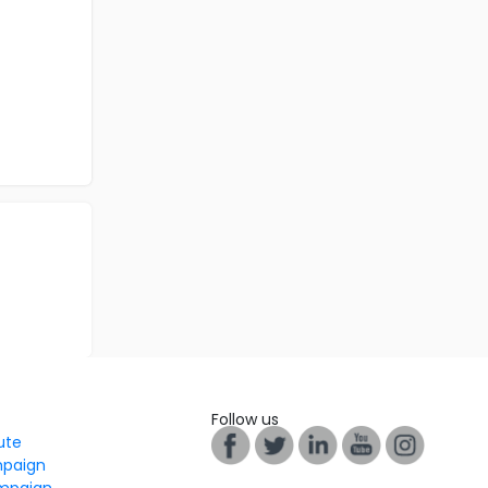
Follow us
tute
mpaign