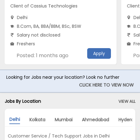
Client of Cassius Technologies
Clien
Delhi
Del
B.Com, BA, BBA/BBM, BSc, BSW
B.
Salary not disclosed
Sal
Freshers
Fr
Apply
Posted: 1 months ago
Po
Looking for Jobs near your location? Look no further
CLICK HERE TO VIEW NOW
Jobs By Location
VIEW ALL
Delhi
Kolkata
Mumbai
Ahmedabad
Hyderaba
Customer Service / Tech Support Jobs in Delhi