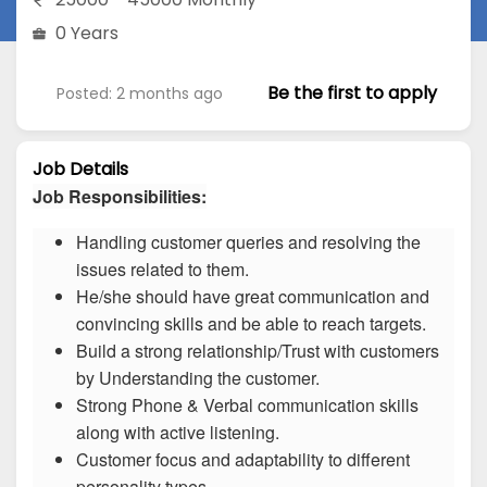
0 Years
Be the first to apply
Posted: 2 months ago
Job Details
Job Responsibilities:
Handling customer queries and resolving the
issues related to them.
He/she should have great communication and
convincing skills and be able to reach targets.
Build a strong relationship/Trust with customers
by Understanding the customer.
Strong Phone & Verbal communication skills
along with active listening.
Customer focus and adaptability to different
personality types.