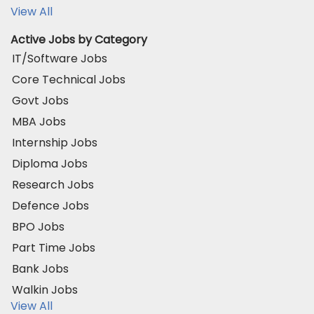
View All
Active Jobs by Category
IT/Software Jobs
Core Technical Jobs
Govt Jobs
MBA Jobs
Internship Jobs
Diploma Jobs
Research Jobs
Defence Jobs
BPO Jobs
Part Time Jobs
Bank Jobs
Walkin Jobs
View All