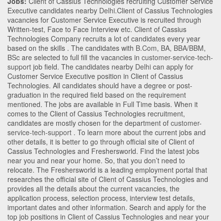
Jobs:
Client of Cassius Technologies recruiting Customer Service
Executive candidates nearby
Delhi
.Client of Cassius Technologies
vacancies for Customer Service Executive is recruited through
Written-test, Face to Face Interview etc. Client of Cassius
Technologies Company recruits a lot of candidates every year
based on the skills . The candidates with
B.Com
,
BA
,
BBA/BBM
,
BSc
are selected to full fill the vacancies in
customer-service-tech-
support
job field. The candidates nearby
Delhi
can apply for
Customer Service Executive position in Client of Cassius
Technologies
. All candidates should have a degree or post-
graduation in the required field based on the requirement
mentioned. The jobs are available in Full Time basis. When it
comes to the Client of Cassius Technologies recruitment,
candidates are mostly chosen for the department of
customer-
service-tech-support
. To learn more about the current jobs and
other details, it is better to go through official site of Client of
Cassius Technologies and Freshersworld. Find the latest jobs
near you and near your home. So, that you don’t need to
relocate. The Freshersworld is a leading employment portal that
researches the official site of Client of Cassius Technologies and
provides all the details about the current vacancies, the
application process, selection process, interview test details,
important dates and other information. Search and apply for the
top job positions in Client of Cassius Technologies and near your