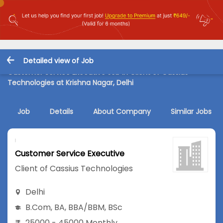
Detailed view of Job
Customer Service Executive Job in Client of Cassius
Technologies at Krishna Nagar, Delhi
Job
Details
About Company
Similar Jobs
Customer Service Executive
Client of Cassius Technologies
Delhi
B.Com
,
BA
,
BBA/BBM
,
BSc
25000 - 45000 Monthly