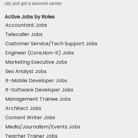
city and get a secured career.
Active Jobs by Roles
Accountant Jobs
Telecaller Jobs
Customer Service/Tech Support Jobs
Engineer (Core,Non-It) Jobs
Marketing Executive Jobs
Seo Analyst Jobs
It-Mobile Developer Jobs
It-Software Developer Jobs
Management Trainee Jobs
Architect Jobs
Content Writer Jobs
Media/Journalism/Events Jobs
Teacher Trainer Jobs