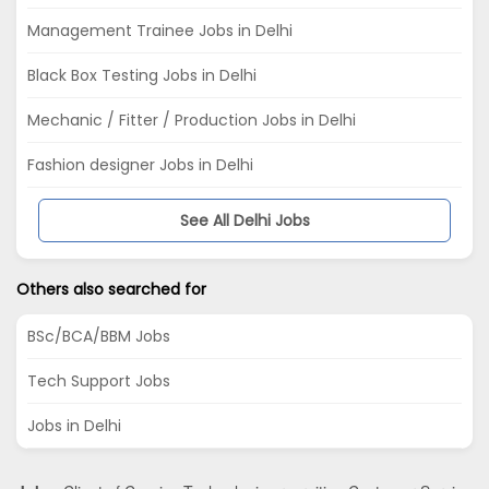
Management Trainee Jobs in Delhi
Black Box Testing Jobs in Delhi
Mechanic / Fitter / Production Jobs in Delhi
Fashion designer Jobs in Delhi
See All Delhi Jobs
Others also searched for
BSc/BCA/BBM Jobs
Tech Support Jobs
Jobs in Delhi