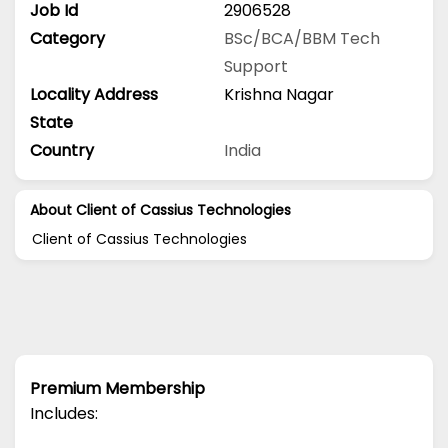
Job Id
2906528
Category
BSc/BCA/BBM
Tech
Support
Locality Address
Krishna Nagar
State
Country
India
About Client of Cassius Technologies
Client of Cassius Technologies
Premium Membership
Includes: