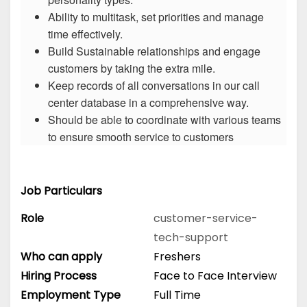
Ability to multitask, set priorities and manage
time effectively.
Build Sustainable relationships and engage
customers by taking the extra mile.
Keep records of all conversations in our call
center database in a comprehensive way.
Should be able to coordinate with various teams
to ensure smooth service to customers
Job Particulars
Role
customer-service-
tech-support
Who can apply
Freshers
Hiring Process
Face to Face Interview
Employment Type
Full Time