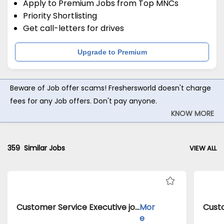
Apply to Premium Jobs from Top MNCs
Priority Shortlisting
Get call-letters for drives
Upgrade to Premium
Beware of Job offer scams! Freshersworld doesn't charge
fees for any Job offers. Don't pay anyone.
KNOW MORE
359
Similar Jobs
VIEW ALL
Customer Service Executive jobs inClient of Cassius Technologies atDelhi
Mor
e