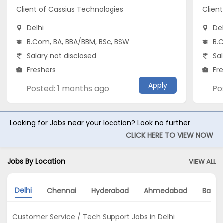
Client of Cassius Technologies
Clien
Delhi
Del
B.Com, BA, BBA/BBM, BSc, BSW
B.
Salary not disclosed
Sal
Freshers
Fr
Apply
Posted: 1 months ago
Po
Looking for Jobs near your location? Look no further
CLICK HERE TO VIEW NOW
Jobs By Location
VIEW ALL
Delhi
Chennai
Hyderabad
Ahmedabad
Banga
Customer Service / Tech Support Jobs in Delhi