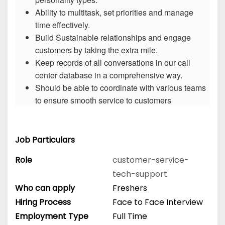
Ability to multitask, set priorities and manage
time effectively.
Build Sustainable relationships and engage
customers by taking the extra mile.
Keep records of all conversations in our call
center database in a comprehensive way.
Should be able to coordinate with various teams
to ensure smooth service to customers
Job Particulars
Role
customer-service-
tech-support
Who can apply
Freshers
Hiring Process
Face to Face Interview
Employment Type
Full Time