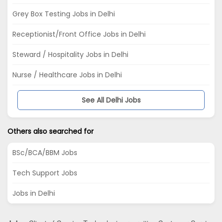
Grey Box Testing Jobs in Delhi
Receptionist/Front Office Jobs in Delhi
Steward / Hospitality Jobs in Delhi
Nurse / Healthcare Jobs in Delhi
See All Delhi Jobs
Others also searched for
BSc/BCA/BBM Jobs
Tech Support Jobs
Jobs in Delhi