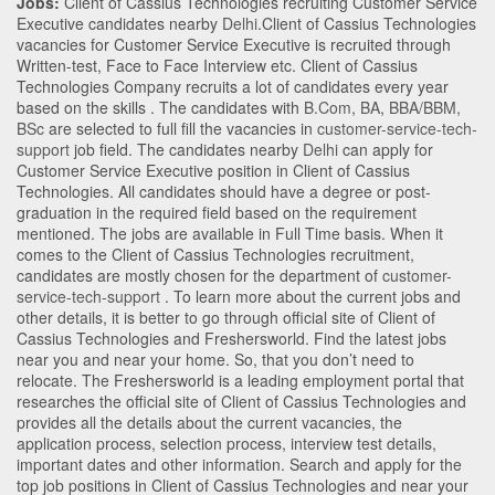
Jobs:
Client of Cassius Technologies recruiting Customer Service
Executive candidates nearby
Delhi
.Client of Cassius Technologies
vacancies for Customer Service Executive is recruited through
Written-test, Face to Face Interview etc. Client of Cassius
Technologies Company recruits a lot of candidates every year
based on the skills . The candidates with
B.Com
,
BA
,
BBA/BBM
,
BSc
are selected to full fill the vacancies in
customer-service-tech-
support
job field. The candidates nearby
Delhi
can apply for
Customer Service Executive position in Client of Cassius
Technologies
. All candidates should have a degree or post-
graduation in the required field based on the requirement
mentioned. The jobs are available in Full Time basis. When it
comes to the Client of Cassius Technologies recruitment,
candidates are mostly chosen for the department of
customer-
service-tech-support
. To learn more about the current jobs and
other details, it is better to go through official site of Client of
Cassius Technologies and Freshersworld. Find the latest jobs
near you and near your home. So, that you don’t need to
relocate. The Freshersworld is a leading employment portal that
researches the official site of Client of Cassius Technologies and
provides all the details about the current vacancies, the
application process, selection process, interview test details,
important dates and other information. Search and apply for the
top job positions in Client of Cassius Technologies and near your