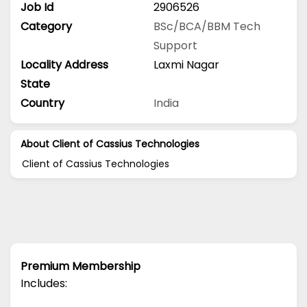
Job Id
2906526
Category
BSc/BCA/BBM
Tech
Support
Locality Address
Laxmi Nagar
State
Country
India
About Client of Cassius Technologies
Client of Cassius Technologies
Premium Membership
Includes: