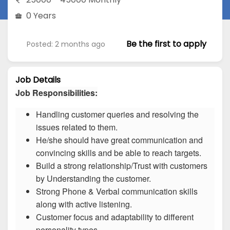
0 Years
Be the first to apply
Posted: 2 months ago
Job Details
Job Responsibilities:
Handling customer queries and resolving the
issues related to them.
He/she should have great communication and
convincing skills and be able to reach targets.
Build a strong relationship/Trust with customers
by Understanding the customer.
Strong Phone & Verbal communication skills
along with active listening.
Customer focus and adaptability to different
personality types.