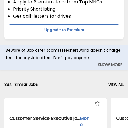
Apply to Premium Jobs from Top MNCs
Priority Shortlisting
Get call-letters for drives
Upgrade to Premium
Beware of Job offer scams! Freshersworld doesn't charge
fees for any Job offers. Don't pay anyone.
KNOW MORE
364
Similar Jobs
VIEW ALL
Customer Service Executive jobs inClient of Cassius Technologies atDelhi
Mor
e