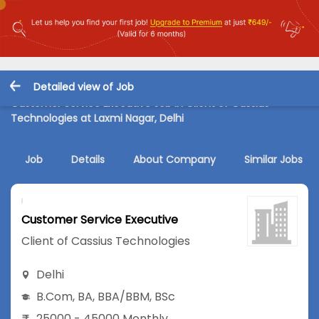
Detailed view of Job
Customer Service Executive Job in Client of Cassius
Technologies at Laxmi Nagar, Delhi
Job
Details
About Company
Similar Jobs
Customer Service Executive
Client of Cassius Technologies
Delhi
B.Com
,
BA
,
BBA/BBM
,
BSc
25000 - 45000 Monthly