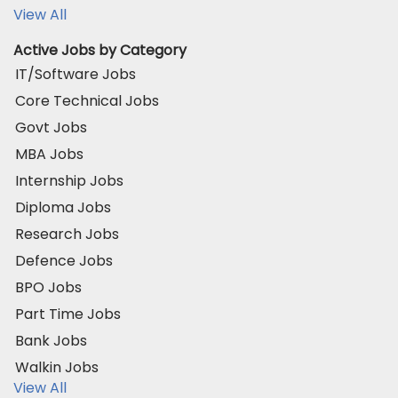
View All
Active Jobs by Category
IT/Software Jobs
Core Technical Jobs
Govt Jobs
MBA Jobs
Internship Jobs
Diploma Jobs
Research Jobs
Defence Jobs
BPO Jobs
Part Time Jobs
Bank Jobs
Walkin Jobs
View All