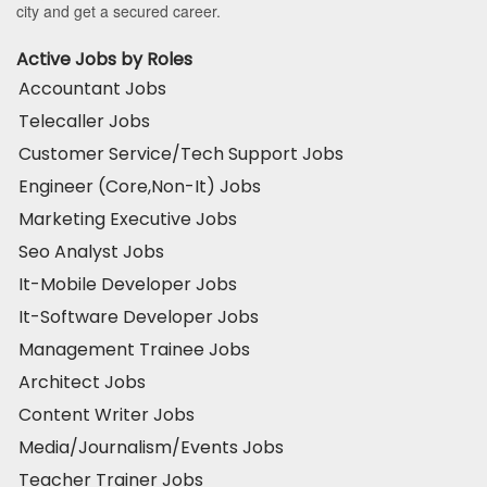
city and get a secured career.
Active Jobs by Roles
Accountant Jobs
Telecaller Jobs
Customer Service/Tech Support Jobs
Engineer (Core,Non-It) Jobs
Marketing Executive Jobs
Seo Analyst Jobs
It-Mobile Developer Jobs
It-Software Developer Jobs
Management Trainee Jobs
Architect Jobs
Content Writer Jobs
Media/Journalism/Events Jobs
Teacher Trainer Jobs