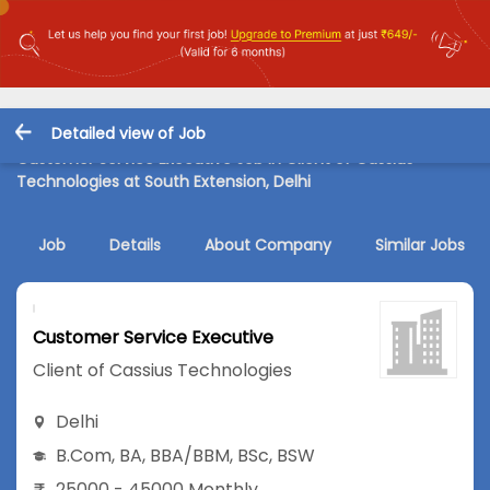
Detailed view of Job
Customer Service Executive Job in Client of Cassius
Technologies at South Extension, Delhi
Job
Details
About Company
Similar Jobs
Customer Service Executive
Client of Cassius Technologies
Delhi
B.Com
,
BA
,
BBA/BBM
,
BSc
,
BSW
25000 - 45000 Monthly