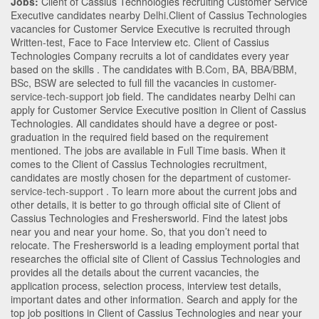
Jobs:
Client of Cassius Technologies recruiting Customer Service
Executive candidates nearby
Delhi
.Client of Cassius Technologies
vacancies for Customer Service Executive is recruited through
Written-test, Face to Face Interview etc. Client of Cassius
Technologies Company recruits a lot of candidates every year
based on the skills . The candidates with
B.Com
,
BA
,
BBA/BBM
,
BSc
,
BSW
are selected to full fill the vacancies in
customer-
service-tech-support
job field. The candidates nearby
Delhi
can
apply for Customer Service Executive position in Client of Cassius
Technologies
. All candidates should have a degree or post-
graduation in the required field based on the requirement
mentioned. The jobs are available in Full Time basis. When it
comes to the Client of Cassius Technologies recruitment,
candidates are mostly chosen for the department of
customer-
service-tech-support
. To learn more about the current jobs and
other details, it is better to go through official site of Client of
Cassius Technologies and Freshersworld. Find the latest jobs
near you and near your home. So, that you don’t need to
relocate. The Freshersworld is a leading employment portal that
researches the official site of Client of Cassius Technologies and
provides all the details about the current vacancies, the
application process, selection process, interview test details,
important dates and other information. Search and apply for the
top job positions in Client of Cassius Technologies and near your