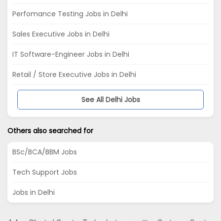
Perfomance Testing Jobs in Delhi
Sales Executive Jobs in Delhi
IT Software-Engineer Jobs in Delhi
Retail / Store Executive Jobs in Delhi
See All Delhi Jobs
Others also searched for
BSc/BCA/BBM Jobs
Tech Support Jobs
Jobs in Delhi