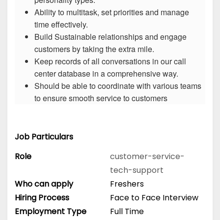
Ability to multitask, set priorities and manage
time effectively.
Build Sustainable relationships and engage
customers by taking the extra mile.
Keep records of all conversations in our call
center database in a comprehensive way.
Should be able to coordinate with various teams
to ensure smooth service to customers
Job Particulars
Role
customer-service-
tech-support
Who can apply
Freshers
Hiring Process
Face to Face Interview
Employment Type
Full Time