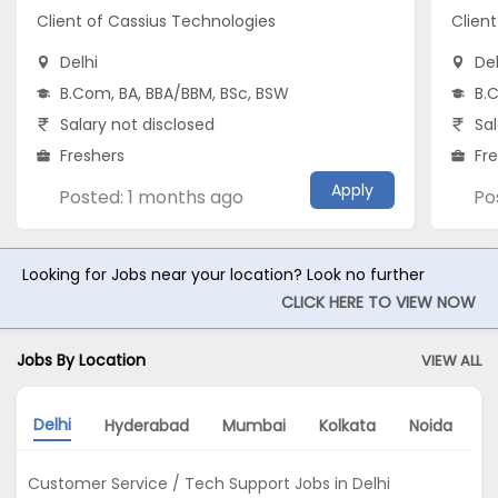
Client of Cassius Technologies
Clien
Delhi
Del
B.Com, BA, BBA/BBM, BSc, BSW
B.
Salary not disclosed
Sal
Freshers
Fr
Apply
Posted: 1 months ago
Po
Looking for Jobs near your location? Look no further
CLICK HERE TO VIEW NOW
Jobs By Location
VIEW ALL
Delhi
Hyderabad
Mumbai
Kolkata
Noida
A
Customer Service / Tech Support Jobs in Delhi