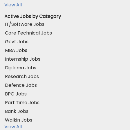
View All
Active Jobs by Category
IT/Software Jobs
Core Technical Jobs
Govt Jobs
MBA Jobs
Internship Jobs
Diploma Jobs
Research Jobs
Defence Jobs
BPO Jobs
Part Time Jobs
Bank Jobs
Walkin Jobs
View All