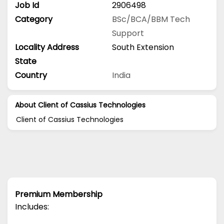
Job Id
2906498
Category
BSc/BCA/BBM
Tech
Support
Locality Address
South Extension
State
Country
India
About Client of Cassius Technologies
Client of Cassius Technologies
Premium Membership
Includes: