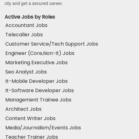
city and get a secured career.
Active Jobs by Roles
Accountant Jobs
Telecaller Jobs
Customer Service/Tech Support Jobs
Engineer (Core,Non-It) Jobs
Marketing Executive Jobs
Seo Analyst Jobs
It-Mobile Developer Jobs
It-Software Developer Jobs
Management Trainee Jobs
Architect Jobs
Content Writer Jobs
Media/Journalism/Events Jobs
Teacher Trainer Jobs