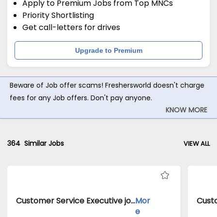
Apply to Premium Jobs from Top MNCs
Priority Shortlisting
Get call-letters for drives
Upgrade to Premium
Beware of Job offer scams! Freshersworld doesn't charge
fees for any Job offers. Don't pay anyone.
KNOW MORE
364
Similar Jobs
VIEW ALL
Customer Service Executive jobs inClient of Cassius Technologies atDelhi
Mor
e