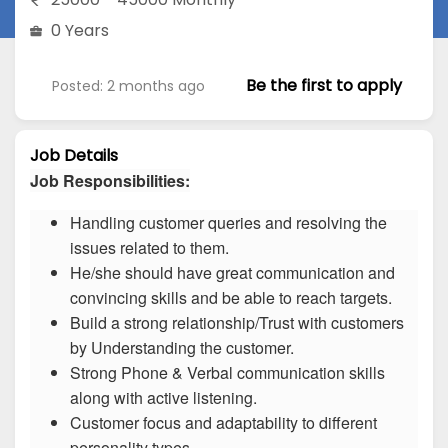
0 Years
Be the first to apply
Posted: 2 months ago
Job Details
Job Responsibilities:
Handling customer queries and resolving the
issues related to them.
He/she should have great communication and
convincing skills and be able to reach targets.
Build a strong relationship/Trust with customers
by Understanding the customer.
Strong Phone & Verbal communication skills
along with active listening.
Customer focus and adaptability to different
personality types.