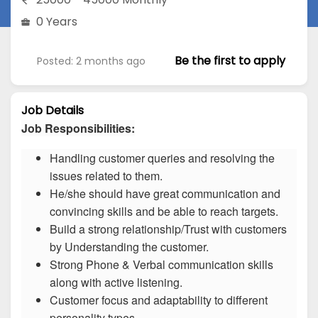
0 Years
Be the first to apply
Posted: 2 months ago
Job Details
Job Responsibilities:
Handling customer queries and resolving the
issues related to them.
He/she should have great communication and
convincing skills and be able to reach targets.
Build a strong relationship/Trust with customers
by Understanding the customer.
Strong Phone & Verbal communication skills
along with active listening.
Customer focus and adaptability to different
personality types.