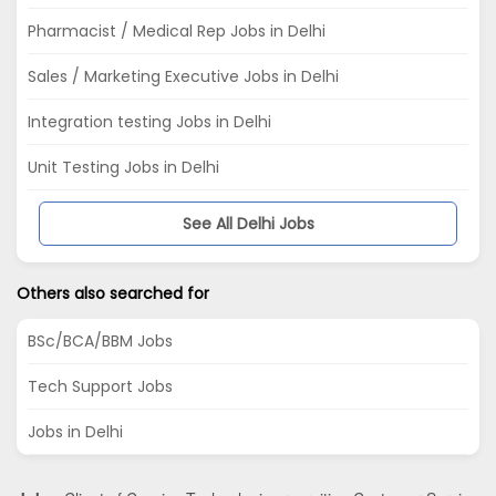
Pharmacist / Medical Rep Jobs in Delhi
Sales / Marketing Executive Jobs in Delhi
Integration testing Jobs in Delhi
Unit Testing Jobs in Delhi
See All Delhi Jobs
Others also searched for
BSc/BCA/BBM Jobs
Tech Support Jobs
Jobs in Delhi