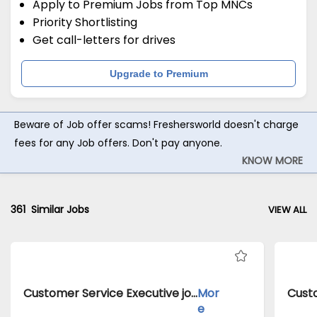
Apply to Premium Jobs from Top MNCs
Priority Shortlisting
Get call-letters for drives
Upgrade to Premium
Beware of Job offer scams! Freshersworld doesn't charge
fees for any Job offers. Don't pay anyone.
KNOW MORE
361
Similar Jobs
VIEW ALL
Customer Service Executive jobs inClient of Cassius Technologies atDelhi
Mor
e