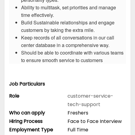
Ability to multitask, set priorities and manage
time effectively.
Build Sustainable relationships and engage
customers by taking the extra mile.
Keep records of all conversations in our call
center database in a comprehensive way.
Should be able to coordinate with various teams
to ensure smooth service to customers
Job Particulars
Role
customer-service-
tech-support
Who can apply
Freshers
Hiring Process
Face to Face Interview
Employment Type
Full Time