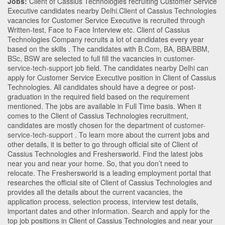
Jobs:
Client of Cassius Technologies recruiting Customer Service
Executive candidates nearby
Delhi
.Client of Cassius Technologies
vacancies for Customer Service Executive is recruited through
Written-test, Face to Face Interview etc. Client of Cassius
Technologies Company recruits a lot of candidates every year
based on the skills . The candidates with
B.Com
,
BA
,
BBA/BBM
,
BSc
,
BSW
are selected to full fill the vacancies in
customer-
service-tech-support
job field. The candidates nearby
Delhi
can
apply for Customer Service Executive position in Client of Cassius
Technologies
. All candidates should have a degree or post-
graduation in the required field based on the requirement
mentioned. The jobs are available in Full Time basis. When it
comes to the Client of Cassius Technologies recruitment,
candidates are mostly chosen for the department of
customer-
service-tech-support
. To learn more about the current jobs and
other details, it is better to go through official site of Client of
Cassius Technologies and Freshersworld. Find the latest jobs
near you and near your home. So, that you don’t need to
relocate. The Freshersworld is a leading employment portal that
researches the official site of Client of Cassius Technologies and
provides all the details about the current vacancies, the
application process, selection process, interview test details,
important dates and other information. Search and apply for the
top job positions in Client of Cassius Technologies and near your