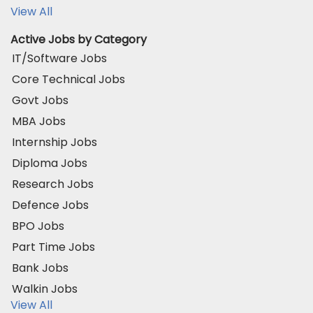
View All
Active Jobs by Category
IT/Software Jobs
Core Technical Jobs
Govt Jobs
MBA Jobs
Internship Jobs
Diploma Jobs
Research Jobs
Defence Jobs
BPO Jobs
Part Time Jobs
Bank Jobs
Walkin Jobs
View All