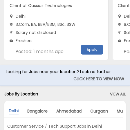
Client of Cassius Technologies
Clien
Delhi
Del
B.Com, BA, BBA/BBM, BSc, BSW
B.
Salary not disclosed
Sal
Freshers
Fr
Apply
Posted: 1 months ago
Po
Looking for Jobs near your location? Look no further
CLICK HERE TO VIEW NOW
Jobs By Location
VIEW ALL
Delhi
Bangalore
Ahmedabad
Gurgaon
Mumb
Customer Service / Tech Support Jobs in Delhi