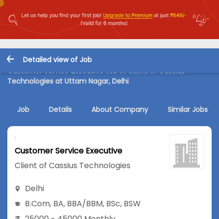
Detailed view of Job
Customer Service Executive Job in Client of Cassius
Technologies at Uttam Nagar, Delhi
Job
Details
About Company
Similar Jobs
Customer Service Executive
Client of Cassius Technologies
Delhi
B.Com
,
BA
,
BBA/BBM
,
BSc
,
BSW
25000 - 45000 Monthly