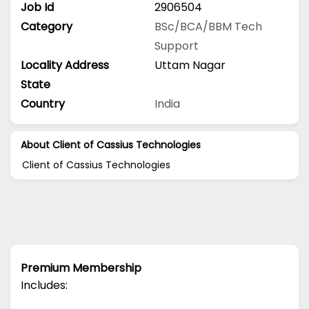
Job Id
2906504
Category
BSc/BCA/BBM
Tech
Support
Locality Address
Uttam Nagar
State
Country
India
About Client of Cassius Technologies
Client of Cassius Technologies
Premium Membership
Includes: