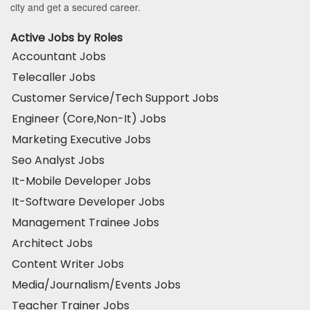
city and get a secured career.
Active Jobs by Roles
Accountant Jobs
Telecaller Jobs
Customer Service/Tech Support Jobs
Engineer (Core,Non-It) Jobs
Marketing Executive Jobs
Seo Analyst Jobs
It-Mobile Developer Jobs
It-Software Developer Jobs
Management Trainee Jobs
Architect Jobs
Content Writer Jobs
Media/Journalism/Events Jobs
Teacher Trainer Jobs