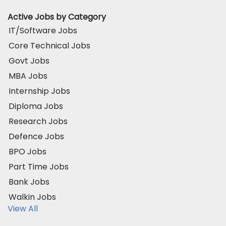
Active Jobs by Category
IT/Software Jobs
Core Technical Jobs
Govt Jobs
MBA Jobs
Internship Jobs
Diploma Jobs
Research Jobs
Defence Jobs
BPO Jobs
Part Time Jobs
Bank Jobs
Walkin Jobs
View All