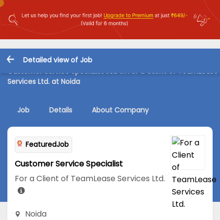
Detailed view of Job
Customer Service Specialist Job in For a Client of TeamLease
Services Ltd. at Noida
Job
Details
About Company
FeaturedJob
Customer Service Specialist
For a Client of TeamLease Services Ltd.
Noida