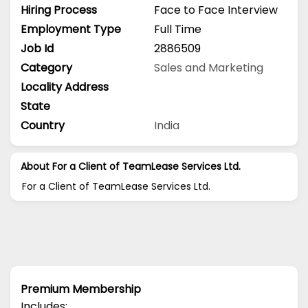
Hiring Process
Face to Face Interview
Employment Type
Full Time
Job Id
2886509
Category
Sales and Marketing
Locality Address
State
Country
India
About For a Client of TeamLease Services Ltd.
For a Client of TeamLease Services Ltd.
Premium Membership
Includes: