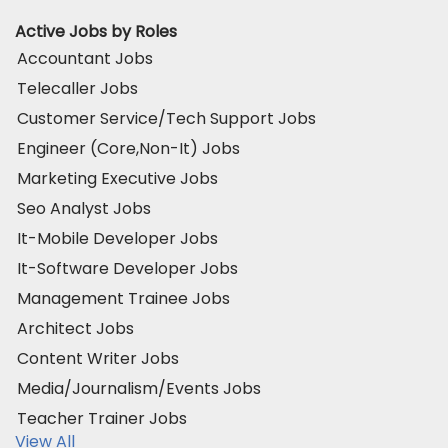
Active Jobs by Roles
Accountant Jobs
Telecaller Jobs
Customer Service/Tech Support Jobs
Engineer (Core,Non-It) Jobs
Marketing Executive Jobs
Seo Analyst Jobs
It-Mobile Developer Jobs
It-Software Developer Jobs
Management Trainee Jobs
Architect Jobs
Content Writer Jobs
Media/Journalism/Events Jobs
Teacher Trainer Jobs
View All