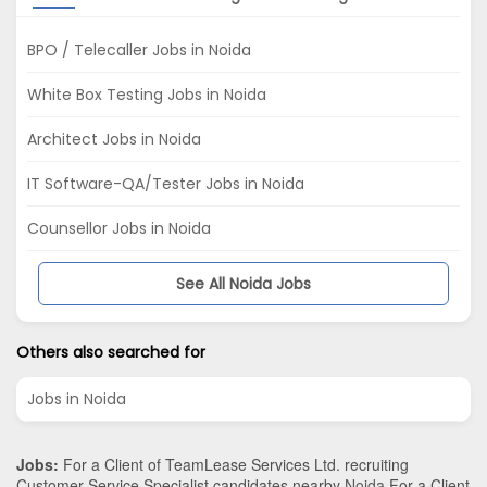
BPO / Telecaller Jobs in Noida
White Box Testing Jobs in Noida
Architect Jobs in Noida
IT Software-QA/Tester Jobs in Noida
Counsellor Jobs in Noida
See All Noida Jobs
Others also searched for
Jobs in Noida
Jobs:
For a Client of TeamLease Services Ltd. recruiting
Customer Service Specialist candidates nearby
Noida
.For a Client