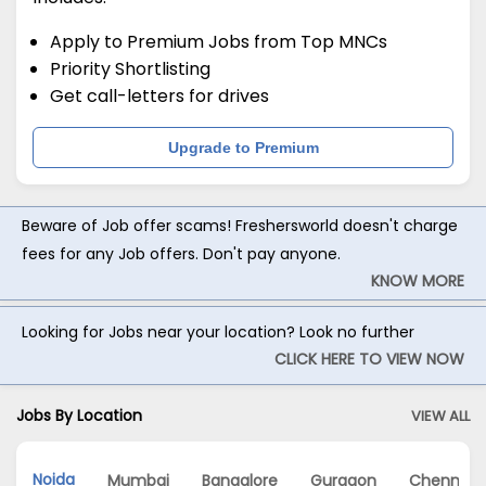
Apply to Premium Jobs from Top MNCs
Priority Shortlisting
Get call-letters for drives
Upgrade to Premium
Beware of Job offer scams! Freshersworld doesn't charge
fees for any Job offers. Don't pay anyone.
KNOW MORE
Looking for Jobs near your location? Look no further
CLICK HERE TO VIEW NOW
Jobs By Location
VIEW ALL
Noida
Mumbai
Bangalore
Gurgaon
Chennai