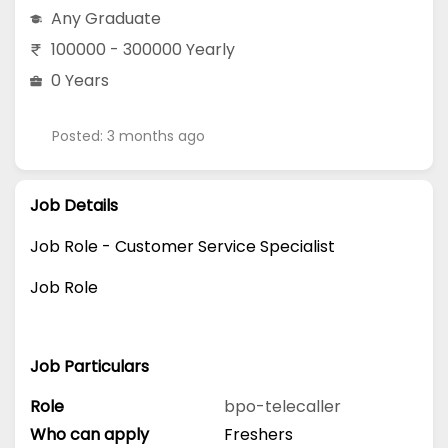
Any Graduate
100000 - 300000 Yearly
0 Years
Posted: 3 months ago
Job Details
Job Role - Customer Service Specialist
Job Role
Job Particulars
Role
bpo-telecaller
Who can apply
Freshers