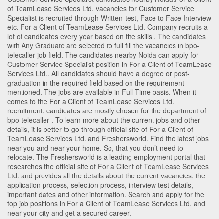
of TeamLease Services Ltd. vacancies for Customer Service
Specialist is recruited through Written-test, Face to Face Interview
etc. For a Client of TeamLease Services Ltd. Company recruits a
lot of candidates every year based on the skills . The candidates
with
Any Graduate
are selected to full fill the vacancies in
bpo-
telecaller
job field. The candidates nearby
Noida
can apply for
Customer Service Specialist position in For a Client of TeamLease
Services Ltd.
. All candidates should have a degree or post-
graduation in the required field based on the requirement
mentioned. The jobs are available in Full Time basis. When it
comes to the For a Client of TeamLease Services Ltd.
recruitment, candidates are mostly chosen for the department of
bpo-telecaller
. To learn more about the current jobs and other
details, it is better to go through official site of For a Client of
TeamLease Services Ltd. and Freshersworld. Find the latest jobs
near you and near your home. So, that you don’t need to
relocate. The Freshersworld is a leading employment portal that
researches the official site of For a Client of TeamLease Services
Ltd. and provides all the details about the current vacancies, the
application process, selection process, interview test details,
important dates and other information. Search and apply for the
top job positions in For a Client of TeamLease Services Ltd. and
near your city and get a secured career.