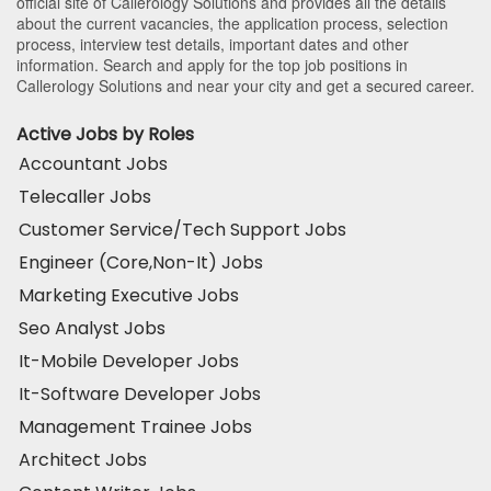
official site of Callerology Solutions and provides all the details
about the current vacancies, the application process, selection
process, interview test details, important dates and other
information. Search and apply for the top job positions in
Callerology Solutions and near your city and get a secured career.
Active Jobs by Roles
Accountant Jobs
Telecaller Jobs
Customer Service/Tech Support Jobs
Engineer (Core,Non-It) Jobs
Marketing Executive Jobs
Seo Analyst Jobs
It-Mobile Developer Jobs
It-Software Developer Jobs
Management Trainee Jobs
Architect Jobs