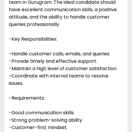
team in Gurugram. The ideal candidate should
have excellent communication skills, a positive
attitude, and the ability to handle customer
queries professionally.
-Key Responsibilities:
-Handle customer calls, emails, and queries.
-Provide timely and effective support.
-Maintain a high level of customer satisfaction.
-Coordinate with internal teams to resolve
issues.
-Requirements:
-Good communication skills.
-Strong problem-solving ability.
-Customer-first mindset.