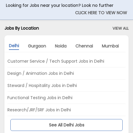
Looking for Jobs near your location? Look no further
CLICK HERE TO VIEW NOW
Jobs By Location
VIEW ALL
Delhi
Gurgaon
Noida
Chennai
Mumbai
Ko
Customer Service / Tech Support Jobs in Delhi
Design / Animation Jobs in Delhi
Steward / Hospitality Jobs in Delhi
Functional Testing Jobs in Delhi
Research/JRF/SRF Jobs in Delhi
See All Delhi Jobs