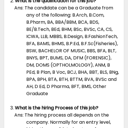
What is the qualification for this job?
Ans: The candidate can be a Graduate from
any of the following: B.Arch, B.Com,
B.Pharm, BA, BBA/BBM, BCA, BDS,
BE/B.Tech, BEd, BHM, BSc, BVSc, CA, CS,
ICWA, LLB, MBBS, B.Design, B.FashionTech,
BFA, BAMS, BHMS, B.P.Ed, B.F.Sc(Fisheries),
BSW, BACHELOR OF MUSIC, BBS, BFA, BLT,
BNYS, BPT, BUMS, DA, DFM (FORENSIC),
DM, DOMS (OPTHOLMOLOGY), ANM, B
PEd, B Plan, B Voc, BCJ, BHA, BBT, BLS, BNg,
BPA, BPH, BTA, BTH, BTTM, BVA, BVSc and
AH, D Ed, D Pharma, BFT, BMS, Other
Graduate
What is the hiring Process of this job?
Ans: The hiring process all depends on the
company. Normally for an entry level,