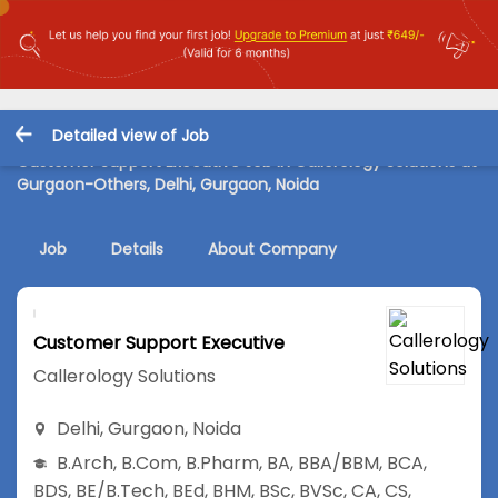
Detailed view of Job
Customer Support Executive Job in Callerology Solutions at
Gurgaon-Others, Delhi, Gurgaon, Noida
Job
Details
About Company
Customer Support Executive
Callerology Solutions
Delhi
,
Gurgaon
,
Noida
B.Arch
,
B.Com
,
B.Pharm
,
BA
,
BBA/BBM
,
BCA
,
BDS
,
BE/B.Tech
,
BEd
,
BHM
,
BSc
,
BVSc
,
CA
,
CS
,