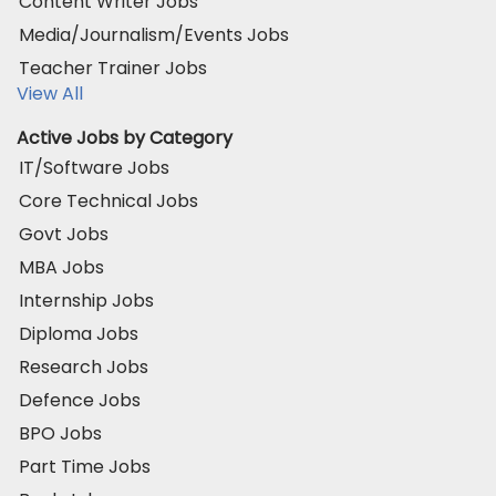
Content Writer Jobs
Media/Journalism/Events Jobs
Teacher Trainer Jobs
View All
Active Jobs by Category
IT/Software Jobs
Core Technical Jobs
Govt Jobs
MBA Jobs
Internship Jobs
Diploma Jobs
Research Jobs
Defence Jobs
BPO Jobs
Part Time Jobs