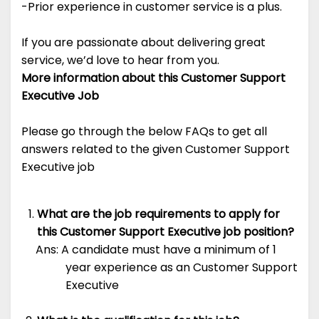
-Prior experience in customer service is a plus.
If you are passionate about delivering great
service, we’d love to hear from you.
More information about this Customer Support
Executive Job
Please go through the below FAQs to get all
answers related to the given Customer Support
Executive job
What are the job requirements to apply for
this Customer Support Executive job position?
Ans: A candidate must have a minimum of 1
year experience as an Customer Support
Executive