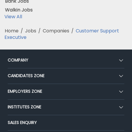
Bank Jobs
Walkin Jobs
View All
Home
/
Jobs
/
Companies
/
Customer Support
Executive
COMPANY
About Us
CANDIDATES ZONE
Our Team
CEAT
EMPLOYERS ZONE
Press
Premium Membership
Blog
Post Job for Free
INSTITUTES ZONE
Placement Preparation
Success Stories
End-to-End Recruitment
Jobs Roles & Responsibilities
Post Your Institute
SALES ENQUIRY
Advertise With Us
Campus Recruitment
Email/SMS Campaign