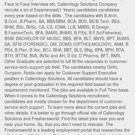
Face to Face Interview etc. Callerology Solutions Company
recruits a lot of Experienced(1 Years) candidates candidates
every year based on the skills . The candidates with
B.Arch
,
B.Com
,
B.Pharm
,
BA
,
BBA/BBM
,
BCA
,
BDS
,
BE/B.Tech
,
BEd
,
BHM
,
BSc
,
BVSc
,
CA
,
CS
,
ICWA
,
LLB
,
MBBS
,
B.Design
,
B.FashionTech
,
BFA
,
BAMS
,
BHMS
,
B.P.Ed
,
B.F.Sc(Fisheries)
,
BSW
,
BACHELOR OF MUSIC
,
BBS
,
BFA
,
BLT
,
BNYS
,
BPT
,
BUMS
,
DA
,
DFM (FORENSIC)
,
DM
,
DOMS (OPTHOLMOLOGY)
,
ANM
,
B
PEd
,
B Plan
,
B Voc
,
BCJ
,
BHA
,
BBT
,
BLS
,
BNg
,
BPA
,
BPH
,
BTA
,
BTH
,
BTTM
,
BVA
,
BVSc and AH
,
D Ed
,
D Pharma
,
BFT
,
BMS
,
Other Graduate
are selected to full fill the vacancies in
customer-
service-tech-support
job field. The candidates nearby
Delhi
,
Gurgaon
,
Noida
can apply for Customer Support Executive
position in Callerology Solutions
. All candidates should have a
degree or post-graduation in the required field based on the
requirement mentioned. The jobs are available in Full Time basis.
When it comes to the Callerology Solutions recruitment,
candidates are mostly chosen for the department of
customer-
service-tech-support
. To learn more about the current jobs and
other details, it is better to go through official site of Callerology
Solutions and Freshersworld. Find the latest jobs near you and
near your home. So, that you don’t need to relocate. The
Freshersworld is a leading employment portal that researches the