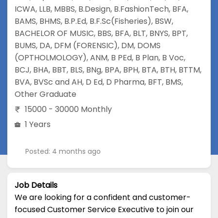
ICWA
,
LLB
,
MBBS
,
B.Design
,
B.FashionTech
,
BFA
,
BAMS
,
BHMS
,
B.P.Ed
,
B.F.Sc(Fisheries)
,
BSW
,
BACHELOR OF MUSIC
,
BBS
,
BFA
,
BLT
,
BNYS
,
BPT
,
BUMS
,
DA
,
DFM (FORENSIC)
,
DM
,
DOMS
(OPTHOLMOLOGY)
,
ANM
,
B PEd
,
B Plan
,
B Voc
,
BCJ
,
BHA
,
BBT
,
BLS
,
BNg
,
BPA
,
BPH
,
BTA
,
BTH
,
BTTM
,
BVA
,
BVSc and AH
,
D Ed
,
D Pharma
,
BFT
,
BMS
,
Other Graduate
15000 - 30000 Monthly
1 Years
Posted: 4 months ago
Job Details
We are looking for a confident and customer-
focused Customer Service Executive to join our