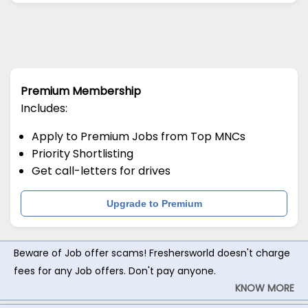
Premium Membership
Includes:
Apply to Premium Jobs from Top MNCs
Priority Shortlisting
Get call-letters for drives
Upgrade to Premium
Beware of Job offer scams! Freshersworld doesn't charge
fees for any Job offers. Don't pay anyone.
KNOW MORE