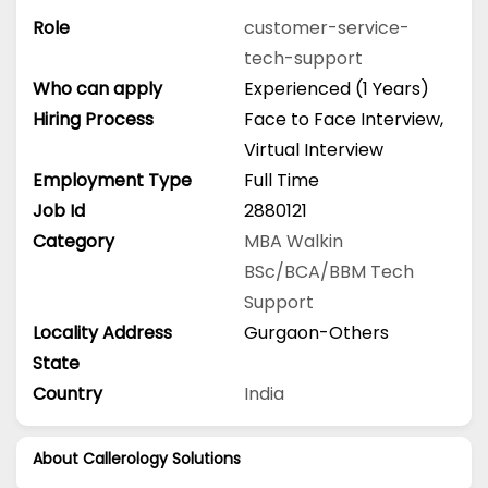
Role
customer-service-
tech-support
Who can apply
Experienced (1 Years)
Hiring Process
Face to Face Interview,
Virtual Interview
Employment Type
Full Time
Job Id
2880121
Category
MBA
Walkin
BSc/BCA/BBM
Tech
Support
Locality Address
Gurgaon-Others
State
Country
India
About Callerology Solutions