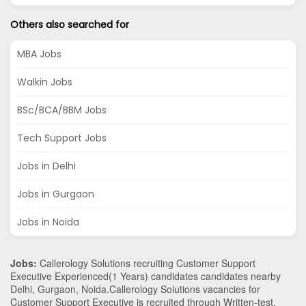
Others also searched for
MBA Jobs
Walkin Jobs
BSc/BCA/BBM Jobs
Tech Support Jobs
Jobs in Delhi
Jobs in Gurgaon
Jobs in Noida
Jobs:
Callerology Solutions recruiting Customer Support
Executive Experienced(1 Years) candidates candidates nearby
Delhi
,
Gurgaon
,
Noida
.Callerology Solutions vacancies for
Customer Support Executive is recruited through Written-test,