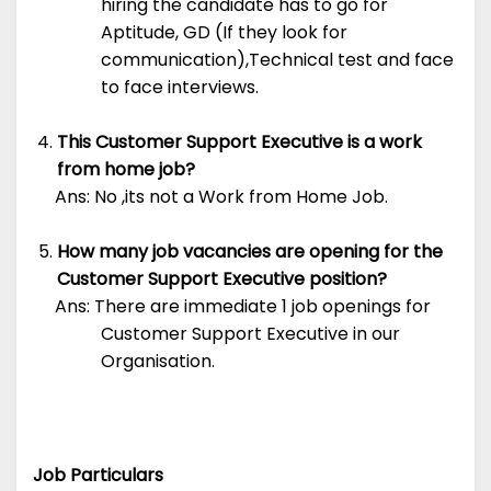
hiring the candidate has to go for
Aptitude, GD (If they look for
communication),Technical test and face
to face interviews.
This Customer Support Executive is a work
from home job?
Ans: No ,its not a Work from Home Job.
How many job vacancies are opening for the
Customer Support Executive position?
Ans: There are immediate 1 job openings for
Customer Support Executive in our
Organisation.
Job Particulars