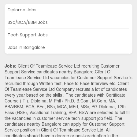
Diploma Jobs
BSc/BCA/BBM Jobs
Tech Support Jobs
Jobs in Bangalore
Jobs:
Client Of Teamlease Service Ltd recruiting Customer
Support Service candidates nearby
Bangalore
.Client Of
Teamlease Service Ltd vacancies for Customer Support Service is
recruited through Written-test, Face to Face Interview etc. Client
Of Teamlease Service Ltd Company recruits a lot of candidates
every year based on the skills . The candidates with
Certificate
Course (ITI)
,
Diploma
,
M Phil / Ph.D
,
B.Com
,
M.Com
,
MA
,
BBA/BBM
,
BCA
,
BEd
,
BSc
,
MCA
,
MEd
,
MSc
,
PG Diploma
,
12th
Pass (HSE)
,
Vocational Training
,
BFA
,
BSW
are selected to full fill
the vacancies in
customer-service-tech-support
job field. The
candidates nearby
Bangalore
can apply for Customer Support
Service position in Client Of Teamlease Service Ltd
. All
candidates should have a degree or post-graduation in the