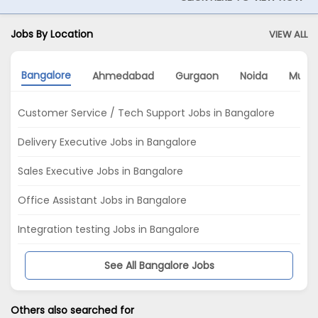
Jobs By Location
VIEW ALL
Bangalore
Ahmedabad
Gurgaon
Noida
Mumb
Customer Service / Tech Support Jobs in Bangalore
Delivery Executive Jobs in Bangalore
Sales Executive Jobs in Bangalore
Office Assistant Jobs in Bangalore
Integration testing Jobs in Bangalore
See All Bangalore Jobs
Others also searched for