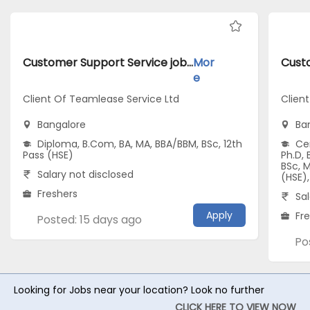
Customer Support Service jobs inClient Of Teamlease Service Ltd atBangalore
Mor
e
Client Of Teamlease Service Ltd
Clien
Bangalore
Ba
Diploma, B.Com, BA, MA, BBA/BBM, BSc, 12th
Cer
Pass (HSE)
Ph.D,
BSc, 
Salary not disclosed
(HSE),
Freshers
Sal
Apply
Fr
Posted: 15 days ago
Po
Looking for Jobs near your location? Look no further
CLICK HERE TO VIEW NOW