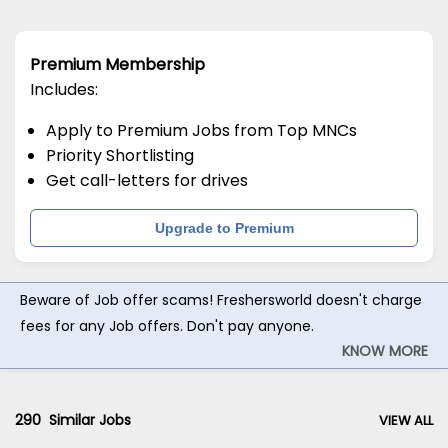
Premium Membership
Includes:
Apply to Premium Jobs from Top MNCs
Priority Shortlisting
Get call-letters for drives
Upgrade to Premium
Beware of Job offer scams! Freshersworld doesn't charge
fees for any Job offers. Don't pay anyone.
KNOW MORE
290
Similar Jobs
VIEW ALL