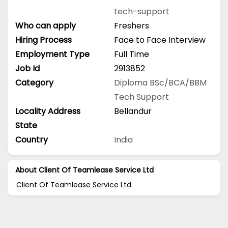
tech-support
Who can apply
Freshers
Hiring Process
Face to Face Interview
Employment Type
Full Time
Job Id
2913852
Category
Diploma
BSc/BCA/BBM
Tech Support
Locality Address
Bellandur
State
Country
India
About Client Of Teamlease Service Ltd
Client Of Teamlease Service Ltd