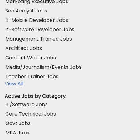
Marketing Executive Jobs
Seo Analyst Jobs
It-Mobile Developer Jobs
It-Software Developer Jobs
Management Trainee Jobs
Architect Jobs
Content Writer Jobs
Media/Journalism/Events Jobs
Teacher Trainer Jobs
View All
Active Jobs by Category
IT/Software Jobs
Core Technical Jobs
Govt Jobs
MBA Jobs