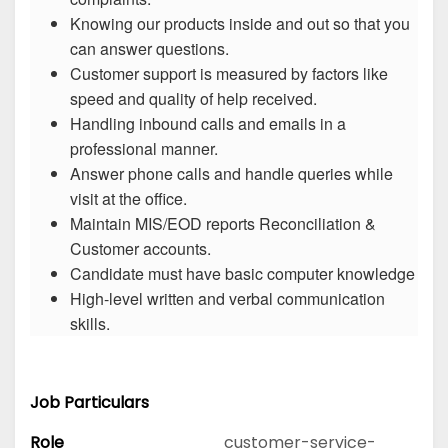
Knowing our products inside and out so that you
can answer questions.
Customer support is measured by factors like
speed and quality of help received.
Handling inbound calls and emails in a
professional manner.
Answer phone calls and handle queries while
visit at the office.
Maintain MIS/EOD reports Reconciliation &
Customer accounts.
Candidate must have basic computer knowledge
High-level written and verbal communication
skills.
Job Particulars
Role
customer-service-