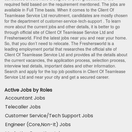
required field based on the requirement mentioned. The jobs are
available in Full Time basis. When it comes to the Client Of
Teamlease Service Ltd recruitment, candidates are mostly chosen
for the department of
customer-service-tech-support
. To learn
more about the current jobs and other details, it is better to go
through official site of Client Of Teamlease Service Ltd and
Freshersworld. Find the latest jobs near you and near your home.
So, that you don’t need to relocate. The Freshersworld is a
leading employment portal that researches the official site of
Client Of Teamlease Service Ltd and provides all the details about
the current vacancies, the application process, selection process,
interview test details, important dates and other information.
Search and apply for the top job positions in Client Of Teamlease
Service Ltd and near your city and get a secured career.
Active Jobs by Roles
Accountant Jobs
Telecaller Jobs
Customer Service/Tech Support Jobs
Engineer (Core,Non-It) Jobs