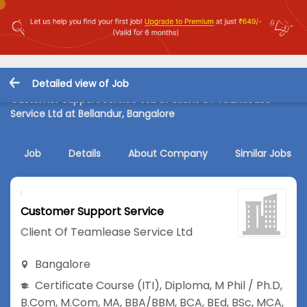
Detailed view of Job
Customer Support Service Job in Client Of Teamlease
Service Ltd at Bellandur, Bangalore
Job
Details
About Company
Similar Jobs
Customer Support Service
Client Of Teamlease Service Ltd
Bangalore
Certificate Course (ITI)
,
Diploma
,
M Phil / Ph.D
,
B.Com
,
M.Com
,
MA
,
BBA/BBM
,
BCA
,
BEd
,
BSc
,
MCA
,