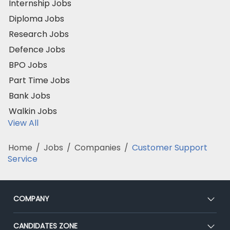
Internship Jobs
Diploma Jobs
Research Jobs
Defence Jobs
BPO Jobs
Part Time Jobs
Bank Jobs
Walkin Jobs
View All
Home
/
Jobs
/
Companies
/
Customer Support
Service
COMPANY
About Us
CANDIDATES ZONE