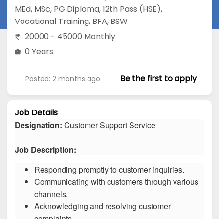
MEd
,
MSc
,
PG Diploma
,
12th Pass (HSE)
,
Vocational Training
,
BFA
,
BSW
20000 - 45000 Monthly
0 Years
Be the first to apply
Posted: 2 months ago
Job Details
Designation:
Customer Support Service
Job Description:
Responding promptly to customer inquiries.
Communicating with customers through various
channels.
Acknowledging and resolving customer
complaints.