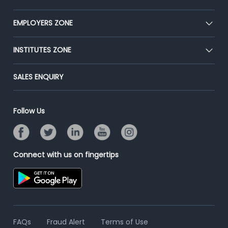
Our Team
CEAT
EMPLOYERS ZONE
Press
Premium Membership
Blog
Post Job for Free
INSTITUTES ZONE
Placement Preparation
Success Stories
End-to-End Recruitment
Jobs Roles & Responsibilities
Post Your Institute
SALES ENQUIRY
Advertise With Us
Campus Recruitment
Email/SMS Campaign
Contact Us
Online Assessment
Banner Ads Campaign
Follow Us
Resume Search
Placement Assistant
Connect with us on fingertips
FAQs
Fraud Alert
Terms of Use