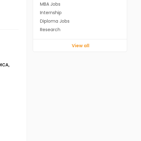
MBA Jobs
Internship
Diploma Jobs
Research
View all
MCA
,