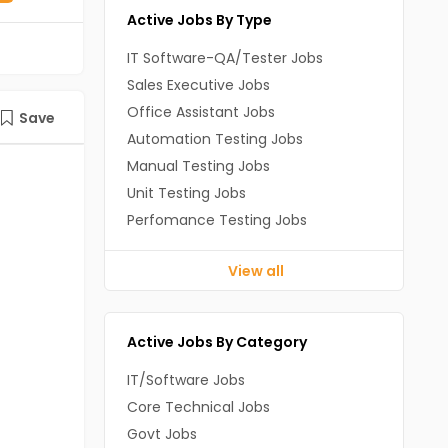
Active Jobs By Type
IT Software-QA/Tester Jobs
Sales Executive Jobs
Office Assistant Jobs
Save
Automation Testing Jobs
Manual Testing Jobs
Unit Testing Jobs
Perfomance Testing Jobs
View all
Active Jobs By Category
IT/Software Jobs
Core Technical Jobs
Govt Jobs