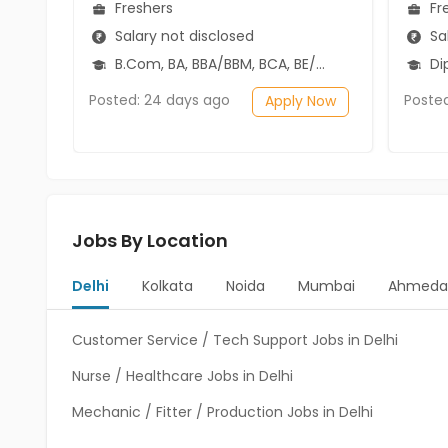
Freshers
Fr
Salary not disclosed
Sal
B.Com, BA, BBA/BBM, BCA, BE/B.Tech, BSc
Diplo
Posted: 24 days ago
Poste
Apply Now
Jobs By Location
Delhi
Kolkata
Noida
Mumbai
Ahmeda
Customer Service / Tech Support Jobs in Delhi
Nurse / Healthcare Jobs in Delhi
Mechanic / Fitter / Production Jobs in Delhi