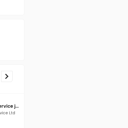
Customer Support Service jobs in Client Of Teamlease Service Ltd at Delhi
Customer Support Service jobs in Client Of HR Tech at Delhi
vice Ltd
Client Of HR Tech
Delhi