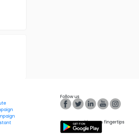
Follow us
tute
mpaign
mpaign
Connect with us on fingertips
stant