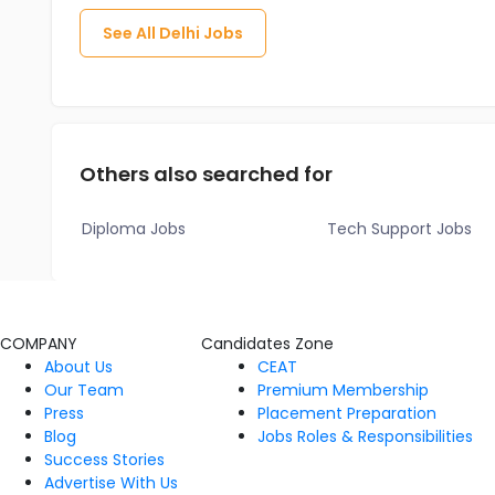
See All
Delhi
Jobs
Others also searched for
Diploma Jobs
Tech Support Jobs
COMPANY
Candidates Zone
About Us
CEAT
Our Team
Premium Membership
Press
Placement Preparation
Blog
Jobs Roles & Responsibilities
Success Stories
Advertise With Us