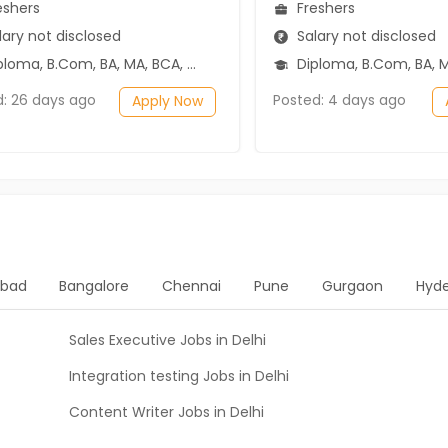
eshers
Freshers
ary not disclosed
Salary not disclosed
ma, B.Com, BA, MA, BCA, BSc, 12th Pass (HSE)
Diploma, B.Com, BA, MA, BBA/BBM, BSc, 1
d: 26 days ago
Posted: 4 days ago
Apply Now
bad
Bangalore
Chennai
Pune
Gurgaon
Hyd
Sales Executive Jobs in Delhi
Integration testing Jobs in Delhi
Content Writer Jobs in Delhi