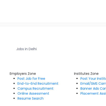
Jobs in Delhi
Employers Zone
Institutes Zone
Post Job for Free
Post Your Insti
End-to-End Recruitment
Email/SMS Ca
Campus Recruitment
Banner Ads Ca
Online Assessment
Placement Assi
Resume Search