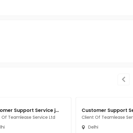
Customer Support Service jobs in Client Of Teamlease Service Ltd at Delhi
t Of Teamlease Service Ltd
Client Of Teamlease Ser
lhi
Delhi