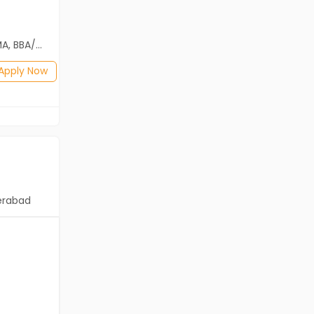
Freshers
Salary not disclosed
2th Pass (HSE)
B.Com, BA, BBA/BBM, BCA, BE/B.Tech, BSc
Posted: 20 days ago
Apply Now
Apply Now
erabad