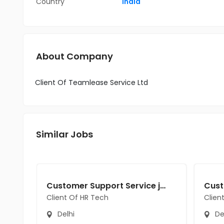
Country
India
About Company
Client Of Teamlease Service Ltd
Similar Jobs
Customer Support Service jobs in Client Of HR Tech at Delhi
Client Of HR Tech
Clien
Delhi
De