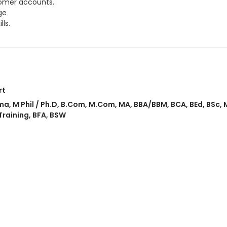
tomer accounts.
ge
ls.
rt
ma
,
M Phil / Ph.D
,
B.Com
,
M.Com
,
MA
,
BBA/BBM
,
BCA
,
BEd
,
BSc
,
Training
,
BFA
,
BSW