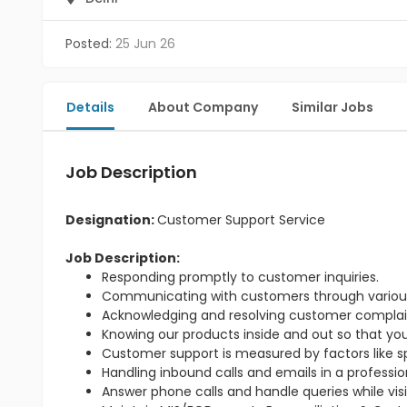
Posted:
25 Jun 26
Details
About Company
Similar Jobs
Job Description
Designation:
Customer Support Service
Job Description:
Responding promptly to customer inquiries.
Communicating with customers through variou
Acknowledging and resolving customer complai
Knowing our products inside and out so that yo
Customer support is measured by factors like sp
Handling inbound calls and emails in a professi
Answer phone calls and handle queries while visit