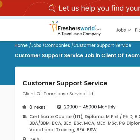
Jobs
P
Home
/
Jobs
/
Companies
/
Customer Support Service
Customer Support Service Job in Client Of Teaml
Customer Support Service
Client Of Teamlease Service Ltd
20000 - 45000 Monthly
0 Years
Certificate Course (ITI)
,
Diploma
,
M Phil / Ph.D
,
B
BBA/BBM
,
BCA
,
BEd
,
BSc
,
MCA
,
MEd
,
MSc
,
PG Dipl
Vocational Training
,
BFA
,
BSW
Delhi