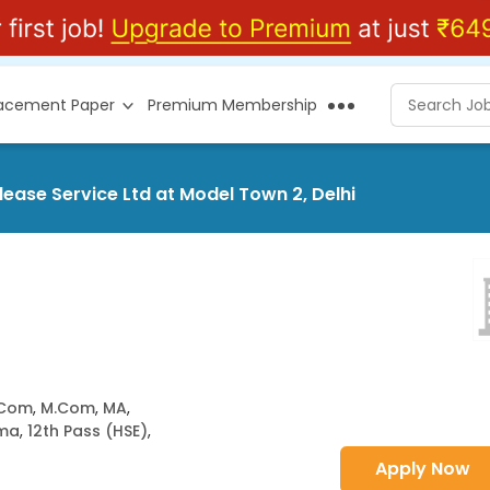
lacement Paper
Premium Membership
ease Service Ltd at Model Town 2, Delhi
.Com
,
M.Com
,
MA
,
oma
,
12th Pass (HSE)
,
Apply Now