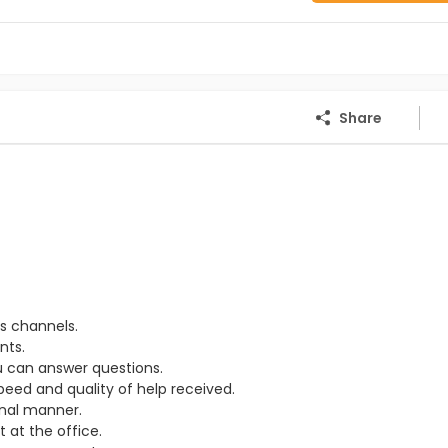
Share
s channels.
nts.
u can answer questions.
eed and quality of help received.
onal manner.
 at the office.