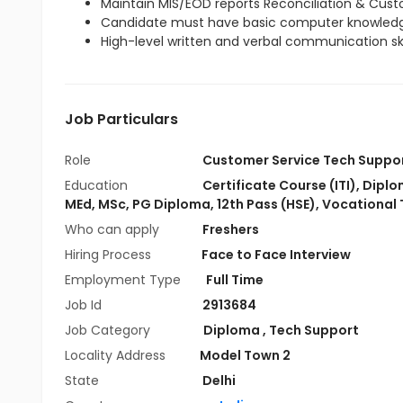
Maintain MIS/EOD reports Reconciliation & Cus
Candidate must have basic computer knowled
High-level written and verbal communication skil
Job Particulars
Role
Customer Service Tech Suppo
Education
Certificate Course (ITI)
,
Diplo
MEd
,
MSc
,
PG Diploma
,
12th Pass (HSE)
,
Vocational 
Who can apply
Freshers
Hiring Process
Face to Face Interview
Employment Type
Full Time
Job Id
2913684
Job Category
Diploma
,
Tech Support
Locality Address
Model Town 2
State
Delhi