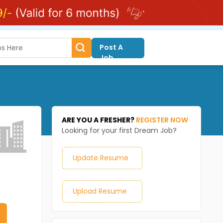
Post A
Job
ARE YOU A FRESHER?
REGISTER NOW
Looking for your first Dream Job?
Update Resume
Upload Resume