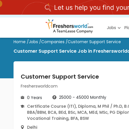
Jobs
P
Home
/
Jobs
/
Companies
/
Customer Support Service
Customer Support Service Job in Freshersworldc
Customer Support Service
Freshersworldcom
25000 - 45000 Monthly
0 Years
Certificate Course (ITI)
,
Diploma
,
M Phil / Ph.D
,
B
BBA/BBM
,
BCA
,
BEd
,
BSc
,
MCA
,
MEd
,
MSc
,
PG Dipl
Vocational Training
,
BFA
,
BSW
Delhi