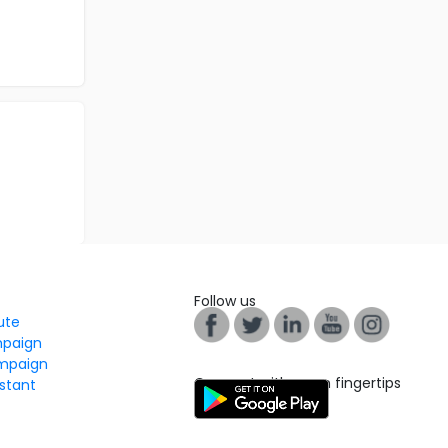
Follow us
tute
mpaign
mpaign
Connect with us on fingertips
stant