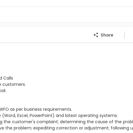
Share
d Calls
he customers.
al.
WFO as per business requirements.
(Word, Excel, PowerPoint) and latest operating systems.
ing the customer's complaint; determining the cause of the prob
lve the problem; expediting correction or adjustment; following 