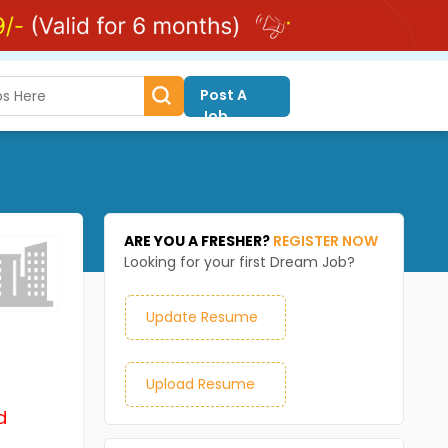
Post A
Job
ARE YOU A FRESHER?
REGISTER NOW
Looking for your first Dream Job?
Update Resume
Upload Resume
d