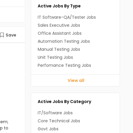
Active Jobs By Type
IT Software-QA/Tester Jobs
Sales Executive Jobs
Office Assistant Jobs
Save
Automation Testing Jobs
Manual Testing Jobs
Unit Testing Jobs
Perfomance Testing Jobs
View all
Active Jobs By Category
IT/Software Jobs
Core Technical Jobs
lem;
up to
Govt Jobs