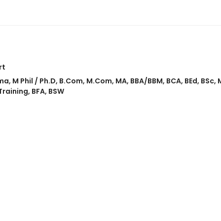
rt
ma
,
M Phil / Ph.D
,
B.Com
,
M.Com
,
MA
,
BBA/BBM
,
BCA
,
BEd
,
BSc
,
Training
,
BFA
,
BSW