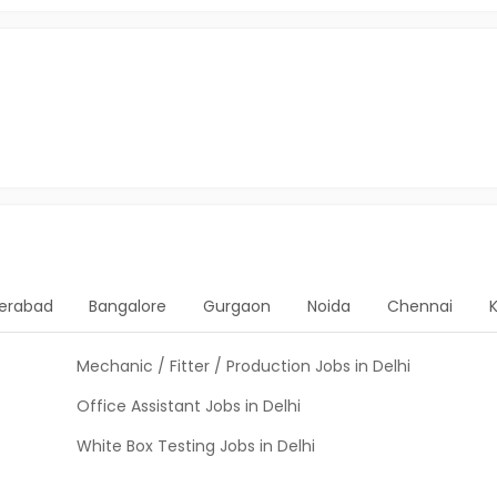
erabad
Bangalore
Gurgaon
Noida
Chennai
Mechanic / Fitter / Production Jobs in Delhi
Office Assistant Jobs in Delhi
White Box Testing Jobs in Delhi