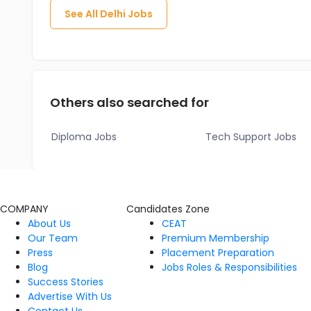
See All
Delhi
Jobs
Others also searched for
Diploma Jobs
Tech Support Jobs
COMPANY
Candidates Zone
About Us
CEAT
Our Team
Premium Membership
Press
Placement Preparation
Blog
Jobs Roles & Responsibilities
Success Stories
Advertise With Us