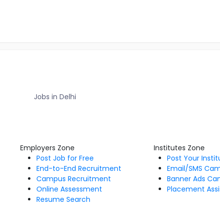
Jobs in Delhi
Employers Zone
Institutes Zone
Post Job for Free
Post Your Insti
End-to-End Recruitment
Email/SMS Ca
Campus Recruitment
Banner Ads Ca
Online Assessment
Placement Assi
Resume Search