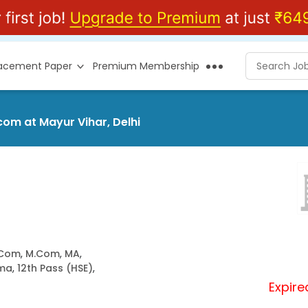
lacement Paper
Premium Membership
om at Mayur Vihar, Delhi
.Com
,
M.Com
,
MA
,
oma
,
12th Pass (HSE)
,
Expire