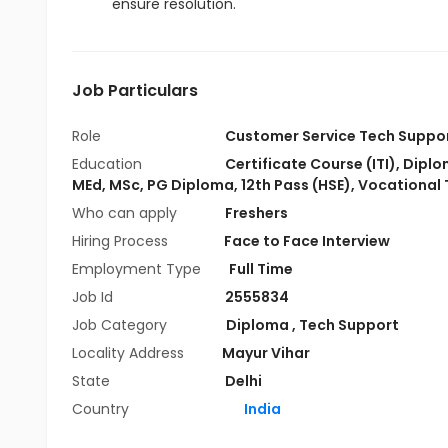
ensure resolution.
Job Particulars
Role
Customer Service Tech Suppo
Education
Certificate Course (ITI)
,
Diplo
MEd
,
MSc
,
PG Diploma
,
12th Pass (HSE)
,
Vocational 
Who can apply
Freshers
Hiring Process
Face to Face Interview
Employment Type
Full Time
Job Id
2555834
Job Category
Diploma
,
Tech Support
Locality Address
Mayur Vihar
State
Delhi
Country
India