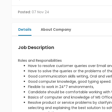
Posted:
07 Nov 24
Details
About Company
Job Description
Roles and Responsibilities
Have to resolve customer queries over Email an
Have to solve the queries or the problems of t
Good communication skills writing, Oral and verb
Good computer knowledge, good typing speed.
Flexible to work in 24*7 environments,
Candidate should be comfortable working with 
Basics of computer and knowledge of MS Office 
Resolve product or service problems by clarify
selecting and explaining the best solution to so