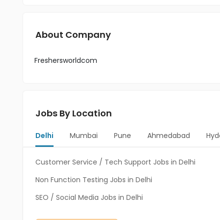
About Company
Freshersworldcom
Jobs By Location
Delhi
Mumbai
Pune
Ahmedabad
Hyd
Customer Service / Tech Support Jobs in Delhi
Non Function Testing Jobs in Delhi
SEO / Social Media Jobs in Delhi