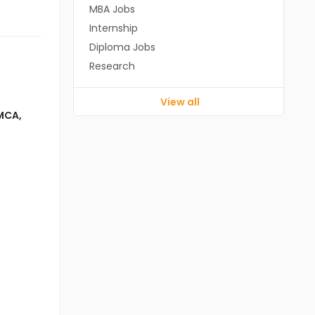
MBA Jobs
Internship
Diploma Jobs
Research
View all
MCA
,