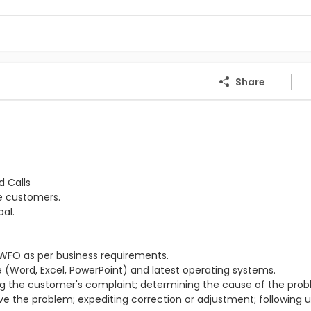
Share
d Calls
he customers.
al.
WFO as per business requirements.
(Word, Excel, PowerPoint) and latest operating systems.
ing the customer's complaint; determining the cause of the prob
lve the problem; expediting correction or adjustment; following 