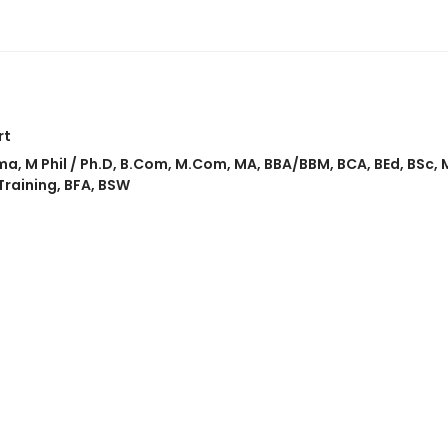
rt
ma
,
M Phil / Ph.D
,
B.Com
,
M.Com
,
MA
,
BBA/BBM
,
BCA
,
BEd
,
BSc
,
Training
,
BFA
,
BSW