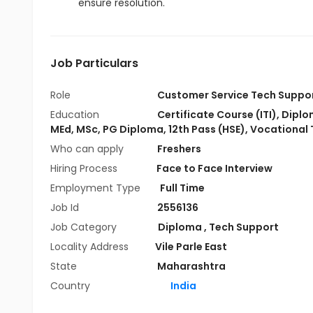
ensure resolution.
Job Particulars
Role
Customer Service Tech Suppo
Education
Certificate Course (ITI)
,
Diplo
MEd
,
MSc
,
PG Diploma
,
12th Pass (HSE)
,
Vocational 
Who can apply
Freshers
Hiring Process
Face to Face Interview
Employment Type
Full Time
Job Id
2556136
Job Category
Diploma
,
Tech Support
Locality Address
Vile Parle East
State
Maharashtra
Country
India