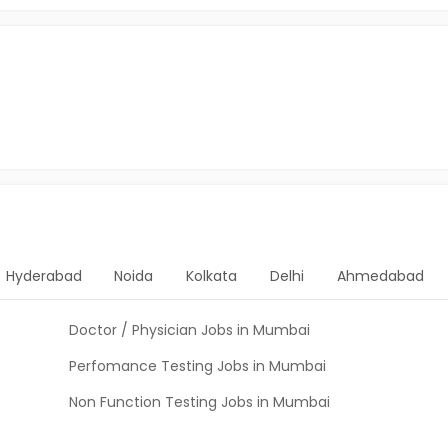
Hyderabad
Noida
Kolkata
Delhi
Ahmedabad
Doctor / Physician Jobs in Mumbai
Perfomance Testing Jobs in Mumbai
Non Function Testing Jobs in Mumbai