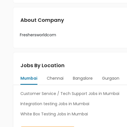
About Company
Freshersworldcom
Jobs By Location
Mumbai
Chennai
Bangalore
Gurgaon
Customer Service / Tech Support Jobs in Mumbai
Integration testing Jobs in Mumbai
White Box Testing Jobs in Mumbai