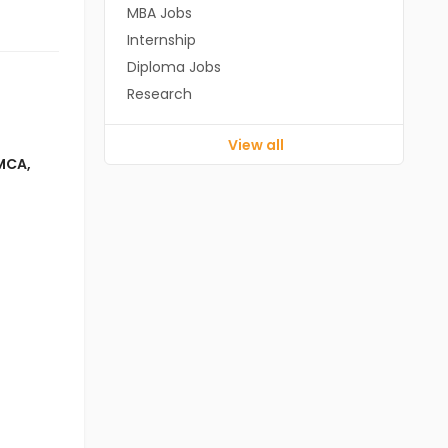
MBA Jobs
Internship
Diploma Jobs
Research
View all
MCA
,