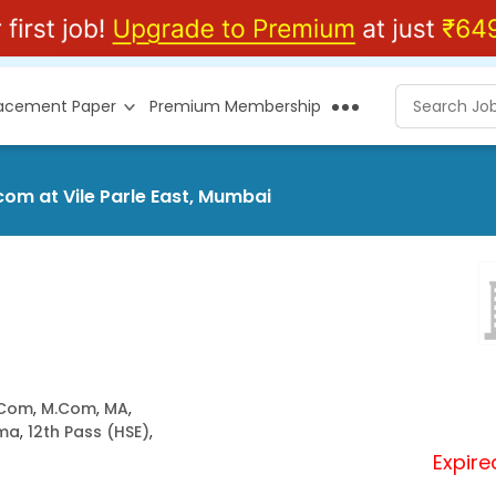
lacement Paper
Premium Membership
om at Vile Parle East, Mumbai
.Com
,
M.Com
,
MA
,
oma
,
12th Pass (HSE)
,
Expire