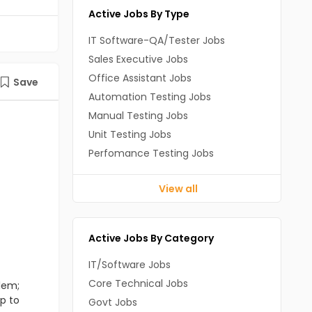
Active Jobs By Type
IT Software-QA/Tester Jobs
Sales Executive Jobs
Office Assistant Jobs
Save
Automation Testing Jobs
Manual Testing Jobs
Unit Testing Jobs
Perfomance Testing Jobs
View all
Active Jobs By Category
IT/Software Jobs
Core Technical Jobs
lem;
up to
Govt Jobs