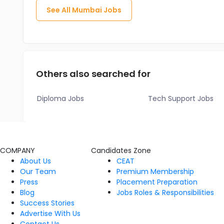
See All
Mumbai
Jobs
Others also searched for
Diploma Jobs
Tech Support Jobs
COMPANY
Candidates Zone
About Us
CEAT
Our Team
Premium Membership
Press
Placement Preparation
Blog
Jobs Roles & Responsibilities
Success Stories
Advertise With Us