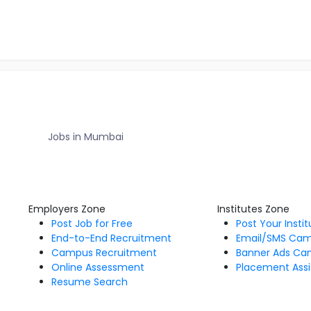
Jobs in Mumbai
Employers Zone
Institutes Zone
Post Job for Free
Post Your Insti
End-to-End Recruitment
Email/SMS Ca
Campus Recruitment
Banner Ads Ca
Online Assessment
Placement Assi
Resume Search