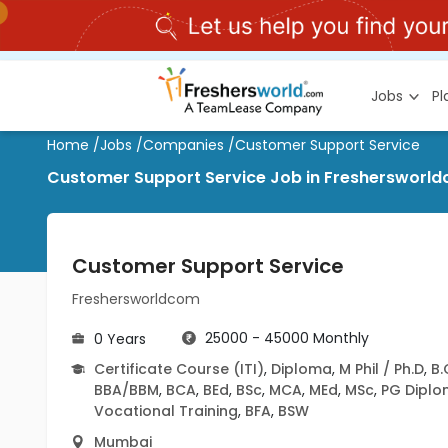
Jobs
P
Home
/
Jobs
/
Companies
/
Customer Support Service
Customer Support Service Job in Freshersworldc
Customer Support Service
Freshersworldcom
25000 - 45000 Monthly
0 Years
Certificate Course (ITI)
,
Diploma
,
M Phil / Ph.D
,
B
BBA/BBM
,
BCA
,
BEd
,
BSc
,
MCA
,
MEd
,
MSc
,
PG Dipl
Vocational Training
,
BFA
,
BSW
Mumbai