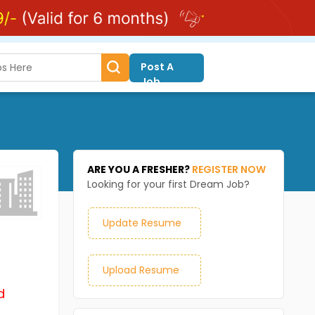
Post A
Job
ARE YOU A FRESHER?
REGISTER NOW
Looking for your first Dream Job?
Update Resume
Upload Resume
d