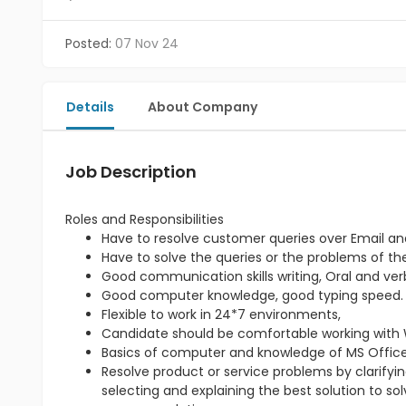
Posted:
07 Nov 24
Details
About Company
Job Description
Roles and Responsibilities
Have to resolve customer queries over Email an
Have to solve the queries or the problems of t
Good communication skills writing, Oral and verb
Good computer knowledge, good typing speed.
Flexible to work in 24*7 environments,
Candidate should be comfortable working with 
Basics of computer and knowledge of MS Office 
Resolve product or service problems by clarify
selecting and explaining the best solution to so