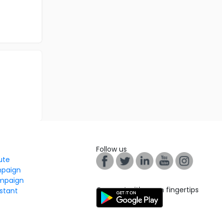
Follow us
tute
mpaign
mpaign
Connect with us on fingertips
stant