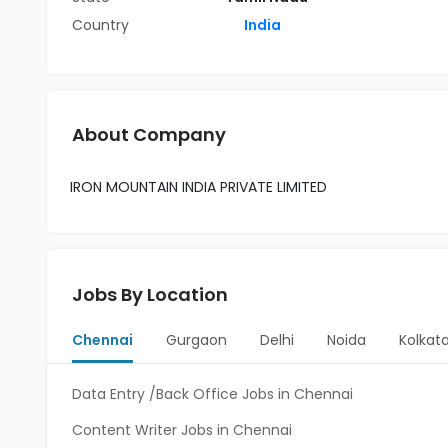
Country
India
About Company
IRON MOUNTAIN INDIA PRIVATE LIMITED
Jobs By Location
Chennai
Gurgaon
Delhi
Noida
Kolkat
Data Entry /Back Office Jobs in Chennai
Content Writer Jobs in Chennai