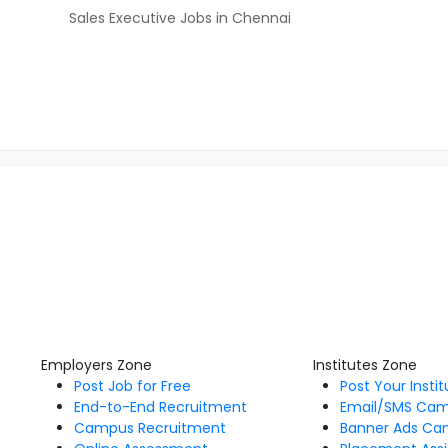
Sales Executive Jobs in Chennai
Employers Zone
Institutes Zone
Post Job for Free
Post Your Insti
End-to-End Recruitment
Email/SMS Ca
Campus Recruitment
Banner Ads Ca