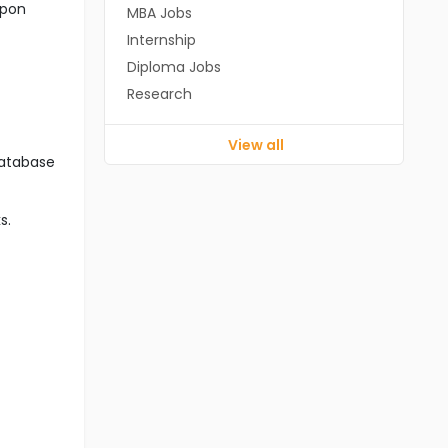
upon
MBA Jobs
Internship
Diploma Jobs
Research
View all
database
s.