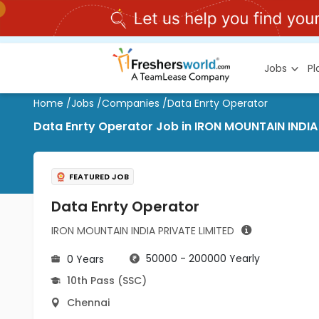
Jobs
P
Home
/
Jobs
/
Companies
/
Data Enrty Operator
Data Enrty Operator Job in IRON MOUNTAIN INDIA
FEATURED JOB
Data Enrty Operator
IRON MOUNTAIN INDIA PRIVATE LIMITED
50000 - 200000 Yearly
0 Years
10th Pass (SSC)
Chennai