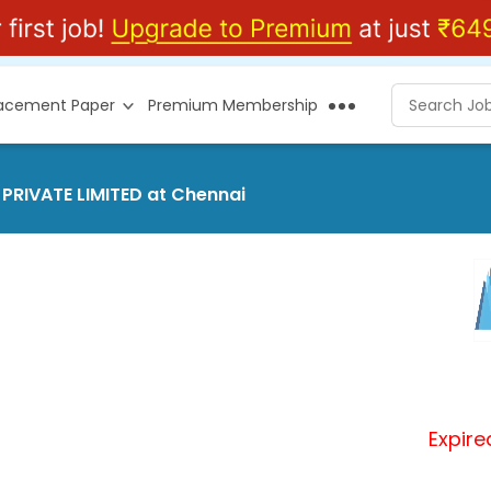
lacement Paper
Premium Membership
 PRIVATE LIMITED at Chennai
Expire