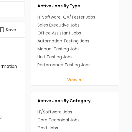
Active Jobs By Type
IT Software-QA/Tester Jobs
Sales Executive Jobs
Save
Office Assistant Jobs
Automation Testing Jobs
Manual Testing Jobs
Unit Testing Jobs
Perfomance Testing Jobs
formation
View all
Active Jobs By Category
IT/Software Jobs
al
Core Technical Jobs
Govt Jobs