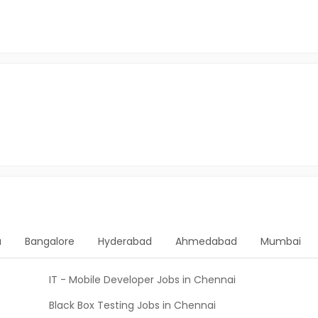
a
Bangalore
Hyderabad
Ahmedabad
Mumbai
IT - Mobile Developer Jobs in Chennai
Black Box Testing Jobs in Chennai