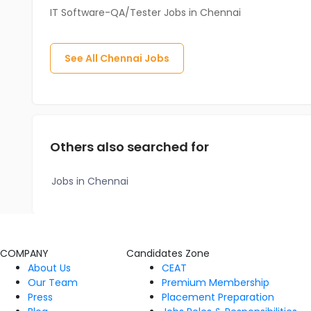
IT Software-QA/Tester Jobs in Chennai
See All
Chennai
Jobs
Others also searched for
Jobs in Chennai
COMPANY
Candidates Zone
About Us
CEAT
Our Team
Premium Membership
Press
Placement Preparation