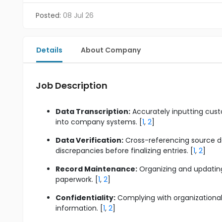
Posted:
08 Jul 26
Details
About Company
Job Description
Data Transcription:
Accurately inputting custo
into company systems. [
1
,
2
]
Data Verification:
Cross-referencing source do
discrepancies before finalizing entries. [
1
,
2
]
Record Maintenance:
Organizing and updating 
paperwork. [
1
,
2
]
Confidentiality:
Complying with organizational 
information. [
1
,
2
]