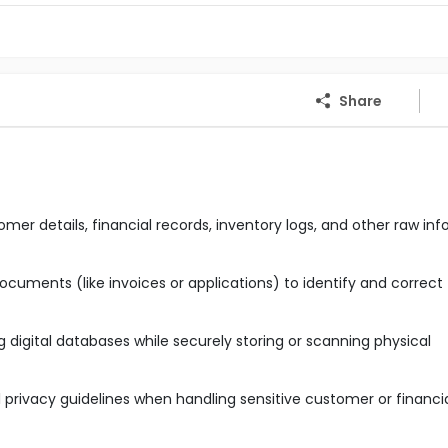
Share
mer details, financial records, inventory logs, and other raw in
cuments (like invoices or applications) to identify and correct
digital databases while securely storing or scanning physical
privacy guidelines when handling sensitive customer or financi