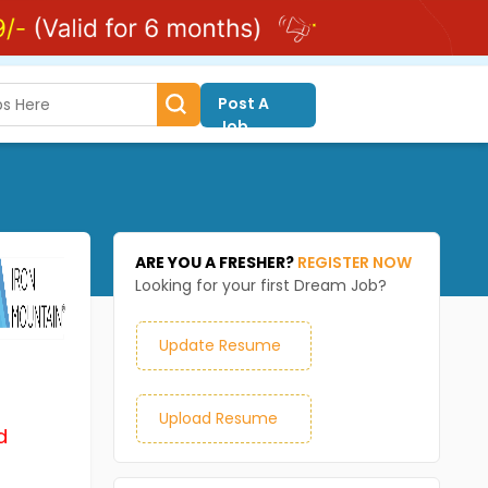
Post A
Job
ARE YOU A FRESHER?
REGISTER NOW
Looking for your first Dream Job?
Update Resume
Upload Resume
d