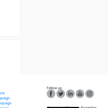
Follow us
tute
mpaign
mpaign
Connect with us on fingertips