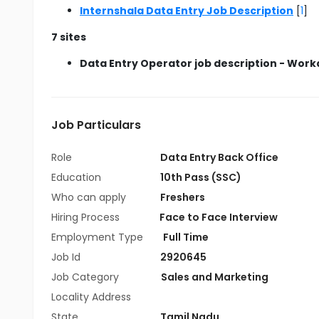
Internshala Data Entry Job Description
[
1
]
7 sites
Data Entry Operator job description - Work
Job Particulars
Role
Data Entry Back Office
Education
10th Pass (SSC)
Who can apply
Freshers
Hiring Process
Face to Face Interview
Employment Type
Full Time
Job Id
2920645
Job Category
Sales and Marketing
Locality Address
State
Tamil Nadu