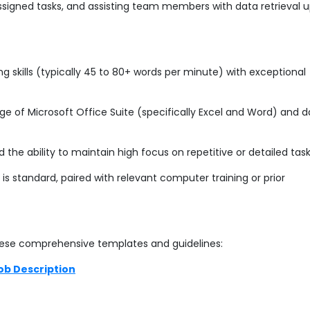
ssigned tasks, and assisting team members with data retrieval 
 skills (typically 45 to 80+ words per minute) with exceptional
e of Microsoft Office Suite (specifically Excel and Word) and 
e ability to maintain high focus on repetitive or detailed task
is standard, paired with relevant computer training or prior
ese comprehensive templates and guidelines:
ob Description