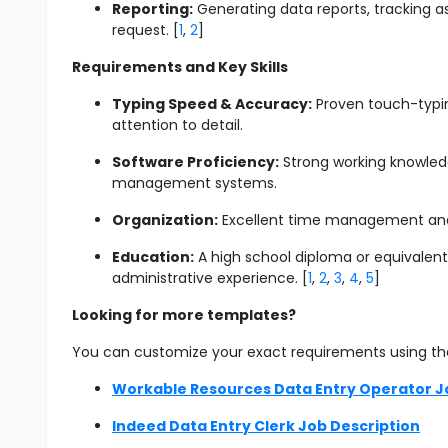
Reporting:
Generating data reports, tracking a
request. [
1
,
2
]
Requirements and Key Skills
Typing Speed & Accuracy:
Proven touch-typing
attention to detail.
Software Proficiency:
Strong working knowledg
management systems.
Organization:
Excellent time management and th
Education:
A high school diploma or equivalent 
administrative experience. [
1
,
2
,
3
,
4
,
5
]
Looking for more templates?
You can customize your exact requirements using th
Workable Resources Data Entry Operator J
Indeed Data Entry Clerk Job Description