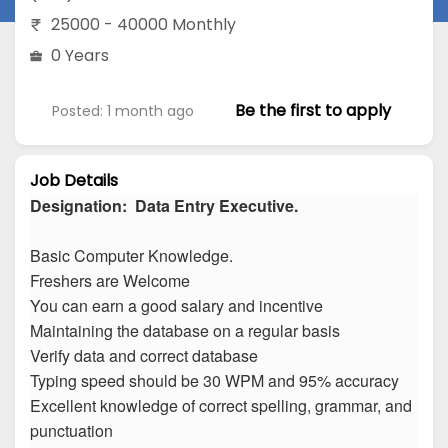
25000 - 40000 Monthly
0 Years
Be the first to apply
Posted: 1 month ago
Job Details
Designation: Data Entry Executive.
Basic Computer Knowledge.
Freshers are Welcome
You can earn a good salary and incentive
Maintaining the database on a regular basis
Verify data and correct database
Typing speed should be 30 WPM and 95% accuracy
Excellent knowledge of correct spelling, grammar, and
punctuation