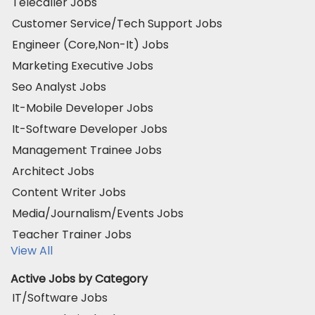
Telecaller Jobs
Customer Service/Tech Support Jobs
Engineer (Core,Non-It) Jobs
Marketing Executive Jobs
Seo Analyst Jobs
It-Mobile Developer Jobs
It-Software Developer Jobs
Management Trainee Jobs
Architect Jobs
Content Writer Jobs
Media/Journalism/Events Jobs
Teacher Trainer Jobs
View All
Active Jobs by Category
IT/Software Jobs