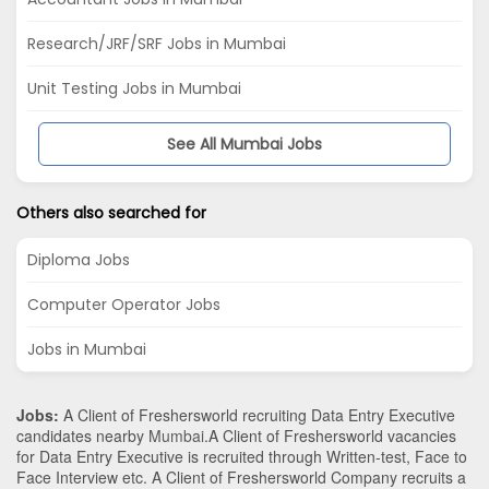
Research/JRF/SRF Jobs in Mumbai
Unit Testing Jobs in Mumbai
See All Mumbai Jobs
Others also searched for
Diploma Jobs
Computer Operator Jobs
Jobs in Mumbai
Jobs:
A Client of Freshersworld recruiting Data Entry Executive
candidates nearby
Mumbai
.A Client of Freshersworld vacancies
for Data Entry Executive is recruited through Written-test, Face to
Face Interview etc. A Client of Freshersworld Company recruits a