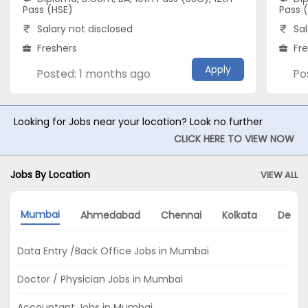
Pass (HSE)
Pass 
Salary not disclosed
Sal
Freshers
Fr
Apply
Posted: 1 months ago
Po
Looking for Jobs near your location? Look no further
CLICK HERE TO VIEW NOW
Jobs By Location
VIEW ALL
Mumbai
Ahmedabad
Chennai
Kolkata
Delhi
Data Entry /Back Office Jobs in Mumbai
Doctor / Physician Jobs in Mumbai
Accountant Jobs in Mumbai