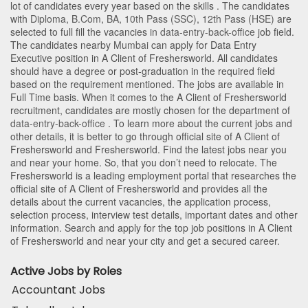
lot of candidates every year based on the skills . The candidates
with
Diploma
,
B.Com
,
BA
,
10th Pass (SSC)
,
12th Pass (HSE)
are
selected to full fill the vacancies in
data-entry-back-office
job field.
The candidates nearby
Mumbai
can apply for Data Entry
Executive position in A Client of Freshersworld
. All candidates
should have a degree or post-graduation in the required field
based on the requirement mentioned. The jobs are available in
Full Time basis. When it comes to the A Client of Freshersworld
recruitment, candidates are mostly chosen for the department of
data-entry-back-office
. To learn more about the current jobs and
other details, it is better to go through official site of A Client of
Freshersworld and Freshersworld. Find the latest jobs near you
and near your home. So, that you don’t need to relocate. The
Freshersworld is a leading employment portal that researches the
official site of A Client of Freshersworld and provides all the
details about the current vacancies, the application process,
selection process, interview test details, important dates and other
information. Search and apply for the top job positions in A Client
of Freshersworld and near your city and get a secured career.
Active Jobs by Roles
Accountant Jobs