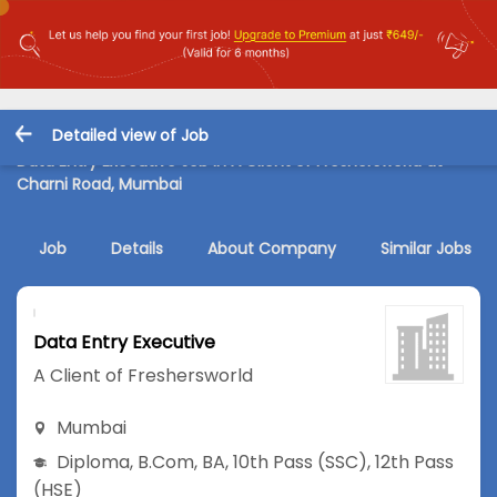
Detailed view of Job
Data Entry Executive Job in A Client of Freshersworld at
Charni Road, Mumbai
Job
Details
About Company
Similar Jobs
Data Entry Executive
A Client of Freshersworld
Mumbai
Diploma
,
B.Com
,
BA
,
10th Pass (SSC)
,
12th Pass
(HSE)