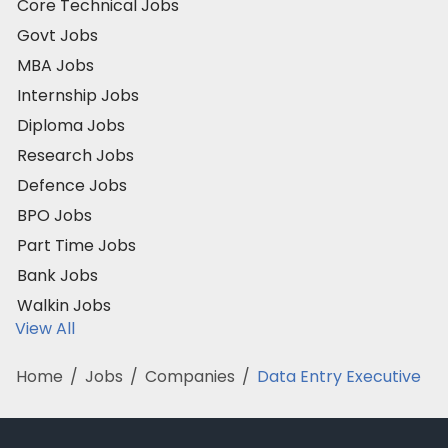
Core Technical Jobs
Govt Jobs
MBA Jobs
Internship Jobs
Diploma Jobs
Research Jobs
Defence Jobs
BPO Jobs
Part Time Jobs
Bank Jobs
Walkin Jobs
View All
Home
/
Jobs
/
Companies
/
Data Entry Executive