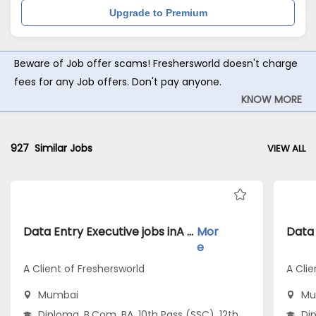
Upgrade to Premium
Beware of Job offer scams! Freshersworld doesn't charge
fees for any Job offers. Don't pay anyone.
KNOW MORE
927
Similar Jobs
VIEW ALL
Data Entry Executive jobs inA Client of Freshersworld atMumbai
Mor
e
A Client of Freshersworld
A Clie
Mumbai
Mu
Diploma, B.Com, BA, 10th Pass (SSC), 12th
Dip