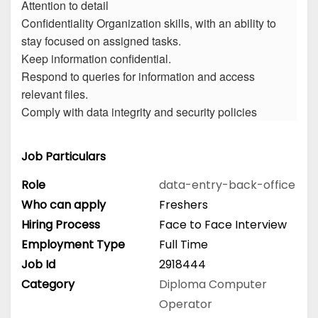
Attention to detail
Confidentiality Organization skills, with an ability to
stay focused on assigned tasks.
Keep information confidential.
Respond to queries for information and access
relevant files.
Comply with data integrity and security policies
Job Particulars
Role
data-entry-back-office
Who can apply
Freshers
Hiring Process
Face to Face Interview
Employment Type
Full Time
Job Id
2918444
Category
Diploma
Computer
Operator