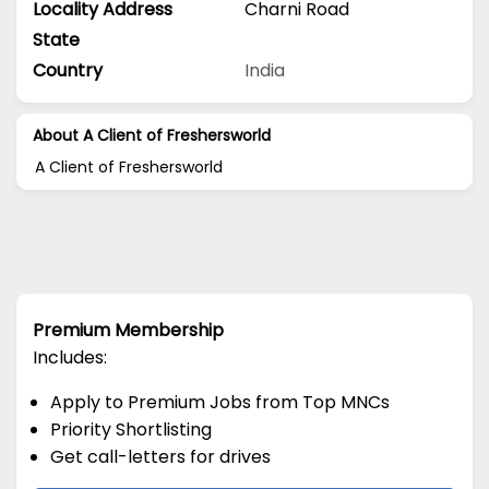
Locality Address
Charni Road
State
Country
India
About A Client of Freshersworld
A Client of Freshersworld
Premium Membership
Includes:
Apply to Premium Jobs from Top MNCs
Priority Shortlisting
Get call-letters for drives