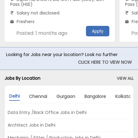
Pass (HSE)
Pass 
Salary not disclosed
Sal
Freshers
Fr
Apply
Posted: 1 months ago
Po
Looking for Jobs near your location? Look no further
CLICK HERE TO VIEW NOW
Jobs By Location
VIEW ALL
Delhi
Chennai
Gurgaon
Bangalore
Kolkata
Data Entry /Back Office Jobs in Delhi
Architect Jobs in Delhi
Mechanic / Fitter / Production Jobs in Delhi