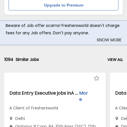
Upgrade to Premium
Beware of Job offer scams! Freshersworld doesn't charge
fees for any Job offers. Don't pay anyone.
KNOW MORE
1094
Similar Jobs
VIEW ALL
Data Entry Executive jobs inA Client of Freshersworld atDelhi
Mor
e
A Client of Freshersworld
A Clie
Delhi
Del
Diploma, B.Com, BA, 10th Pass (SSC), 12th
Dip