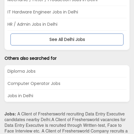
IT Hardware Engineer Jobs in Delhi
HR / Admin Jobs in Delhi
See All Delhi Jobs
Others also searched for
Diploma Jobs
Computer Operator Jobs
Jobs in Delhi
Jobs:
A Client of Freshersworld recruiting Data Entry Executive
candidates nearby
Delhi
.A Client of Freshersworld vacancies for
Data Entry Executive is recruited through Written-test, Face to
Face Interview etc. A Client of Freshersworld Company recruits a