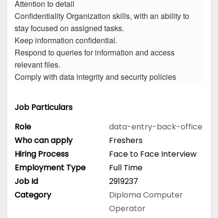
Attention to detail
Confidentiality Organization skills, with an ability to
stay focused on assigned tasks.
Keep information confidential.
Respond to queries for information and access
relevant files.
Comply with data integrity and security policies
Job Particulars
Role
data-entry-back-office
Who can apply
Freshers
Hiring Process
Face to Face Interview
Employment Type
Full Time
Job Id
2919237
Category
Diploma
Computer
Operator