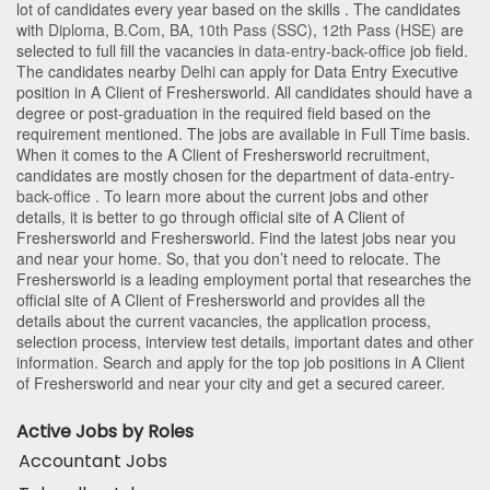
lot of candidates every year based on the skills . The candidates
with
Diploma
,
B.Com
,
BA
,
10th Pass (SSC)
,
12th Pass (HSE)
are
selected to full fill the vacancies in
data-entry-back-office
job field.
The candidates nearby
Delhi
can apply for Data Entry Executive
position in A Client of Freshersworld
. All candidates should have a
degree or post-graduation in the required field based on the
requirement mentioned. The jobs are available in Full Time basis.
When it comes to the A Client of Freshersworld recruitment,
candidates are mostly chosen for the department of
data-entry-
back-office
. To learn more about the current jobs and other
details, it is better to go through official site of A Client of
Freshersworld and Freshersworld. Find the latest jobs near you
and near your home. So, that you don’t need to relocate. The
Freshersworld is a leading employment portal that researches the
official site of A Client of Freshersworld and provides all the
details about the current vacancies, the application process,
selection process, interview test details, important dates and other
information. Search and apply for the top job positions in A Client
of Freshersworld and near your city and get a secured career.
Active Jobs by Roles
Accountant Jobs