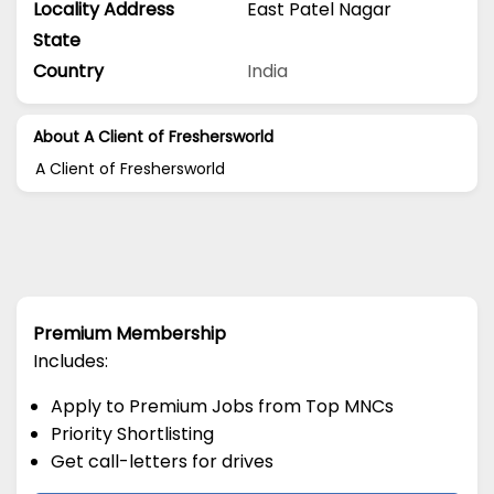
Locality Address
East Patel Nagar
State
Country
India
About A Client of Freshersworld
A Client of Freshersworld
Premium Membership
Includes:
Apply to Premium Jobs from Top MNCs
Priority Shortlisting
Get call-letters for drives