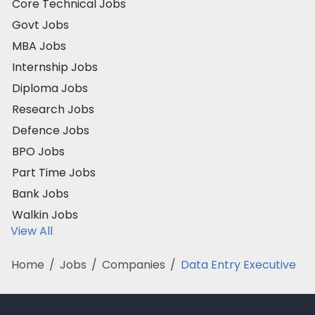
Core Technical Jobs
Govt Jobs
MBA Jobs
Internship Jobs
Diploma Jobs
Research Jobs
Defence Jobs
BPO Jobs
Part Time Jobs
Bank Jobs
Walkin Jobs
View All
Home
/
Jobs
/
Companies
/
Data Entry Executive