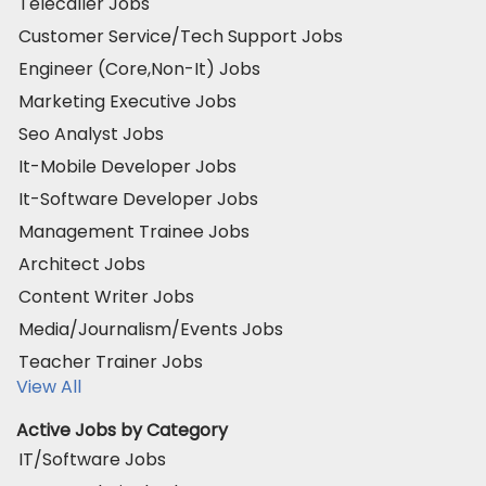
Telecaller Jobs
Customer Service/Tech Support Jobs
Engineer (Core,Non-It) Jobs
Marketing Executive Jobs
Seo Analyst Jobs
It-Mobile Developer Jobs
It-Software Developer Jobs
Management Trainee Jobs
Architect Jobs
Content Writer Jobs
Media/Journalism/Events Jobs
Teacher Trainer Jobs
View All
Active Jobs by Category
IT/Software Jobs