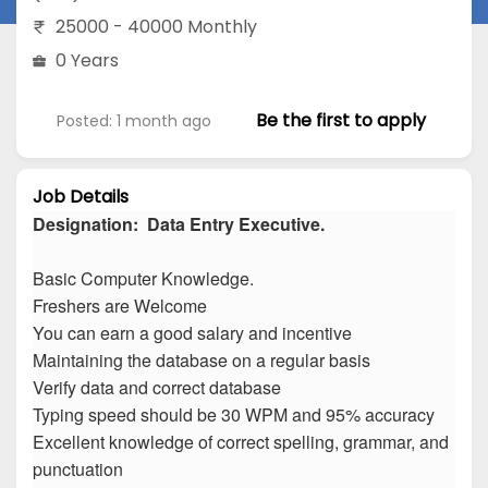
25000 - 40000 Monthly
0 Years
Be the first to apply
Posted: 1 month ago
Job Details
Designation: Data Entry Executive.
Basic Computer Knowledge.
Freshers are Welcome
You can earn a good salary and incentive
Maintaining the database on a regular basis
Verify data and correct database
Typing speed should be 30 WPM and 95% accuracy
Excellent knowledge of correct spelling, grammar, and
punctuation