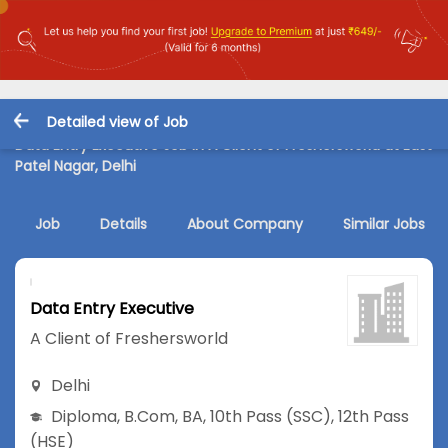
Detailed view of Job
Data Entry Executive Job in A Client of Freshersworld at East
Patel Nagar, Delhi
Job
Details
About Company
Similar Jobs
Data Entry Executive
A Client of Freshersworld
Delhi
Diploma
,
B.Com
,
BA
,
10th Pass (SSC)
,
12th Pass
(HSE)