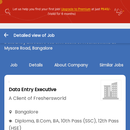
Detailed view of Job
Data Entry Executive Job in A Client of Freshersworld at
Mysore Road, Bangalore
Job
Details
About Company
Similar Jobs
Data Entry Executive
A Client of Freshersworld
Bangalore
Diploma
,
B.Com
,
BA
,
10th Pass (SSC)
,
12th Pass
(HSE)