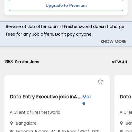
Upgrade to Premium
Beware of Job offer scams! Freshersworld doesn't charge
fees for any Job offers. Don't pay anyone.
KNOW MORE
1353
Similar Jobs
VIEW ALL
Data Entry Executive jobs inA Client of Freshersworld atBangalore
Mor
e
A Client of Freshersworld
A Clie
Bangalore
Ba
Diploma, B.Com, BA, 10th Pass (SSC), 12th
Dip