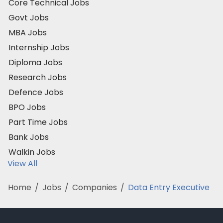
Core Technical Jobs
Govt Jobs
MBA Jobs
Internship Jobs
Diploma Jobs
Research Jobs
Defence Jobs
BPO Jobs
Part Time Jobs
Bank Jobs
Walkin Jobs
View All
Home
/
Jobs
/
Companies
/
Data Entry Executive