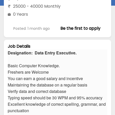
25000 - 40000 Monthly
0 Years
Be the first to apply
Posted: 1 month ago
Job Details
Designation: Data Entry Executive.
Basic Computer Knowledge.
Freshers are Welcome
You can earn a good salary and incentive
Maintaining the database on a regular basis
Verify data and correct database
Typing speed should be 30 WPM and 95% accuracy
Excellent knowledge of correct spelling, grammar, and
punctuation