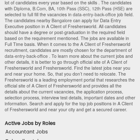
lot of candidates every year based on the skills . The candidates
with
Diploma
,
B.Com
,
BA
,
10th Pass (SSC)
,
12th Pass (HSE)
are
selected to full fill the vacancies in
data-entry-back-office
job field.
The candidates nearby
Bangalore
can apply for Data Entry
Executive position in A Client of Freshersworld
. All candidates
should have a degree or post-graduation in the required field
based on the requirement mentioned. The jobs are available in
Full Time basis. When it comes to the A Client of Freshersworld
recruitment, candidates are mostly chosen for the department of
data-entry-back-office
. To learn more about the current jobs and
other details, it is better to go through official site of A Client of
Freshersworld and Freshersworld. Find the latest jobs near you
and near your home. So, that you don’t need to relocate. The
Freshersworld is a leading employment portal that researches the
official site of A Client of Freshersworld and provides all the
details about the current vacancies, the application process,
selection process, interview test details, important dates and other
information. Search and apply for the top job positions in A Client
of Freshersworld and near your city and get a secured career.
Active Jobs by Roles
Accountant Jobs