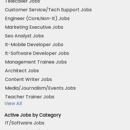
Telecaller Jobs
Customer Service/Tech Support Jobs
Engineer (Core,Non-It) Jobs
Marketing Executive Jobs
Seo Analyst Jobs
It-Mobile Developer Jobs
It-Software Developer Jobs
Management Trainee Jobs
Architect Jobs
Content Writer Jobs
Media/Journalism/Events Jobs
Teacher Trainer Jobs
View All
Active Jobs by Category
IT/Software Jobs