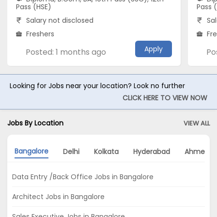
Pass (HSE)
Pass 
Salary not disclosed
Sal
Freshers
Fr
Apply
Posted: 1 months ago
Po
Looking for Jobs near your location? Look no further
CLICK HERE TO VIEW NOW
Jobs By Location
VIEW ALL
Bangalore
Delhi
Kolkata
Hyderabad
Ahmeda
Data Entry /Back Office Jobs in Bangalore
Architect Jobs in Bangalore
Sales Executive Jobs in Bangalore