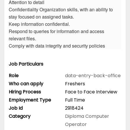
Attention to detail
Confidentiality Organization skills, with an ability to
stay focused on assigned tasks.
Keep information confidential.
Respond to queries for information and access
relevant files.
Comply with data integrity and security policies
Job Particulars
Role
data-entry-back-office
Who can apply
Freshers
Hiring Process
Face to Face Interview
Employment Type
Full Time
Job Id
2918424
Category
Diploma
Computer
Operator