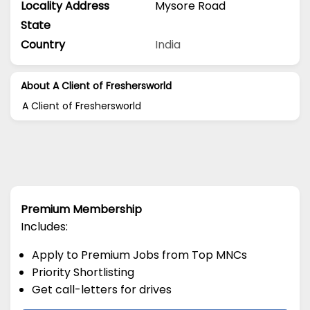
Locality Address
Mysore Road
State
Country
India
About A Client of Freshersworld
A Client of Freshersworld
Premium Membership
Includes:
Apply to Premium Jobs from Top MNCs
Priority Shortlisting
Get call-letters for drives