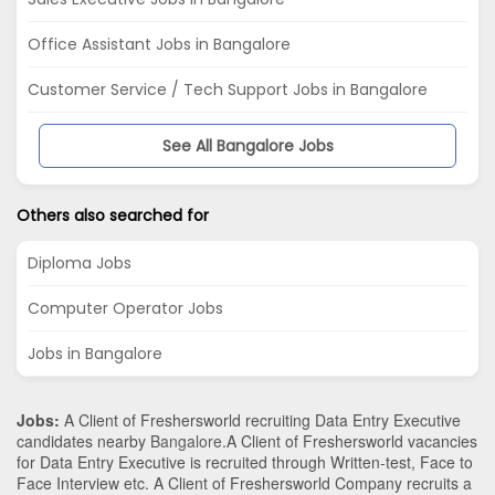
Office Assistant Jobs in Bangalore
Customer Service / Tech Support Jobs in Bangalore
See All Bangalore Jobs
Others also searched for
Diploma Jobs
Computer Operator Jobs
Jobs in Bangalore
Jobs:
A Client of Freshersworld recruiting Data Entry Executive
candidates nearby
Bangalore
.A Client of Freshersworld vacancies
for Data Entry Executive is recruited through Written-test, Face to
Face Interview etc. A Client of Freshersworld Company recruits a