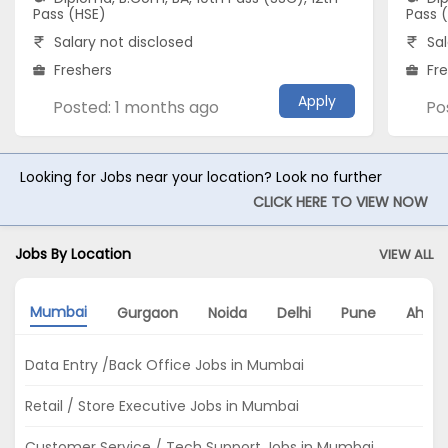
Pass (HSE)
Pass 
Salary not disclosed
Sal
Freshers
Fr
Apply
Posted: 1 months ago
Po
Looking for Jobs near your location? Look no further
CLICK HERE TO VIEW NOW
Jobs By Location
VIEW ALL
Mumbai
Gurgaon
Noida
Delhi
Pune
Ahme
Data Entry /Back Office Jobs in Mumbai
Retail / Store Executive Jobs in Mumbai
Customer Service / Tech Support Jobs in Mumbai