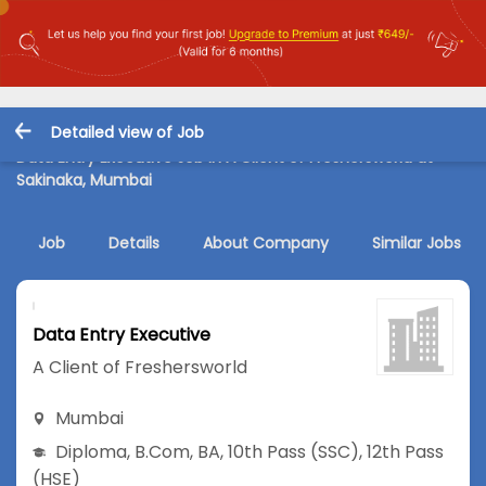
Detailed view of Job
Data Entry Executive Job in A Client of Freshersworld at
Sakinaka, Mumbai
Job
Details
About Company
Similar Jobs
Data Entry Executive
A Client of Freshersworld
Mumbai
Diploma
,
B.Com
,
BA
,
10th Pass (SSC)
,
12th Pass
(HSE)