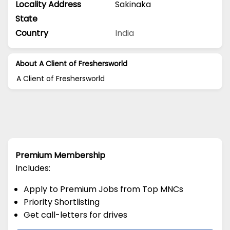
Locality Address
Sakinaka
State
Country
India
About A Client of Freshersworld
A Client of Freshersworld
Premium Membership
Includes:
Apply to Premium Jobs from Top MNCs
Priority Shortlisting
Get call-letters for drives