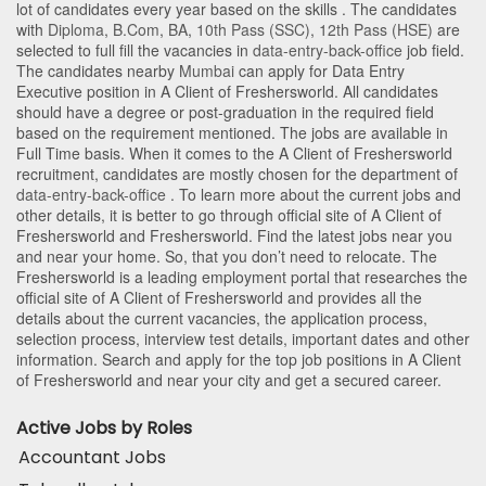
lot of candidates every year based on the skills . The candidates
with
Diploma
,
B.Com
,
BA
,
10th Pass (SSC)
,
12th Pass (HSE)
are
selected to full fill the vacancies in
data-entry-back-office
job field.
The candidates nearby
Mumbai
can apply for Data Entry
Executive position in A Client of Freshersworld
. All candidates
should have a degree or post-graduation in the required field
based on the requirement mentioned. The jobs are available in
Full Time basis. When it comes to the A Client of Freshersworld
recruitment, candidates are mostly chosen for the department of
data-entry-back-office
. To learn more about the current jobs and
other details, it is better to go through official site of A Client of
Freshersworld and Freshersworld. Find the latest jobs near you
and near your home. So, that you don’t need to relocate. The
Freshersworld is a leading employment portal that researches the
official site of A Client of Freshersworld and provides all the
details about the current vacancies, the application process,
selection process, interview test details, important dates and other
information. Search and apply for the top job positions in A Client
of Freshersworld and near your city and get a secured career.
Active Jobs by Roles
Accountant Jobs