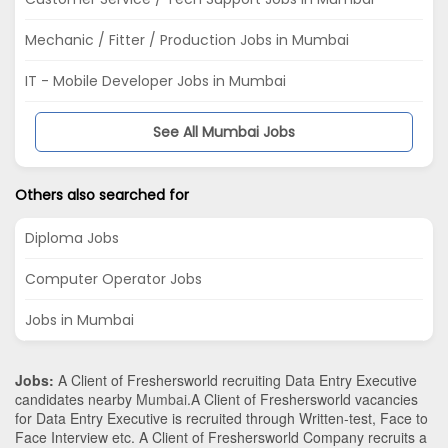
Mechanic / Fitter / Production Jobs in Mumbai
IT - Mobile Developer Jobs in Mumbai
See All Mumbai Jobs
Others also searched for
Diploma Jobs
Computer Operator Jobs
Jobs in Mumbai
Jobs:
A Client of Freshersworld recruiting Data Entry Executive
candidates nearby
Mumbai
.A Client of Freshersworld vacancies
for Data Entry Executive is recruited through Written-test, Face to
Face Interview etc. A Client of Freshersworld Company recruits a