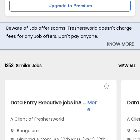
Upgrade to Premium
Beware of Job offer scams! Freshersworld doesn't charge
fees for any Job offers. Don't pay anyone.
KNOW MORE
1353
Similar Jobs
VIEW ALL
Data Entry Executive jobs inA Client of Freshersworld atBangalore
Mor
e
A Client of Freshersworld
A Clie
Bangalore
Ba
Diploma, B.Com, BA, 10th Pass (SSC), 12th
Dip