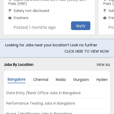
Pass (HSE)
Pass 
Salary not disclosed
Sal
Freshers
Fr
Apply
Posted: 1 months ago
Po
Looking for Jobs near your location? Look no further
CLICK HERE TO VIEW NOW
Jobs By Location
VIEW ALL
Bangalore
Chennai
Noida
Gurgaon
Hyderaba
Data Entry /Back Office Jobs in Bangalore
Perfomance Testing Jobs in Bangalore
Nurse / Healthcare Jobs in Bangalore