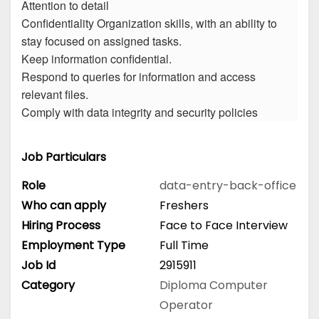
Attention to detail
Confidentiality Organization skills, with an ability to
stay focused on assigned tasks.
Keep information confidential.
Respond to queries for information and access
relevant files.
Comply with data integrity and security policies
Job Particulars
Role
data-entry-back-office
Who can apply
Freshers
Hiring Process
Face to Face Interview
Employment Type
Full Time
Job Id
2915911
Category
Diploma
Computer
Operator