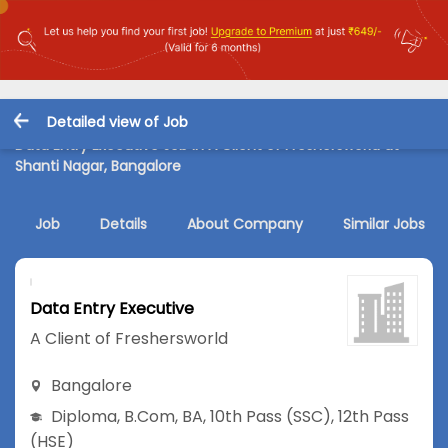
Detailed view of Job
Data Entry Executive Job in A Client of Freshersworld at
Shanti Nagar, Bangalore
Job
Details
About Company
Similar Jobs
Data Entry Executive
A Client of Freshersworld
Bangalore
Diploma
,
B.Com
,
BA
,
10th Pass (SSC)
,
12th Pass
(HSE)