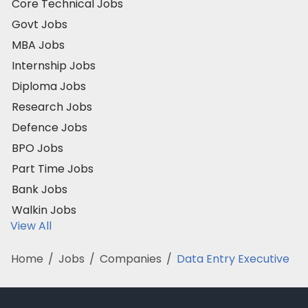
Core Technical Jobs
Govt Jobs
MBA Jobs
Internship Jobs
Diploma Jobs
Research Jobs
Defence Jobs
BPO Jobs
Part Time Jobs
Bank Jobs
Walkin Jobs
View All
Home
/
Jobs
/
Companies
/
Data Entry Executive