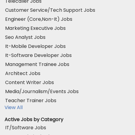
Telecaller Jobs
Customer Service/Tech Support Jobs
Engineer (Core,Non-It) Jobs
Marketing Executive Jobs
Seo Analyst Jobs
It-Mobile Developer Jobs
It-Software Developer Jobs
Management Trainee Jobs
Architect Jobs
Content Writer Jobs
Media/Journalism/Events Jobs
Teacher Trainer Jobs
View All
Active Jobs by Category
IT/Software Jobs