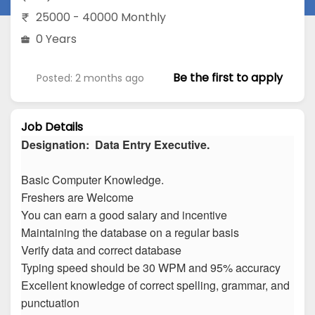
25000 - 40000 Monthly
0 Years
Be the first to apply
Posted: 2 months ago
Job Details
Designation: Data Entry Executive.
Basic Computer Knowledge.
Freshers are Welcome
You can earn a good salary and incentive
Maintaining the database on a regular basis
Verify data and correct database
Typing speed should be 30 WPM and 95% accuracy
Excellent knowledge of correct spelling, grammar, and
punctuation