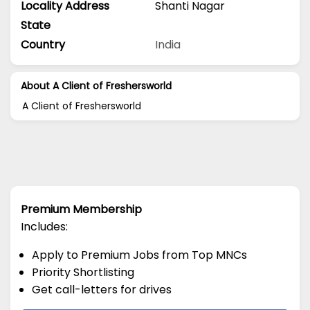
Locality Address
Shanti Nagar
State
Country
India
About A Client of Freshersworld
A Client of Freshersworld
Premium Membership
Includes:
Apply to Premium Jobs from Top MNCs
Priority Shortlisting
Get call-letters for drives