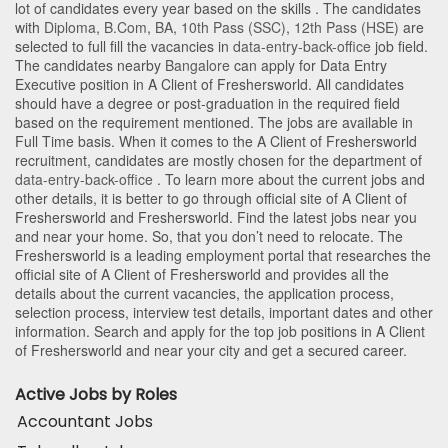
lot of candidates every year based on the skills . The candidates
with
Diploma
,
B.Com
,
BA
,
10th Pass (SSC)
,
12th Pass (HSE)
are
selected to full fill the vacancies in
data-entry-back-office
job field.
The candidates nearby
Bangalore
can apply for Data Entry
Executive position in A Client of Freshersworld
. All candidates
should have a degree or post-graduation in the required field
based on the requirement mentioned. The jobs are available in
Full Time basis. When it comes to the A Client of Freshersworld
recruitment, candidates are mostly chosen for the department of
data-entry-back-office
. To learn more about the current jobs and
other details, it is better to go through official site of A Client of
Freshersworld and Freshersworld. Find the latest jobs near you
and near your home. So, that you don’t need to relocate. The
Freshersworld is a leading employment portal that researches the
official site of A Client of Freshersworld and provides all the
details about the current vacancies, the application process,
selection process, interview test details, important dates and other
information. Search and apply for the top job positions in A Client
of Freshersworld and near your city and get a secured career.
Active Jobs by Roles
Accountant Jobs