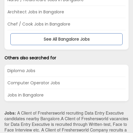
Architect Jobs in Bangalore
Chef / Cook Jobs in Bangalore
See All Bangalore Jobs
Others also searched for
Diploma Jobs
Computer Operator Jobs
Jobs in Bangalore
Jobs:
A Client of Freshersworld recruiting Data Entry Executive
candidates nearby
Bangalore
.A Client of Freshersworld vacancies
for Data Entry Executive is recruited through Written-test, Face to
Face Interview etc. A Client of Freshersworld Company recruits a