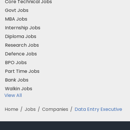
Core Technical Jobs
Govt Jobs
MBA Jobs
Internship Jobs
Diploma Jobs
Research Jobs
Defence Jobs
BPO Jobs
Part Time Jobs
Bank Jobs
Walkin Jobs
View All
Home
/
Jobs
/
Companies
/
Data Entry Executive