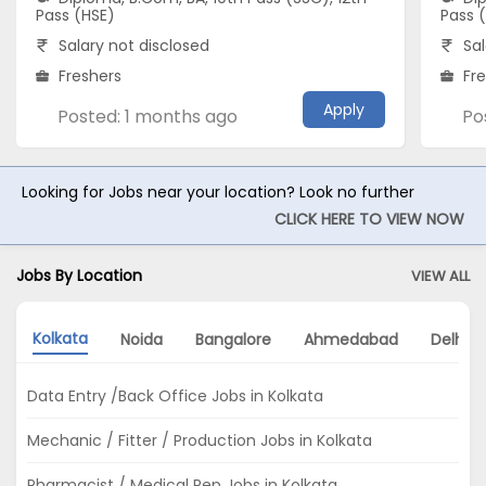
Pass (HSE)
Pass 
Salary not disclosed
Sal
Freshers
Fr
Apply
Posted: 1 months ago
Po
Looking for Jobs near your location? Look no further
CLICK HERE TO VIEW NOW
Jobs By Location
VIEW ALL
Kolkata
Noida
Bangalore
Ahmedabad
Delhi
Data Entry /Back Office Jobs in Kolkata
Mechanic / Fitter / Production Jobs in Kolkata
Pharmacist / Medical Rep Jobs in Kolkata