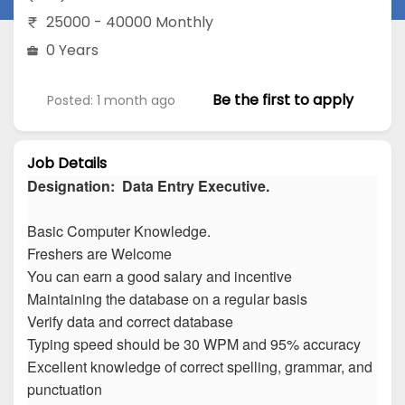
25000 - 40000 Monthly
0 Years
Be the first to apply
Posted: 1 month ago
Job Details
Designation: Data Entry Executive.
Basic Computer Knowledge.
Freshers are Welcome
You can earn a good salary and incentive
Maintaining the database on a regular basis
Verify data and correct database
Typing speed should be 30 WPM and 95% accuracy
Excellent knowledge of correct spelling, grammar, and
punctuation