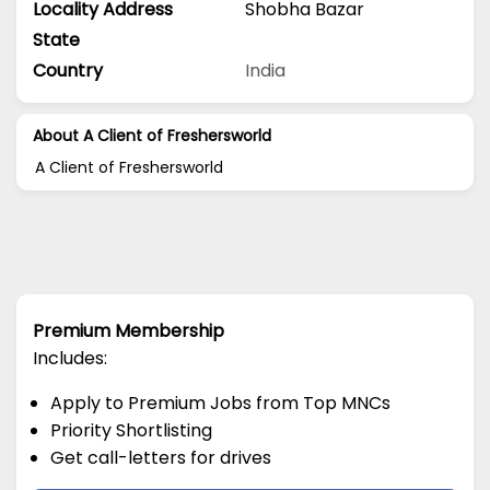
Locality Address
Shobha Bazar
State
Country
India
About A Client of Freshersworld
A Client of Freshersworld
Premium Membership
Includes:
Apply to Premium Jobs from Top MNCs
Priority Shortlisting
Get call-letters for drives