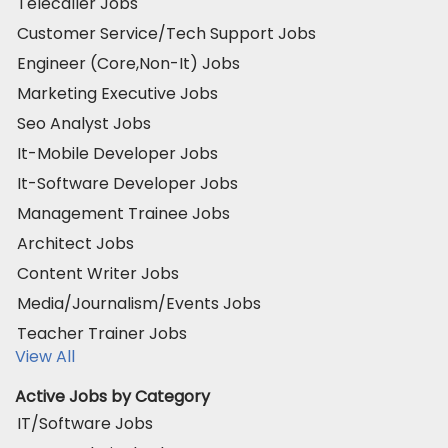
Telecaller Jobs
Customer Service/Tech Support Jobs
Engineer (Core,Non-It) Jobs
Marketing Executive Jobs
Seo Analyst Jobs
It-Mobile Developer Jobs
It-Software Developer Jobs
Management Trainee Jobs
Architect Jobs
Content Writer Jobs
Media/Journalism/Events Jobs
Teacher Trainer Jobs
View All
Active Jobs by Category
IT/Software Jobs