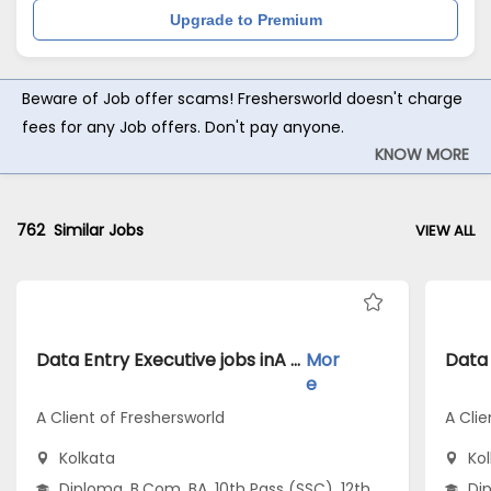
Upgrade to Premium
Beware of Job offer scams! Freshersworld doesn't charge
fees for any Job offers. Don't pay anyone.
KNOW MORE
762
Similar Jobs
VIEW ALL
Data Entry Executive jobs inA Client of Freshersworld atKolkata
Mor
e
A Client of Freshersworld
A Clie
Kolkata
Ko
Diploma, B.Com, BA, 10th Pass (SSC), 12th
Dip