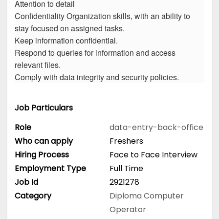
Attention to detail
Confidentiality Organization skills, with an ability to
stay focused on assigned tasks.
Keep information confidential.
Respond to queries for information and access
relevant files.
Comply with data integrity and security policies.
Job Particulars
Role
data-entry-back-office
Who can apply
Freshers
Hiring Process
Face to Face Interview
Employment Type
Full Time
Job Id
2921278
Category
Diploma
Computer
Operator