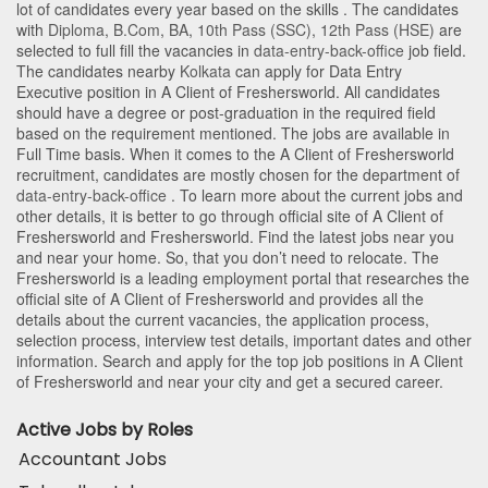
lot of candidates every year based on the skills . The candidates
with
Diploma
,
B.Com
,
BA
,
10th Pass (SSC)
,
12th Pass (HSE)
are
selected to full fill the vacancies in
data-entry-back-office
job field.
The candidates nearby
Kolkata
can apply for Data Entry
Executive position in A Client of Freshersworld
. All candidates
should have a degree or post-graduation in the required field
based on the requirement mentioned. The jobs are available in
Full Time basis. When it comes to the A Client of Freshersworld
recruitment, candidates are mostly chosen for the department of
data-entry-back-office
. To learn more about the current jobs and
other details, it is better to go through official site of A Client of
Freshersworld and Freshersworld. Find the latest jobs near you
and near your home. So, that you don’t need to relocate. The
Freshersworld is a leading employment portal that researches the
official site of A Client of Freshersworld and provides all the
details about the current vacancies, the application process,
selection process, interview test details, important dates and other
information. Search and apply for the top job positions in A Client
of Freshersworld and near your city and get a secured career.
Active Jobs by Roles
Accountant Jobs