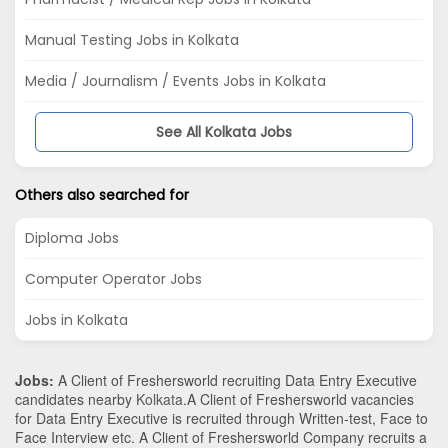
Manual Testing Jobs in Kolkata
Media / Journalism / Events Jobs in Kolkata
See All Kolkata Jobs
Others also searched for
Diploma Jobs
Computer Operator Jobs
Jobs in Kolkata
Jobs:
A Client of Freshersworld recruiting Data Entry Executive
candidates nearby
Kolkata
.A Client of Freshersworld vacancies
for Data Entry Executive is recruited through Written-test, Face to
Face Interview etc. A Client of Freshersworld Company recruits a