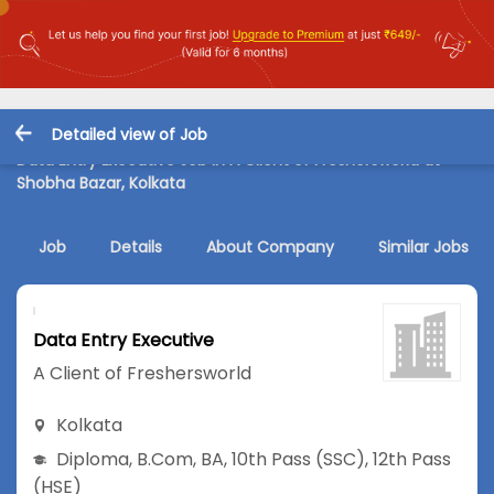
Detailed view of Job
Data Entry Executive Job in A Client of Freshersworld at
Shobha Bazar, Kolkata
Job
Details
About Company
Similar Jobs
Data Entry Executive
A Client of Freshersworld
Kolkata
Diploma
,
B.Com
,
BA
,
10th Pass (SSC)
,
12th Pass
(HSE)