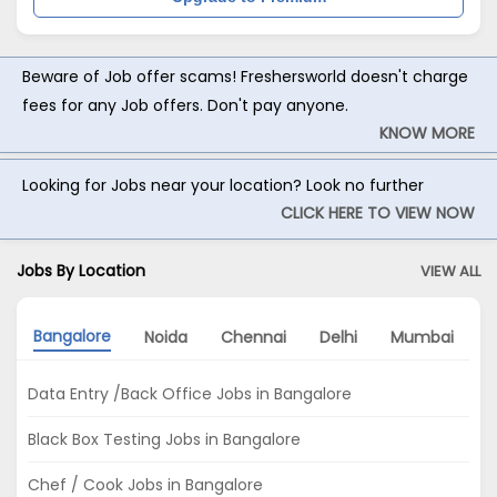
Beware of Job offer scams! Freshersworld doesn't charge
fees for any Job offers. Don't pay anyone.
KNOW MORE
Looking for Jobs near your location? Look no further
CLICK HERE TO VIEW NOW
Jobs By Location
VIEW ALL
Bangalore
Noida
Chennai
Delhi
Mumbai
H
Data Entry /Back Office Jobs in Bangalore
Black Box Testing Jobs in Bangalore
Chef / Cook Jobs in Bangalore