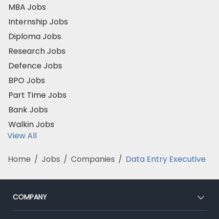
MBA Jobs
Internship Jobs
Diploma Jobs
Research Jobs
Defence Jobs
BPO Jobs
Part Time Jobs
Bank Jobs
Walkin Jobs
View All
Home
/
Jobs
/
Companies
/
Data Entry Executive
COMPANY
About Us