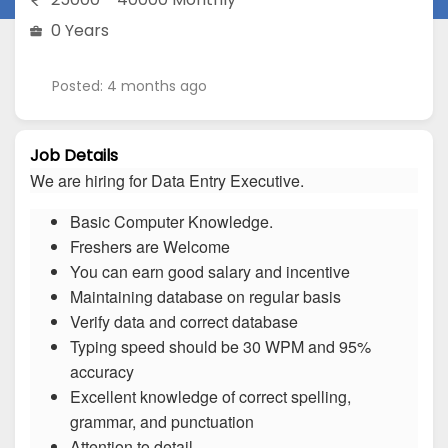
0 Years
Posted: 4 months ago
Job Details
We are hiring for Data Entry Executive.
Basic Computer Knowledge.
Freshers are Welcome
You can earn good salary and incentive
Maintaining database on regular basis
Verify data and correct database
Typing speed should be 30 WPM and 95%
accuracy
Excellent knowledge of correct spelling,
grammar, and punctuation
Attention to detail