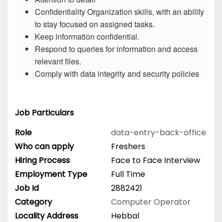
Confidentiality Organization skills, with an ability
to stay focused on assigned tasks.
Keep information confidential.
Respond to queries for information and access
relevant files.
Comply with data integrity and security policies
Job Particulars
Role
data-entry-back-office
Who can apply
Freshers
Hiring Process
Face to Face Interview
Employment Type
Full Time
Job Id
2882421
Category
Computer Operator
Locality Address
Hebbal