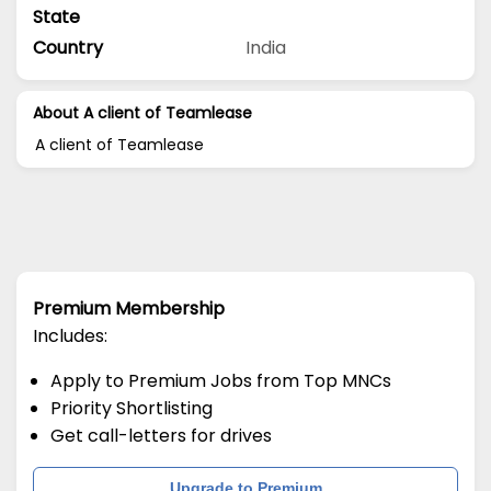
State
Country
India
About A client of Teamlease
A client of Teamlease
Premium Membership
Includes:
Apply to Premium Jobs from Top MNCs
Priority Shortlisting
Get call-letters for drives
Upgrade to Premium