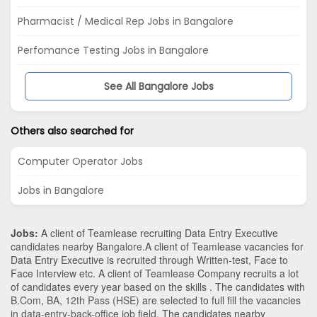
Pharmacist / Medical Rep Jobs in Bangalore
Perfomance Testing Jobs in Bangalore
See All Bangalore Jobs
Others also searched for
Computer Operator Jobs
Jobs in Bangalore
Jobs:
A client of Teamlease recruiting Data Entry Executive
candidates nearby
Bangalore
.A client of Teamlease vacancies for
Data Entry Executive is recruited through Written-test, Face to
Face Interview etc. A client of Teamlease Company recruits a lot
of candidates every year based on the skills . The candidates with
B.Com
,
BA
,
12th Pass (HSE)
are selected to full fill the vacancies
in
data-entry-back-office
job field. The candidates nearby