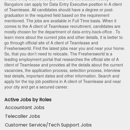
Bangalore
can apply for Data Entry Executive position in A client
of Teamlease
. All candidates should have a degree or post-
graduation in the required field based on the requirement
mentioned. The jobs are available in Full Time basis. When it
comes to the A client of Teamlease recruitment, candidates are
mostly chosen for the department of
data-entry-back-office
. To
learn more about the current jobs and other details, it is better to
go through official site of A client of Teamlease and
Freshersworld. Find the latest jobs near you and near your home.
So, that you don’t need to relocate. The Freshersworld is a
leading employment portal that researches the official site of A
client of Teamlease and provides all the details about the current
vacancies, the application process, selection process, interview
test details, important dates and other information. Search and
apply for the top job positions in A client of Teamlease and near
your city and get a secured career.
Active Jobs by Roles
Accountant Jobs
Telecaller Jobs
Customer Service/Tech Support Jobs