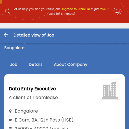
Detailed view of Job
Data Entry Executive Job in A client of Teamlease at Hebbal,
Bangalore
Job
Details
About Company
Data Entry Executive
A client of Teamlease
Bangalore
B.Com
,
BA
,
12th Pass (HSE)
25000 - 40000 Monthly