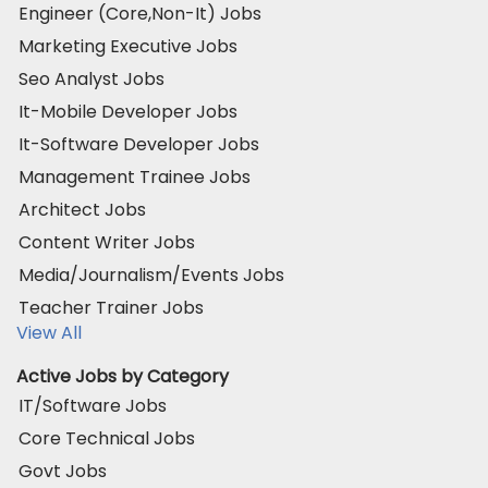
Engineer (Core,Non-It) Jobs
Marketing Executive Jobs
Seo Analyst Jobs
It-Mobile Developer Jobs
It-Software Developer Jobs
Management Trainee Jobs
Architect Jobs
Content Writer Jobs
Media/Journalism/Events Jobs
Teacher Trainer Jobs
View All
Active Jobs by Category
IT/Software Jobs
Core Technical Jobs
Govt Jobs