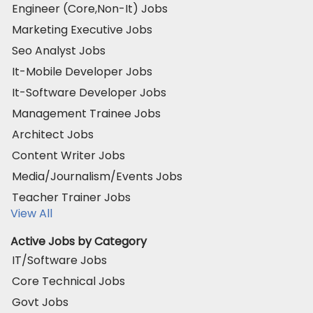
Engineer (Core,Non-It) Jobs
Marketing Executive Jobs
Seo Analyst Jobs
It-Mobile Developer Jobs
It-Software Developer Jobs
Management Trainee Jobs
Architect Jobs
Content Writer Jobs
Media/Journalism/Events Jobs
Teacher Trainer Jobs
View All
Active Jobs by Category
IT/Software Jobs
Core Technical Jobs
Govt Jobs