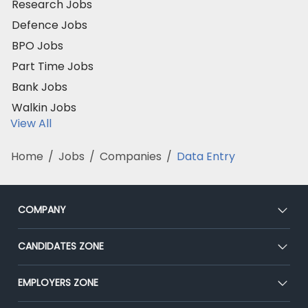
Research Jobs
Defence Jobs
BPO Jobs
Part Time Jobs
Bank Jobs
Walkin Jobs
View All
Home
/
Jobs
/
Companies
/
Data Entry
COMPANY
About Us
CANDIDATES ZONE
Our Team
CEAT
EMPLOYERS ZONE
Press
Premium Membership