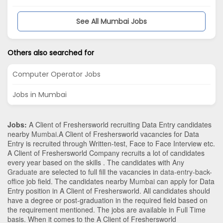
See All Mumbai Jobs
Others also searched for
Computer Operator Jobs
Jobs in Mumbai
Jobs:
A Client of Freshersworld recruiting Data Entry candidates
nearby
Mumbai
.A Client of Freshersworld vacancies for Data
Entry is recruited through Written-test, Face to Face Interview etc.
A Client of Freshersworld Company recruits a lot of candidates
every year based on the skills . The candidates with
Any
Graduate
are selected to full fill the vacancies in
data-entry-back-
office
job field. The candidates nearby
Mumbai
can apply for Data
Entry position in A Client of Freshersworld
. All candidates should
have a degree or post-graduation in the required field based on
the requirement mentioned. The jobs are available in Full Time
basis. When it comes to the A Client of Freshersworld