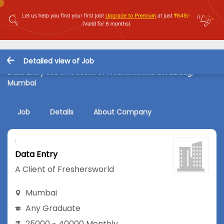
Detailed view of Job
Data Entry Job in A Client of Freshersworld at Alibaug,
Mumbai
Job
Details
About Company
Data Entry
A Client of Freshersworld
Mumbai
Any Graduate
25000 - 40000 Monthly