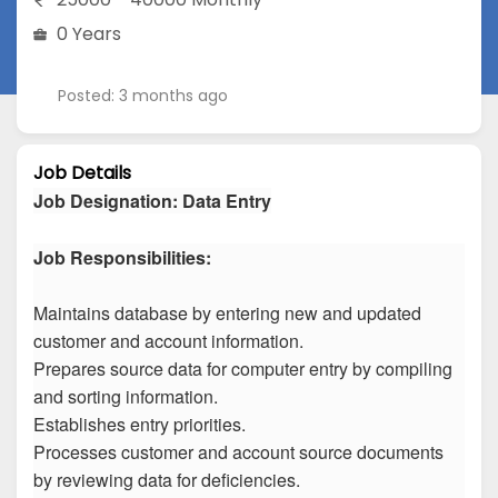
0 Years
Posted: 3 months ago
Job Details
Job Designation
:
Data Entry
Job Responsibilities:
Maintains database by entering new and updated
customer and account information.
Prepares source data for computer entry by compiling
and sorting information.
Establishes entry priorities.
Processes customer and account source documents
by reviewing data for deficiencies.