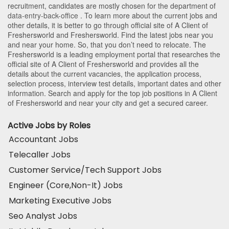
recruitment, candidates are mostly chosen for the department of
data-entry-back-office
. To learn more about the current jobs and
other details, it is better to go through official site of A Client of
Freshersworld and Freshersworld. Find the latest jobs near you
and near your home. So, that you don’t need to relocate. The
Freshersworld is a leading employment portal that researches the
official site of A Client of Freshersworld and provides all the
details about the current vacancies, the application process,
selection process, interview test details, important dates and other
information. Search and apply for the top job positions in A Client
of Freshersworld and near your city and get a secured career.
Active Jobs by Roles
Accountant Jobs
Telecaller Jobs
Customer Service/Tech Support Jobs
Engineer (Core,Non-It) Jobs
Marketing Executive Jobs
Seo Analyst Jobs