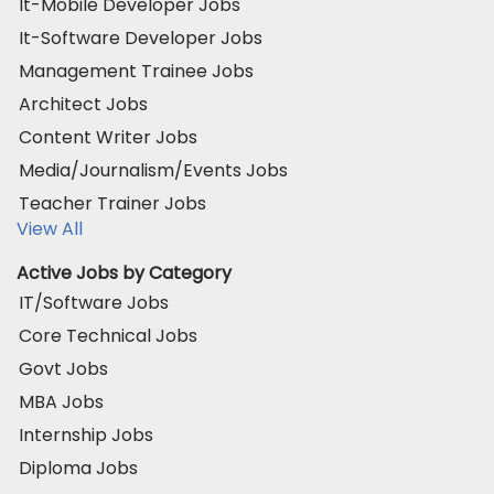
It-Mobile Developer Jobs
It-Software Developer Jobs
Management Trainee Jobs
Architect Jobs
Content Writer Jobs
Media/Journalism/Events Jobs
Teacher Trainer Jobs
View All
Active Jobs by Category
IT/Software Jobs
Core Technical Jobs
Govt Jobs
MBA Jobs
Internship Jobs
Diploma Jobs