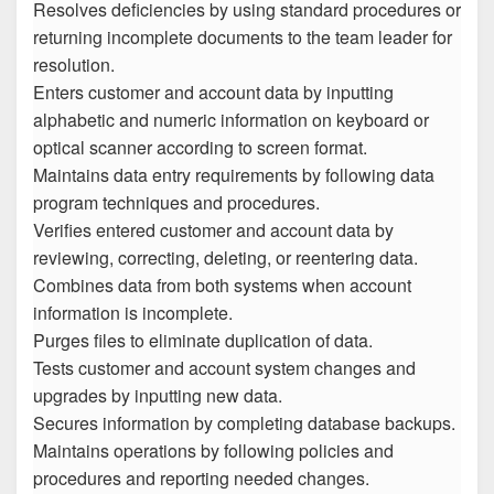
Resolves deficiencies by using standard procedures or
returning incomplete documents to the team leader for
resolution.
Enters customer and account data by inputting
alphabetic and numeric information on keyboard or
optical scanner according to screen format.
Maintains data entry requirements by following data
program techniques and procedures.
Verifies entered customer and account data by
reviewing, correcting, deleting, or reentering data.
Combines data from both systems when account
information is incomplete.
Purges files to eliminate duplication of data.
Tests customer and account system changes and
upgrades by inputting new data.
Secures information by completing database backups.
Maintains operations by following policies and
procedures and reporting needed changes.