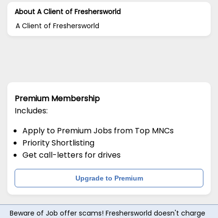
About A Client of Freshersworld
A Client of Freshersworld
Premium Membership
Includes:
Apply to Premium Jobs from Top MNCs
Priority Shortlisting
Get call-letters for drives
Upgrade to Premium
Beware of Job offer scams! Freshersworld doesn't charge