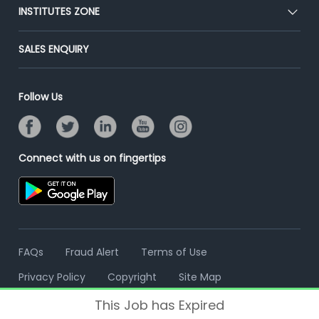
Blog
Post Job for Free
INSTITUTES ZONE
Placement Preparation
Success Stories
End-to-End Recruitment
Jobs Roles & Responsibilities
Post Your Institute
SALES ENQUIRY
Advertise With Us
Campus Recruitment
Email/SMS Campaign
Contact Us
Online Assessment
Banner Ads Campaign
Follow Us
Resume Search
Placement Assistant
Connect with us on fingertips
FAQs
Fraud Alert
Terms of Use
Privacy Policy
Copyright
Site Map
This Job has Expired