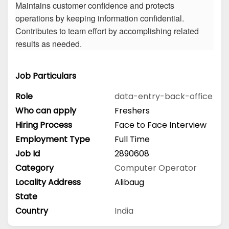
Maintains customer confidence and protects
operations by keeping information confidential.
Contributes to team effort by accomplishing related
results as needed.
Job Particulars
Role
data-entry-back-office
Who can apply
Freshers
Hiring Process
Face to Face Interview
Employment Type
Full Time
Job Id
2890608
Category
Computer Operator
Locality Address
Alibaug
State
Country
India