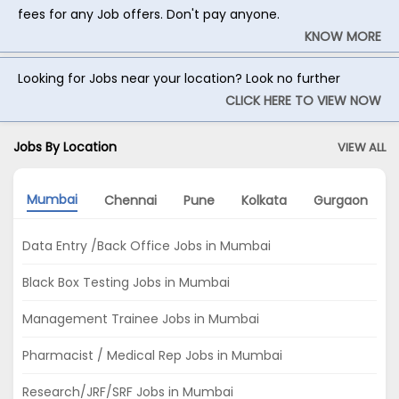
fees for any Job offers. Don't pay anyone.
KNOW MORE
Looking for Jobs near your location? Look no further
CLICK HERE TO VIEW NOW
Jobs By Location
VIEW ALL
Mumbai
Chennai
Pune
Kolkata
Gurgaon
Data Entry /Back Office Jobs in Mumbai
Black Box Testing Jobs in Mumbai
Management Trainee Jobs in Mumbai
Pharmacist / Medical Rep Jobs in Mumbai
Research/JRF/SRF Jobs in Mumbai